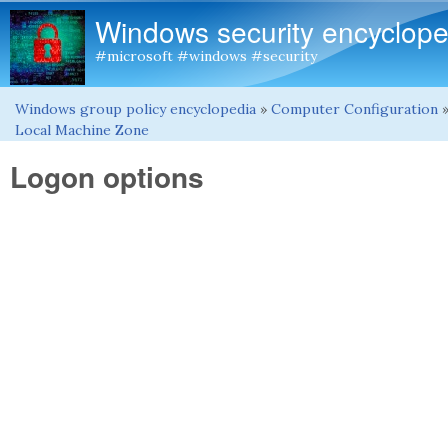
Windows security encyclope
#microsoft #windows #security
Windows group policy encyclopedia
»
Computer Configuration
You are here
Local Machine Zone
Logon options