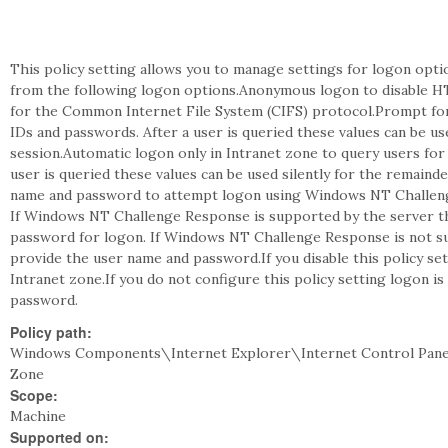
This policy setting allows you to manage settings for logon optio
from the following logon options.Anonymous logon to disable HT
for the Common Internet File System (CIFS) protocol.Prompt fo
IDs and passwords. After a user is queried these values can be us
session.Automatic logon only in Intranet zone to query users for
user is queried these values can be used silently for the remaind
name and password to attempt logon using Windows NT Challeng
If Windows NT Challenge Response is supported by the server t
password for logon. If Windows NT Challenge Response is not su
provide the user name and password.If you disable this policy set
Intranet zone.If you do not configure this policy setting logon 
password.
Policy path:
Windows Components\Internet Explorer\Internet Control Pan
Zone
Scope:
Machine
Supported on: