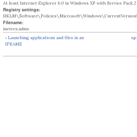
At least Internet Explorer 6.0 in Windows XP with Service Pack 
Registry settings:
HKLM\Software\Policies\Microsoft\Windows\CurrentVersion
Filename:
inetres.admx
‹ Launching applications and files in an
up
IFRAME