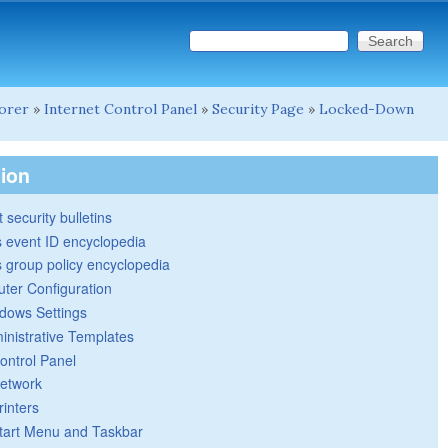
Search this site
Search form
lorer
»
Internet Control Panel
»
Security Page
»
Locked-Down
tion
 security bulletins
 event ID encyclopedia
group policy encyclopedia
ter Configuration
dows Settings
inistrative Templates
ontrol Panel
etwork
rinters
tart Menu and Taskbar