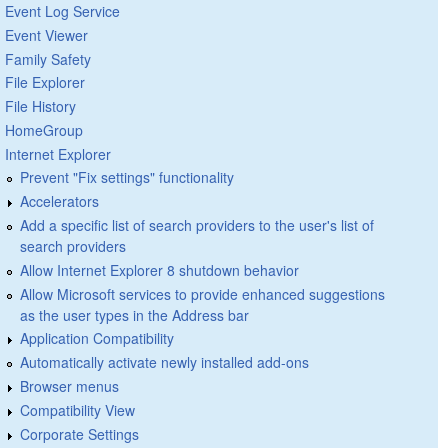
Event Log Service
Event Viewer
Family Safety
File Explorer
File History
HomeGroup
Internet Explorer
Prevent "Fix settings" functionality
Accelerators
Add a specific list of search providers to the user's list of
search providers
Allow Internet Explorer 8 shutdown behavior
Allow Microsoft services to provide enhanced suggestions
as the user types in the Address bar
Application Compatibility
Automatically activate newly installed add-ons
Browser menus
Compatibility View
Corporate Settings