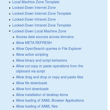
Local Machine Zone Template
Locked-Down Internet Zone
Locked-Down Internet Zone Template
Locked-Down Intranet Zone
Locked-Down Intranet Zone Template
Locked-Down Local Machine Zone
Access data sources across domains
Allow META REFRESH
Allow OpenSearch queries in File Explorer
Allow active scripting
Allow binary and script behaviors
Allow cut copy or paste operations from the
clipboard via script
Allow drag and drop or copy and paste files
Allow file downloads
Allow font downloads
Allow installation of desktop items
Allow loading of XAML Browser Applications
Allow loading of XAML files