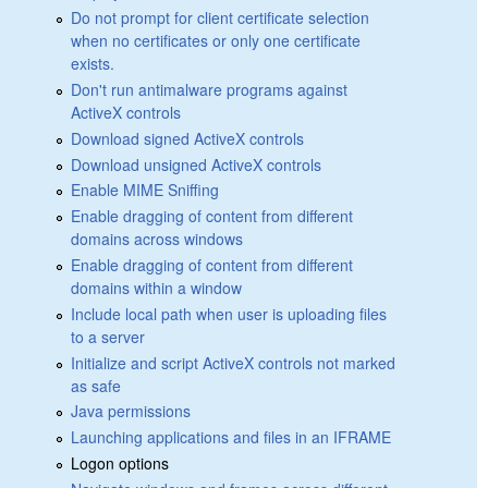
Do not prompt for client certificate selection
when no certificates or only one certificate
exists.
Don't run antimalware programs against
ActiveX controls
Download signed ActiveX controls
Download unsigned ActiveX controls
Enable MIME Sniffing
Enable dragging of content from different
domains across windows
Enable dragging of content from different
domains within a window
Include local path when user is uploading files
to a server
Initialize and script ActiveX controls not marked
as safe
Java permissions
Launching applications and files in an IFRAME
Logon options