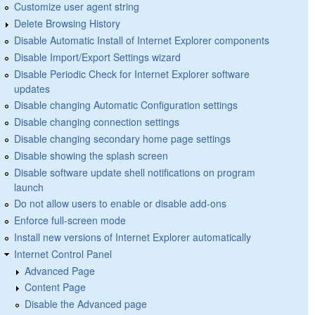
Customize user agent string
Delete Browsing History
Disable Automatic Install of Internet Explorer components
Disable Import/Export Settings wizard
Disable Periodic Check for Internet Explorer software
updates
Disable changing Automatic Configuration settings
Disable changing connection settings
Disable changing secondary home page settings
Disable showing the splash screen
Disable software update shell notifications on program
launch
Do not allow users to enable or disable add-ons
Enforce full-screen mode
Install new versions of Internet Explorer automatically
Internet Control Panel
Advanced Page
Content Page
Disable the Advanced page