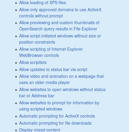
Allow loading of XPS files
Allow only approved domains to use ActiveX
controls without prompt
Allow previewing and custom thumbnails of
OpenSearch query results in File Explorer
Allow script-initiated windows without size or
position constraints
Allow scripting of Internet Explorer
WebBrowser controls
Allow scriptlets
Allow updates to status bar via script
Allow video and animation on a webpage that
uses an older media player
Allow websites to open windows without status
bar or Address bar
Allow websites to prompt for information by
using scripted windows
Automatic prompting for ActiveX controls
Automatic prompting for file downloads
Display mixed content