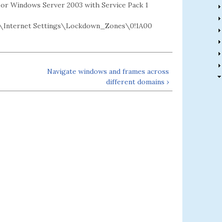
2 or Windows Server 2003 with Service Pack 1
\Internet Settings\Lockdown_Zones\0!1A00
Navigate windows and frames across
different domains ›