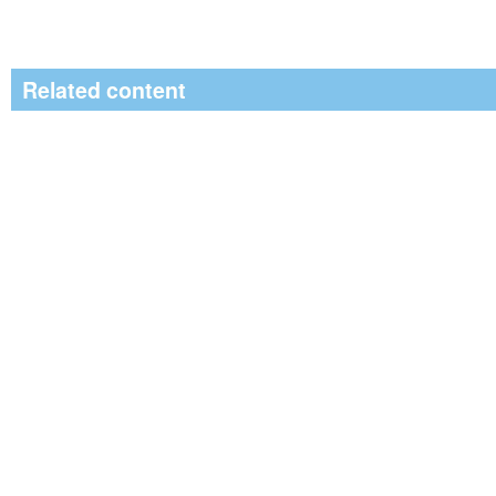
Related content