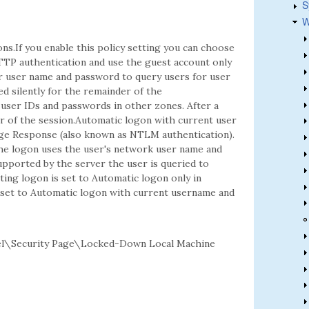
S
W
ns.If you enable this policy setting you can choose
TP authentication and use the guest account only
r user name and password to query users for user
ed silently for the remainder of the
 user IDs and passwords in other zones. After a
er of the session.Automatic logon with current user
e Response (also known as NTLM authentication).
he logon uses the user's network user name and
pported by the server the user is queried to
ting logon is set to Automatic logon only in
is set to Automatic logon with current username and
el\Security Page\Locked-Down Local Machine