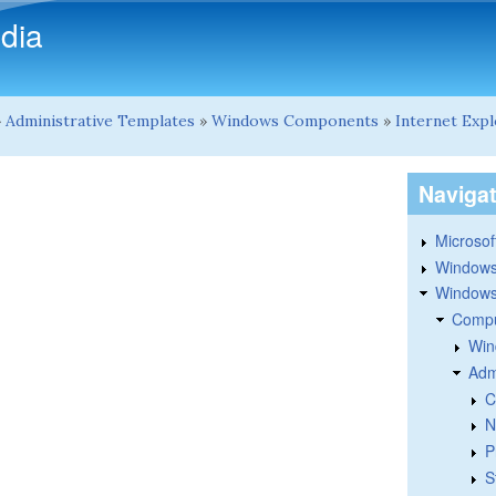
Skip to main content
dia
»
Administrative Templates
»
Windows Components
»
Internet Exp
Naviga
Microsoft
Windows
Windows 
Compu
Win
Adm
C
N
P
S