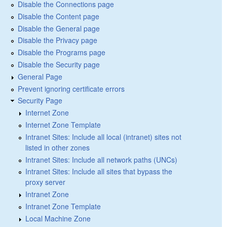
Disable the Connections page
Disable the Content page
Disable the General page
Disable the Privacy page
Disable the Programs page
Disable the Security page
General Page
Prevent ignoring certificate errors
Security Page
Internet Zone
Internet Zone Template
Intranet Sites: Include all local (intranet) sites not
listed in other zones
Intranet Sites: Include all network paths (UNCs)
Intranet Sites: Include all sites that bypass the
proxy server
Intranet Zone
Intranet Zone Template
Local Machine Zone