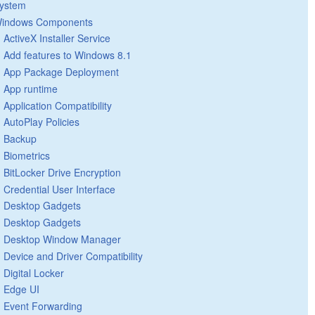
ystem
indows Components
ActiveX Installer Service
Add features to Windows 8.1
App Package Deployment
App runtime
Application Compatibility
AutoPlay Policies
Backup
Biometrics
BitLocker Drive Encryption
Credential User Interface
Desktop Gadgets
Desktop Gadgets
Desktop Window Manager
Device and Driver Compatibility
Digital Locker
Edge UI
Event Forwarding