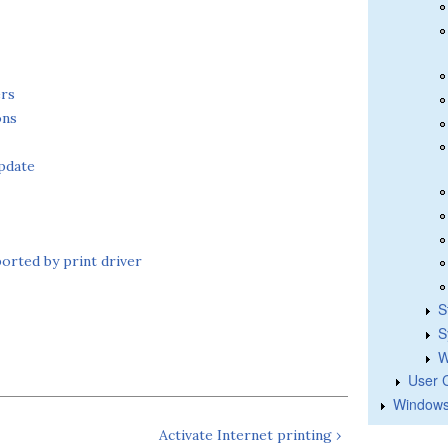
ers
ons
pdate
ported by print driver
S
S
W
User 
Windows
Activate Internet printing ›