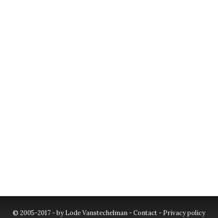
© 2005-2017 - by Lode Vanstechelman -
Contact
-
Privacy policy