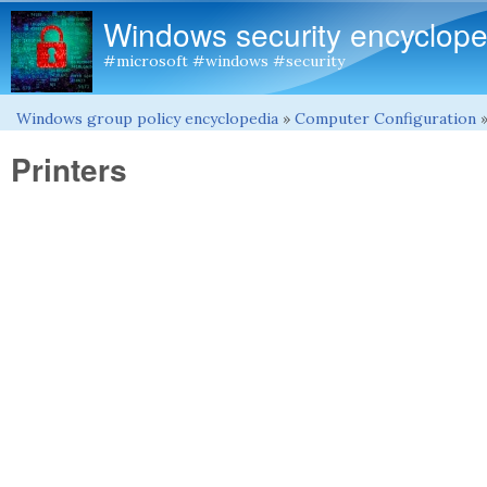
Windows security encyclope
#microsoft #windows #security
Windows group policy encyclopedia
»
Computer Configuration
You are here
Printers