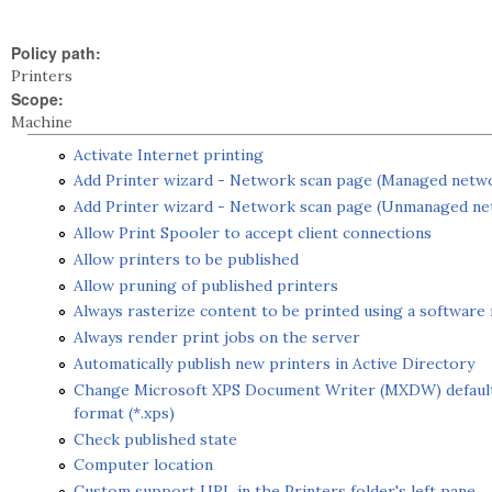
Policy path:
Printers
Scope:
Machine
Activate Internet printing
Add Printer wizard - Network scan page (Managed netw
Add Printer wizard - Network scan page (Unmanaged n
Allow Print Spooler to accept client connections
Allow printers to be published
Allow pruning of published printers
Always rasterize content to be printed using a software 
Always render print jobs on the server
Automatically publish new printers in Active Directory
Change Microsoft XPS Document Writer (MXDW) default 
format (*.xps)
Check published state
Computer location
Custom support URL in the Printers folder's left pane