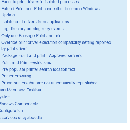
Execute print drivers in isolated processes
Extend Point and Print connection to search Windows
Update
Isolate print drivers from applications
Log directory pruning retry events
Only use Package Point and print
Override print driver execution compatibility setting reported
by print driver
Package Point and print - Approved servers
Point and Print Restrictions
Pre-populate printer search location text
Printer browsing
Prune printers that are not automatically republished
tart Menu and Taskbar
ystem
indows Components
Configuration
 services encyclopedia