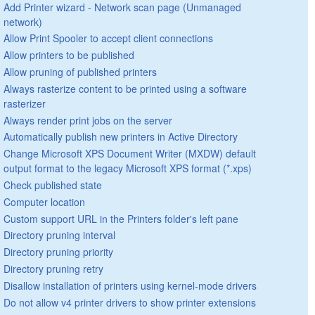
Add Printer wizard - Network scan page (Unmanaged
network)
Allow Print Spooler to accept client connections
Allow printers to be published
Allow pruning of published printers
Always rasterize content to be printed using a software
rasterizer
Always render print jobs on the server
Automatically publish new printers in Active Directory
Change Microsoft XPS Document Writer (MXDW) default
output format to the legacy Microsoft XPS format (*.xps)
Check published state
Computer location
Custom support URL in the Printers folder's left pane
Directory pruning interval
Directory pruning priority
Directory pruning retry
Disallow installation of printers using kernel-mode drivers
Do not allow v4 printer drivers to show printer extensions