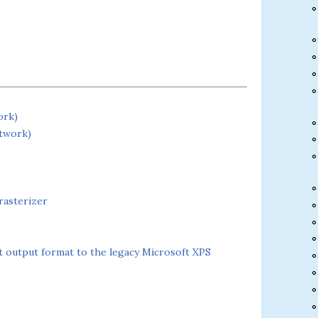
ork)
etwork)
rasterizer
output format to the legacy Microsoft XPS