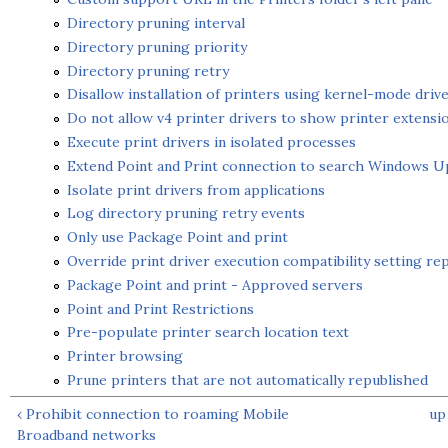
Directory pruning interval
Directory pruning priority
Directory pruning retry
Disallow installation of printers using kernel-mode driv
Do not allow v4 printer drivers to show printer extensi
Execute print drivers in isolated processes
Extend Point and Print connection to search Windows U
Isolate print drivers from applications
Log directory pruning retry events
Only use Package Point and print
Override print driver execution compatibility setting re
Package Point and print - Approved servers
Point and Print Restrictions
Pre-populate printer search location text
Printer browsing
Prune printers that are not automatically republished
‹ Prohibit connection to roaming Mobile
up
Broadband networks