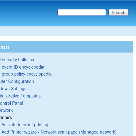
Search this site
Search form
tion
 security bulletins
 event ID encyclopedia
group policy encyclopedia
ter Configuration
dows Settings
inistrative Templates
ontrol Panel
etwork
rinters
Activate Internet printing
Add Printer wizard - Network scan page (Managed network)