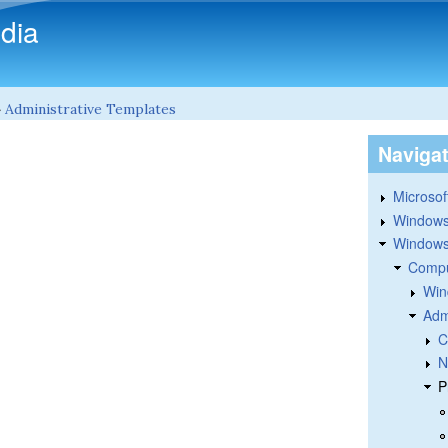
Skip to main content
dia
»
Administrative Templates
Naviga
Microsoft
Windows
Windows 
Compu
Win
Adm
C
N
P