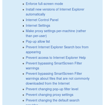
Enforce full-screen mode
Install new versions of Internet Explorer
automatically
Internet Control Panel
Internet Settings
Make proxy settings per-machine (rather
than per-user)
Pop-up allow list
Prevent Internet Explorer Search box from
appearing
Prevent access to Internet Explorer Help
Prevent bypassing SmartScreen Filter
warnings
Prevent bypassing SmartScreen Filter
warnings about files that are not commonly
downloaded from the Internet
Prevent changing pop-up filter level
Prevent changing proxy settings
Prevent changing the default search
provider