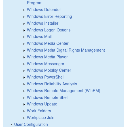
Program
Windows Defender
Windows Error Reporting
Windows Installer
Windows Logon Options
Windows Mail
Windows Media Center
Windows Media Digital Rights Management
Windows Media Player
Windows Messenger
Windows Mobility Center
Windows PowerShell
Windows Reliability Analysis
Windows Remote Management (WinRM)
Windows Remote Shell
Windows Update
Work Folders
Workplace Join
User Configuration