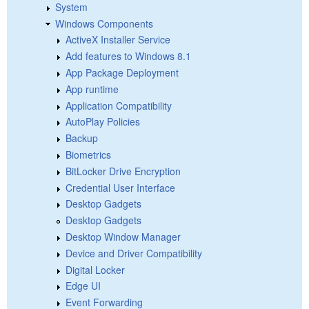
System
Windows Components
ActiveX Installer Service
Add features to Windows 8.1
App Package Deployment
App runtime
Application Compatibility
AutoPlay Policies
Backup
Biometrics
BitLocker Drive Encryption
Credential User Interface
Desktop Gadgets
Desktop Gadgets
Desktop Window Manager
Device and Driver Compatibility
Digital Locker
Edge UI
Event Forwarding