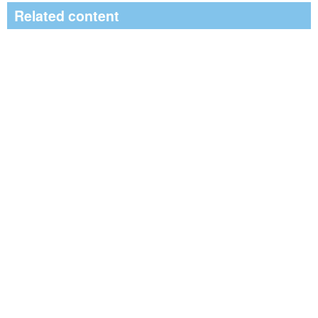
Related content