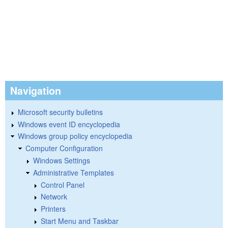
Navigation
Microsoft security bulletins
Windows event ID encyclopedia
Windows group policy encyclopedia
Computer Configuration
Windows Settings
Administrative Templates
Control Panel
Network
Printers
Start Menu and Taskbar