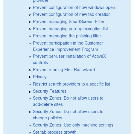
Prevent configuration of how windows open
Prevent configuration of new tab creation
Prevent managing SmartScreen Filter
Prevent managing pop-up exception list
Prevent managing the phishing filter
Prevent participation in the Customer
Experience Improvement Program
Prevent per-user installation of ActiveX
controls
Prevent running First Run wizard
Privacy
Restrict search providers to a specific list
Security Features
Security Zones: Do not allow users to
add/delete sites
Security Zones: Do not allow users to
change policies
Security Zones: Use only machine settings
Set tab process growth