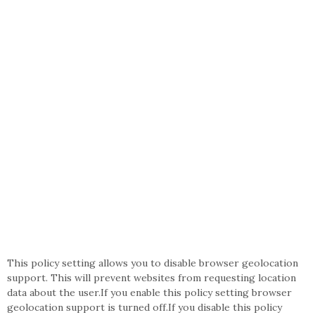
This policy setting allows you to disable browser geolocation
support. This will prevent websites from requesting location
data about the user.If you enable this policy setting browser
geolocation support is turned off.If you disable this policy