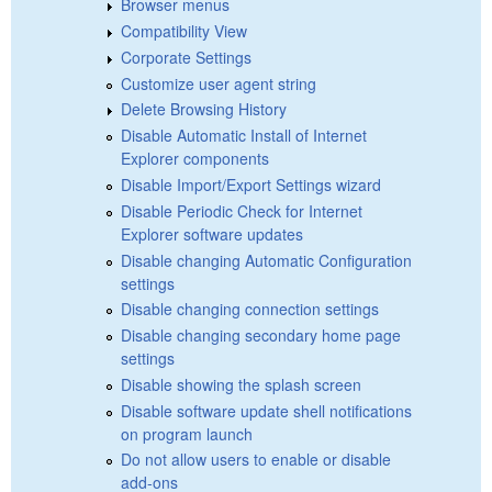
Browser menus
Compatibility View
Corporate Settings
Customize user agent string
Delete Browsing History
Disable Automatic Install of Internet
Explorer components
Disable Import/Export Settings wizard
Disable Periodic Check for Internet
Explorer software updates
Disable changing Automatic Configuration
settings
Disable changing connection settings
Disable changing secondary home page
settings
Disable showing the splash screen
Disable software update shell notifications
on program launch
Do not allow users to enable or disable
add-ons