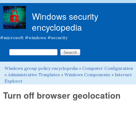
Skip to main content
Windows security
encyclopedia
#microsoft #windows #security
Search this site
Search form
Windows group policy encyclopedia
»
Computer Configuration
You are here
»
Administrative Templates
»
Windows Components
»
Internet
Explorer
Turn off browser geolocation