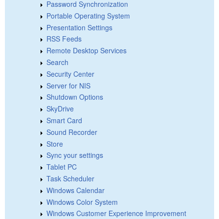
Password Synchronization
Portable Operating System
Presentation Settings
RSS Feeds
Remote Desktop Services
Search
Security Center
Server for NIS
Shutdown Options
SkyDrive
Smart Card
Sound Recorder
Store
Sync your settings
Tablet PC
Task Scheduler
Windows Calendar
Windows Color System
Windows Customer Experience Improvement