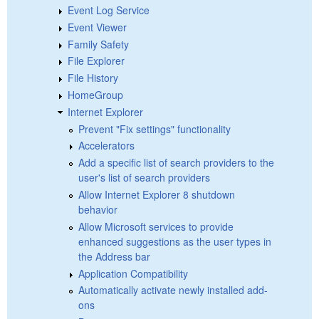
Event Log Service
Event Viewer
Family Safety
File Explorer
File History
HomeGroup
Internet Explorer
Prevent "Fix settings" functionality
Accelerators
Add a specific list of search providers to the
user's list of search providers
Allow Internet Explorer 8 shutdown
behavior
Allow Microsoft services to provide
enhanced suggestions as the user types in
the Address bar
Application Compatibility
Automatically activate newly installed add-
ons