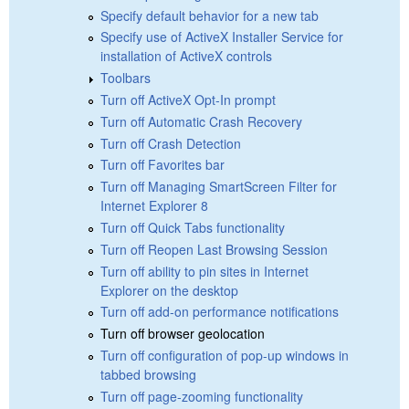
Specify default behavior for a new tab
Specify use of ActiveX Installer Service for
installation of ActiveX controls
Toolbars
Turn off ActiveX Opt-In prompt
Turn off Automatic Crash Recovery
Turn off Crash Detection
Turn off Favorites bar
Turn off Managing SmartScreen Filter for
Internet Explorer 8
Turn off Quick Tabs functionality
Turn off Reopen Last Browsing Session
Turn off ability to pin sites in Internet
Explorer on the desktop
Turn off add-on performance notifications
Turn off browser geolocation
Turn off configuration of pop-up windows in
tabbed browsing
Turn off page-zooming functionality