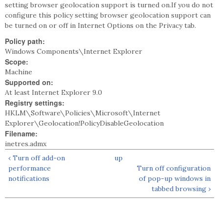
setting browser geolocation support is turned on.If you do not
configure this policy setting browser geolocation support can
be turned on or off in Internet Options on the Privacy tab.
Policy path:
Windows Components\Internet Explorer
Scope:
Machine
Supported on:
At least Internet Explorer 9.0
Registry settings:
HKLM\Software\Policies\Microsoft\Internet
Explorer\Geolocation!PolicyDisableGeolocation
Filename:
inetres.admx
‹ Turn off add-on
up
performance
Turn off configuration
notifications
of pop-up windows in
tabbed browsing ›