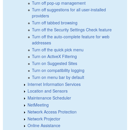
Turn off pop-up management
Turn off suggestions for all user-installed
providers
Turn off tabbed browsing
Turn off the Security Settings Check feature
Turn off the auto-complete feature for web
addresses
Turn off the quick pick menu
Turn on ActiveX Filtering
Turn on Suggested Sites
Turn on compatibility logging
Turn on menu bar by default
Internet Information Services
Location and Sensors
Maintenance Scheduler
NetMeeting
Network Access Protection
Network Projector
Online Assistance