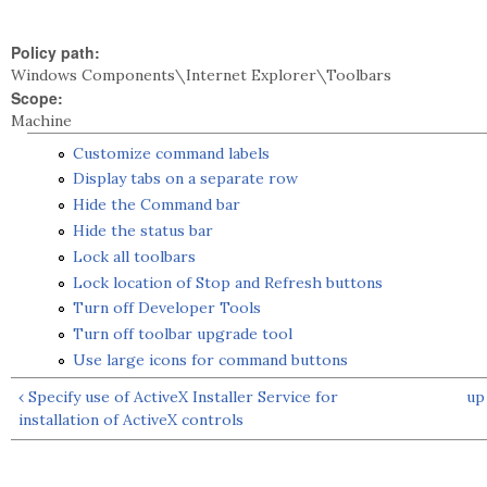
Policy path:
Windows Components\Internet Explorer\Toolbars
Scope:
Machine
Customize command labels
Display tabs on a separate row
Hide the Command bar
Hide the status bar
Lock all toolbars
Lock location of Stop and Refresh buttons
Turn off Developer Tools
Turn off toolbar upgrade tool
Use large icons for command buttons
‹ Specify use of ActiveX Installer Service for
up
installation of ActiveX controls