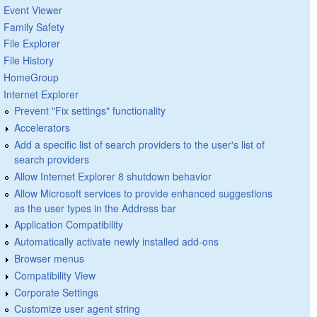
Event Viewer
Family Safety
File Explorer
File History
HomeGroup
Internet Explorer
Prevent "Fix settings" functionality
Accelerators
Add a specific list of search providers to the user's list of
search providers
Allow Internet Explorer 8 shutdown behavior
Allow Microsoft services to provide enhanced suggestions
as the user types in the Address bar
Application Compatibility
Automatically activate newly installed add-ons
Browser menus
Compatibility View
Corporate Settings
Customize user agent string