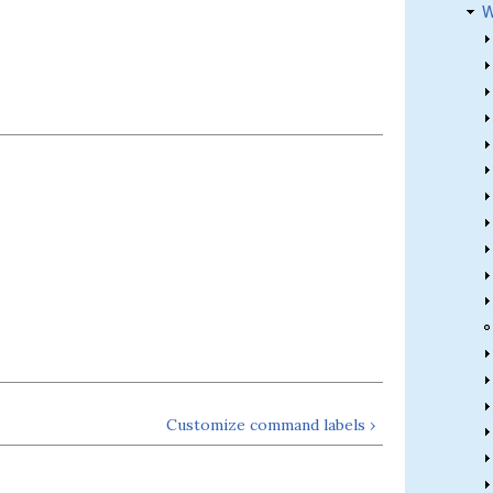
W
Customize command labels ›