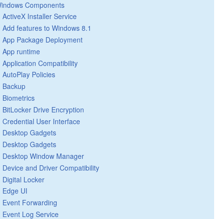
indows Components
ActiveX Installer Service
Add features to Windows 8.1
App Package Deployment
App runtime
Application Compatibility
AutoPlay Policies
Backup
Biometrics
BitLocker Drive Encryption
Credential User Interface
Desktop Gadgets
Desktop Gadgets
Desktop Window Manager
Device and Driver Compatibility
Digital Locker
Edge UI
Event Forwarding
Event Log Service