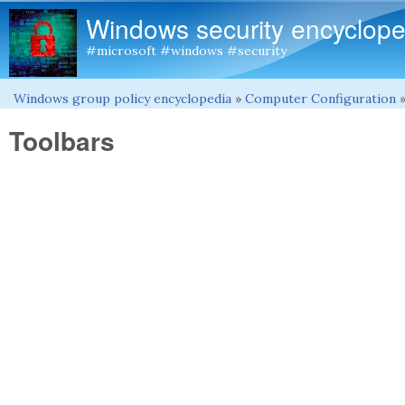
Windows security encyclope
#microsoft #windows #security
Windows group policy encyclopedia
»
Computer Configuration
You are here
Toolbars