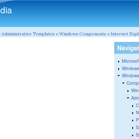
Skip to main content
dia
»
Administrative Templates
»
Windows Components
»
Internet Exp
Naviga
Microsoft
Windows
Windows 
Compu
Win
Adm
C
N
P
S
S