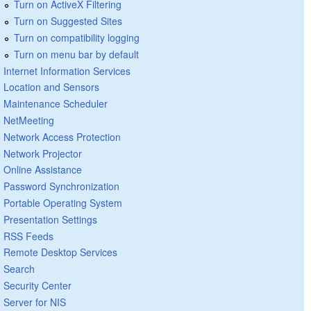
Turn on ActiveX Filtering
Turn on Suggested Sites
Turn on compatibility logging
Turn on menu bar by default
Internet Information Services
Location and Sensors
Maintenance Scheduler
NetMeeting
Network Access Protection
Network Projector
Online Assistance
Password Synchronization
Portable Operating System
Presentation Settings
RSS Feeds
Remote Desktop Services
Search
Security Center
Server for NIS