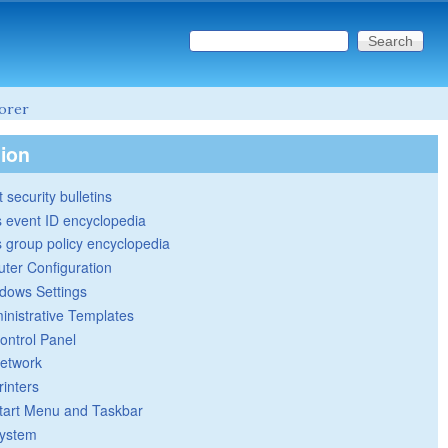
Search this site
Search form
lorer
tion
 security bulletins
 event ID encyclopedia
group policy encyclopedia
ter Configuration
dows Settings
inistrative Templates
ontrol Panel
etwork
rinters
tart Menu and Taskbar
ystem