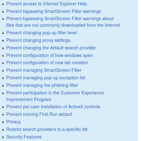
Prevent access to Internet Explorer Help
Prevent bypassing SmartScreen Filter warnings
Prevent bypassing SmartScreen Filter warnings about
files that are not commonly downloaded from the Internet
Prevent changing pop-up filter level
Prevent changing proxy settings
Prevent changing the default search provider
Prevent configuration of how windows open
Prevent configuration of new tab creation
Prevent managing SmartScreen Filter
Prevent managing pop-up exception list
Prevent managing the phishing filter
Prevent participation in the Customer Experience
Improvement Program
Prevent per-user installation of ActiveX controls
Prevent running First Run wizard
Privacy
Restrict search providers to a specific list
Security Features