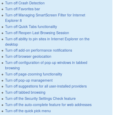
Turn off Crash Detection
Turn off Favorites bar
Turn off Managing SmartScreen Filter for Internet
Explorer 8
Turn off Quick Tabs functionality
Turn off Reopen Last Browsing Session
Turn off ability to pin sites in Internet Explorer on the
desktop
Turn off add-on performance notifications
Turn off browser geolocation
Turn off configuration of pop-up windows in tabbed
browsing
Turn off page-zooming functionality
Turn off pop-up management
Turn off suggestions for all user-installed providers
Turn off tabbed browsing
Turn off the Security Settings Check feature
Turn off the auto-complete feature for web addresses
Turn off the quick pick menu