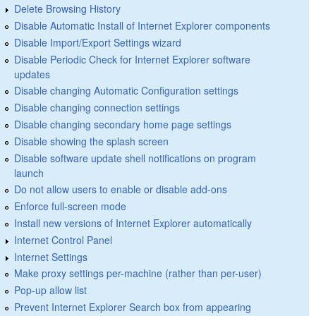
Delete Browsing History
Disable Automatic Install of Internet Explorer components
Disable Import/Export Settings wizard
Disable Periodic Check for Internet Explorer software
updates
Disable changing Automatic Configuration settings
Disable changing connection settings
Disable changing secondary home page settings
Disable showing the splash screen
Disable software update shell notifications on program
launch
Do not allow users to enable or disable add-ons
Enforce full-screen mode
Install new versions of Internet Explorer automatically
Internet Control Panel
Internet Settings
Make proxy settings per-machine (rather than per-user)
Pop-up allow list
Prevent Internet Explorer Search box from appearing