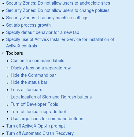
Security Zones: Do not allow users to add/delete sites
Security Zones: Do not allow users to change policies
Security Zones: Use only machine settings
Set tab process growth
Specify default behavior for a new tab
Specify use of ActiveX Installer Service for installation of
ActiveX controls
Toolbars
Customize command labels
Display tabs on a separate row
Hide the Command bar
Hide the status bar
Lock all toolbars
Lock location of Stop and Refresh buttons
Turn off Developer Tools
Turn off toolbar upgrade tool
Use large icons for command buttons
Turn off ActiveX Opt-In prompt
Turn off Automatic Crash Recovery