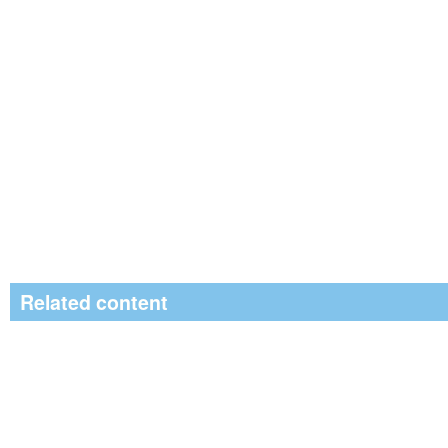
Related content