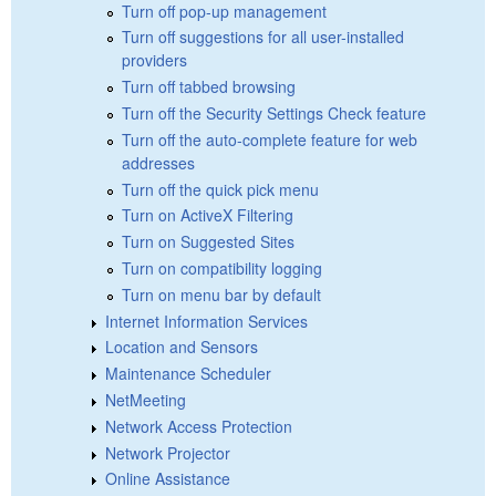
Turn off pop-up management
Turn off suggestions for all user-installed
providers
Turn off tabbed browsing
Turn off the Security Settings Check feature
Turn off the auto-complete feature for web
addresses
Turn off the quick pick menu
Turn on ActiveX Filtering
Turn on Suggested Sites
Turn on compatibility logging
Turn on menu bar by default
Internet Information Services
Location and Sensors
Maintenance Scheduler
NetMeeting
Network Access Protection
Network Projector
Online Assistance