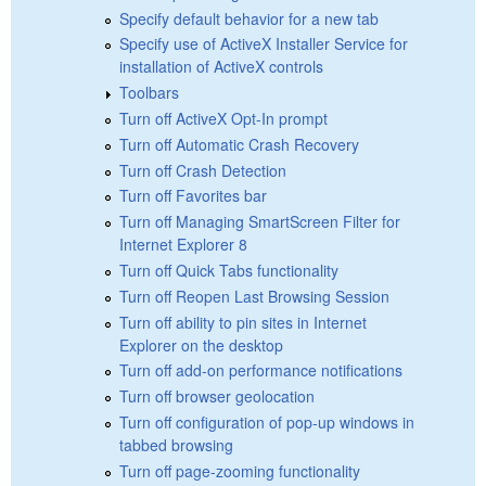
Specify default behavior for a new tab
Specify use of ActiveX Installer Service for
installation of ActiveX controls
Toolbars
Turn off ActiveX Opt-In prompt
Turn off Automatic Crash Recovery
Turn off Crash Detection
Turn off Favorites bar
Turn off Managing SmartScreen Filter for
Internet Explorer 8
Turn off Quick Tabs functionality
Turn off Reopen Last Browsing Session
Turn off ability to pin sites in Internet
Explorer on the desktop
Turn off add-on performance notifications
Turn off browser geolocation
Turn off configuration of pop-up windows in
tabbed browsing
Turn off page-zooming functionality