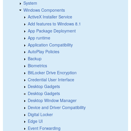
System
Windows Components
ActiveX Installer Service
Add features to Windows 8.1
App Package Deployment
App runtime
Application Compatibility
AutoPlay Policies
Backup
Biometrics
BitLocker Drive Encryption
Credential User Interface
Desktop Gadgets
Desktop Gadgets
Desktop Window Manager
Device and Driver Compatibility
Digital Locker
Edge UI
Event Forwarding