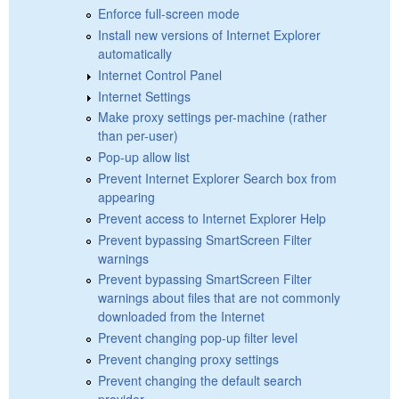
Enforce full-screen mode
Install new versions of Internet Explorer
automatically
Internet Control Panel
Internet Settings
Make proxy settings per-machine (rather
than per-user)
Pop-up allow list
Prevent Internet Explorer Search box from
appearing
Prevent access to Internet Explorer Help
Prevent bypassing SmartScreen Filter
warnings
Prevent bypassing SmartScreen Filter
warnings about files that are not commonly
downloaded from the Internet
Prevent changing pop-up filter level
Prevent changing proxy settings
Prevent changing the default search
provider