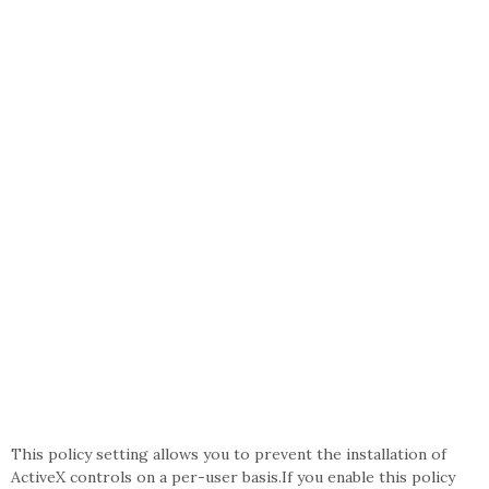
This policy setting allows you to prevent the installation of
ActiveX controls on a per-user basis.If you enable this policy