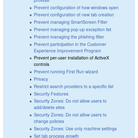
Prevent configuration of how windows open
Prevent configuration of new tab creation
Prevent managing SmartScreen Filter
Prevent managing pop-up exception list
Prevent managing the phishing filter
Prevent participation in the Customer
Experience Improvement Program
Prevent per-user installation of ActiveX
controls
Prevent running First Run wizard
Privacy
Restrict search providers to a specific list
Security Features
Security Zones: Do not allow users to
add/delete sites
Security Zones: Do not allow users to
change policies
Security Zones: Use only machine settings
Set tab process growth