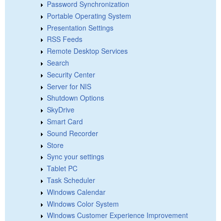
Password Synchronization
Portable Operating System
Presentation Settings
RSS Feeds
Remote Desktop Services
Search
Security Center
Server for NIS
Shutdown Options
SkyDrive
Smart Card
Sound Recorder
Store
Sync your settings
Tablet PC
Task Scheduler
Windows Calendar
Windows Color System
Windows Customer Experience Improvement