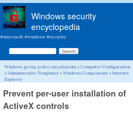
Skip to main content
Windows security
encyclopedia
#microsoft #windows #security
Search this site
Search form
Windows group policy encyclopedia
»
Computer Configuration
You are here
»
Administrative Templates
»
Windows Components
»
Internet
Explorer
Prevent per-user installation of
ActiveX controls