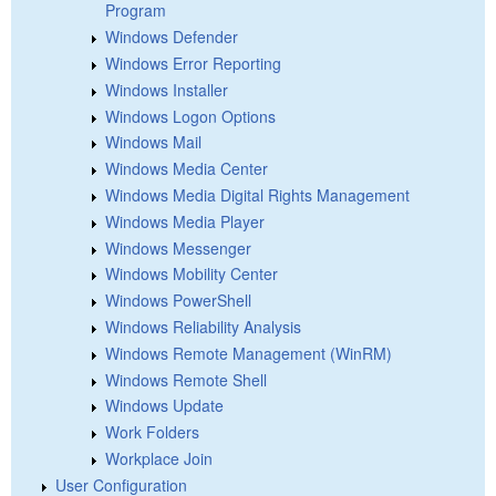
Program
Windows Defender
Windows Error Reporting
Windows Installer
Windows Logon Options
Windows Mail
Windows Media Center
Windows Media Digital Rights Management
Windows Media Player
Windows Messenger
Windows Mobility Center
Windows PowerShell
Windows Reliability Analysis
Windows Remote Management (WinRM)
Windows Remote Shell
Windows Update
Work Folders
Workplace Join
User Configuration