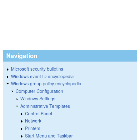
Navigation
Microsoft security bulletins
Windows event ID encyclopedia
Windows group policy encyclopedia
Computer Configuration
Windows Settings
Administrative Templates
Control Panel
Network
Printers
Start Menu and Taskbar