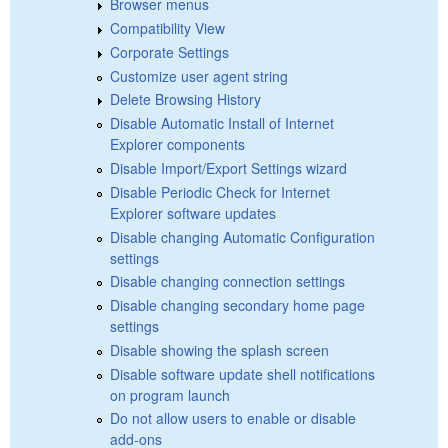
Browser menus
Compatibility View
Corporate Settings
Customize user agent string
Delete Browsing History
Disable Automatic Install of Internet
Explorer components
Disable Import/Export Settings wizard
Disable Periodic Check for Internet
Explorer software updates
Disable changing Automatic Configuration
settings
Disable changing connection settings
Disable changing secondary home page
settings
Disable showing the splash screen
Disable software update shell notifications
on program launch
Do not allow users to enable or disable
add-ons