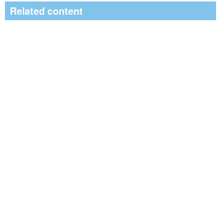
Related content