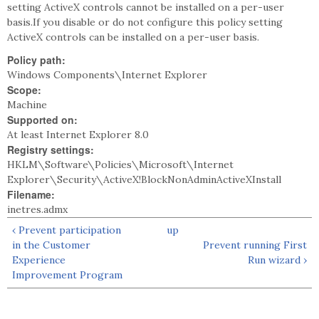
setting ActiveX controls cannot be installed on a per-user
basis.If you disable or do not configure this policy setting
ActiveX controls can be installed on a per-user basis.
Policy path:
Windows Components\Internet Explorer
Scope:
Machine
Supported on:
At least Internet Explorer 8.0
Registry settings:
HKLM\Software\Policies\Microsoft\Internet
Explorer\Security\ActiveX!BlockNonAdminActiveXInstall
Filename:
inetres.admx
‹ Prevent participation
up
in the Customer
Prevent running First
Experience
Run wizard ›
Improvement Program