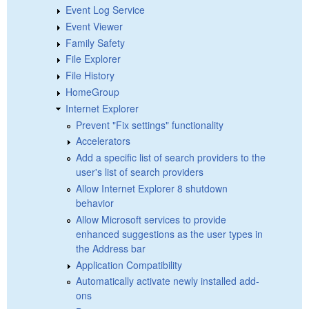
Event Log Service
Event Viewer
Family Safety
File Explorer
File History
HomeGroup
Internet Explorer
Prevent "Fix settings" functionality
Accelerators
Add a specific list of search providers to the
user's list of search providers
Allow Internet Explorer 8 shutdown
behavior
Allow Microsoft services to provide
enhanced suggestions as the user types in
the Address bar
Application Compatibility
Automatically activate newly installed add-
ons