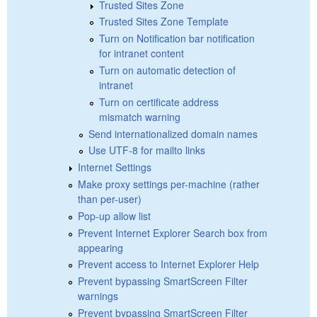
Trusted Sites Zone
Trusted Sites Zone Template
Turn on Notification bar notification
for intranet content
Turn on automatic detection of
intranet
Turn on certificate address
mismatch warning
Send internationalized domain names
Use UTF-8 for mailto links
Internet Settings
Make proxy settings per-machine (rather
than per-user)
Pop-up allow list
Prevent Internet Explorer Search box from
appearing
Prevent access to Internet Explorer Help
Prevent bypassing SmartScreen Filter
warnings
Prevent bypassing SmartScreen Filter