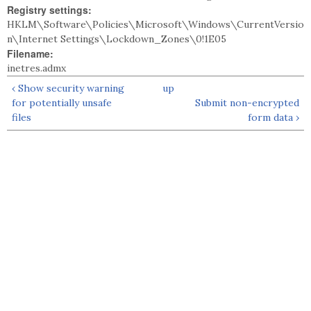
Registry settings:
HKLM\Software\Policies\Microsoft\Windows\CurrentVersio
n\Internet Settings\Lockdown_Zones\0!1E05
Filename:
inetres.admx
‹ Show security warning
up
for potentially unsafe
Submit non-encrypted
files
form data ›