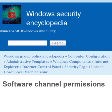
Skip to main content
Windows security
encyclopedia
#microsoft #windows #security
Search this site
Search form
Windows group policy encyclopedia
»
Computer Configuration
You are here
»
Administrative Templates
»
Windows Components
»
Internet
Explorer
»
Internet Control Panel
»
Security Page
»
Locked-
Down Local Machine Zone
Software channel permissions