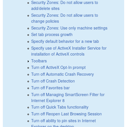
Security Zones: Do not allow users to
add/delete sites
Security Zones: Do not allow users to
change policies
Security Zones: Use only machine settings
Set tab process growth
Specify default behavior for a new tab
Specify use of ActiveX Installer Service for
installation of ActiveX controls
Toolbars
Turn off ActiveX Opt-In prompt
Turn off Automatic Crash Recovery
Turn off Crash Detection
Turn off Favorites bar
Turn off Managing SmartScreen Filter for
Internet Explorer 8
Turn off Quick Tabs functionality
Turn off Reopen Last Browsing Session
Turn off ability to pin sites in Internet
Explorer on the desktop