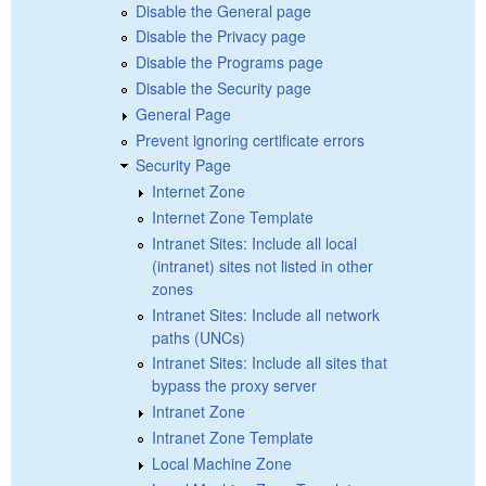
Disable the General page
Disable the Privacy page
Disable the Programs page
Disable the Security page
General Page
Prevent ignoring certificate errors
Security Page
Internet Zone
Internet Zone Template
Intranet Sites: Include all local
(intranet) sites not listed in other
zones
Intranet Sites: Include all network
paths (UNCs)
Intranet Sites: Include all sites that
bypass the proxy server
Intranet Zone
Intranet Zone Template
Local Machine Zone