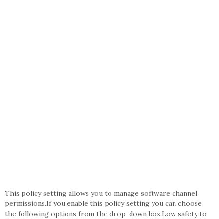
This policy setting allows you to manage software channel
permissions.If you enable this policy setting you can choose
the following options from the drop-down box.Low safety to