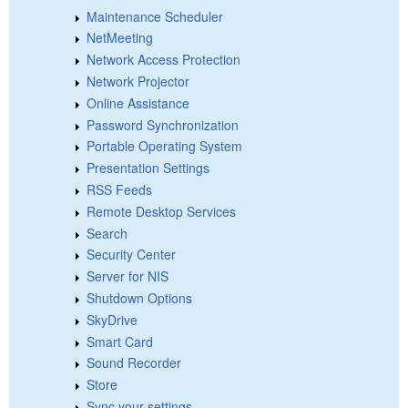
Maintenance Scheduler
NetMeeting
Network Access Protection
Network Projector
Online Assistance
Password Synchronization
Portable Operating System
Presentation Settings
RSS Feeds
Remote Desktop Services
Search
Security Center
Server for NIS
Shutdown Options
SkyDrive
Smart Card
Sound Recorder
Store
Sync your settings