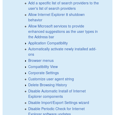
Add a specific list of search providers to the
user's list of search providers
Allow Internet Explorer 8 shutdown
behavior
Allow Microsoft services to provide
enhanced suggestions as the user types in
the Address bar
Application Compatibility
Automatically activate newly installed add-
ons
Browser menus
Compatibility View
Corporate Settings
Customize user agent string
Delete Browsing History
Disable Automatic Install of Internet
Explorer components
Disable Import/Export Settings wizard
Disable Periodic Check for Internet
Explorer software updates