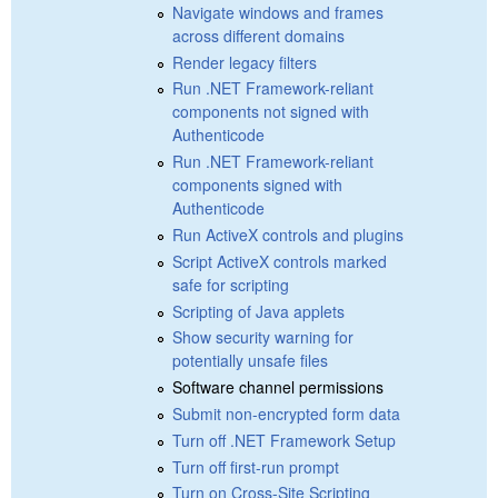
Navigate windows and frames
across different domains
Render legacy filters
Run .NET Framework-reliant
components not signed with
Authenticode
Run .NET Framework-reliant
components signed with
Authenticode
Run ActiveX controls and plugins
Script ActiveX controls marked
safe for scripting
Scripting of Java applets
Show security warning for
potentially unsafe files
Software channel permissions
Submit non-encrypted form data
Turn off .NET Framework Setup
Turn off first-run prompt
Turn on Cross-Site Scripting