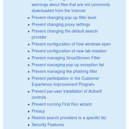
warnings about files that are not commonly
downloaded from the Internet
Prevent changing pop-up filter level
Prevent changing proxy settings
Prevent changing the default search
provider
Prevent configuration of how windows open
Prevent configuration of new tab creation
Prevent managing SmartScreen Filter
Prevent managing pop-up exception list
Prevent managing the phishing filter
Prevent participation in the Customer
Experience Improvement Program
Prevent per-user installation of ActiveX
controls
Prevent running First Run wizard
Privacy
Restrict search providers to a specific list
Security Features