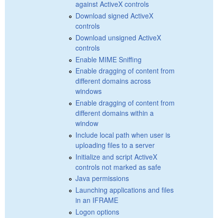
against ActiveX controls
Download signed ActiveX
controls
Download unsigned ActiveX
controls
Enable MIME Sniffing
Enable dragging of content from
different domains across
windows
Enable dragging of content from
different domains within a
window
Include local path when user is
uploading files to a server
Initialize and script ActiveX
controls not marked as safe
Java permissions
Launching applications and files
in an IFRAME
Logon options