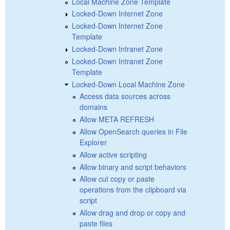
Local Machine Zone Template
Locked-Down Internet Zone
Locked-Down Internet Zone
Template
Locked-Down Intranet Zone
Locked-Down Intranet Zone
Template
Locked-Down Local Machine Zone
Access data sources across
domains
Allow META REFRESH
Allow OpenSearch queries in File
Explorer
Allow active scripting
Allow binary and script behaviors
Allow cut copy or paste
operations from the clipboard via
script
Allow drag and drop or copy and
paste files