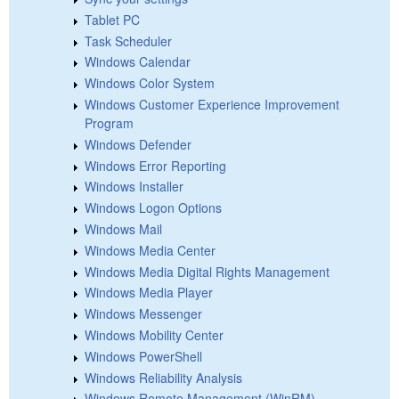
Tablet PC
Task Scheduler
Windows Calendar
Windows Color System
Windows Customer Experience Improvement
Program
Windows Defender
Windows Error Reporting
Windows Installer
Windows Logon Options
Windows Mail
Windows Media Center
Windows Media Digital Rights Management
Windows Media Player
Windows Messenger
Windows Mobility Center
Windows PowerShell
Windows Reliability Analysis
Windows Remote Management (WinRM)