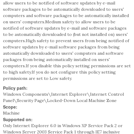
allow users to be notified of software updates by e-mail
software packages to be automatically downloaded to users'
computers and software packages to be automatically installed
on users' computers.Medium safety to allow users to be
notified of software updates by e-mail and software packages
to be automatically downloaded to (but not installed on) users'
computers.High safety to prevent users from being notified of
software updates by e-mail software packages from being
automatically downloaded to users' computers and software
packages from being automatically installed on users'
computers.If you disable this policy setting permissions are set
to high safety.If you do not configure this policy setting
permissions are set to Low safety.
Policy path:
Windows Components\Internet Explorer\Internet Control
Panel\Security Page\Locked-Down Local Machine Zone
Scope:
Machine
Supported on:
Only Internet Explorer 6.0 in Windows XP Service Pack 2 or
Windows Server 2003 Service Pack 1 through IE7 inclusive