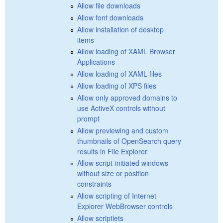
Allow file downloads
Allow font downloads
Allow installation of desktop
items
Allow loading of XAML Browser
Applications
Allow loading of XAML files
Allow loading of XPS files
Allow only approved domains to
use ActiveX controls without
prompt
Allow previewing and custom
thumbnails of OpenSearch query
results in File Explorer
Allow script-initiated windows
without size or position
constraints
Allow scripting of Internet
Explorer WebBrowser controls
Allow scriptlets