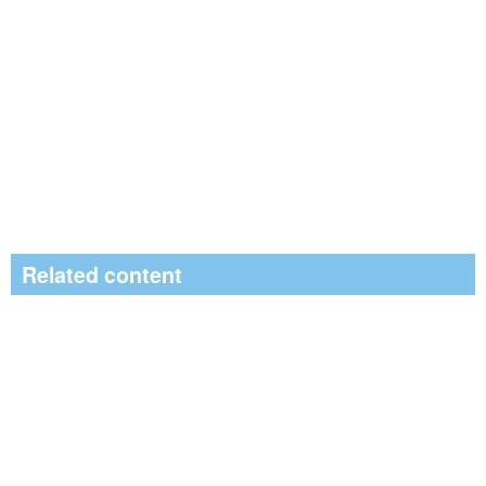
Related content