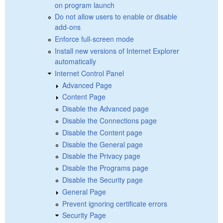
on program launch
Do not allow users to enable or disable
add-ons
Enforce full-screen mode
Install new versions of Internet Explorer
automatically
Internet Control Panel
Advanced Page
Content Page
Disable the Advanced page
Disable the Connections page
Disable the Content page
Disable the General page
Disable the Privacy page
Disable the Programs page
Disable the Security page
General Page
Prevent ignoring certificate errors
Security Page