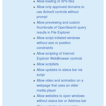
Allow loading of XPS files
Allow only approved domains to
use ActiveX controls without
prompt
Allow previewing and custom
thumbnails of OpenSearch query
results in File Explorer
Allow script-initiated windows
without size or position
constraints
Allow scripting of Internet
Explorer WebBrowser controls
Allow scriptlets
Allow updates to status bar via
script
Allow video and animation on a
webpage that uses an older
media player
Allow websites to open windows
without status bar or Address bar