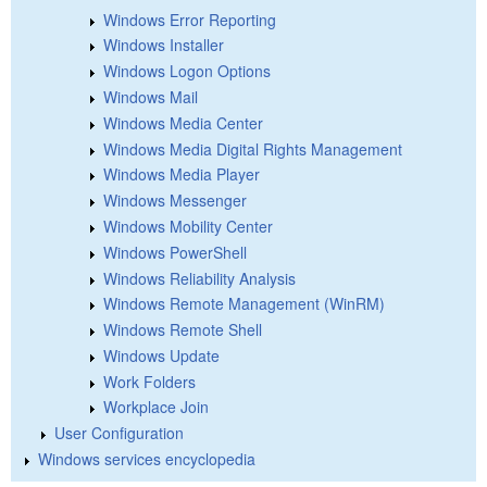
Windows Error Reporting
Windows Installer
Windows Logon Options
Windows Mail
Windows Media Center
Windows Media Digital Rights Management
Windows Media Player
Windows Messenger
Windows Mobility Center
Windows PowerShell
Windows Reliability Analysis
Windows Remote Management (WinRM)
Windows Remote Shell
Windows Update
Work Folders
Workplace Join
User Configuration
Windows services encyclopedia