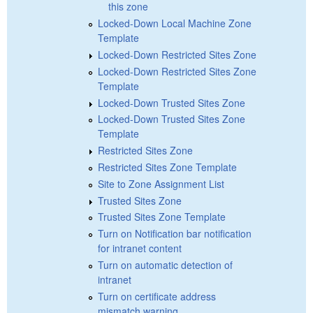
this zone
Locked-Down Local Machine Zone
Template
Locked-Down Restricted Sites Zone
Locked-Down Restricted Sites Zone
Template
Locked-Down Trusted Sites Zone
Locked-Down Trusted Sites Zone
Template
Restricted Sites Zone
Restricted Sites Zone Template
Site to Zone Assignment List
Trusted Sites Zone
Trusted Sites Zone Template
Turn on Notification bar notification
for intranet content
Turn on automatic detection of
intranet
Turn on certificate address
mismatch warning