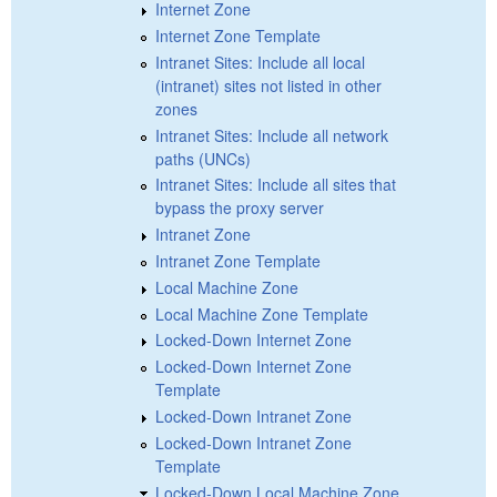
Internet Zone
Internet Zone Template
Intranet Sites: Include all local
(intranet) sites not listed in other
zones
Intranet Sites: Include all network
paths (UNCs)
Intranet Sites: Include all sites that
bypass the proxy server
Intranet Zone
Intranet Zone Template
Local Machine Zone
Local Machine Zone Template
Locked-Down Internet Zone
Locked-Down Internet Zone
Template
Locked-Down Intranet Zone
Locked-Down Intranet Zone
Template
Locked-Down Local Machine Zone