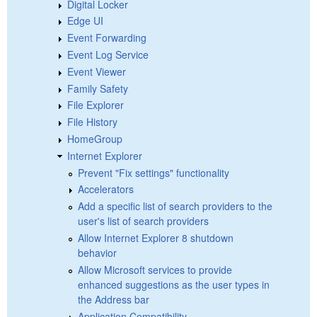
Digital Locker
Edge UI
Event Forwarding
Event Log Service
Event Viewer
Family Safety
File Explorer
File History
HomeGroup
Internet Explorer
Prevent "Fix settings" functionality
Accelerators
Add a specific list of search providers to the
user's list of search providers
Allow Internet Explorer 8 shutdown
behavior
Allow Microsoft services to provide
enhanced suggestions as the user types in
the Address bar
Application Compatibility