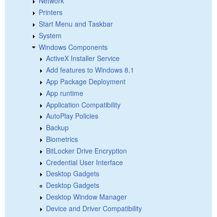
Network
Printers
Start Menu and Taskbar
System
Windows Components
ActiveX Installer Service
Add features to Windows 8.1
App Package Deployment
App runtime
Application Compatibility
AutoPlay Policies
Backup
Biometrics
BitLocker Drive Encryption
Credential User Interface
Desktop Gadgets
Desktop Gadgets
Desktop Window Manager
Device and Driver Compatibility