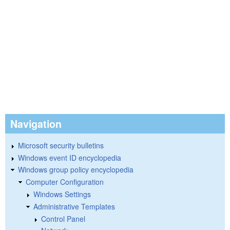
Navigation
Microsoft security bulletins
Windows event ID encyclopedia
Windows group policy encyclopedia
Computer Configuration
Windows Settings
Administrative Templates
Control Panel