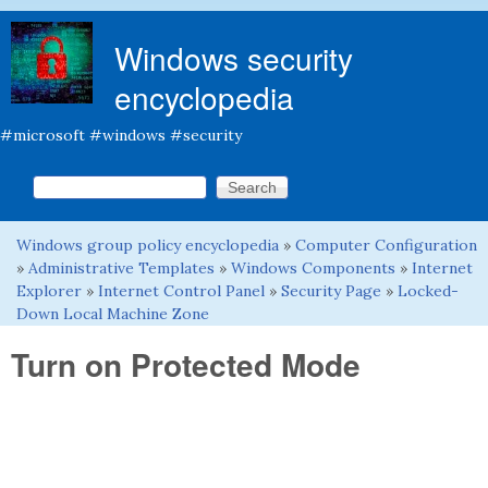
Skip to main content
Windows security
encyclopedia
#microsoft #windows #security
Search this site
Search form
Windows group policy encyclopedia
»
Computer Configuration
You are here
»
Administrative Templates
»
Windows Components
»
Internet
Explorer
»
Internet Control Panel
»
Security Page
»
Locked-
Down Local Machine Zone
Turn on Protected Mode