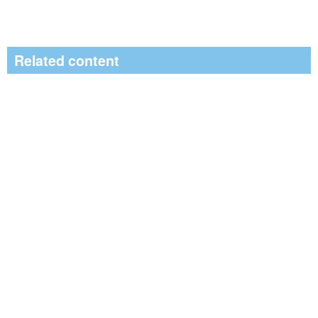
Related content