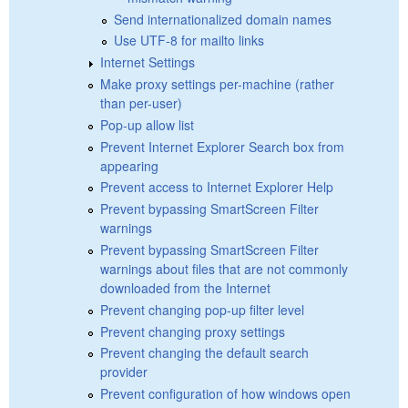
Send internationalized domain names
Use UTF-8 for mailto links
Internet Settings
Make proxy settings per-machine (rather
than per-user)
Pop-up allow list
Prevent Internet Explorer Search box from
appearing
Prevent access to Internet Explorer Help
Prevent bypassing SmartScreen Filter
warnings
Prevent bypassing SmartScreen Filter
warnings about files that are not commonly
downloaded from the Internet
Prevent changing pop-up filter level
Prevent changing proxy settings
Prevent changing the default search
provider
Prevent configuration of how windows open