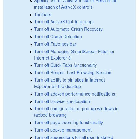
Specify use of ActiveX Installer Service for
installation of ActiveX controls
Toolbars
Turn off ActiveX Opt-In prompt
Turn off Automatic Crash Recovery
Turn off Crash Detection
Turn off Favorites bar
Turn off Managing SmartScreen Filter for
Internet Explorer 8
Turn off Quick Tabs functionality
Turn off Reopen Last Browsing Session
Turn off ability to pin sites in Internet
Explorer on the desktop
Turn off add-on performance notifications
Turn off browser geolocation
Turn off configuration of pop-up windows in
tabbed browsing
Turn off page-zooming functionality
Turn off pop-up management
Turn off suggestions for all user-installed