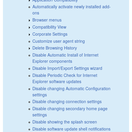
Automatically activate newly installed add-
ons
Browser menus
Compatibility View
Corporate Settings
Customize user agent string
Delete Browsing History
Disable Automatic Install of Internet
Explorer components
Disable Import/Export Settings wizard
Disable Periodic Check for Internet
Explorer software updates
Disable changing Automatic Configuration
settings
Disable changing connection settings
Disable changing secondary home page
settings
Disable showing the splash screen
Disable software update shell notifications