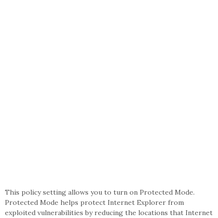
This policy setting allows you to turn on Protected Mode.
Protected Mode helps protect Internet Explorer from
exploited vulnerabilities by reducing the locations that Internet