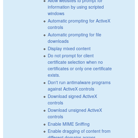
Allow websites to prompt for
information by using scripted
windows
Automatic prompting for ActiveX
controls
Automatic prompting for file
downloads
Display mixed content
Do not prompt for client
certificate selection when no
certificates or only one certificate
exists.
Don't run antimalware programs
against ActiveX controls
Download signed ActiveX
controls
Download unsigned ActiveX
controls
Enable MIME Sniffing
Enable dragging of content from
different domains across