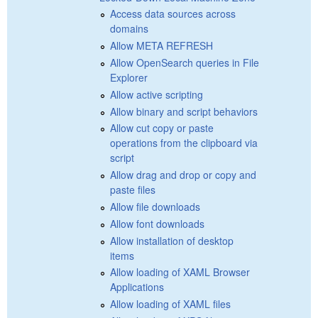
Access data sources across
domains
Allow META REFRESH
Allow OpenSearch queries in File
Explorer
Allow active scripting
Allow binary and script behaviors
Allow cut copy or paste
operations from the clipboard via
script
Allow drag and drop or copy and
paste files
Allow file downloads
Allow font downloads
Allow installation of desktop
items
Allow loading of XAML Browser
Applications
Allow loading of XAML files