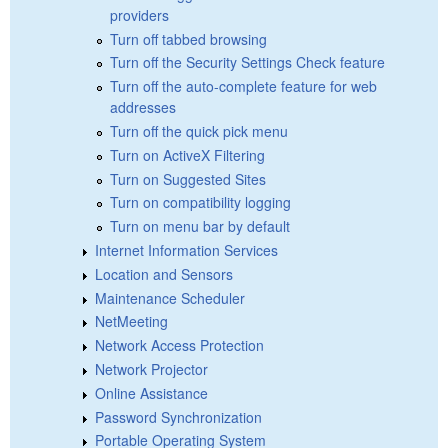
providers
Turn off tabbed browsing
Turn off the Security Settings Check feature
Turn off the auto-complete feature for web
addresses
Turn off the quick pick menu
Turn on ActiveX Filtering
Turn on Suggested Sites
Turn on compatibility logging
Turn on menu bar by default
Internet Information Services
Location and Sensors
Maintenance Scheduler
NetMeeting
Network Access Protection
Network Projector
Online Assistance
Password Synchronization
Portable Operating System