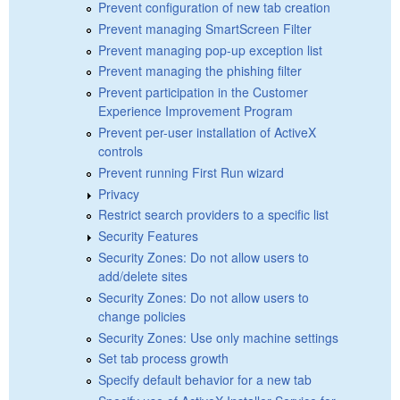
Prevent configuration of new tab creation
Prevent managing SmartScreen Filter
Prevent managing pop-up exception list
Prevent managing the phishing filter
Prevent participation in the Customer
Experience Improvement Program
Prevent per-user installation of ActiveX
controls
Prevent running First Run wizard
Privacy
Restrict search providers to a specific list
Security Features
Security Zones: Do not allow users to
add/delete sites
Security Zones: Do not allow users to
change policies
Security Zones: Use only machine settings
Set tab process growth
Specify default behavior for a new tab