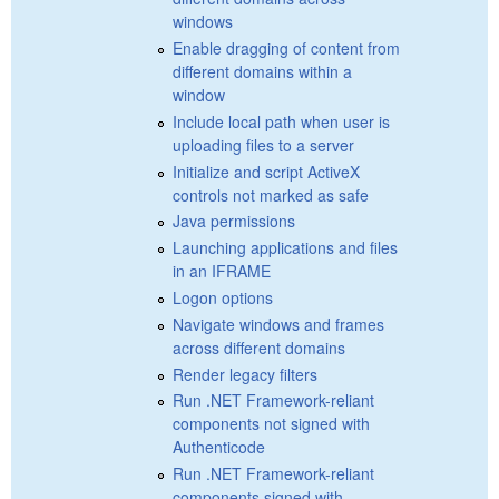
windows
Enable dragging of content from
different domains within a
window
Include local path when user is
uploading files to a server
Initialize and script ActiveX
controls not marked as safe
Java permissions
Launching applications and files
in an IFRAME
Logon options
Navigate windows and frames
across different domains
Render legacy filters
Run .NET Framework-reliant
components not signed with
Authenticode
Run .NET Framework-reliant
components signed with