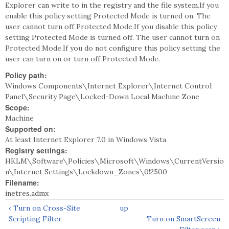
Explorer can write to in the registry and the file system.If you
enable this policy setting Protected Mode is turned on. The
user cannot turn off Protected Mode.If you disable this policy
setting Protected Mode is turned off. The user cannot turn on
Protected Mode.If you do not configure this policy setting the
user can turn on or turn off Protected Mode.
Policy path:
Windows Components\Internet Explorer\Internet Control
Panel\Security Page\Locked-Down Local Machine Zone
Scope:
Machine
Supported on:
At least Internet Explorer 7.0 in Windows Vista
Registry settings:
HKLM\Software\Policies\Microsoft\Windows\CurrentVersio
n\Internet Settings\Lockdown_Zones\0!2500
Filename:
inetres.admx
‹ Turn on Cross-Site
up
Scripting Filter
Turn on SmartScreen