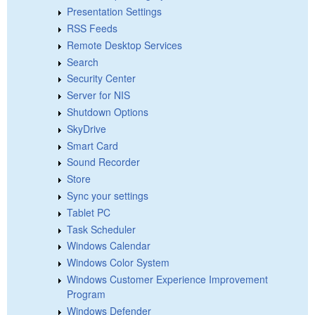
Presentation Settings
RSS Feeds
Remote Desktop Services
Search
Security Center
Server for NIS
Shutdown Options
SkyDrive
Smart Card
Sound Recorder
Store
Sync your settings
Tablet PC
Task Scheduler
Windows Calendar
Windows Color System
Windows Customer Experience Improvement
Program
Windows Defender