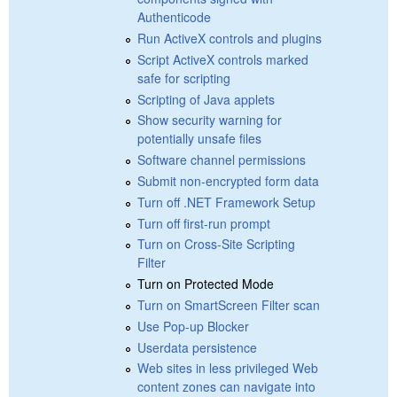
Authenticode
Run ActiveX controls and plugins
Script ActiveX controls marked
safe for scripting
Scripting of Java applets
Show security warning for
potentially unsafe files
Software channel permissions
Submit non-encrypted form data
Turn off .NET Framework Setup
Turn off first-run prompt
Turn on Cross-Site Scripting
Filter
Turn on Protected Mode
Turn on SmartScreen Filter scan
Use Pop-up Blocker
Userdata persistence
Web sites in less privileged Web
content zones can navigate into