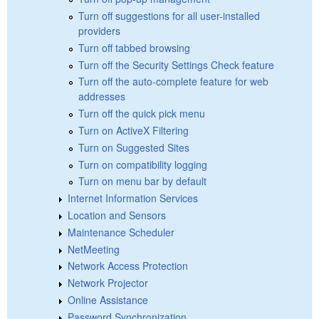
Turn off suggestions for all user-installed
providers
Turn off tabbed browsing
Turn off the Security Settings Check feature
Turn off the auto-complete feature for web
addresses
Turn off the quick pick menu
Turn on ActiveX Filtering
Turn on Suggested Sites
Turn on compatibility logging
Turn on menu bar by default
Internet Information Services
Location and Sensors
Maintenance Scheduler
NetMeeting
Network Access Protection
Network Projector
Online Assistance
Password Synchronization