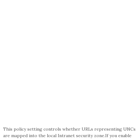
This policy setting controls whether URLs representing UNCs
are mapped into the local Intranet security zone.If you enable