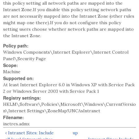
this policy setting all network paths are mapped into the
Intranet Zone.If you disable this policy setting network paths
are not necessarily mapped into the Intranet Zone (other rules
might map one there).If you do not configure this policy
setting users choose whether network paths are mapped into
the Intranet Zone.
Policy path:
Windows Components\Internet Explorer\Internet Control
Panel\Security Page
Scope:
Machine
Supported on:
At least Internet Explorer 6.0 in Windows XP with Service Pack
2 or Windows Server 2003 with Service Pack 1
Registry settings:
HKLM\Software\Policies\Microsoft\Windows\CurrentVersio
n\Internet Settings\ZoneMap!UNCAsIntranet
Filename:
inetres.admx
‹ Intranet Sites: Include
up