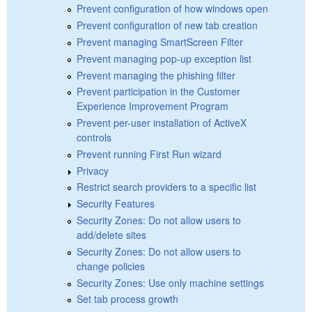
Prevent configuration of how windows open
Prevent configuration of new tab creation
Prevent managing SmartScreen Filter
Prevent managing pop-up exception list
Prevent managing the phishing filter
Prevent participation in the Customer
Experience Improvement Program
Prevent per-user installation of ActiveX
controls
Prevent running First Run wizard
Privacy
Restrict search providers to a specific list
Security Features
Security Zones: Do not allow users to
add/delete sites
Security Zones: Do not allow users to
change policies
Security Zones: Use only machine settings
Set tab process growth