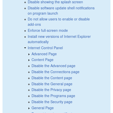
Disable showing the splash screen
Disable software update shell notifications
on program launch
Do not allow users to enable or disable
add-ons
Enforce full-screen mode
Install new versions of Internet Explorer
automatically
Internet Control Panel
Advanced Page
Content Page
Disable the Advanced page
Disable the Connections page
Disable the Content page
Disable the General page
Disable the Privacy page
Disable the Programs page
Disable the Security page
General Page