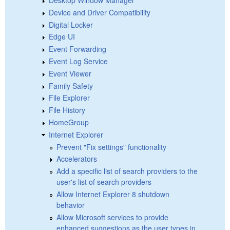
Device and Driver Compatibility
Digital Locker
Edge UI
Event Forwarding
Event Log Service
Event Viewer
Family Safety
File Explorer
File History
HomeGroup
Internet Explorer
Prevent "Fix settings" functionality
Accelerators
Add a specific list of search providers to the
user's list of search providers
Allow Internet Explorer 8 shutdown
behavior
Allow Microsoft services to provide
enhanced suggestions as the user types in