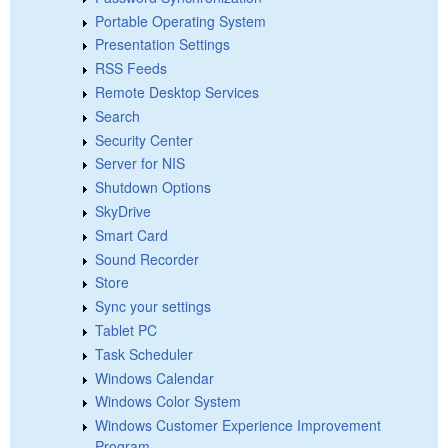
Portable Operating System
Presentation Settings
RSS Feeds
Remote Desktop Services
Search
Security Center
Server for NIS
Shutdown Options
SkyDrive
Smart Card
Sound Recorder
Store
Sync your settings
Tablet PC
Task Scheduler
Windows Calendar
Windows Color System
Windows Customer Experience Improvement
Program