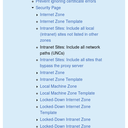
Prevent ignoring certificate errors
Security Page
Internet Zone
Internet Zone Template
Intranet Sites: Include all local
(intranet) sites not listed in other
zones
Intranet Sites: Include all network
paths (UNCs)
Intranet Sites: Include all sites that
bypass the proxy server
Intranet Zone
Intranet Zone Template
Local Machine Zone
Local Machine Zone Template
Locked-Down Internet Zone
Locked-Down Internet Zone
Template
Locked-Down Intranet Zone
Locked-Down Intranet Zone