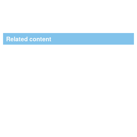
Related content