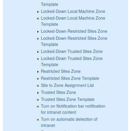
Template
Locked-Down Local Machine Zone
Locked-Down Local Machine Zone
Template
Locked-Down Restricted Sites Zone
Locked-Down Restricted Sites Zone
Template
Locked-Down Trusted Sites Zone
Locked-Down Trusted Sites Zone
Template
Restricted Sites Zone
Restricted Sites Zone Template
Site to Zone Assignment List
Trusted Sites Zone
Trusted Sites Zone Template
Turn on Notification bar notification
for intranet content
Turn on automatic detection of
intranet