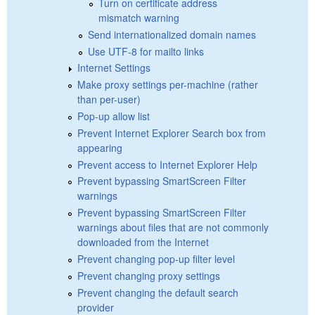
Turn on certificate address
mismatch warning
Send internationalized domain names
Use UTF-8 for mailto links
Internet Settings
Make proxy settings per-machine (rather
than per-user)
Pop-up allow list
Prevent Internet Explorer Search box from
appearing
Prevent access to Internet Explorer Help
Prevent bypassing SmartScreen Filter
warnings
Prevent bypassing SmartScreen Filter
warnings about files that are not commonly
downloaded from the Internet
Prevent changing pop-up filter level
Prevent changing proxy settings
Prevent changing the default search
provider