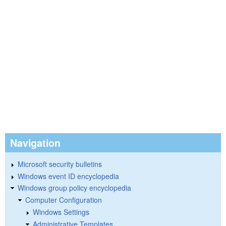
Navigation
Microsoft security bulletins
Windows event ID encyclopedia
Windows group policy encyclopedia
Computer Configuration
Windows Settings
Administrative Templates