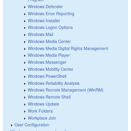
Windows Defender
Windows Error Reporting
Windows Installer
Windows Logon Options
Windows Mail
Windows Media Center
Windows Media Digital Rights Management
Windows Media Player
Windows Messenger
Windows Mobility Center
Windows PowerShell
Windows Reliability Analysis
Windows Remote Management (WinRM)
Windows Remote Shell
Windows Update
Work Folders
Workplace Join
User Configuration