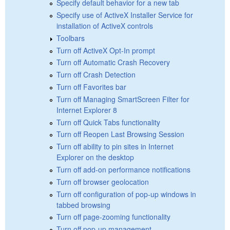
Specify default behavior for a new tab
Specify use of ActiveX Installer Service for
installation of ActiveX controls
Toolbars
Turn off ActiveX Opt-In prompt
Turn off Automatic Crash Recovery
Turn off Crash Detection
Turn off Favorites bar
Turn off Managing SmartScreen Filter for
Internet Explorer 8
Turn off Quick Tabs functionality
Turn off Reopen Last Browsing Session
Turn off ability to pin sites in Internet
Explorer on the desktop
Turn off add-on performance notifications
Turn off browser geolocation
Turn off configuration of pop-up windows in
tabbed browsing
Turn off page-zooming functionality
Turn off pop-up management