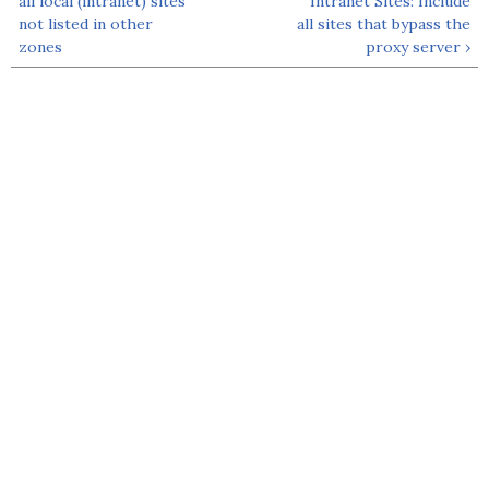
all local (intranet) sites
Intranet Sites: Include
not listed in other
all sites that bypass the
zones
proxy server ›