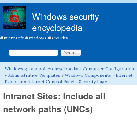
Skip to main content
Windows security
encyclopedia
#microsoft #windows #security
Search this site
Search form
Windows group policy encyclopedia
»
Computer Configuration
You are here
»
Administrative Templates
»
Windows Components
»
Internet
Explorer
»
Internet Control Panel
»
Security Page
Intranet Sites: Include all
network paths (UNCs)