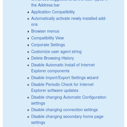
the Address bar
Application Compatibility
Automatically activate newly installed add-
ons
Browser menus
Compatibility View
Corporate Settings
Customize user agent string
Delete Browsing History
Disable Automatic Install of Internet
Explorer components
Disable Import/Export Settings wizard
Disable Periodic Check for Internet
Explorer software updates
Disable changing Automatic Configuration
settings
Disable changing connection settings
Disable changing secondary home page
settings