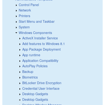
Control Panel
Network
Printers
Start Menu and Taskbar
System
Windows Components
ActiveX Installer Service
Add features to Windows 8.1
App Package Deployment
App runtime
Application Compatibility
AutoPlay Policies
Backup
Biometrics
BitLocker Drive Encryption
Credential User Interface
Desktop Gadgets
Desktop Gadgets
Desktop Window Manager