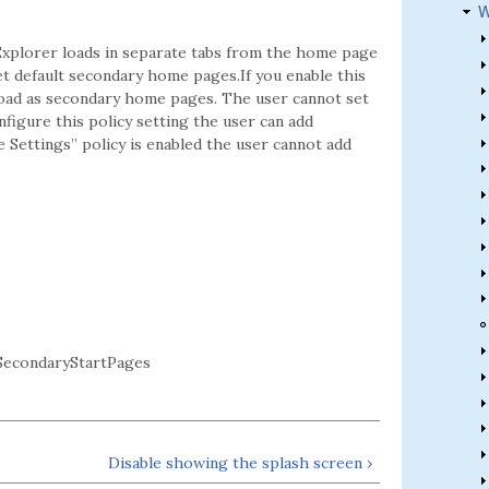
W
xplorer loads in separate tabs from the home page
et default secondary home pages.If you enable this
load as secondary home pages. The user cannot set
figure this policy setting the user can add
Settings” policy is enabled the user cannot add
econdaryStartPages
Disable showing the splash screen ›