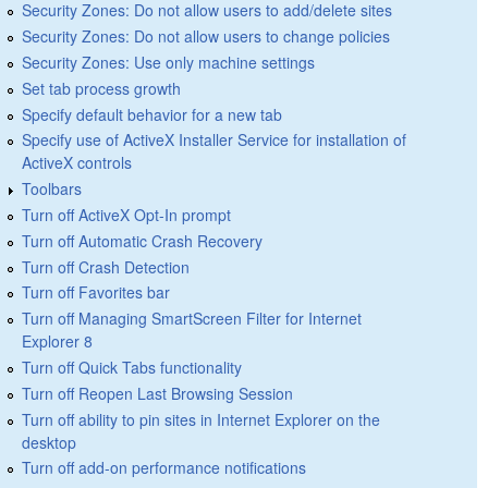
Security Zones: Do not allow users to add/delete sites
Security Zones: Do not allow users to change policies
Security Zones: Use only machine settings
Set tab process growth
Specify default behavior for a new tab
Specify use of ActiveX Installer Service for installation of
ActiveX controls
Toolbars
Turn off ActiveX Opt-In prompt
Turn off Automatic Crash Recovery
Turn off Crash Detection
Turn off Favorites bar
Turn off Managing SmartScreen Filter for Internet
Explorer 8
Turn off Quick Tabs functionality
Turn off Reopen Last Browsing Session
Turn off ability to pin sites in Internet Explorer on the
desktop
Turn off add-on performance notifications