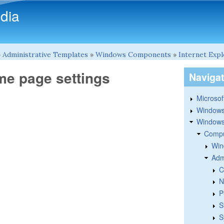
Skip to main content
dia
»
Administrative Templates
»
Windows Components
»
Internet Exp
me page settings
Naviga
Microsoft
Windows
Windows 
Compu
Win
Adm
C
N
P
S
S