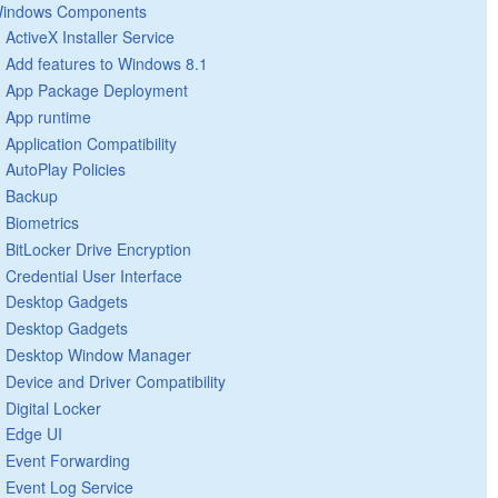
indows Components
ActiveX Installer Service
Add features to Windows 8.1
App Package Deployment
App runtime
Application Compatibility
AutoPlay Policies
Backup
Biometrics
BitLocker Drive Encryption
Credential User Interface
Desktop Gadgets
Desktop Gadgets
Desktop Window Manager
Device and Driver Compatibility
Digital Locker
Edge UI
Event Forwarding
Event Log Service