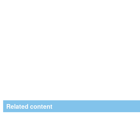
Related content