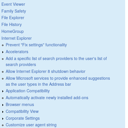
Event Viewer
Family Safety
File Explorer
File History
HomeGroup
Internet Explorer
Prevent "Fix settings" functionality
Accelerators
Add a specific list of search providers to the user's list of
search providers
Allow Internet Explorer 8 shutdown behavior
Allow Microsoft services to provide enhanced suggestions
as the user types in the Address bar
Application Compatibility
Automatically activate newly installed add-ons
Browser menus
Compatibility View
Corporate Settings
Customize user agent string