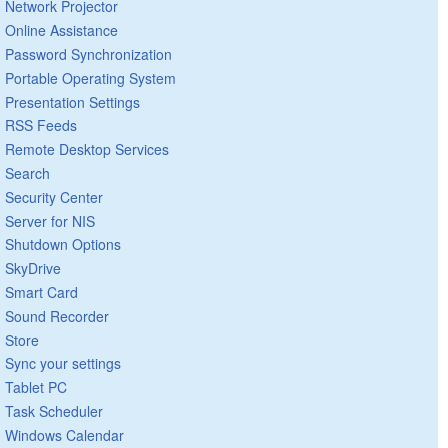
Network Projector
Online Assistance
Password Synchronization
Portable Operating System
Presentation Settings
RSS Feeds
Remote Desktop Services
Search
Security Center
Server for NIS
Shutdown Options
SkyDrive
Smart Card
Sound Recorder
Store
Sync your settings
Tablet PC
Task Scheduler
Windows Calendar