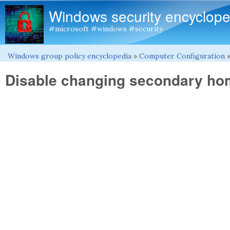
Windows security encyclope
#microsoft #windows #security
Windows group policy encyclopedia
»
Computer Configuration
You are here
Disable changing secondary ho