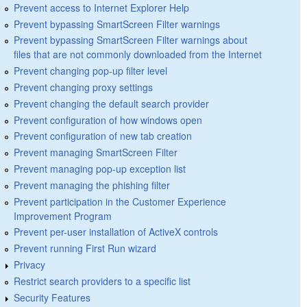
Prevent access to Internet Explorer Help
Prevent bypassing SmartScreen Filter warnings
Prevent bypassing SmartScreen Filter warnings about
files that are not commonly downloaded from the Internet
Prevent changing pop-up filter level
Prevent changing proxy settings
Prevent changing the default search provider
Prevent configuration of how windows open
Prevent configuration of new tab creation
Prevent managing SmartScreen Filter
Prevent managing pop-up exception list
Prevent managing the phishing filter
Prevent participation in the Customer Experience
Improvement Program
Prevent per-user installation of ActiveX controls
Prevent running First Run wizard
Privacy
Restrict search providers to a specific list
Security Features