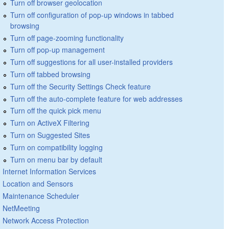
Turn off browser geolocation
Turn off configuration of pop-up windows in tabbed
browsing
Turn off page-zooming functionality
Turn off pop-up management
Turn off suggestions for all user-installed providers
Turn off tabbed browsing
Turn off the Security Settings Check feature
Turn off the auto-complete feature for web addresses
Turn off the quick pick menu
Turn on ActiveX Filtering
Turn on Suggested Sites
Turn on compatibility logging
Turn on menu bar by default
Internet Information Services
Location and Sensors
Maintenance Scheduler
NetMeeting
Network Access Protection