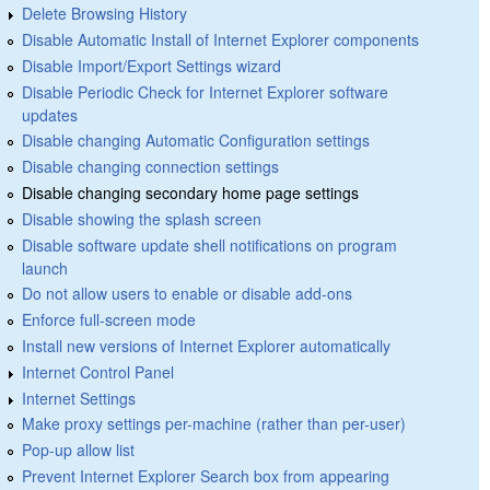
Delete Browsing History
Disable Automatic Install of Internet Explorer components
Disable Import/Export Settings wizard
Disable Periodic Check for Internet Explorer software
updates
Disable changing Automatic Configuration settings
Disable changing connection settings
Disable changing secondary home page settings
Disable showing the splash screen
Disable software update shell notifications on program
launch
Do not allow users to enable or disable add-ons
Enforce full-screen mode
Install new versions of Internet Explorer automatically
Internet Control Panel
Internet Settings
Make proxy settings per-machine (rather than per-user)
Pop-up allow list
Prevent Internet Explorer Search box from appearing