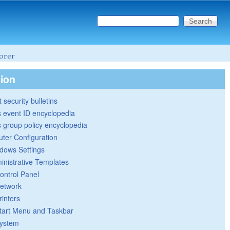
Search this site
Search form
lorer
tion
 security bulletins
 event ID encyclopedia
group policy encyclopedia
ter Configuration
dows Settings
inistrative Templates
ontrol Panel
etwork
rinters
tart Menu and Taskbar
ystem