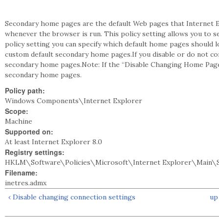
Secondary home pages are the default Web pages that Internet E
whenever the browser is run. This policy setting allows you to s
policy setting you can specify which default home pages should 
custom default secondary home pages.If you disable or do not con
secondary home pages.Note: If the “Disable Changing Home Page 
secondary home pages.
Policy path:
Windows Components\Internet Explorer
Scope:
Machine
Supported on:
At least Internet Explorer 8.0
Registry settings:
HKLM\Software\Policies\Microsoft\Internet Explorer\Main\S
Filename:
inetres.admx
‹ Disable changing connection settings
up