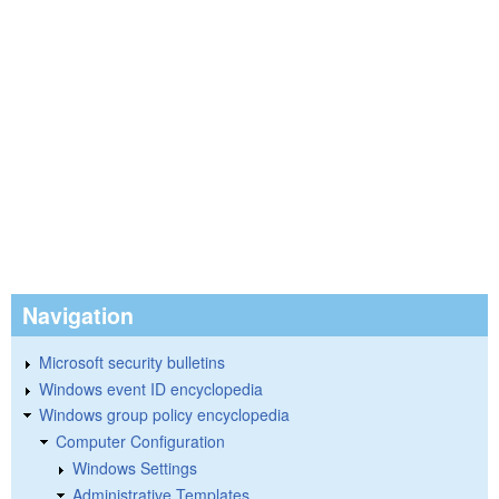
Navigation
Microsoft security bulletins
Windows event ID encyclopedia
Windows group policy encyclopedia
Computer Configuration
Windows Settings
Administrative Templates