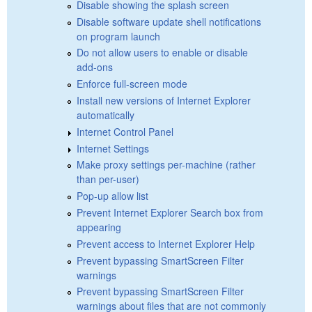
Disable showing the splash screen
Disable software update shell notifications
on program launch
Do not allow users to enable or disable
add-ons
Enforce full-screen mode
Install new versions of Internet Explorer
automatically
Internet Control Panel
Internet Settings
Make proxy settings per-machine (rather
than per-user)
Pop-up allow list
Prevent Internet Explorer Search box from
appearing
Prevent access to Internet Explorer Help
Prevent bypassing SmartScreen Filter
warnings
Prevent bypassing SmartScreen Filter
warnings about files that are not commonly