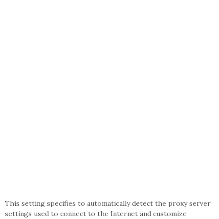
This setting specifies to automatically detect the proxy server
settings used to connect to the Internet and customize