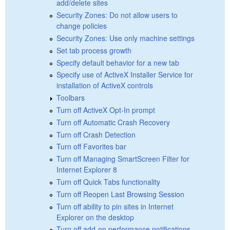
add/delete sites
Security Zones: Do not allow users to
change policies
Security Zones: Use only machine settings
Set tab process growth
Specify default behavior for a new tab
Specify use of ActiveX Installer Service for
installation of ActiveX controls
Toolbars
Turn off ActiveX Opt-In prompt
Turn off Automatic Crash Recovery
Turn off Crash Detection
Turn off Favorites bar
Turn off Managing SmartScreen Filter for
Internet Explorer 8
Turn off Quick Tabs functionality
Turn off Reopen Last Browsing Session
Turn off ability to pin sites in Internet
Explorer on the desktop
Turn off add-on performance notifications