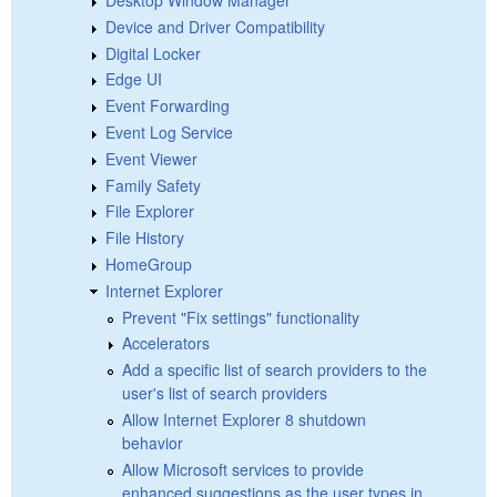
Device and Driver Compatibility
Digital Locker
Edge UI
Event Forwarding
Event Log Service
Event Viewer
Family Safety
File Explorer
File History
HomeGroup
Internet Explorer
Prevent "Fix settings" functionality
Accelerators
Add a specific list of search providers to the
user's list of search providers
Allow Internet Explorer 8 shutdown
behavior
Allow Microsoft services to provide
enhanced suggestions as the user types in