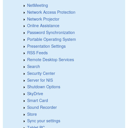
NetMeeting
Network Access Protection
Network Projector
Online Assistance
Password Synchronization
Portable Operating System
Presentation Settings
RSS Feeds
Remote Desktop Services
Search
Security Center
Server for NIS
Shutdown Options
SkyDrive
Smart Card
Sound Recorder
Store
Sync your settings
Tablet PC