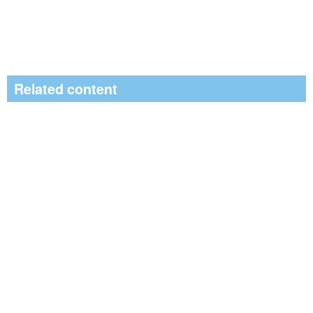
Related content