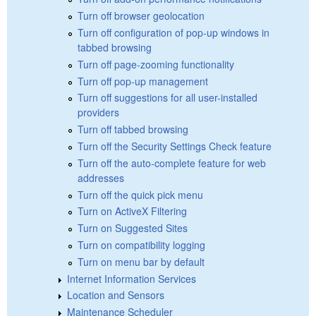
Turn off browser geolocation
Turn off configuration of pop-up windows in
tabbed browsing
Turn off page-zooming functionality
Turn off pop-up management
Turn off suggestions for all user-installed
providers
Turn off tabbed browsing
Turn off the Security Settings Check feature
Turn off the auto-complete feature for web
addresses
Turn off the quick pick menu
Turn on ActiveX Filtering
Turn on Suggested Sites
Turn on compatibility logging
Turn on menu bar by default
Internet Information Services
Location and Sensors
Maintenance Scheduler