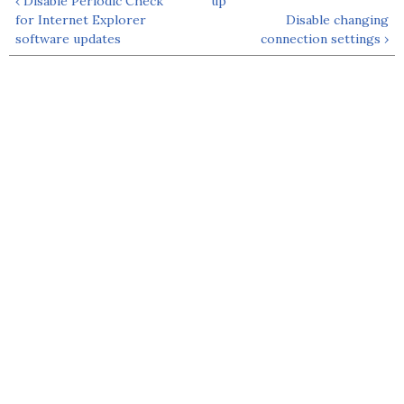
‹ Disable Periodic Check
up
for Internet Explorer
Disable changing
software updates
connection settings ›