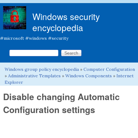
Skip to main content
Windows security
encyclopedia
#microsoft #windows #security
Search this site
Search form
Windows group policy encyclopedia
»
Computer Configuration
You are here
»
Administrative Templates
»
Windows Components
»
Internet
Explorer
Disable changing Automatic
Configuration settings