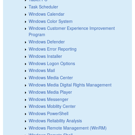
Task Scheduler
Windows Calendar
Windows Color System
Windows Customer Experience Improvement
Program
Windows Defender
Windows Error Reporting
Windows Installer
Windows Logon Options
Windows Mail
Windows Media Center
Windows Media Digital Rights Management
Windows Media Player
Windows Messenger
Windows Mobility Center
Windows PowerShell
Windows Reliability Analysis
Windows Remote Management (WinRM)
Windows Remote Shell