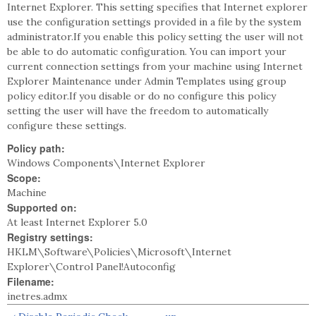
Internet Explorer. This setting specifies that Internet explorer
use the configuration settings provided in a file by the system
administrator.If you enable this policy setting the user will not
be able to do automatic configuration. You can import your
current connection settings from your machine using Internet
Explorer Maintenance under Admin Templates using group
policy editor.If you disable or do no configure this policy
setting the user will have the freedom to automatically
configure these settings.
Policy path:
Windows Components\Internet Explorer
Scope:
Machine
Supported on:
At least Internet Explorer 5.0
Registry settings:
HKLM\Software\Policies\Microsoft\Internet
Explorer\Control Panel!Autoconfig
Filename:
inetres.admx