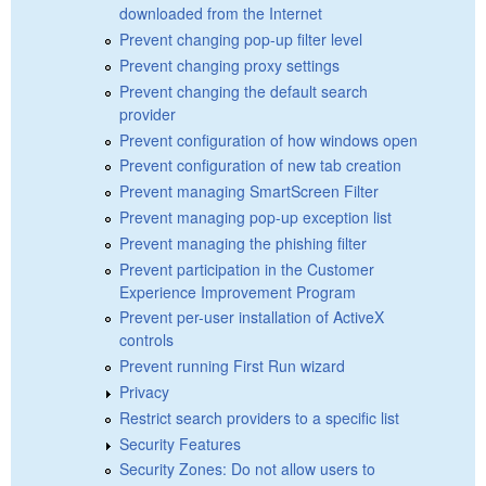
downloaded from the Internet
Prevent changing pop-up filter level
Prevent changing proxy settings
Prevent changing the default search
provider
Prevent configuration of how windows open
Prevent configuration of new tab creation
Prevent managing SmartScreen Filter
Prevent managing pop-up exception list
Prevent managing the phishing filter
Prevent participation in the Customer
Experience Improvement Program
Prevent per-user installation of ActiveX
controls
Prevent running First Run wizard
Privacy
Restrict search providers to a specific list
Security Features
Security Zones: Do not allow users to