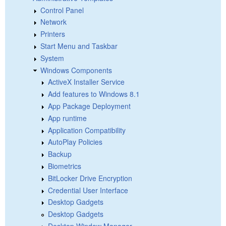
Control Panel
Network
Printers
Start Menu and Taskbar
System
Windows Components
ActiveX Installer Service
Add features to Windows 8.1
App Package Deployment
App runtime
Application Compatibility
AutoPlay Policies
Backup
Biometrics
BitLocker Drive Encryption
Credential User Interface
Desktop Gadgets
Desktop Gadgets
Desktop Window Manager