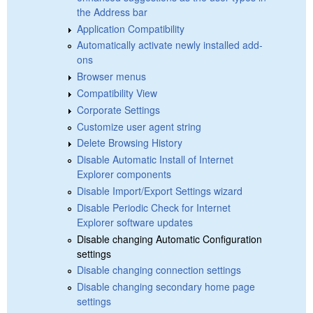
the Address bar
Application Compatibility
Automatically activate newly installed add-
ons
Browser menus
Compatibility View
Corporate Settings
Customize user agent string
Delete Browsing History
Disable Automatic Install of Internet
Explorer components
Disable Import/Export Settings wizard
Disable Periodic Check for Internet
Explorer software updates
Disable changing Automatic Configuration
settings
Disable changing connection settings
Disable changing secondary home page
settings