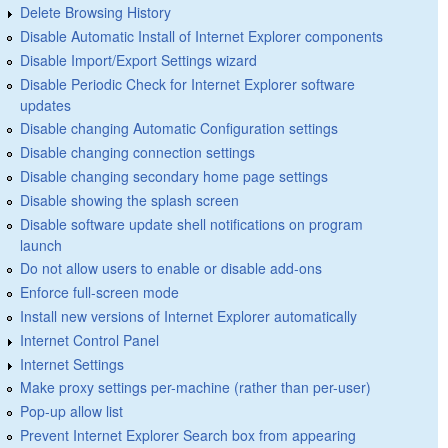
Delete Browsing History
Disable Automatic Install of Internet Explorer components
Disable Import/Export Settings wizard
Disable Periodic Check for Internet Explorer software
updates
Disable changing Automatic Configuration settings
Disable changing connection settings
Disable changing secondary home page settings
Disable showing the splash screen
Disable software update shell notifications on program
launch
Do not allow users to enable or disable add-ons
Enforce full-screen mode
Install new versions of Internet Explorer automatically
Internet Control Panel
Internet Settings
Make proxy settings per-machine (rather than per-user)
Pop-up allow list
Prevent Internet Explorer Search box from appearing