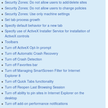
Security Zones: Do not allow users to add/delete sites
Security Zones: Do not allow users to change policies
Security Zones: Use only machine settings
Set tab process growth
Specify default behavior for a new tab
Specify use of ActiveX Installer Service for installation of
ActiveX controls
Toolbars
Turn off ActiveX Opt-In prompt
Turn off Automatic Crash Recovery
Turn off Crash Detection
Turn off Favorites bar
Turn off Managing SmartScreen Filter for Internet
Explorer 8
Turn off Quick Tabs functionality
Turn off Reopen Last Browsing Session
Turn off ability to pin sites in Internet Explorer on the
desktop
Turn off add-on performance notifications