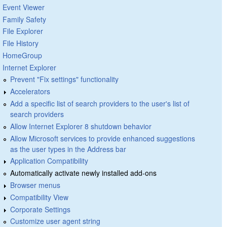
Event Viewer
Family Safety
File Explorer
File History
HomeGroup
Internet Explorer
Prevent "Fix settings" functionality
Accelerators
Add a specific list of search providers to the user's list of
search providers
Allow Internet Explorer 8 shutdown behavior
Allow Microsoft services to provide enhanced suggestions
as the user types in the Address bar
Application Compatibility
Automatically activate newly installed add-ons
Browser menus
Compatibility View
Corporate Settings
Customize user agent string