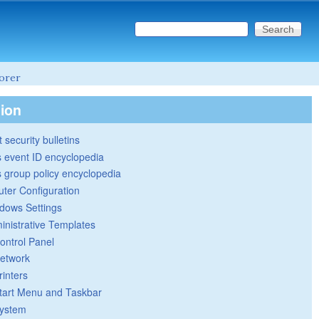
Search this site
Search form
lorer
tion
 security bulletins
 event ID encyclopedia
group policy encyclopedia
ter Configuration
dows Settings
inistrative Templates
ontrol Panel
etwork
rinters
tart Menu and Taskbar
ystem