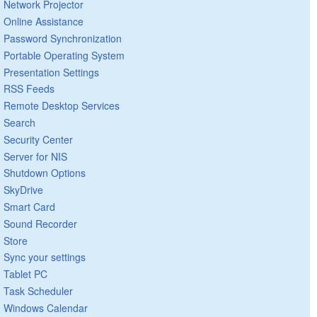
Network Projector
Online Assistance
Password Synchronization
Portable Operating System
Presentation Settings
RSS Feeds
Remote Desktop Services
Search
Security Center
Server for NIS
Shutdown Options
SkyDrive
Smart Card
Sound Recorder
Store
Sync your settings
Tablet PC
Task Scheduler
Windows Calendar