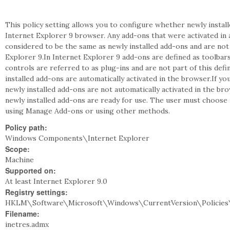
This policy setting allows you to configure whether newly install
Internet Explorer 9 browser. Any add-ons that were activated in 
considered to be the same as newly installed add-ons and are no
Explorer 9.In Internet Explorer 9 add-ons are defined as toolba
controls are referred to as plug-ins and are not part of this defin
installed add-ons are automatically activated in the browser.If yo
newly installed add-ons are not automatically activated in the br
newly installed add-ons are ready for use. The user must choose 
using Manage Add-ons or using other methods.
Policy path:
Windows Components\Internet Explorer
Scope:
Machine
Supported on:
At least Internet Explorer 9.0
Registry settings:
HKLM\Software\Microsoft\Windows\CurrentVersion\Policies
Filename:
inetres.admx