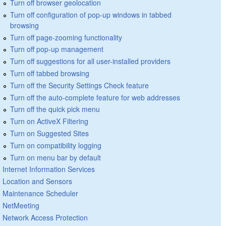
Turn off browser geolocation
Turn off configuration of pop-up windows in tabbed
browsing
Turn off page-zooming functionality
Turn off pop-up management
Turn off suggestions for all user-installed providers
Turn off tabbed browsing
Turn off the Security Settings Check feature
Turn off the auto-complete feature for web addresses
Turn off the quick pick menu
Turn on ActiveX Filtering
Turn on Suggested Sites
Turn on compatibility logging
Turn on menu bar by default
Internet Information Services
Location and Sensors
Maintenance Scheduler
NetMeeting
Network Access Protection