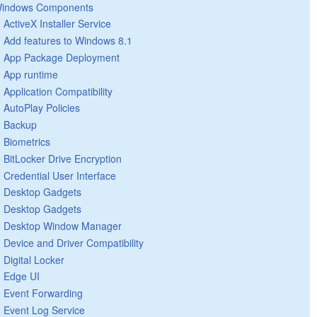
indows Components
ActiveX Installer Service
Add features to Windows 8.1
App Package Deployment
App runtime
Application Compatibility
AutoPlay Policies
Backup
Biometrics
BitLocker Drive Encryption
Credential User Interface
Desktop Gadgets
Desktop Gadgets
Desktop Window Manager
Device and Driver Compatibility
Digital Locker
Edge UI
Event Forwarding
Event Log Service