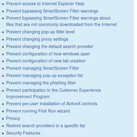
Prevent access to Internet Explorer Help
Prevent bypassing SmartScreen Filter warnings
Prevent bypassing SmartScreen Filter warnings about
files that are not commonly downloaded from the Internet
Prevent changing pop-up filter level
Prevent changing proxy settings
Prevent changing the default search provider
Prevent configuration of how windows open
Prevent configuration of new tab creation
Prevent managing SmartScreen Filter
Prevent managing pop-up exception list
Prevent managing the phishing filter
Prevent participation in the Customer Experience
Improvement Program
Prevent per-user installation of ActiveX controls
Prevent running First Run wizard
Privacy
Restrict search providers to a specific list
Security Features