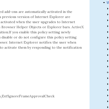
W
ed add-ons are automatically activated in the
a previous version of Internet Explorer are
t activated when the user upgrades to Internet
rs Browser Helper Objects or Explorer bars. ActiveX
ition.If you enable this policy setting newly
u disable or do not configure this policy setting
owser. Internet Explorer notifies the user when
to activate them by responding to the notification
\Ext!IgnoreFrameApprovalCheck