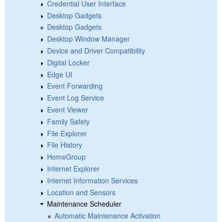
Credential User Interface
Desktop Gadgets
Desktop Gadgets
Desktop Window Manager
Device and Driver Compatibility
Digital Locker
Edge UI
Event Forwarding
Event Log Service
Event Viewer
Family Safety
File Explorer
File History
HomeGroup
Internet Explorer
Internet Information Services
Location and Sensors
Maintenance Scheduler
Automatic Maintenance Activation