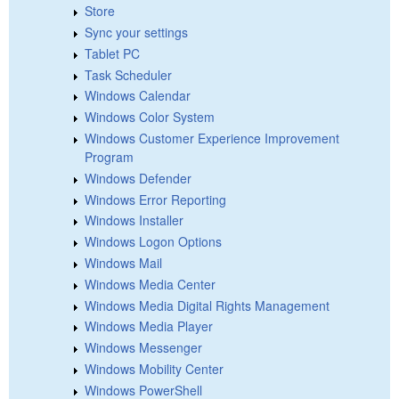
Store
Sync your settings
Tablet PC
Task Scheduler
Windows Calendar
Windows Color System
Windows Customer Experience Improvement
Program
Windows Defender
Windows Error Reporting
Windows Installer
Windows Logon Options
Windows Mail
Windows Media Center
Windows Media Digital Rights Management
Windows Media Player
Windows Messenger
Windows Mobility Center
Windows PowerShell