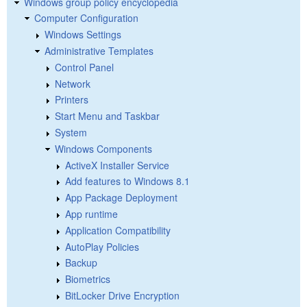
Windows group policy encyclopedia
Computer Configuration
Windows Settings
Administrative Templates
Control Panel
Network
Printers
Start Menu and Taskbar
System
Windows Components
ActiveX Installer Service
Add features to Windows 8.1
App Package Deployment
App runtime
Application Compatibility
AutoPlay Policies
Backup
Biometrics
BitLocker Drive Encryption