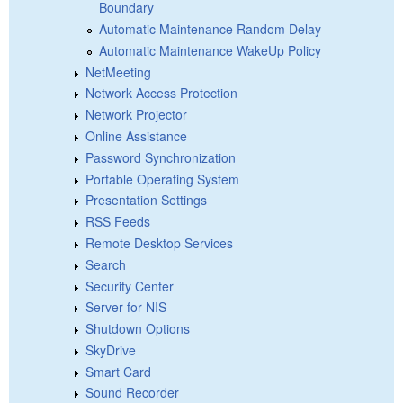
Boundary
Automatic Maintenance Random Delay
Automatic Maintenance WakeUp Policy
NetMeeting
Network Access Protection
Network Projector
Online Assistance
Password Synchronization
Portable Operating System
Presentation Settings
RSS Feeds
Remote Desktop Services
Search
Security Center
Server for NIS
Shutdown Options
SkyDrive
Smart Card
Sound Recorder