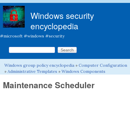
Skip to main content
Windows security
encyclopedia
#microsoft #windows #security
Search this site
Search form
Windows group policy encyclopedia
»
Computer Configuration
You are here
»
Administrative Templates
»
Windows Components
Maintenance Scheduler