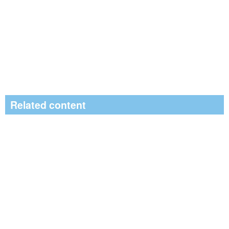
Related content