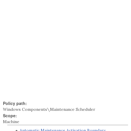
Policy path:
Windows Components\Maintenance Scheduler
Scope:
Machine
Automatic Maintenance Activation Boundary