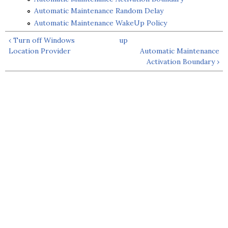
Automatic Maintenance Random Delay
Automatic Maintenance WakeUp Policy
‹ Turn off Windows
up
Location Provider
Automatic Maintenance
Activation Boundary ›