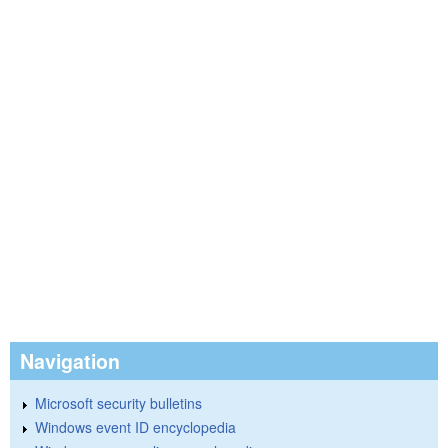
Navigation
Microsoft security bulletins
Windows event ID encyclopedia