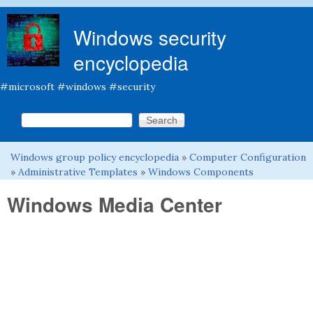
Skip to main content
Windows security
encyclopedia
#microsoft #windows #security
Search this site
Search form
Windows group policy encyclopedia
»
Computer Configuration
You are here
»
Administrative Templates
»
Windows Components
Windows Media Center