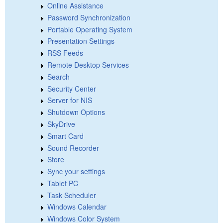
Online Assistance
Password Synchronization
Portable Operating System
Presentation Settings
RSS Feeds
Remote Desktop Services
Search
Security Center
Server for NIS
Shutdown Options
SkyDrive
Smart Card
Sound Recorder
Store
Sync your settings
Tablet PC
Task Scheduler
Windows Calendar
Windows Color System