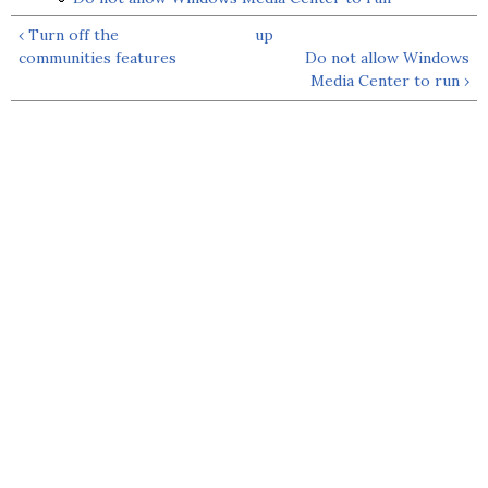
‹ Turn off the
up
communities features
Do not allow Windows
Media Center to run ›