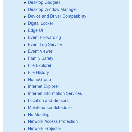
Desktop Gadgets
Desktop Window Manager
Device and Driver Compatibility
Digital Locker
Edge UI
Event Forwarding
Event Log Service
Event Viewer
Family Safety
File Explorer
File History
HomeGroup
Internet Explorer
Internet Information Services
Location and Sensors
Maintenance Scheduler
NetMeeting
Network Access Protection
Network Projector