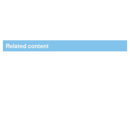
Related content