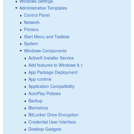
Windows Settings
Administrative Templates
Control Panel
Network
Printers
Start Menu and Taskbar
System
Windows Components
ActiveX Installer Service
Add features to Windows 8.1
App Package Deployment
App runtime
Application Compatibility
AutoPlay Policies
Backup
Biometrics
BitLocker Drive Encryption
Credential User Interface
Desktop Gadgets