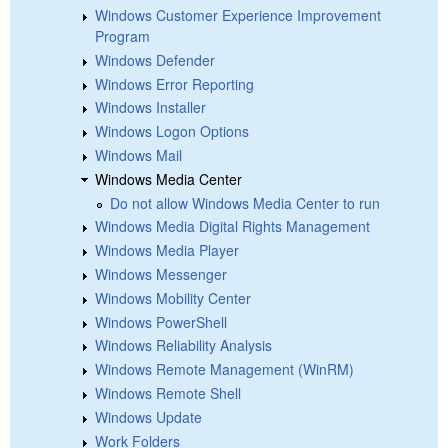
Windows Customer Experience Improvement
Program
Windows Defender
Windows Error Reporting
Windows Installer
Windows Logon Options
Windows Mail
Windows Media Center
Do not allow Windows Media Center to run
Windows Media Digital Rights Management
Windows Media Player
Windows Messenger
Windows Mobility Center
Windows PowerShell
Windows Reliability Analysis
Windows Remote Management (WinRM)
Windows Remote Shell
Windows Update
Work Folders