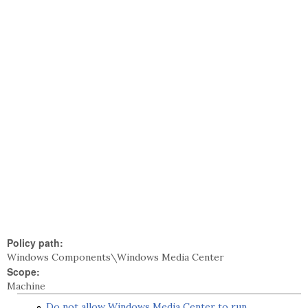
Policy path:
Windows Components\Windows Media Center
Scope:
Machine
Do not allow Windows Media Center to run