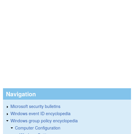
Navigation
Microsoft security bulletins
Windows event ID encyclopedia
Windows group policy encyclopedia
Computer Configuration