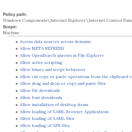
Policy path:
Windows Components\Internet Explorer\Internet Control Pane
Scope:
Machine
Access data sources across domains
Allow META REFRESH
Allow OpenSearch queries in File Explorer
Allow active scripting
Allow binary and script behaviors
Allow cut copy or paste operations from the clipboard vi
Allow drag and drop or copy and paste files
Allow file downloads
Allow font downloads
Allow installation of desktop items
Allow loading of XAML Browser Applications
Allow loading of XAML files
Allow loading of XPS files