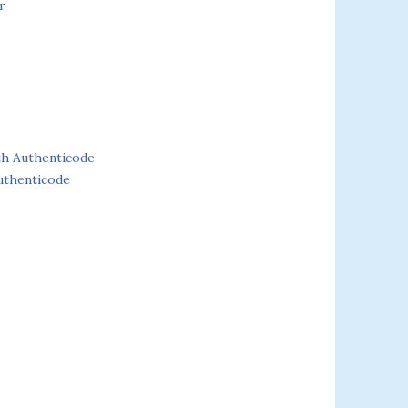
r
th Authenticode
uthenticode