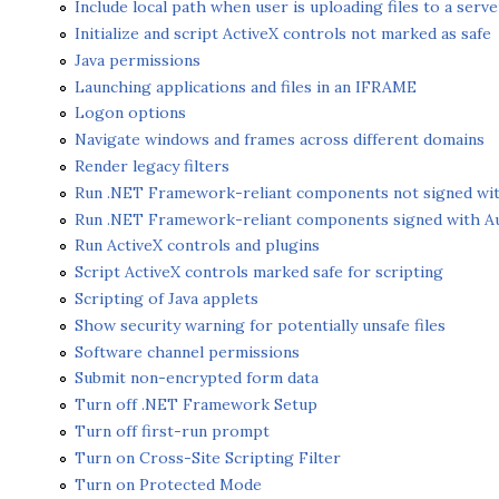
Include local path when user is uploading files to a serve
Initialize and script ActiveX controls not marked as safe
Java permissions
Launching applications and files in an IFRAME
Logon options
Navigate windows and frames across different domains
Render legacy filters
Run .NET Framework-reliant components not signed wi
Run .NET Framework-reliant components signed with A
Run ActiveX controls and plugins
Script ActiveX controls marked safe for scripting
Scripting of Java applets
Show security warning for potentially unsafe files
Software channel permissions
Submit non-encrypted form data
Turn off .NET Framework Setup
Turn off first-run prompt
Turn on Cross-Site Scripting Filter
Turn on Protected Mode