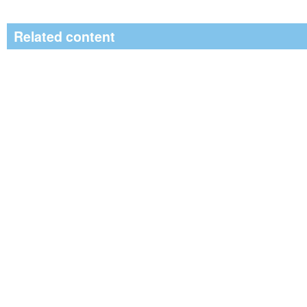
Related content