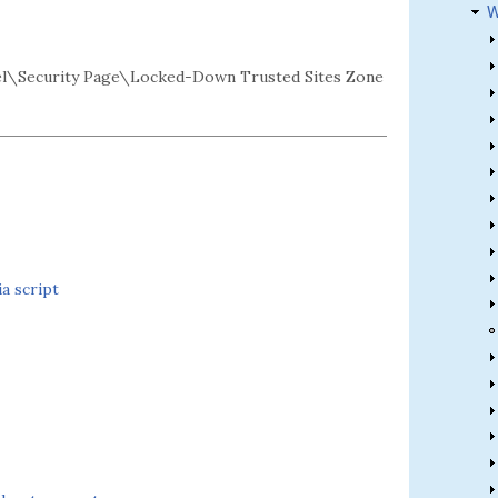
W
l\Security Page\Locked-Down Trusted Sites Zone
a script