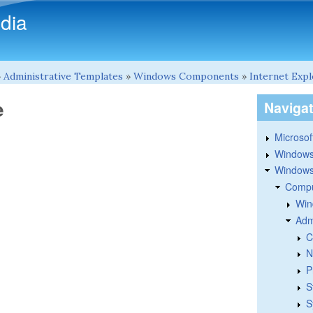
Skip to main content
dia
»
Administrative Templates
»
Windows Components
»
Internet Exp
e
Naviga
Microsoft
Windows
Windows 
Compu
Win
Adm
C
N
P
S
S