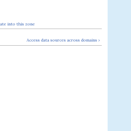
ate into this zone
Access data sources across domains ›