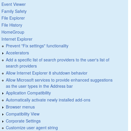
Event Viewer
Family Safety
File Explorer
File History
HomeGroup
Internet Explorer
Prevent "Fix settings" functionality
Accelerators
Add a specific list of search providers to the user's list of
search providers
Allow Internet Explorer 8 shutdown behavior
Allow Microsoft services to provide enhanced suggestions
as the user types in the Address bar
Application Compatibility
Automatically activate newly installed add-ons
Browser menus
Compatibility View
Corporate Settings
Customize user agent string