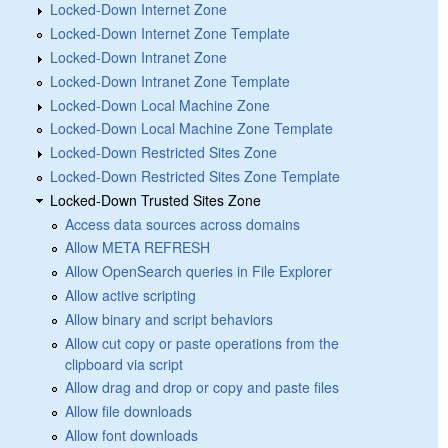
Locked-Down Internet Zone
Locked-Down Internet Zone Template
Locked-Down Intranet Zone
Locked-Down Intranet Zone Template
Locked-Down Local Machine Zone
Locked-Down Local Machine Zone Template
Locked-Down Restricted Sites Zone
Locked-Down Restricted Sites Zone Template
Locked-Down Trusted Sites Zone
Access data sources across domains
Allow META REFRESH
Allow OpenSearch queries in File Explorer
Allow active scripting
Allow binary and script behaviors
Allow cut copy or paste operations from the
clipboard via script
Allow drag and drop or copy and paste files
Allow file downloads
Allow font downloads