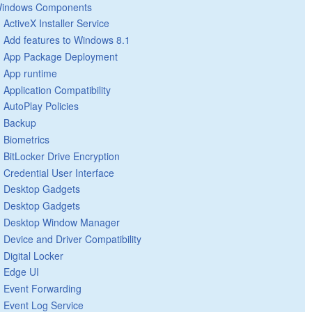
indows Components
ActiveX Installer Service
Add features to Windows 8.1
App Package Deployment
App runtime
Application Compatibility
AutoPlay Policies
Backup
Biometrics
BitLocker Drive Encryption
Credential User Interface
Desktop Gadgets
Desktop Gadgets
Desktop Window Manager
Device and Driver Compatibility
Digital Locker
Edge UI
Event Forwarding
Event Log Service