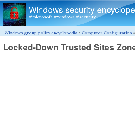
Windows security encyclope
#microsoft #windows #security
Windows group policy encyclopedia
»
Computer Configuration
You are here
Locked-Down Trusted Sites Zon