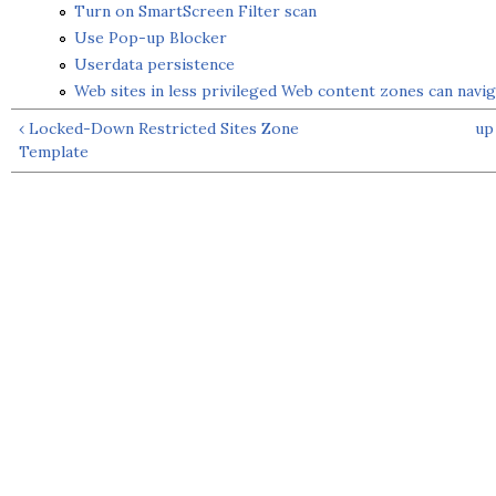
Turn on SmartScreen Filter scan
Use Pop-up Blocker
Userdata persistence
Web sites in less privileged Web content zones can navig
‹ Locked-Down Restricted Sites Zone
up
Template