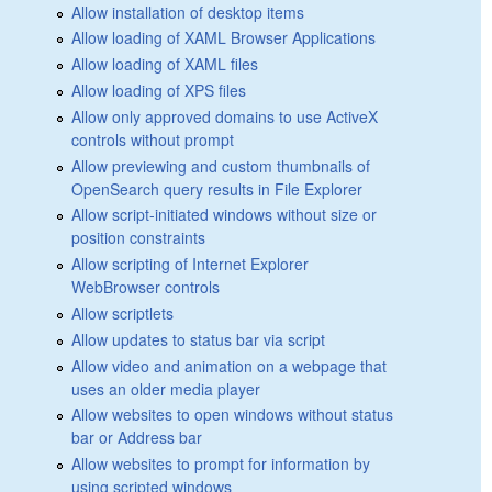
Allow installation of desktop items
Allow loading of XAML Browser Applications
Allow loading of XAML files
Allow loading of XPS files
Allow only approved domains to use ActiveX
controls without prompt
Allow previewing and custom thumbnails of
OpenSearch query results in File Explorer
Allow script-initiated windows without size or
position constraints
Allow scripting of Internet Explorer
WebBrowser controls
Allow scriptlets
Allow updates to status bar via script
Allow video and animation on a webpage that
uses an older media player
Allow websites to open windows without status
bar or Address bar
Allow websites to prompt for information by
using scripted windows