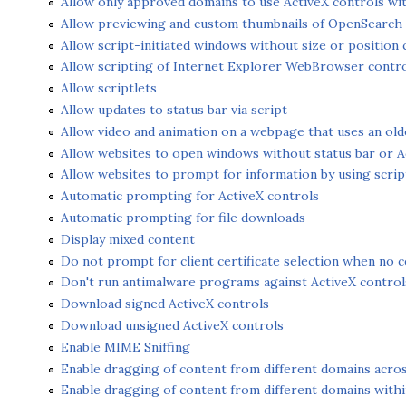
Allow only approved domains to use ActiveX controls w
Allow previewing and custom thumbnails of OpenSearch q
Allow script-initiated windows without size or position 
Allow scripting of Internet Explorer WebBrowser contr
Allow scriptlets
Allow updates to status bar via script
Allow video and animation on a webpage that uses an old
Allow websites to open windows without status bar or A
Allow websites to prompt for information by using scri
Automatic prompting for ActiveX controls
Automatic prompting for file downloads
Display mixed content
Do not prompt for client certificate selection when no cer
Don't run antimalware programs against ActiveX control
Download signed ActiveX controls
Download unsigned ActiveX controls
Enable MIME Sniffing
Enable dragging of content from different domains acr
Enable dragging of content from different domains with