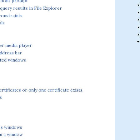
ithout prompt
uery results in File Explorer
constraints
ols
er media player
ddress bar
pted windows
tificates or only one certificate exists.
s
oss windows
in a window