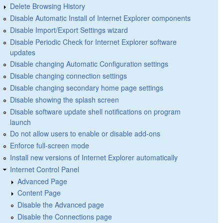
Delete Browsing History
Disable Automatic Install of Internet Explorer components
Disable Import/Export Settings wizard
Disable Periodic Check for Internet Explorer software
updates
Disable changing Automatic Configuration settings
Disable changing connection settings
Disable changing secondary home page settings
Disable showing the splash screen
Disable software update shell notifications on program
launch
Do not allow users to enable or disable add-ons
Enforce full-screen mode
Install new versions of Internet Explorer automatically
Internet Control Panel
Advanced Page
Content Page
Disable the Advanced page
Disable the Connections page