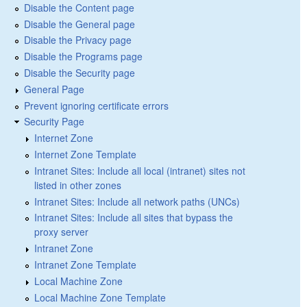
Disable the Content page
Disable the General page
Disable the Privacy page
Disable the Programs page
Disable the Security page
General Page
Prevent ignoring certificate errors
Security Page
Internet Zone
Internet Zone Template
Intranet Sites: Include all local (intranet) sites not
listed in other zones
Intranet Sites: Include all network paths (UNCs)
Intranet Sites: Include all sites that bypass the
proxy server
Intranet Zone
Intranet Zone Template
Local Machine Zone
Local Machine Zone Template