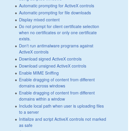
Automatic prompting for ActiveX controls
Automatic prompting for file downloads
Display mixed content
Do not prompt for client certificate selection
when no certificates or only one certificate
exists.
Don't run antimalware programs against
ActiveX controls
Download signed ActiveX controls
Download unsigned ActiveX controls
Enable MIME Sniffing
Enable dragging of content from different
domains across windows
Enable dragging of content from different
domains within a window
Include local path when user is uploading files
to a server
Initialize and script ActiveX controls not marked
as safe