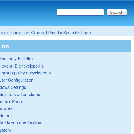
Search this site
Search form
lorer
»
Internet Control Panel
»
Security Page
tion
 security bulletins
 event ID encyclopedia
group policy encyclopedia
ter Configuration
dows Settings
inistrative Templates
ontrol Panel
etwork
rinters
tart Menu and Taskbar
ystem