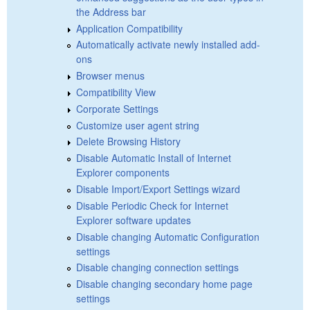
the Address bar
Application Compatibility
Automatically activate newly installed add-
ons
Browser menus
Compatibility View
Corporate Settings
Customize user agent string
Delete Browsing History
Disable Automatic Install of Internet
Explorer components
Disable Import/Export Settings wizard
Disable Periodic Check for Internet
Explorer software updates
Disable changing Automatic Configuration
settings
Disable changing connection settings
Disable changing secondary home page
settings