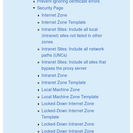
Prevent ignoring certificate errors
Security Page
Internet Zone
Internet Zone Template
Intranet Sites: Include all local
(intranet) sites not listed in other
zones
Intranet Sites: Include all network
paths (UNCs)
Intranet Sites: Include all sites that
bypass the proxy server
Intranet Zone
Intranet Zone Template
Local Machine Zone
Local Machine Zone Template
Locked-Down Internet Zone
Locked-Down Internet Zone
Template
Locked-Down Intranet Zone
Locked-Down Intranet Zone