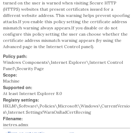
turned on the user is warned when visiting Secure HTTP
(HTTPS) websites that present certificates issued for a
different website address. This warning helps prevent spoofing
attacks.If you enable this policy setting the certificate address
mismatch warning always appears.If you disable or do not
configure this policy setting the user can choose whether the
certificate address mismatch warning appears (by using the
Advanced page in the Internet Control panel).
Policy path:
Windows Components\Internet Explorer\Internet Control
Panel\Security Page
Scope:
Machine
Supported on:
At least Internet Explorer 8.0
Registry settings:
HKLM\Software\Policies\Microsoft\Windows\CurrentVersio
n\Internet Settings!WarnOnBadCertRecving
Filename:
inetres.admx