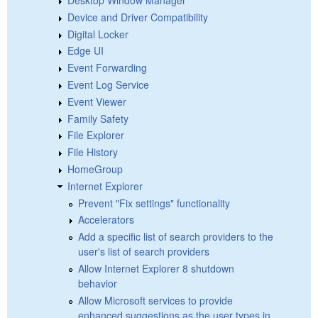
Device and Driver Compatibility
Digital Locker
Edge UI
Event Forwarding
Event Log Service
Event Viewer
Family Safety
File Explorer
File History
HomeGroup
Internet Explorer
Prevent "Fix settings" functionality
Accelerators
Add a specific list of search providers to the
user's list of search providers
Allow Internet Explorer 8 shutdown
behavior
Allow Microsoft services to provide
enhanced suggestions as the user types in