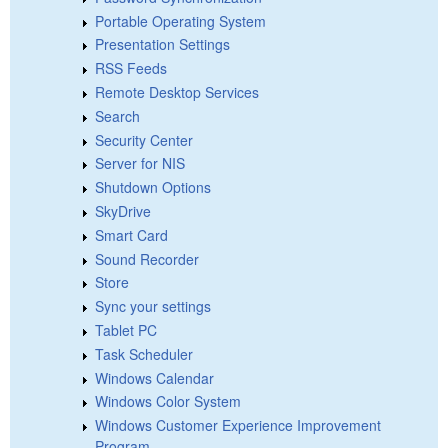
Portable Operating System
Presentation Settings
RSS Feeds
Remote Desktop Services
Search
Security Center
Server for NIS
Shutdown Options
SkyDrive
Smart Card
Sound Recorder
Store
Sync your settings
Tablet PC
Task Scheduler
Windows Calendar
Windows Color System
Windows Customer Experience Improvement
Program