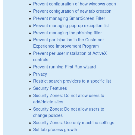
Prevent configuration of how windows open
Prevent configuration of new tab creation
Prevent managing SmartScreen Filter
Prevent managing pop-up exception list
Prevent managing the phishing filter
Prevent participation in the Customer
Experience Improvement Program
Prevent per-user installation of ActiveX
controls
Prevent running First Run wizard
Privacy
Restrict search providers to a specific list
Security Features
Security Zones: Do not allow users to
add/delete sites
Security Zones: Do not allow users to
change policies
Security Zones: Use only machine settings
Set tab process growth