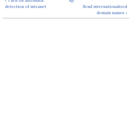
‹ Turn on automatic
up
detection of intranet
Send internationalized
domain names ›