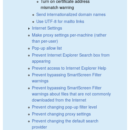
Turn on certificate address
mismatch warning
Send internationalized domain names
Use UTF-8 for mailto links
Internet Settings
Make proxy settings per-machine (rather
than per-user)
Pop-up allow list
Prevent Internet Explorer Search box from
appearing
Prevent access to Internet Explorer Help
Prevent bypassing SmartScreen Filter
warnings
Prevent bypassing SmartScreen Filter
warnings about files that are not commonly
downloaded from the Internet
Prevent changing pop-up filter level
Prevent changing proxy settings
Prevent changing the default search
provider