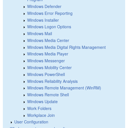
Windows Defender
Windows Error Reporting
Windows Installer
Windows Logon Options
Windows Mail
Windows Media Center
Windows Media Digital Rights Management
Windows Media Player
Windows Messenger
Windows Mobility Center
Windows PowerShell
Windows Reliability Analysis
Windows Remote Management (WinRM)
Windows Remote Shell
Windows Update
Work Folders
Workplace Join
User Configuration