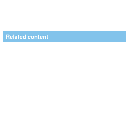
Related content