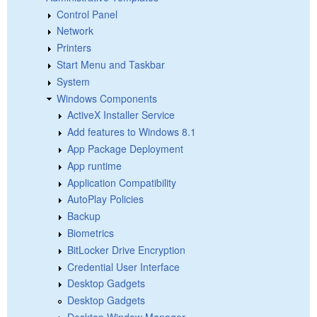
Control Panel
Network
Printers
Start Menu and Taskbar
System
Windows Components
ActiveX Installer Service
Add features to Windows 8.1
App Package Deployment
App runtime
Application Compatibility
AutoPlay Policies
Backup
Biometrics
BitLocker Drive Encryption
Credential User Interface
Desktop Gadgets
Desktop Gadgets
Desktop Window Manager