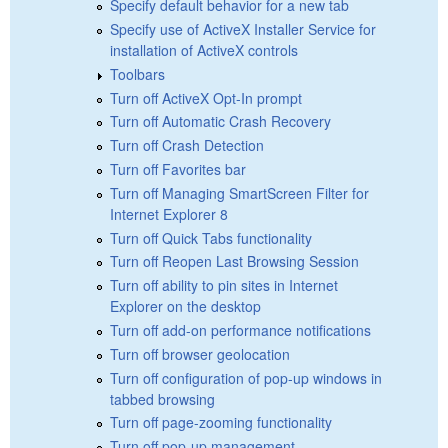
Specify default behavior for a new tab
Specify use of ActiveX Installer Service for
installation of ActiveX controls
Toolbars
Turn off ActiveX Opt-In prompt
Turn off Automatic Crash Recovery
Turn off Crash Detection
Turn off Favorites bar
Turn off Managing SmartScreen Filter for
Internet Explorer 8
Turn off Quick Tabs functionality
Turn off Reopen Last Browsing Session
Turn off ability to pin sites in Internet
Explorer on the desktop
Turn off add-on performance notifications
Turn off browser geolocation
Turn off configuration of pop-up windows in
tabbed browsing
Turn off page-zooming functionality
Turn off pop-up management