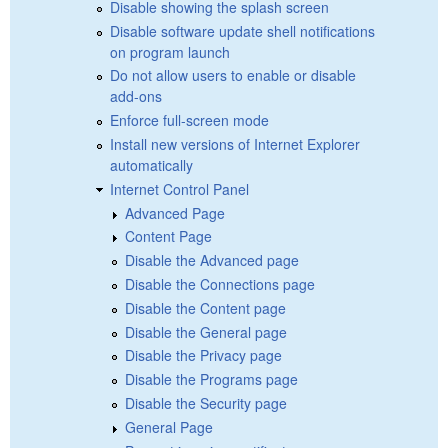
Disable showing the splash screen
Disable software update shell notifications
on program launch
Do not allow users to enable or disable
add-ons
Enforce full-screen mode
Install new versions of Internet Explorer
automatically
Internet Control Panel
Advanced Page
Content Page
Disable the Advanced page
Disable the Connections page
Disable the Content page
Disable the General page
Disable the Privacy page
Disable the Programs page
Disable the Security page
General Page