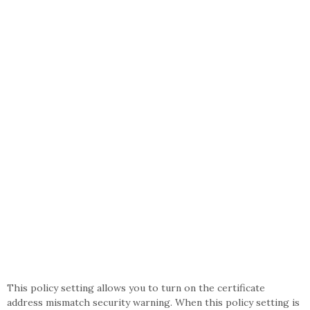
This policy setting allows you to turn on the certificate
address mismatch security warning. When this policy setting is