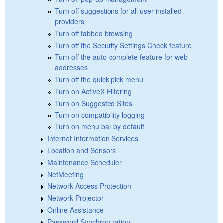
Turn off suggestions for all user-installed
providers
Turn off tabbed browsing
Turn off the Security Settings Check feature
Turn off the auto-complete feature for web
addresses
Turn off the quick pick menu
Turn on ActiveX Filtering
Turn on Suggested Sites
Turn on compatibility logging
Turn on menu bar by default
Internet Information Services
Location and Sensors
Maintenance Scheduler
NetMeeting
Network Access Protection
Network Projector
Online Assistance
Password Synchronization