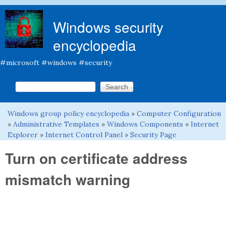
Skip to main content
Windows security
encyclopedia
#microsoft #windows #security
Search this site
Search form
Windows group policy encyclopedia
»
Computer Configuration
You are here
»
Administrative Templates
»
Windows Components
»
Internet
Explorer
»
Internet Control Panel
»
Security Page
Turn on certificate address
mismatch warning