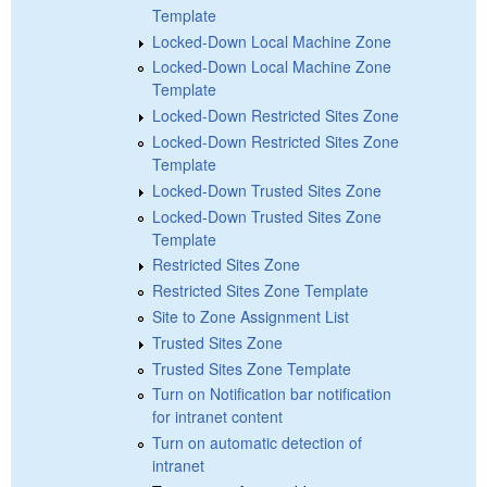
Template
Locked-Down Local Machine Zone
Locked-Down Local Machine Zone
Template
Locked-Down Restricted Sites Zone
Locked-Down Restricted Sites Zone
Template
Locked-Down Trusted Sites Zone
Locked-Down Trusted Sites Zone
Template
Restricted Sites Zone
Restricted Sites Zone Template
Site to Zone Assignment List
Trusted Sites Zone
Trusted Sites Zone Template
Turn on Notification bar notification
for intranet content
Turn on automatic detection of
intranet