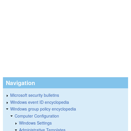
Navigation
Microsoft security bulletins
Windows event ID encyclopedia
Windows group policy encyclopedia
Computer Configuration
Windows Settings
Administrative Templates