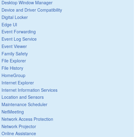
Desktop Window Manager
Device and Driver Compatibility
Digital Locker
Edge UI
Event Forwarding
Event Log Service
Event Viewer
Family Safety
File Explorer
File History
HomeGroup
Internet Explorer
Internet Information Services
Location and Sensors
Maintenance Scheduler
NetMeeting
Network Access Protection
Network Projector
Online Assistance