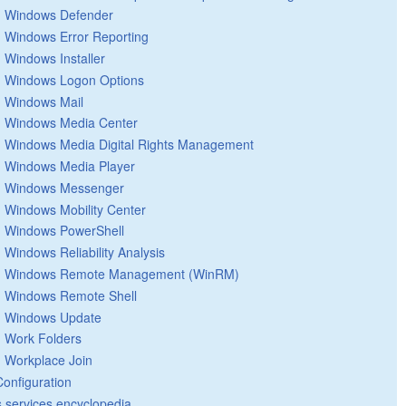
Windows Defender
Windows Error Reporting
Windows Installer
Windows Logon Options
Windows Mail
Windows Media Center
Windows Media Digital Rights Management
Windows Media Player
Windows Messenger
Windows Mobility Center
Windows PowerShell
Windows Reliability Analysis
Windows Remote Management (WinRM)
Windows Remote Shell
Windows Update
Work Folders
Workplace Join
Configuration
 services encyclopedia