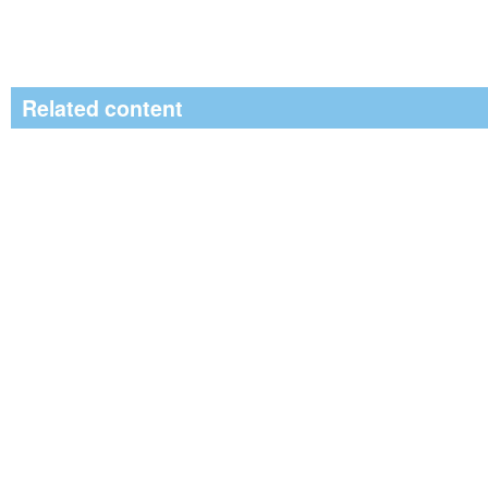
Related content