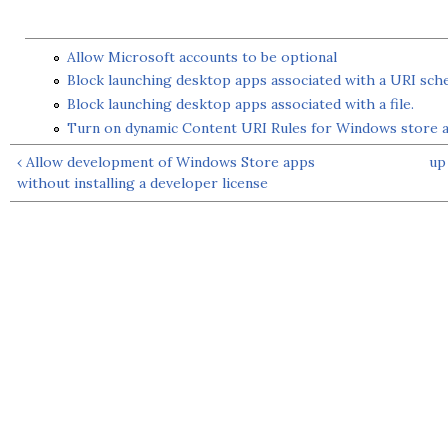
Allow Microsoft accounts to be optional
Block launching desktop apps associated with a URI sc
Block launching desktop apps associated with a file.
Turn on dynamic Content URI Rules for Windows store 
‹ Allow development of Windows Store apps
up
without installing a developer license