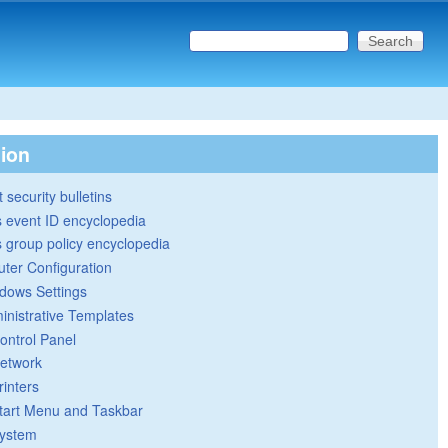
Search this site
Search form
tion
 security bulletins
 event ID encyclopedia
group policy encyclopedia
ter Configuration
dows Settings
inistrative Templates
ontrol Panel
etwork
rinters
tart Menu and Taskbar
ystem