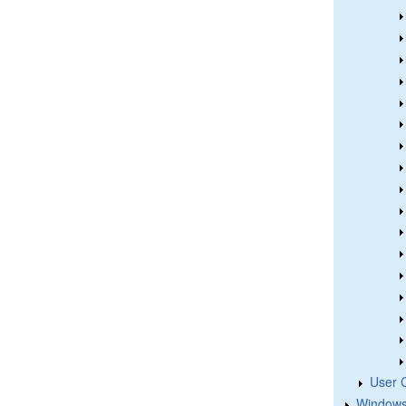
User 
Windows