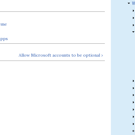
W
heme
apps
Allow Microsoft accounts to be optional ›