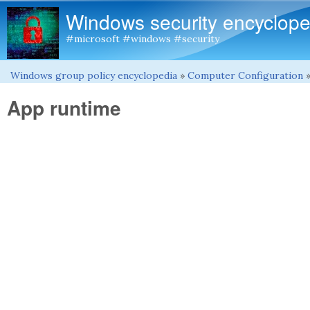
Windows security encyclope
#microsoft #windows #security
Windows group policy encyclopedia
»
Computer Configuration
You are here
App runtime