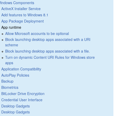
indows Components
ActiveX Installer Service
Add features to Windows 8.1
App Package Deployment
App runtime
Allow Microsoft accounts to be optional
Block launching desktop apps associated with a URI
scheme
Block launching desktop apps associated with a file.
Turn on dynamic Content URI Rules for Windows store
apps
Application Compatibility
AutoPlay Policies
Backup
Biometrics
BitLocker Drive Encryption
Credential User Interface
Desktop Gadgets
Desktop Gadgets