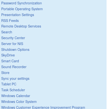
Password Synchronization
Portable Operating System
Presentation Settings
RSS Feeds
Remote Desktop Services
Search
Security Center
Server for NIS
Shutdown Options
SkyDrive
Smart Card
Sound Recorder
Store
Sync your settings
Tablet PC
Task Scheduler
Windows Calendar
Windows Color System
Windows Customer Experience Improvement Program