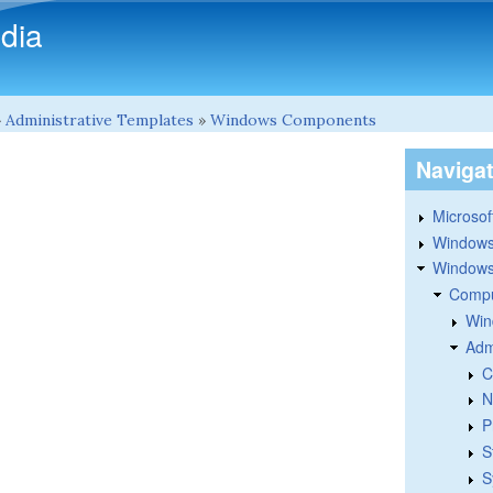
Skip to main content
dia
»
Administrative Templates
»
Windows Components
Naviga
Microsoft
Windows
Windows 
Compu
Win
Adm
C
N
P
S
S