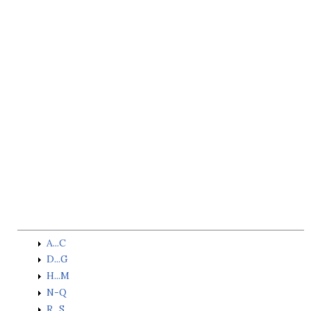
A...C
D...G
H...M
N-Q
R...S