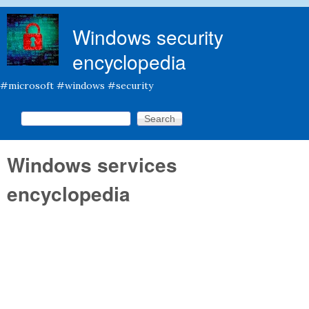
Skip to main content
Windows security
encyclopedia
#microsoft #windows #security
Search this site
Search form
Windows services
encyclopedia