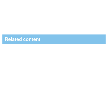
Related content