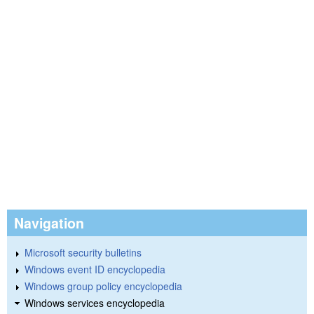
Navigation
Microsoft security bulletins
Windows event ID encyclopedia
Windows group policy encyclopedia
Windows services encyclopedia