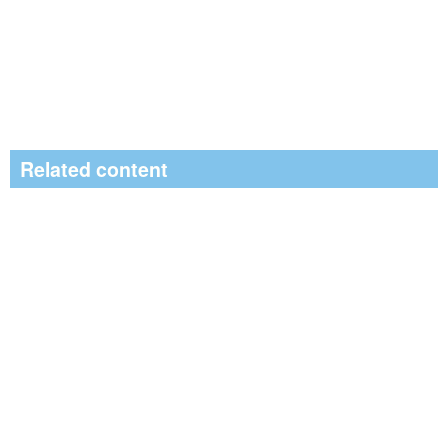
Related content