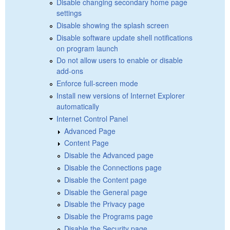
Disable changing secondary home page
settings
Disable showing the splash screen
Disable software update shell notifications
on program launch
Do not allow users to enable or disable
add-ons
Enforce full-screen mode
Install new versions of Internet Explorer
automatically
Internet Control Panel
Advanced Page
Content Page
Disable the Advanced page
Disable the Connections page
Disable the Content page
Disable the General page
Disable the Privacy page
Disable the Programs page
Disable the Security page