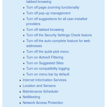
tabbed browsing
Turn off page-zooming functionality
Turn off pop-up management
Turn off suggestions for all user-installed
providers
Turn off tabbed browsing
Turn off the Security Settings Check feature
Turn off the auto-complete feature for web
addresses
Turn off the quick pick menu
Turn on ActiveX Filtering
Turn on Suggested Sites
Turn on compatibility logging
Turn on menu bar by default
Internet Information Services
Location and Sensors
Maintenance Scheduler
NetMeeting
Network Access Protection