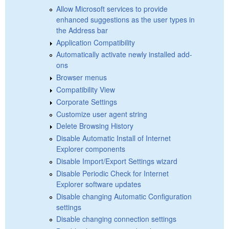
Allow Microsoft services to provide
enhanced suggestions as the user types in
the Address bar
Application Compatibility
Automatically activate newly installed add-
ons
Browser menus
Compatibility View
Corporate Settings
Customize user agent string
Delete Browsing History
Disable Automatic Install of Internet
Explorer components
Disable Import/Export Settings wizard
Disable Periodic Check for Internet
Explorer software updates
Disable changing Automatic Configuration
settings
Disable changing connection settings