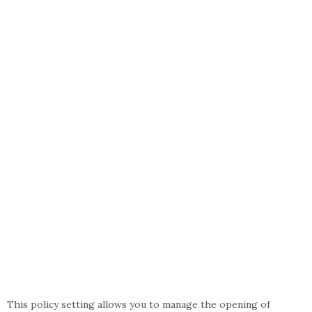
This policy setting allows you to manage the opening of