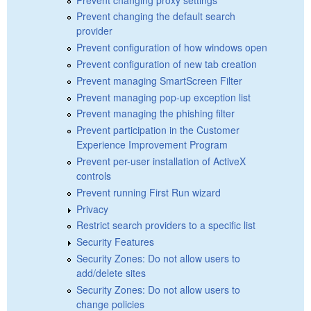
Prevent changing the default search
provider
Prevent configuration of how windows open
Prevent configuration of new tab creation
Prevent managing SmartScreen Filter
Prevent managing pop-up exception list
Prevent managing the phishing filter
Prevent participation in the Customer
Experience Improvement Program
Prevent per-user installation of ActiveX
controls
Prevent running First Run wizard
Privacy
Restrict search providers to a specific list
Security Features
Security Zones: Do not allow users to
add/delete sites
Security Zones: Do not allow users to
change policies