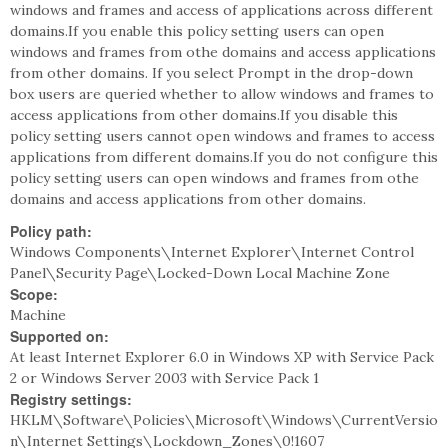
windows and frames and access of applications across different
domains.If you enable this policy setting users can open
windows and frames from othe domains and access applications
from other domains. If you select Prompt in the drop-down
box users are queried whether to allow windows and frames to
access applications from other domains.If you disable this
policy setting users cannot open windows and frames to access
applications from different domains.If you do not configure this
policy setting users can open windows and frames from othe
domains and access applications from other domains.
Policy path:
Windows Components\Internet Explorer\Internet Control
Panel\Security Page\Locked-Down Local Machine Zone
Scope:
Machine
Supported on:
At least Internet Explorer 6.0 in Windows XP with Service Pack
2 or Windows Server 2003 with Service Pack 1
Registry settings:
HKLM\Software\Policies\Microsoft\Windows\CurrentVersio
n\Internet Settings\Lockdown_Zones\0!1607