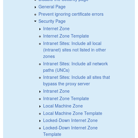
General Page
Prevent ignoring certificate errors
Security Page
Internet Zone
Internet Zone Template
Intranet Sites: Include all local
(intranet) sites not listed in other
zones
Intranet Sites: Include all network
paths (UNCs)
Intranet Sites: Include all sites that
bypass the proxy server
Intranet Zone
Intranet Zone Template
Local Machine Zone
Local Machine Zone Template
Locked-Down Internet Zone
Locked-Down Internet Zone
Template