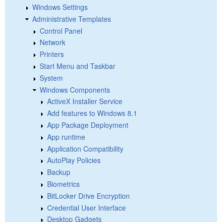
Windows Settings
Administrative Templates
Control Panel
Network
Printers
Start Menu and Taskbar
System
Windows Components
ActiveX Installer Service
Add features to Windows 8.1
App Package Deployment
App runtime
Application Compatibility
AutoPlay Policies
Backup
Biometrics
BitLocker Drive Encryption
Credential User Interface
Desktop Gadgets