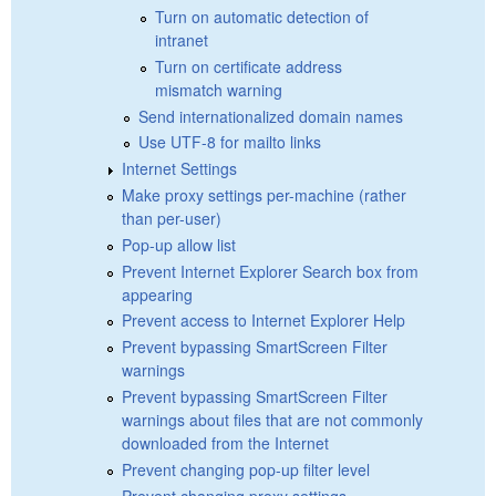
Turn on automatic detection of
intranet
Turn on certificate address
mismatch warning
Send internationalized domain names
Use UTF-8 for mailto links
Internet Settings
Make proxy settings per-machine (rather
than per-user)
Pop-up allow list
Prevent Internet Explorer Search box from
appearing
Prevent access to Internet Explorer Help
Prevent bypassing SmartScreen Filter
warnings
Prevent bypassing SmartScreen Filter
warnings about files that are not commonly
downloaded from the Internet
Prevent changing pop-up filter level
Prevent changing proxy settings