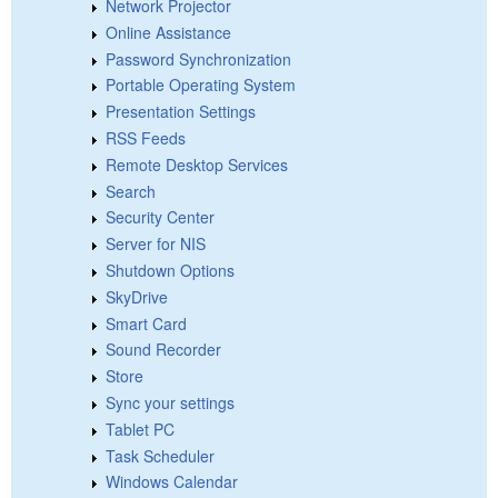
Network Projector
Online Assistance
Password Synchronization
Portable Operating System
Presentation Settings
RSS Feeds
Remote Desktop Services
Search
Security Center
Server for NIS
Shutdown Options
SkyDrive
Smart Card
Sound Recorder
Store
Sync your settings
Tablet PC
Task Scheduler
Windows Calendar