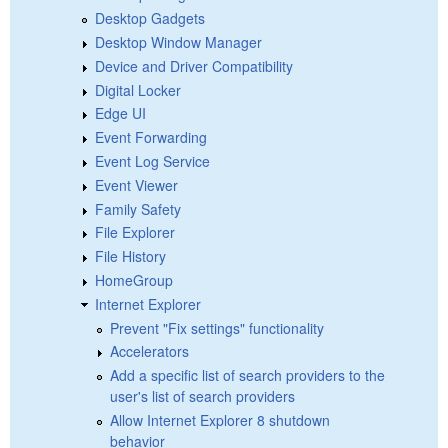
Desktop Gadgets
Desktop Window Manager
Device and Driver Compatibility
Digital Locker
Edge UI
Event Forwarding
Event Log Service
Event Viewer
Family Safety
File Explorer
File History
HomeGroup
Internet Explorer
Prevent "Fix settings" functionality
Accelerators
Add a specific list of search providers to the
user's list of search providers
Allow Internet Explorer 8 shutdown
behavior