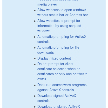
media player
Allow websites to open windows
without status bar or Address bar
Allow websites to prompt for
information by using scripted
windows
Automatic prompting for ActiveX
controls
Automatic prompting for file
downloads
Display mixed content
Do not prompt for client
certificate selection when no
certificates or only one certificate
exists.
Don't run antimalware programs
against ActiveX controls
Download signed ActiveX
controls
Download unsigned ActiveX