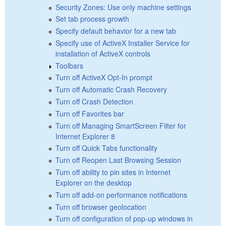
Security Zones: Use only machine settings
Set tab process growth
Specify default behavior for a new tab
Specify use of ActiveX Installer Service for
installation of ActiveX controls
Toolbars
Turn off ActiveX Opt-In prompt
Turn off Automatic Crash Recovery
Turn off Crash Detection
Turn off Favorites bar
Turn off Managing SmartScreen Filter for
Internet Explorer 8
Turn off Quick Tabs functionality
Turn off Reopen Last Browsing Session
Turn off ability to pin sites in Internet
Explorer on the desktop
Turn off add-on performance notifications
Turn off browser geolocation
Turn off configuration of pop-up windows in