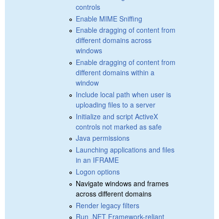
controls
Enable MIME Sniffing
Enable dragging of content from
different domains across
windows
Enable dragging of content from
different domains within a
window
Include local path when user is
uploading files to a server
Initialize and script ActiveX
controls not marked as safe
Java permissions
Launching applications and files
in an IFRAME
Logon options
Navigate windows and frames
across different domains
Render legacy filters
Run .NET Framework-reliant