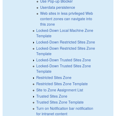
Use Pop-up Blocker
Userdata persistence
Web sites in less privileged Web
content zones can navigate into
this zone
Locked-Down Local Machine Zone
Template
Locked-Down Restricted Sites Zone
Locked-Down Restricted Sites Zone
Template
Locked-Down Trusted Sites Zone
Locked-Down Trusted Sites Zone
Template
Restricted Sites Zone
Restricted Sites Zone Template
Site to Zone Assignment List
Trusted Sites Zone
Trusted Sites Zone Template
Turn on Notification bar notification
for intranet content