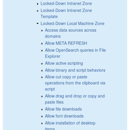
Locked-Down Intranet Zone
Locked-Down Intranet Zone
Template
Locked-Down Local Machine Zone
Access data sources across
domains
Allow META REFRESH
Allow OpenSearch queries in File
Explorer
Allow active scripting
Allow binary and script behaviors
Allow cut copy or paste
operations from the clipboard via
script
Allow drag and drop or copy and
paste files
Allow file downloads
Allow font downloads
Allow installation of desktop
items