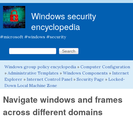
Skip to main content
Windows security
encyclopedia
#microsoft #windows #security
Search this site
Search form
Windows group policy encyclopedia
»
Computer Configuration
You are here
»
Administrative Templates
»
Windows Components
»
Internet
Explorer
»
Internet Control Panel
»
Security Page
»
Locked-
Down Local Machine Zone
Navigate windows and frames
across different domains