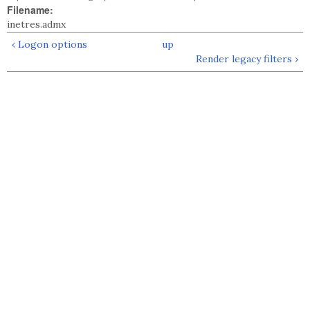
Filename:
inetres.admx
‹ Logon options
up
Render legacy filters ›