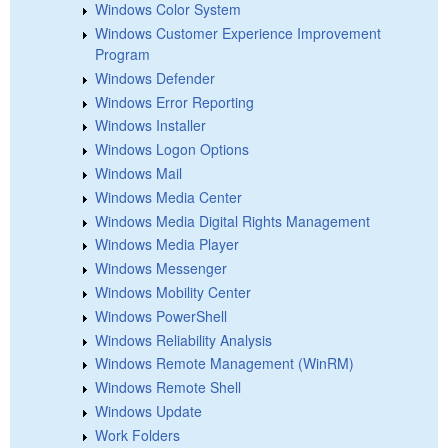
Windows Color System
Windows Customer Experience Improvement
Program
Windows Defender
Windows Error Reporting
Windows Installer
Windows Logon Options
Windows Mail
Windows Media Center
Windows Media Digital Rights Management
Windows Media Player
Windows Messenger
Windows Mobility Center
Windows PowerShell
Windows Reliability Analysis
Windows Remote Management (WinRM)
Windows Remote Shell
Windows Update
Work Folders