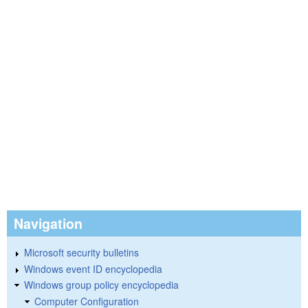
Navigation
Microsoft security bulletins
Windows event ID encyclopedia
Windows group policy encyclopedia
Computer Configuration