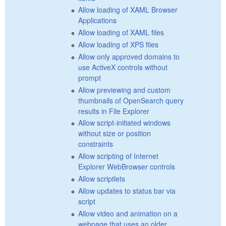
Allow loading of XAML Browser
Applications
Allow loading of XAML files
Allow loading of XPS files
Allow only approved domains to
use ActiveX controls without
prompt
Allow previewing and custom
thumbnails of OpenSearch query
results in File Explorer
Allow script-initiated windows
without size or position
constraints
Allow scripting of Internet
Explorer WebBrowser controls
Allow scriptlets
Allow updates to status bar via
script
Allow video and animation on a
webpage that uses an older