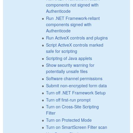
components not signed with
Authenticode
Run .NET Framework-reliant
components signed with
Authenticode
Run ActiveX controls and plugins
Script ActiveX controls marked
safe for scripting
Scripting of Java applets
Show security warning for
potentially unsafe files
Software channel permissions
Submit non-encrypted form data
Turn off .NET Framework Setup
Turn off first-run prompt
Turn on Cross-Site Scripting
Filter
Turn on Protected Mode
Turn on SmartScreen Filter scan