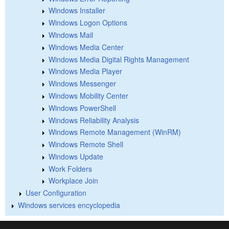
Windows Installer
Windows Logon Options
Windows Mail
Windows Media Center
Windows Media Digital Rights Management
Windows Media Player
Windows Messenger
Windows Mobility Center
Windows PowerShell
Windows Reliability Analysis
Windows Remote Management (WinRM)
Windows Remote Shell
Windows Update
Work Folders
Workplace Join
User Configuration
Windows services encyclopedia