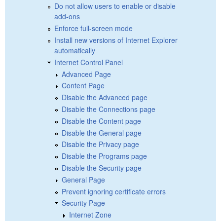
Do not allow users to enable or disable
add-ons
Enforce full-screen mode
Install new versions of Internet Explorer
automatically
Internet Control Panel
Advanced Page
Content Page
Disable the Advanced page
Disable the Connections page
Disable the Content page
Disable the General page
Disable the Privacy page
Disable the Programs page
Disable the Security page
General Page
Prevent ignoring certificate errors
Security Page
Internet Zone