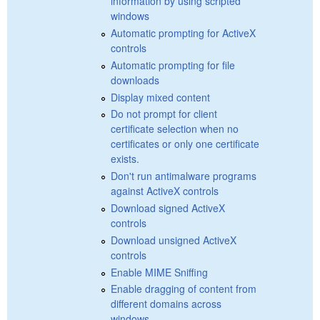
information by using scripted
windows
Automatic prompting for ActiveX
controls
Automatic prompting for file
downloads
Display mixed content
Do not prompt for client
certificate selection when no
certificates or only one certificate
exists.
Don't run antimalware programs
against ActiveX controls
Download signed ActiveX
controls
Download unsigned ActiveX
controls
Enable MIME Sniffing
Enable dragging of content from
different domains across
windows