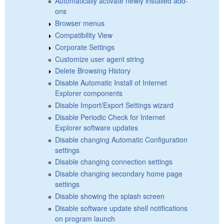
Automatically activate newly installed add-
ons
Browser menus
Compatibility View
Corporate Settings
Customize user agent string
Delete Browsing History
Disable Automatic Install of Internet
Explorer components
Disable Import/Export Settings wizard
Disable Periodic Check for Internet
Explorer software updates
Disable changing Automatic Configuration
settings
Disable changing connection settings
Disable changing secondary home page
settings
Disable showing the splash screen
Disable software update shell notifications
on program launch