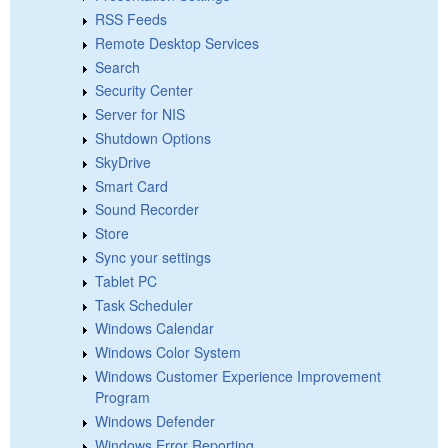
RSS Feeds
Remote Desktop Services
Search
Security Center
Server for NIS
Shutdown Options
SkyDrive
Smart Card
Sound Recorder
Store
Sync your settings
Tablet PC
Task Scheduler
Windows Calendar
Windows Color System
Windows Customer Experience Improvement
Program
Windows Defender
Windows Error Reporting