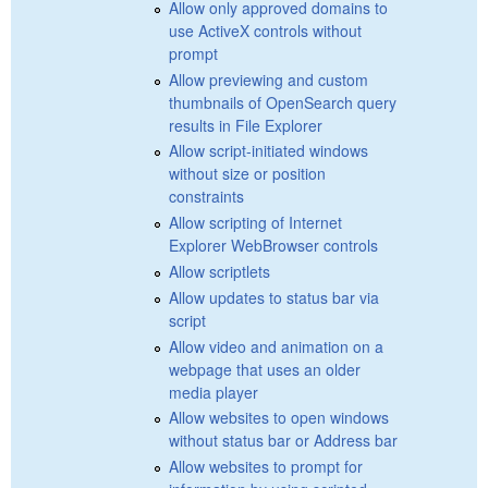
Allow only approved domains to
use ActiveX controls without
prompt
Allow previewing and custom
thumbnails of OpenSearch query
results in File Explorer
Allow script-initiated windows
without size or position
constraints
Allow scripting of Internet
Explorer WebBrowser controls
Allow scriptlets
Allow updates to status bar via
script
Allow video and animation on a
webpage that uses an older
media player
Allow websites to open windows
without status bar or Address bar
Allow websites to prompt for