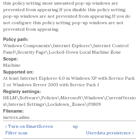
this policy setting most unwanted pop-up windows are
prevented from appearing.If you disable this policy setting
pop-up windows are not prevented from appearing.If you do
not configure this policy setting pop-up windows are not
prevented from appearing.
Policy path:
Windows Components\Internet Explorer\Internet Control
Panel\Security Page\Locked-Down Local Machine Zone
Scope:
Machine
Supported on:
At least Internet Explorer 6.0 in Windows XP with Service Pack
2 or Windows Server 2003 with Service Pack 1
Registry settings:
HKLM\Software\Policies\Microsoft\Windows\CurrentVersio
n\Internet Settings\Lockdown_Zones\0!1809
Filename:
inetres.admx
‹ Turn on SmartScreen
up
Filter scan
Userdata persistence ›