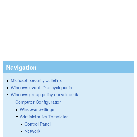
Navigation
Microsoft security bulletins
Windows event ID encyclopedia
Windows group policy encyclopedia
Computer Configuration
Windows Settings
Administrative Templates
Control Panel
Network