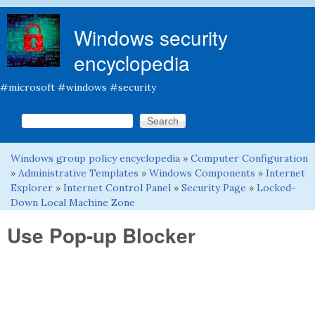
Skip to main content
Windows security
encyclopedia
#microsoft #windows #security
Search this site
Search form
Windows group policy encyclopedia
»
Computer Configuration
You are here
»
Administrative Templates
»
Windows Components
»
Internet
Explorer
»
Internet Control Panel
»
Security Page
»
Locked-
Down Local Machine Zone
Use Pop-up Blocker