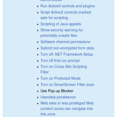
Run ActiveX controls and plugins
Script ActiveX controls marked
safe for scripting
Scripting of Java applets
Show security warning for
potentially unsafe files
Software channel permissions
Submit non-encrypted form data
Turn off .NET Framework Setup
Turn off first-run prompt
Turn on Cross-Site Scripting
Filter
Turn on Protected Mode
Turn on SmartScreen Filter scan
Use Pop-up Blocker
Userdata persistence
Web sites in less privileged Web
content zones can navigate into
this zone