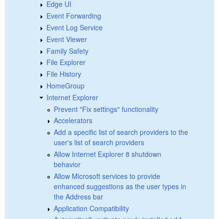
Edge UI
Event Forwarding
Event Log Service
Event Viewer
Family Safety
File Explorer
File History
HomeGroup
Internet Explorer
Prevent "Fix settings" functionality
Accelerators
Add a specific list of search providers to the
user's list of search providers
Allow Internet Explorer 8 shutdown
behavior
Allow Microsoft services to provide
enhanced suggestions as the user types in
the Address bar
Application Compatibility