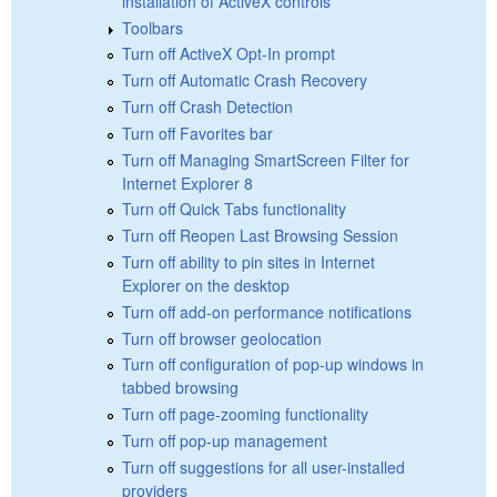
installation of ActiveX controls
Toolbars
Turn off ActiveX Opt-In prompt
Turn off Automatic Crash Recovery
Turn off Crash Detection
Turn off Favorites bar
Turn off Managing SmartScreen Filter for
Internet Explorer 8
Turn off Quick Tabs functionality
Turn off Reopen Last Browsing Session
Turn off ability to pin sites in Internet
Explorer on the desktop
Turn off add-on performance notifications
Turn off browser geolocation
Turn off configuration of pop-up windows in
tabbed browsing
Turn off page-zooming functionality
Turn off pop-up management
Turn off suggestions for all user-installed
providers