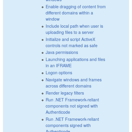
Enable dragging of content from
different domains within a
window
Include local path when user is
uploading files to a server
Initialize and script ActiveX
controls not marked as safe
Java permissions
Launching applications and files
in an IFRAME
Logon options
Navigate windows and frames
across different domains
Render legacy filters
Run .NET Framework-reliant
components not signed with
Authenticode
Run .NET Framework-reliant
components signed with
Authenticode