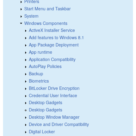
Printers
Start Menu and Taskbar
System
Windows Components
ActiveX Installer Service
Add features to Windows 8.1
App Package Deployment
App runtime
Application Compatibility
AutoPlay Policies
Backup
Biometrics
BitLocker Drive Encryption
Credential User Interface
Desktop Gadgets
Desktop Gadgets
Desktop Window Manager
Device and Driver Compatibility
Digital Locker