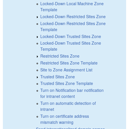
Locked-Down Local Machine Zone
Template
Locked-Down Restricted Sites Zone
Locked-Down Restricted Sites Zone
Template
Locked-Down Trusted Sites Zone
Locked-Down Trusted Sites Zone
Template
Restricted Sites Zone
Restricted Sites Zone Template
Site to Zone Assignment List
Trusted Sites Zone
Trusted Sites Zone Template
Turn on Notification bar notification
for intranet content
Turn on automatic detection of
intranet
Turn on certificate address
mismatch warning
Send internationalized domain names