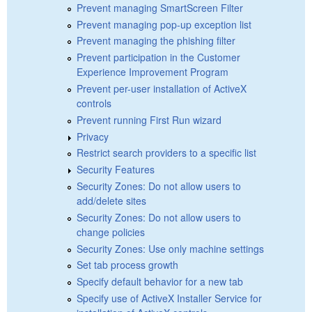
Prevent managing SmartScreen Filter
Prevent managing pop-up exception list
Prevent managing the phishing filter
Prevent participation in the Customer
Experience Improvement Program
Prevent per-user installation of ActiveX
controls
Prevent running First Run wizard
Privacy
Restrict search providers to a specific list
Security Features
Security Zones: Do not allow users to
add/delete sites
Security Zones: Do not allow users to
change policies
Security Zones: Use only machine settings
Set tab process growth
Specify default behavior for a new tab
Specify use of ActiveX Installer Service for