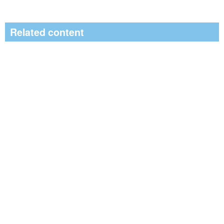
Related content