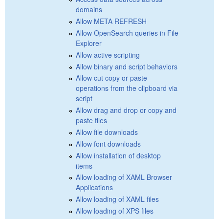
domains
Allow META REFRESH
Allow OpenSearch queries in File
Explorer
Allow active scripting
Allow binary and script behaviors
Allow cut copy or paste
operations from the clipboard via
script
Allow drag and drop or copy and
paste files
Allow file downloads
Allow font downloads
Allow installation of desktop
items
Allow loading of XAML Browser
Applications
Allow loading of XAML files
Allow loading of XPS files