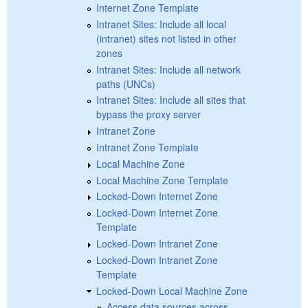
Internet Zone Template
Intranet Sites: Include all local
(intranet) sites not listed in other
zones
Intranet Sites: Include all network
paths (UNCs)
Intranet Sites: Include all sites that
bypass the proxy server
Intranet Zone
Intranet Zone Template
Local Machine Zone
Local Machine Zone Template
Locked-Down Internet Zone
Locked-Down Internet Zone
Template
Locked-Down Intranet Zone
Locked-Down Intranet Zone
Template
Locked-Down Local Machine Zone
Access data sources across