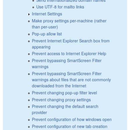
Use UTF-8 for mailto links
Internet Settings
Make proxy settings per-machine (rather
than per-user)
Pop-up allow list
Prevent Internet Explorer Search box from
appearing
Prevent access to Internet Explorer Help
Prevent bypassing SmartScreen Filter
warnings
Prevent bypassing SmartScreen Filter
warnings about files that are not commonly
downloaded from the Internet
Prevent changing pop-up filter level
Prevent changing proxy settings
Prevent changing the default search
provider
Prevent configuration of how windows open
Prevent configuration of new tab creation