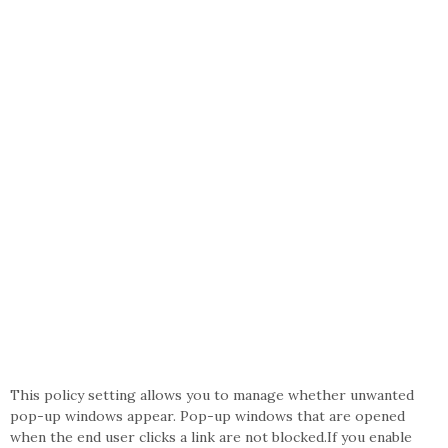
This policy setting allows you to manage whether unwanted
pop-up windows appear. Pop-up windows that are opened
when the end user clicks a link are not blocked.If you enable