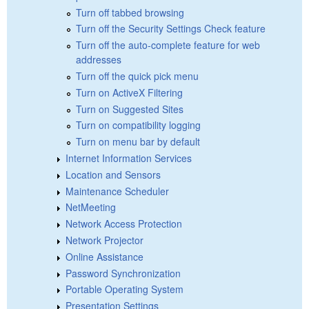
Turn off tabbed browsing
Turn off the Security Settings Check feature
Turn off the auto-complete feature for web
addresses
Turn off the quick pick menu
Turn on ActiveX Filtering
Turn on Suggested Sites
Turn on compatibility logging
Turn on menu bar by default
Internet Information Services
Location and Sensors
Maintenance Scheduler
NetMeeting
Network Access Protection
Network Projector
Online Assistance
Password Synchronization
Portable Operating System
Presentation Settings