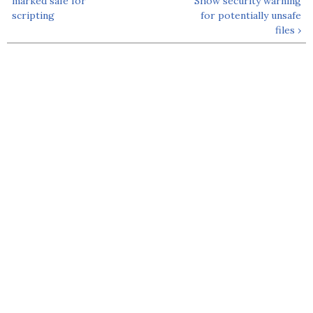
marked safe for
Show security warning
scripting
for potentially unsafe
files ›