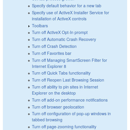
Specify default behavior for a new tab
Specify use of ActiveX Installer Service for
installation of ActiveX controls
Toolbars
Turn off ActiveX Opt-In prompt
Turn off Automatic Crash Recovery
Turn off Crash Detection
Turn off Favorites bar
Turn off Managing SmartScreen Filter for
Internet Explorer 8
Turn off Quick Tabs functionality
Turn off Reopen Last Browsing Session
Turn off ability to pin sites in Internet
Explorer on the desktop
Turn off add-on performance notifications
Turn off browser geolocation
Turn off configuration of pop-up windows in
tabbed browsing
Turn off page-zooming functionality