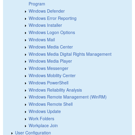
Program
Windows Defender
Windows Error Reporting
Windows Installer
Windows Logon Options
Windows Mail
Windows Media Center
Windows Media Digital Rights Management
Windows Media Player
Windows Messenger
Windows Mobility Center
Windows PowerShell
Windows Reliability Analysis
Windows Remote Management (WinRM)
Windows Remote Shell
Windows Update
Work Folders
Workplace Join
User Configuration