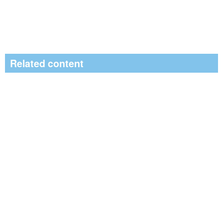
Related content