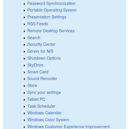
Password Synchronization
Portable Operating System
Presentation Settings
RSS Feeds
Remote Desktop Services
Search
Security Center
Server for NIS
Shutdown Options
SkyDrive
Smart Card
Sound Recorder
Store
Sync your settings
Tablet PC
Task Scheduler
Windows Calendar
Windows Color System
Windows Customer Experience Improvement