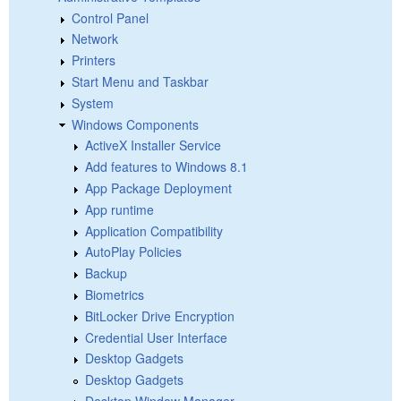
Control Panel
Network
Printers
Start Menu and Taskbar
System
Windows Components
ActiveX Installer Service
Add features to Windows 8.1
App Package Deployment
App runtime
Application Compatibility
AutoPlay Policies
Backup
Biometrics
BitLocker Drive Encryption
Credential User Interface
Desktop Gadgets
Desktop Gadgets
Desktop Window Manager