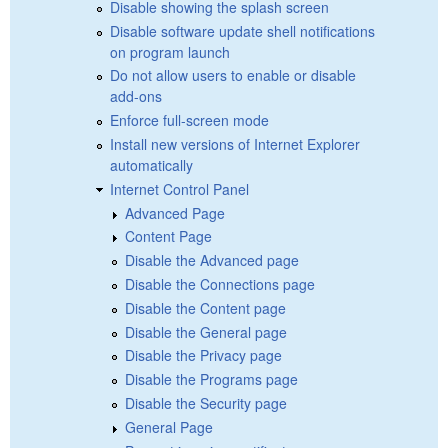
Disable showing the splash screen
Disable software update shell notifications
on program launch
Do not allow users to enable or disable
add-ons
Enforce full-screen mode
Install new versions of Internet Explorer
automatically
Internet Control Panel
Advanced Page
Content Page
Disable the Advanced page
Disable the Connections page
Disable the Content page
Disable the General page
Disable the Privacy page
Disable the Programs page
Disable the Security page
General Page