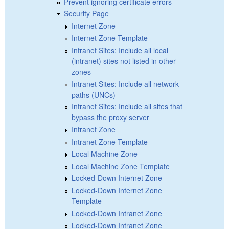
Prevent ignoring certificate errors
Security Page
Internet Zone
Internet Zone Template
Intranet Sites: Include all local
(intranet) sites not listed in other
zones
Intranet Sites: Include all network
paths (UNCs)
Intranet Sites: Include all sites that
bypass the proxy server
Intranet Zone
Intranet Zone Template
Local Machine Zone
Local Machine Zone Template
Locked-Down Internet Zone
Locked-Down Internet Zone
Template
Locked-Down Intranet Zone
Locked-Down Intranet Zone