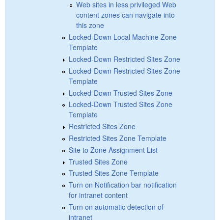
Web sites in less privileged Web
content zones can navigate into
this zone
Locked-Down Local Machine Zone
Template
Locked-Down Restricted Sites Zone
Locked-Down Restricted Sites Zone
Template
Locked-Down Trusted Sites Zone
Locked-Down Trusted Sites Zone
Template
Restricted Sites Zone
Restricted Sites Zone Template
Site to Zone Assignment List
Trusted Sites Zone
Trusted Sites Zone Template
Turn on Notification bar notification
for intranet content
Turn on automatic detection of
intranet