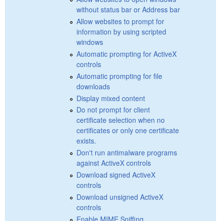
without status bar or Address bar
Allow websites to prompt for
information by using scripted
windows
Automatic prompting for ActiveX
controls
Automatic prompting for file
downloads
Display mixed content
Do not prompt for client
certificate selection when no
certificates or only one certificate
exists.
Don't run antimalware programs
against ActiveX controls
Download signed ActiveX
controls
Download unsigned ActiveX
controls
Enable MIME Sniffing