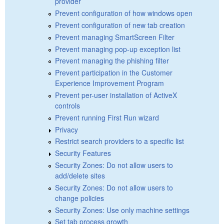
provider
Prevent configuration of how windows open
Prevent configuration of new tab creation
Prevent managing SmartScreen Filter
Prevent managing pop-up exception list
Prevent managing the phishing filter
Prevent participation in the Customer
Experience Improvement Program
Prevent per-user installation of ActiveX
controls
Prevent running First Run wizard
Privacy
Restrict search providers to a specific list
Security Features
Security Zones: Do not allow users to
add/delete sites
Security Zones: Do not allow users to
change policies
Security Zones: Use only machine settings
Set tab process growth