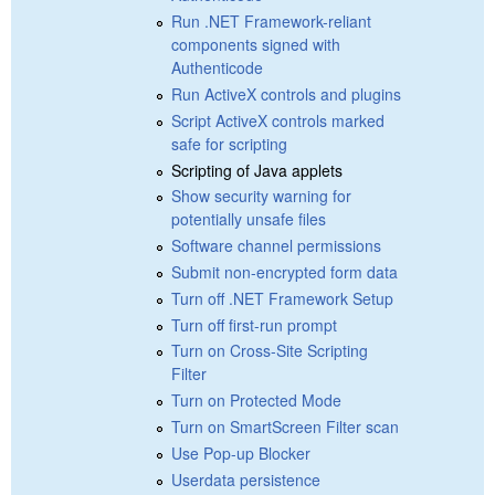
Run .NET Framework-reliant
components signed with
Authenticode
Run ActiveX controls and plugins
Script ActiveX controls marked
safe for scripting
Scripting of Java applets
Show security warning for
potentially unsafe files
Software channel permissions
Submit non-encrypted form data
Turn off .NET Framework Setup
Turn off first-run prompt
Turn on Cross-Site Scripting
Filter
Turn on Protected Mode
Turn on SmartScreen Filter scan
Use Pop-up Blocker
Userdata persistence