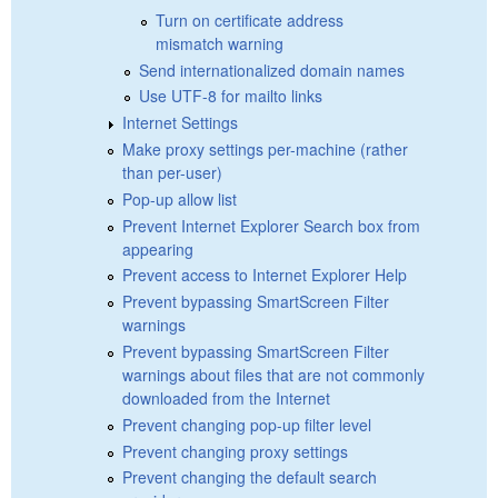
Turn on certificate address
mismatch warning
Send internationalized domain names
Use UTF-8 for mailto links
Internet Settings
Make proxy settings per-machine (rather
than per-user)
Pop-up allow list
Prevent Internet Explorer Search box from
appearing
Prevent access to Internet Explorer Help
Prevent bypassing SmartScreen Filter
warnings
Prevent bypassing SmartScreen Filter
warnings about files that are not commonly
downloaded from the Internet
Prevent changing pop-up filter level
Prevent changing proxy settings
Prevent changing the default search