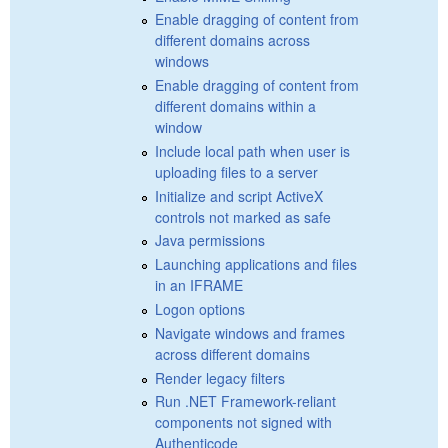
Enable dragging of content from
different domains across
windows
Enable dragging of content from
different domains within a
window
Include local path when user is
uploading files to a server
Initialize and script ActiveX
controls not marked as safe
Java permissions
Launching applications and files
in an IFRAME
Logon options
Navigate windows and frames
across different domains
Render legacy filters
Run .NET Framework-reliant
components not signed with
Authenticode