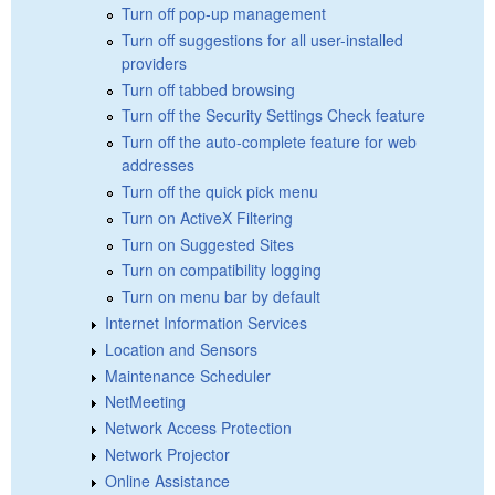
Turn off pop-up management
Turn off suggestions for all user-installed
providers
Turn off tabbed browsing
Turn off the Security Settings Check feature
Turn off the auto-complete feature for web
addresses
Turn off the quick pick menu
Turn on ActiveX Filtering
Turn on Suggested Sites
Turn on compatibility logging
Turn on menu bar by default
Internet Information Services
Location and Sensors
Maintenance Scheduler
NetMeeting
Network Access Protection
Network Projector
Online Assistance