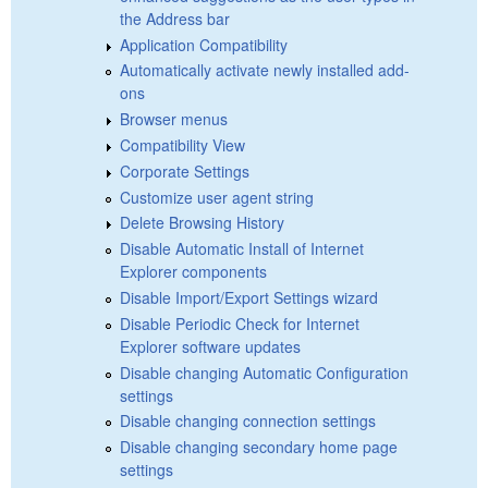
the Address bar
Application Compatibility
Automatically activate newly installed add-
ons
Browser menus
Compatibility View
Corporate Settings
Customize user agent string
Delete Browsing History
Disable Automatic Install of Internet
Explorer components
Disable Import/Export Settings wizard
Disable Periodic Check for Internet
Explorer software updates
Disable changing Automatic Configuration
settings
Disable changing connection settings
Disable changing secondary home page
settings