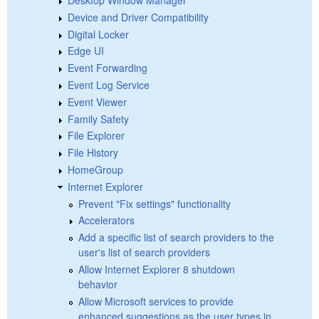
Device and Driver Compatibility
Digital Locker
Edge UI
Event Forwarding
Event Log Service
Event Viewer
Family Safety
File Explorer
File History
HomeGroup
Internet Explorer
Prevent "Fix settings" functionality
Accelerators
Add a specific list of search providers to the
user's list of search providers
Allow Internet Explorer 8 shutdown
behavior
Allow Microsoft services to provide
enhanced suggestions as the user types in