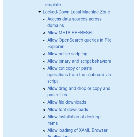
Template
Locked-Down Local Machine Zone
Access data sources across
domains
Allow META REFRESH
Allow OpenSearch queries in File
Explorer
Allow active scripting
Allow binary and script behaviors
Allow cut copy or paste
operations from the clipboard via
script
Allow drag and drop or copy and
paste files
Allow file downloads
Allow font downloads
Allow installation of desktop
items
Allow loading of XAML Browser
Applications