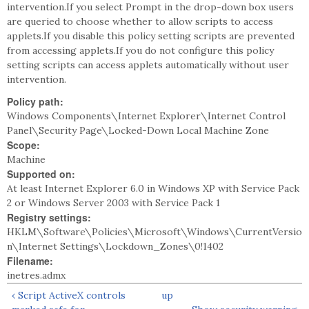
intervention.If you select Prompt in the drop-down box users
are queried to choose whether to allow scripts to access
applets.If you disable this policy setting scripts are prevented
from accessing applets.If you do not configure this policy
setting scripts can access applets automatically without user
intervention.
Policy path:
Windows Components\Internet Explorer\Internet Control
Panel\Security Page\Locked-Down Local Machine Zone
Scope:
Machine
Supported on:
At least Internet Explorer 6.0 in Windows XP with Service Pack
2 or Windows Server 2003 with Service Pack 1
Registry settings:
HKLM\Software\Policies\Microsoft\Windows\CurrentVersio
n\Internet Settings\Lockdown_Zones\0!1402
Filename:
inetres.admx
‹ Script ActiveX controls
up