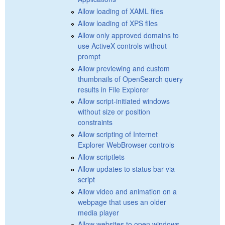
Allow loading of XAML files
Allow loading of XPS files
Allow only approved domains to
use ActiveX controls without
prompt
Allow previewing and custom
thumbnails of OpenSearch query
results in File Explorer
Allow script-initiated windows
without size or position
constraints
Allow scripting of Internet
Explorer WebBrowser controls
Allow scriptlets
Allow updates to status bar via
script
Allow video and animation on a
webpage that uses an older
media player
Allow websites to open windows