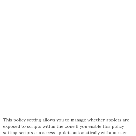
This policy setting allows you to manage whether applets are
exposed to scripts within the zone.If you enable this policy
setting scripts can access applets automatically without user