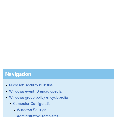
Navigation
Microsoft security bulletins
Windows event ID encyclopedia
Windows group policy encyclopedia
Computer Configuration
Windows Settings
Administrative Templates