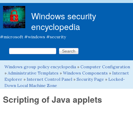
Skip to main content
Windows security
encyclopedia
#microsoft #windows #security
Search this site
Search form
Windows group policy encyclopedia
»
Computer Configuration
You are here
»
Administrative Templates
»
Windows Components
»
Internet
Explorer
»
Internet Control Panel
»
Security Page
»
Locked-
Down Local Machine Zone
Scripting of Java applets