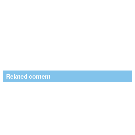
Related content