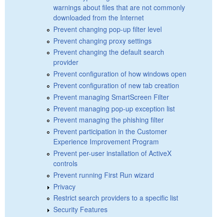
warnings about files that are not commonly
downloaded from the Internet
Prevent changing pop-up filter level
Prevent changing proxy settings
Prevent changing the default search
provider
Prevent configuration of how windows open
Prevent configuration of new tab creation
Prevent managing SmartScreen Filter
Prevent managing pop-up exception list
Prevent managing the phishing filter
Prevent participation in the Customer
Experience Improvement Program
Prevent per-user installation of ActiveX
controls
Prevent running First Run wizard
Privacy
Restrict search providers to a specific list
Security Features