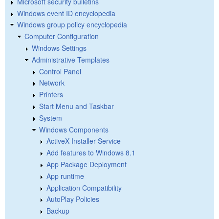
Microsoft security bulletins
Windows event ID encyclopedia
Windows group policy encyclopedia
Computer Configuration
Windows Settings
Administrative Templates
Control Panel
Network
Printers
Start Menu and Taskbar
System
Windows Components
ActiveX Installer Service
Add features to Windows 8.1
App Package Deployment
App runtime
Application Compatibility
AutoPlay Policies
Backup