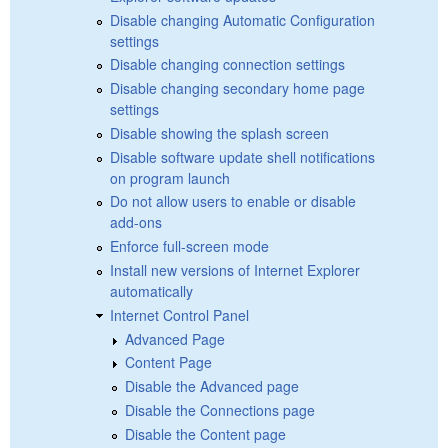
Disable changing Automatic Configuration
settings
Disable changing connection settings
Disable changing secondary home page
settings
Disable showing the splash screen
Disable software update shell notifications
on program launch
Do not allow users to enable or disable
add-ons
Enforce full-screen mode
Install new versions of Internet Explorer
automatically
Internet Control Panel
Advanced Page
Content Page
Disable the Advanced page
Disable the Connections page
Disable the Content page