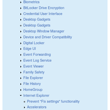
Biometrics
BitLocker Drive Encryption
Credential User Interface
Desktop Gadgets
Desktop Gadgets
Desktop Window Manager
Device and Driver Compatibility
Digital Locker
Edge UI
Event Forwarding
Event Log Service
Event Viewer
Family Safety
File Explorer
File History
HomeGroup
Internet Explorer
Prevent "Fix settings" functionality
Accelerators