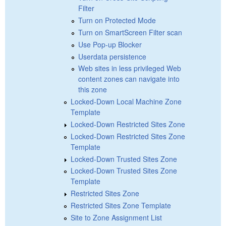
Filter
Turn on Protected Mode
Turn on SmartScreen Filter scan
Use Pop-up Blocker
Userdata persistence
Web sites in less privileged Web
content zones can navigate into
this zone
Locked-Down Local Machine Zone
Template
Locked-Down Restricted Sites Zone
Locked-Down Restricted Sites Zone
Template
Locked-Down Trusted Sites Zone
Locked-Down Trusted Sites Zone
Template
Restricted Sites Zone
Restricted Sites Zone Template
Site to Zone Assignment List