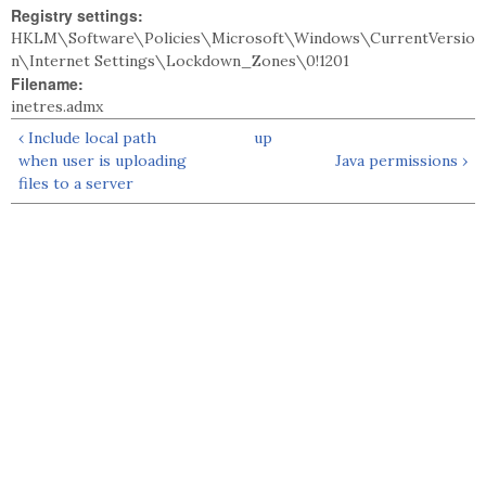
Registry settings:
HKLM\Software\Policies\Microsoft\Windows\CurrentVersio
n\Internet Settings\Lockdown_Zones\0!1201
Filename:
inetres.admx
‹ Include local path
up
when user is uploading
Java permissions ›
files to a server