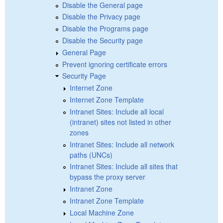
Disable the General page
Disable the Privacy page
Disable the Programs page
Disable the Security page
General Page
Prevent ignoring certificate errors
Security Page
Internet Zone
Internet Zone Template
Intranet Sites: Include all local
(intranet) sites not listed in other
zones
Intranet Sites: Include all network
paths (UNCs)
Intranet Sites: Include all sites that
bypass the proxy server
Intranet Zone
Intranet Zone Template
Local Machine Zone