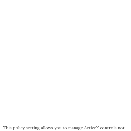
This policy setting allows you to manage ActiveX controls not