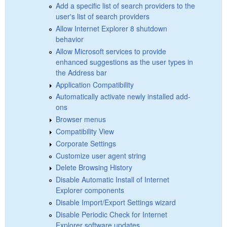
Add a specific list of search providers to the
user's list of search providers
Allow Internet Explorer 8 shutdown
behavior
Allow Microsoft services to provide
enhanced suggestions as the user types in
the Address bar
Application Compatibility
Automatically activate newly installed add-
ons
Browser menus
Compatibility View
Corporate Settings
Customize user agent string
Delete Browsing History
Disable Automatic Install of Internet
Explorer components
Disable Import/Export Settings wizard
Disable Periodic Check for Internet
Explorer software updates