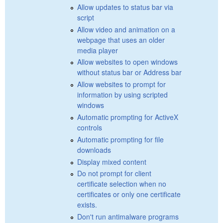
Allow updates to status bar via
script
Allow video and animation on a
webpage that uses an older
media player
Allow websites to open windows
without status bar or Address bar
Allow websites to prompt for
information by using scripted
windows
Automatic prompting for ActiveX
controls
Automatic prompting for file
downloads
Display mixed content
Do not prompt for client
certificate selection when no
certificates or only one certificate
exists.
Don't run antimalware programs