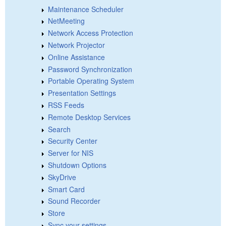
Maintenance Scheduler
NetMeeting
Network Access Protection
Network Projector
Online Assistance
Password Synchronization
Portable Operating System
Presentation Settings
RSS Feeds
Remote Desktop Services
Search
Security Center
Server for NIS
Shutdown Options
SkyDrive
Smart Card
Sound Recorder
Store
Sync your settings