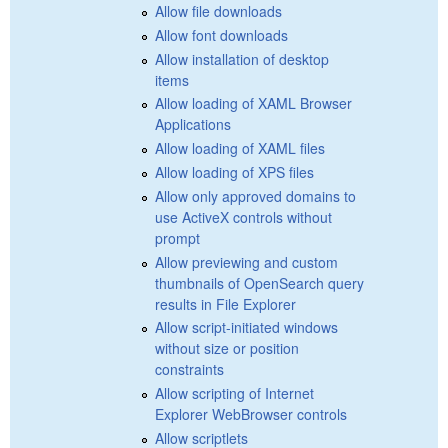
Allow file downloads
Allow font downloads
Allow installation of desktop
items
Allow loading of XAML Browser
Applications
Allow loading of XAML files
Allow loading of XPS files
Allow only approved domains to
use ActiveX controls without
prompt
Allow previewing and custom
thumbnails of OpenSearch query
results in File Explorer
Allow script-initiated windows
without size or position
constraints
Allow scripting of Internet
Explorer WebBrowser controls
Allow scriptlets