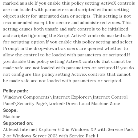
marked as safe.If you enable this policy setting ActiveX controls
are run loaded with parameters and scripted without setting
object safety for untrusted data or scripts. This setting is not
recommended except for secure and administered zones. This
setting causes both unsafe and safe controls to be initialized
and scripted ignoring the Script ActiveX controls marked safe
for scripting option.If you enable this policy setting and select
Prompt in the drop-down box users are queried whether to
allow the control to be loaded with parameters or scripted.If
you disable this policy setting ActiveX controls that cannot be
made safe are not loaded with parameters or scripted.If you do
not configure this policy setting ActiveX controls that cannot
be made safe are not loaded with parameters or scripted.
Policy path:
Windows Components\Internet Explorer\Internet Control
Panel\Security Page\Locked-Down Local Machine Zone
Scope:
Machine
Supported on:
At least Internet Explorer 6.0 in Windows XP with Service Pack
2 or Windows Server 2003 with Service Pack 1