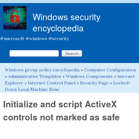
Skip to main content
Windows security
encyclopedia
#microsoft #windows #security
Search this site
Search form
Windows group policy encyclopedia
»
Computer Configuration
You are here
»
Administrative Templates
»
Windows Components
»
Internet
Explorer
»
Internet Control Panel
»
Security Page
»
Locked-
Down Local Machine Zone
Initialize and script ActiveX
controls not marked as safe