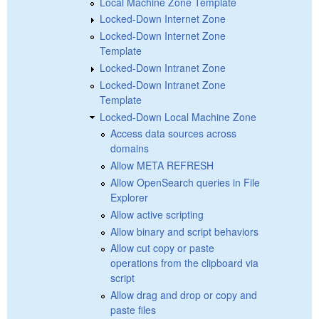
Local Machine Zone Template
Locked-Down Internet Zone
Locked-Down Internet Zone
Template
Locked-Down Intranet Zone
Locked-Down Intranet Zone
Template
Locked-Down Local Machine Zone
Access data sources across
domains
Allow META REFRESH
Allow OpenSearch queries in File
Explorer
Allow active scripting
Allow binary and script behaviors
Allow cut copy or paste
operations from the clipboard via
script
Allow drag and drop or copy and
paste files