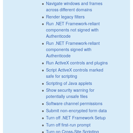
Navigate windows and frames
across different domains
Render legacy filters
Run .NET Framework-reliant
components not signed with
Authenticode
Run .NET Framework-reliant
components signed with
Authenticode
Run ActiveX controls and plugins
Script ActiveX controls marked
safe for scripting
Scripting of Java applets
Show security warning for
potentially unsafe files
Software channel permissions
Submit non-encrypted form data
Turn off .NET Framework Setup
Turn off first-run prompt
Turn on Cross-Site Scripting