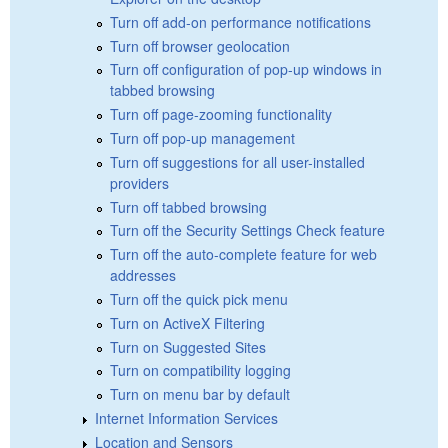
Turn off add-on performance notifications
Turn off browser geolocation
Turn off configuration of pop-up windows in
tabbed browsing
Turn off page-zooming functionality
Turn off pop-up management
Turn off suggestions for all user-installed
providers
Turn off tabbed browsing
Turn off the Security Settings Check feature
Turn off the auto-complete feature for web
addresses
Turn off the quick pick menu
Turn on ActiveX Filtering
Turn on Suggested Sites
Turn on compatibility logging
Turn on menu bar by default
Internet Information Services
Location and Sensors