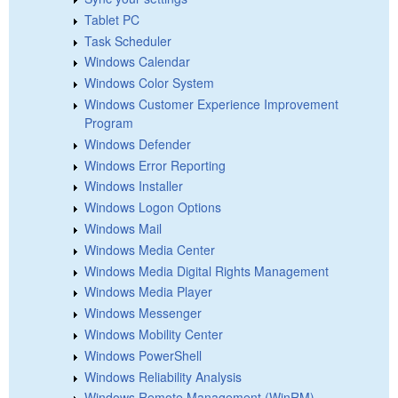
Tablet PC
Task Scheduler
Windows Calendar
Windows Color System
Windows Customer Experience Improvement
Program
Windows Defender
Windows Error Reporting
Windows Installer
Windows Logon Options
Windows Mail
Windows Media Center
Windows Media Digital Rights Management
Windows Media Player
Windows Messenger
Windows Mobility Center
Windows PowerShell
Windows Reliability Analysis
Windows Remote Management (WinRM)