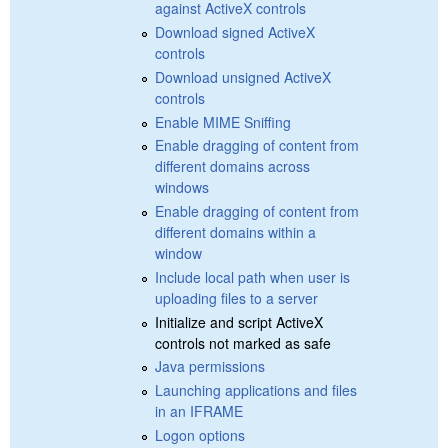
against ActiveX controls
Download signed ActiveX
controls
Download unsigned ActiveX
controls
Enable MIME Sniffing
Enable dragging of content from
different domains across
windows
Enable dragging of content from
different domains within a
window
Include local path when user is
uploading files to a server
Initialize and script ActiveX
controls not marked as safe
Java permissions
Launching applications and files
in an IFRAME
Logon options