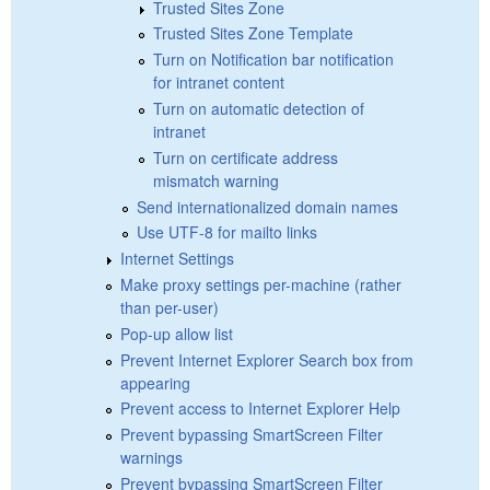
Trusted Sites Zone
Trusted Sites Zone Template
Turn on Notification bar notification
for intranet content
Turn on automatic detection of
intranet
Turn on certificate address
mismatch warning
Send internationalized domain names
Use UTF-8 for mailto links
Internet Settings
Make proxy settings per-machine (rather
than per-user)
Pop-up allow list
Prevent Internet Explorer Search box from
appearing
Prevent access to Internet Explorer Help
Prevent bypassing SmartScreen Filter
warnings
Prevent bypassing SmartScreen Filter