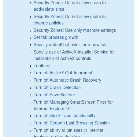
Security Zones: Do not allow users to
add/delete sites
Security Zones: Do not allow users to
change policies
Security Zones: Use only machine settings
Set tab process growth
Specify default behavior for a new tab
Specify use of ActiveX Installer Service for
installation of ActiveX controls
Toolbars
Turn off ActiveX Opt-In prompt
Turn off Automatic Crash Recovery
Turn off Crash Detection
Turn off Favorites bar
Turn off Managing SmartScreen Filter for
Internet Explorer 8
Turn off Quick Tabs functionality
Turn off Reopen Last Browsing Session
Turn off ability to pin sites in Internet
Explorer on the desktop