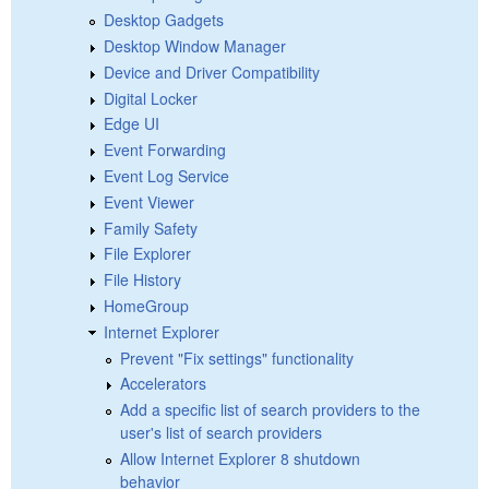
Desktop Gadgets
Desktop Window Manager
Device and Driver Compatibility
Digital Locker
Edge UI
Event Forwarding
Event Log Service
Event Viewer
Family Safety
File Explorer
File History
HomeGroup
Internet Explorer
Prevent "Fix settings" functionality
Accelerators
Add a specific list of search providers to the
user's list of search providers
Allow Internet Explorer 8 shutdown
behavior