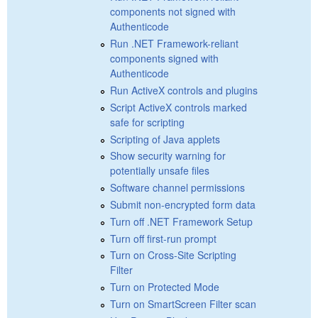
components not signed with
Authenticode
Run .NET Framework-reliant
components signed with
Authenticode
Run ActiveX controls and plugins
Script ActiveX controls marked
safe for scripting
Scripting of Java applets
Show security warning for
potentially unsafe files
Software channel permissions
Submit non-encrypted form data
Turn off .NET Framework Setup
Turn off first-run prompt
Turn on Cross-Site Scripting
Filter
Turn on Protected Mode
Turn on SmartScreen Filter scan