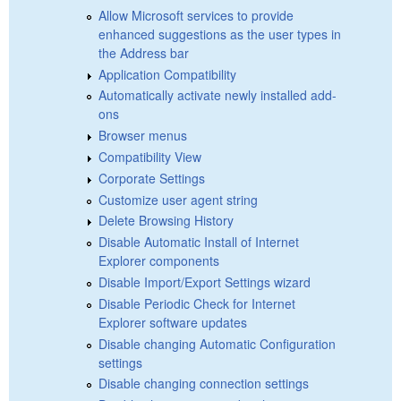
Allow Microsoft services to provide
enhanced suggestions as the user types in
the Address bar
Application Compatibility
Automatically activate newly installed add-
ons
Browser menus
Compatibility View
Corporate Settings
Customize user agent string
Delete Browsing History
Disable Automatic Install of Internet
Explorer components
Disable Import/Export Settings wizard
Disable Periodic Check for Internet
Explorer software updates
Disable changing Automatic Configuration
settings
Disable changing connection settings