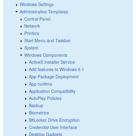
Windows Settings
Administrative Templates
Control Panel
Network
Printers
Start Menu and Taskbar
System
Windows Components
ActiveX Installer Service
Add features to Windows 8.1
App Package Deployment
App runtime
Application Compatibility
AutoPlay Policies
Backup
Biometrics
BitLocker Drive Encryption
Credential User Interface
Desktop Gadgets