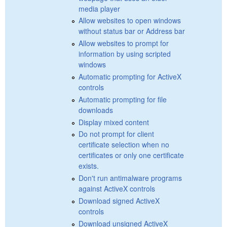
media player
Allow websites to open windows
without status bar or Address bar
Allow websites to prompt for
information by using scripted
windows
Automatic prompting for ActiveX
controls
Automatic prompting for file
downloads
Display mixed content
Do not prompt for client
certificate selection when no
certificates or only one certificate
exists.
Don't run antimalware programs
against ActiveX controls
Download signed ActiveX
controls
Download unsigned ActiveX