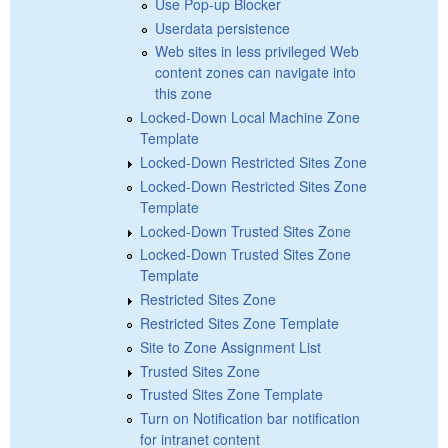
Use Pop-up Blocker
Userdata persistence
Web sites in less privileged Web
content zones can navigate into
this zone
Locked-Down Local Machine Zone
Template
Locked-Down Restricted Sites Zone
Locked-Down Restricted Sites Zone
Template
Locked-Down Trusted Sites Zone
Locked-Down Trusted Sites Zone
Template
Restricted Sites Zone
Restricted Sites Zone Template
Site to Zone Assignment List
Trusted Sites Zone
Trusted Sites Zone Template
Turn on Notification bar notification
for intranet content