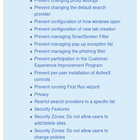
Prevent changing the default search
provider
Prevent configuration of how windows open
Prevent configuration of new tab creation
Prevent managing SmartScreen Filter
Prevent managing pop-up exception list
Prevent managing the phishing filter
Prevent participation in the Customer
Experience Improvement Program
Prevent per-user installation of ActiveX
controls
Prevent running First Run wizard
Privacy
Restrict search providers to a specific list
Security Features
Security Zones: Do not allow users to
add/delete sites
Security Zones: Do not allow users to
change policies