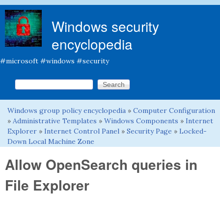
Skip to main content
Windows security
encyclopedia
#microsoft #windows #security
Search this site
Search form
Windows group policy encyclopedia
»
Computer Configuration
You are here
»
Administrative Templates
»
Windows Components
»
Internet
Explorer
»
Internet Control Panel
»
Security Page
»
Locked-
Down Local Machine Zone
Allow OpenSearch queries in
File Explorer