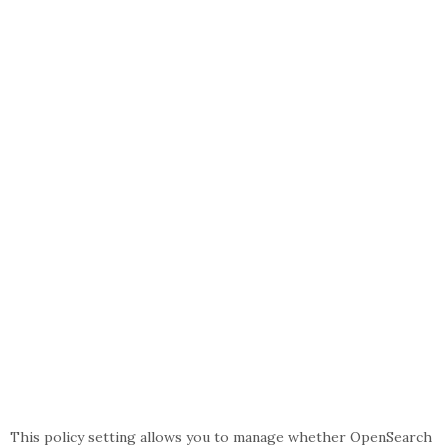
This policy setting allows you to manage whether OpenSearch