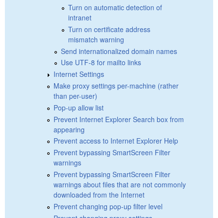
Turn on automatic detection of
intranet
Turn on certificate address
mismatch warning
Send internationalized domain names
Use UTF-8 for mailto links
Internet Settings
Make proxy settings per-machine (rather
than per-user)
Pop-up allow list
Prevent Internet Explorer Search box from
appearing
Prevent access to Internet Explorer Help
Prevent bypassing SmartScreen Filter
warnings
Prevent bypassing SmartScreen Filter
warnings about files that are not commonly
downloaded from the Internet
Prevent changing pop-up filter level
Prevent changing proxy settings