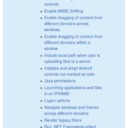
controls
Enable MIME Sniffing
Enable dragging of content from
different domains across
windows
Enable dragging of content from
different domains within a
window
Include local path when user is
uploading files to a server
Initialize and script ActiveX
controls not marked as safe
Java permissions
Launching applications and files
in an IFRAME
Logon options
Navigate windows and frames
across different domains
Render legacy filters
Run .NET Framework-reliant