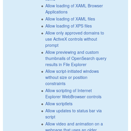
Allow loading of XAML Browser
Applications
Allow loading of XAML files
Allow loading of XPS files
Allow only approved domains to
use ActiveX controls without
prompt
Allow previewing and custom
thumbnails of OpenSearch query
results in File Explorer
Allow script-initiated windows
without size or position
constraints
Allow scripting of Internet
Explorer WebBrowser controls
Allow scriptlets
Allow updates to status bar via
script
Allow video and animation on a
webpage that uses an older