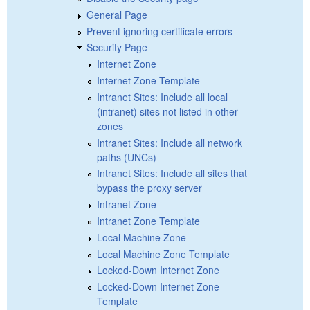
General Page
Prevent ignoring certificate errors
Security Page
Internet Zone
Internet Zone Template
Intranet Sites: Include all local
(intranet) sites not listed in other
zones
Intranet Sites: Include all network
paths (UNCs)
Intranet Sites: Include all sites that
bypass the proxy server
Intranet Zone
Intranet Zone Template
Local Machine Zone
Local Machine Zone Template
Locked-Down Internet Zone
Locked-Down Internet Zone
Template