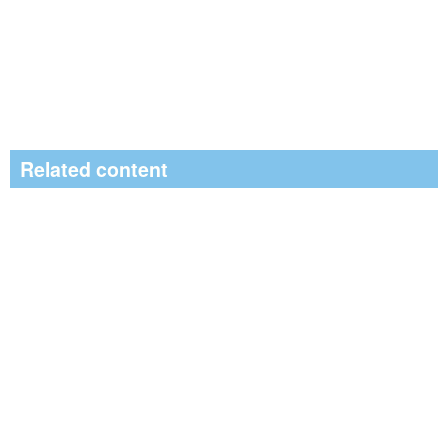
Related content