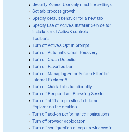
Security Zones: Use only machine settings
Set tab process growth
Specify default behavior for a new tab
Specify use of ActiveX Installer Service for
installation of ActiveX controls
Toolbars
Turn off ActiveX Opt-In prompt
Turn off Automatic Crash Recovery
Turn off Crash Detection
Turn off Favorites bar
Turn off Managing SmartScreen Filter for
Internet Explorer 8
Turn off Quick Tabs functionality
Turn off Reopen Last Browsing Session
Turn off ability to pin sites in Internet
Explorer on the desktop
Turn off add-on performance notifications
Turn off browser geolocation
Turn off configuration of pop-up windows in