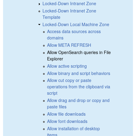
Locked-Down Intranet Zone
Locked-Down Intranet Zone
Template
Locked-Down Local Machine Zone
Access data sources across
domains
Allow META REFRESH
Allow OpenSearch queries in File
Explorer
Allow active scripting
Allow binary and script behaviors
Allow cut copy or paste
operations from the clipboard via
script
Allow drag and drop or copy and
paste files
Allow file downloads
Allow font downloads
Allow installation of desktop
items