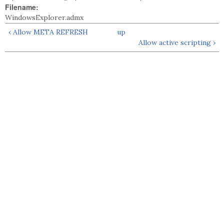
Filename:
WindowsExplorer.admx
‹ Allow META REFRESH
up
Allow active scripting ›