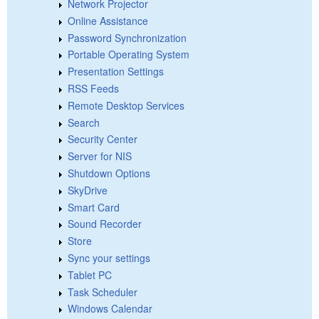
Network Projector
Online Assistance
Password Synchronization
Portable Operating System
Presentation Settings
RSS Feeds
Remote Desktop Services
Search
Security Center
Server for NIS
Shutdown Options
SkyDrive
Smart Card
Sound Recorder
Store
Sync your settings
Tablet PC
Task Scheduler
Windows Calendar