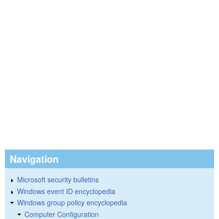
Navigation
Microsoft security bulletins
Windows event ID encyclopedia
Windows group policy encyclopedia
Computer Configuration