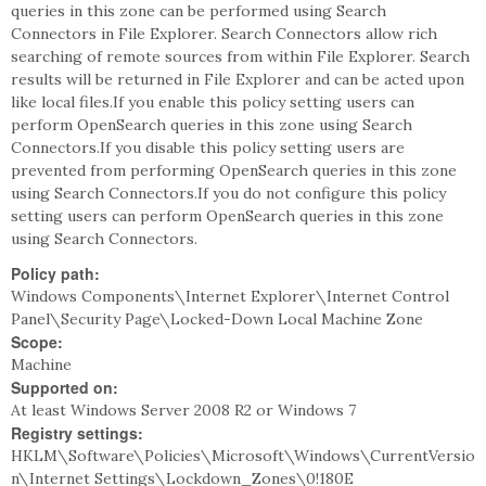
queries in this zone can be performed using Search
Connectors in File Explorer. Search Connectors allow rich
searching of remote sources from within File Explorer. Search
results will be returned in File Explorer and can be acted upon
like local files.If you enable this policy setting users can
perform OpenSearch queries in this zone using Search
Connectors.If you disable this policy setting users are
prevented from performing OpenSearch queries in this zone
using Search Connectors.If you do not configure this policy
setting users can perform OpenSearch queries in this zone
using Search Connectors.
Policy path:
Windows Components\Internet Explorer\Internet Control
Panel\Security Page\Locked-Down Local Machine Zone
Scope:
Machine
Supported on:
At least Windows Server 2008 R2 or Windows 7
Registry settings:
HKLM\Software\Policies\Microsoft\Windows\CurrentVersio
n\Internet Settings\Lockdown_Zones\0!180E