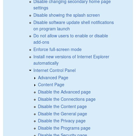
Disable changing secondary home page
settings
Disable showing the splash screen
Disable software update shell notifications
on program launch
Do not allow users to enable or disable
add-ons
Enforce full-screen mode
Install new versions of Internet Explorer
automatically
Internet Control Panel
Advanced Page
Content Page
Disable the Advanced page
Disable the Connections page
Disable the Content page
Disable the General page
Disable the Privacy page
Disable the Programs page
Disable the Security page