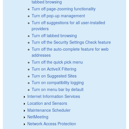
tabbed browsing
Turn off page-zooming functionality
Turn off pop-up management
Turn off suggestions for all user-installed
providers
Turn off tabbed browsing
Turn off the Security Settings Check feature
Turn off the auto-complete feature for web
addresses
Turn off the quick pick menu
Turn on ActiveX Filtering
Turn on Suggested Sites
Turn on compatibility logging
Turn on menu bar by default
Internet Information Services
Location and Sensors
Maintenance Scheduler
NetMeeting
Network Access Protection