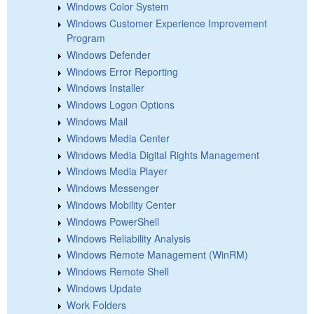
Windows Color System
Windows Customer Experience Improvement
Program
Windows Defender
Windows Error Reporting
Windows Installer
Windows Logon Options
Windows Mail
Windows Media Center
Windows Media Digital Rights Management
Windows Media Player
Windows Messenger
Windows Mobility Center
Windows PowerShell
Windows Reliability Analysis
Windows Remote Management (WinRM)
Windows Remote Shell
Windows Update
Work Folders