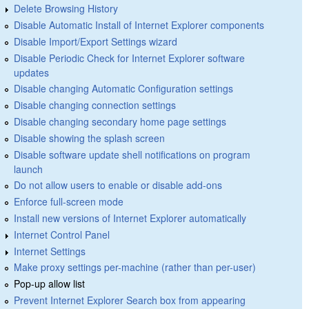
Delete Browsing History
Disable Automatic Install of Internet Explorer components
Disable Import/Export Settings wizard
Disable Periodic Check for Internet Explorer software
updates
Disable changing Automatic Configuration settings
Disable changing connection settings
Disable changing secondary home page settings
Disable showing the splash screen
Disable software update shell notifications on program
launch
Do not allow users to enable or disable add-ons
Enforce full-screen mode
Install new versions of Internet Explorer automatically
Internet Control Panel
Internet Settings
Make proxy settings per-machine (rather than per-user)
Pop-up allow list
Prevent Internet Explorer Search box from appearing