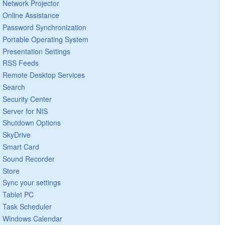
Network Projector
Online Assistance
Password Synchronization
Portable Operating System
Presentation Settings
RSS Feeds
Remote Desktop Services
Search
Security Center
Server for NIS
Shutdown Options
SkyDrive
Smart Card
Sound Recorder
Store
Sync your settings
Tablet PC
Task Scheduler
Windows Calendar