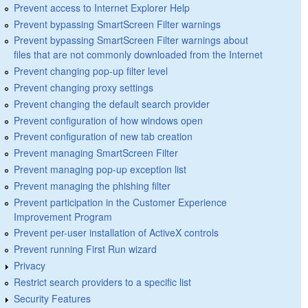
Prevent access to Internet Explorer Help
Prevent bypassing SmartScreen Filter warnings
Prevent bypassing SmartScreen Filter warnings about
files that are not commonly downloaded from the Internet
Prevent changing pop-up filter level
Prevent changing proxy settings
Prevent changing the default search provider
Prevent configuration of how windows open
Prevent configuration of new tab creation
Prevent managing SmartScreen Filter
Prevent managing pop-up exception list
Prevent managing the phishing filter
Prevent participation in the Customer Experience
Improvement Program
Prevent per-user installation of ActiveX controls
Prevent running First Run wizard
Privacy
Restrict search providers to a specific list
Security Features