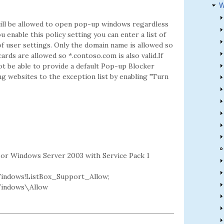
W
t will be allowed to open pop-up windows regardless
 enable this policy setting you can enter a list of
f user settings. Only the domain name is allowed so
cards are allowed so *.contoso.com is also valid.If
not be able to provide a default Pop-up Blocker
ng websites to the exception list by enabling "Turn
2 or Windows Server 2003 with Service Pack 1
indows!ListBox_Support_Allow;
Windows\Allow