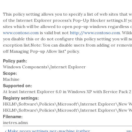
This policy setting allows you to specify a list of web sites tha
of the Internet Explorer process's Pop-Up Blocker settings.If you
sites which will be allowed to open pop-up windows regardless o
www.contoso.com
is valid but not
http://www.contoso.com
. Wild
you disable this or do not configure this policy setting you will 
exception list.Note: You can disable users from adding or removi
off Managing Pop-up Allow list" policy.
Policy path:
Windows Components\Internet Explorer
Scope:
Machine
Supported on:
At least Internet Explorer 6.0 in Windows XP with Service Pack 
Registry settings:
HKLM\Software\Policies\Microsoft\Internet Explorer\New W
HKLM\Software\Policies\Microsoft\Internet Explorer\New 
Filename:
inetres.admx
‹ Make proxy settings per-machine (rather
up