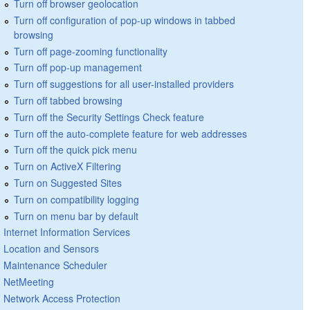
Turn off browser geolocation
Turn off configuration of pop-up windows in tabbed
browsing
Turn off page-zooming functionality
Turn off pop-up management
Turn off suggestions for all user-installed providers
Turn off tabbed browsing
Turn off the Security Settings Check feature
Turn off the auto-complete feature for web addresses
Turn off the quick pick menu
Turn on ActiveX Filtering
Turn on Suggested Sites
Turn on compatibility logging
Turn on menu bar by default
Internet Information Services
Location and Sensors
Maintenance Scheduler
NetMeeting
Network Access Protection