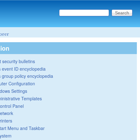
Search this site
Search form
lorer
tion
 security bulletins
 event ID encyclopedia
group policy encyclopedia
ter Configuration
dows Settings
inistrative Templates
ontrol Panel
etwork
rinters
tart Menu and Taskbar
ystem