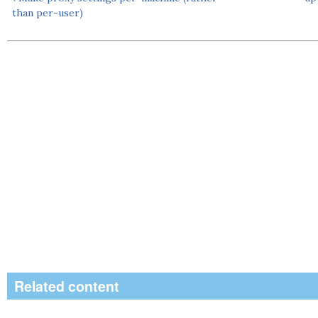
than per-user)
Related content