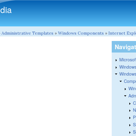
Skip to main content
dia
»
Administrative Templates
»
Windows Components
»
Internet Exp
Naviga
Microsoft
Windows
Windows 
Compu
Win
Adm
C
N
P
S
S