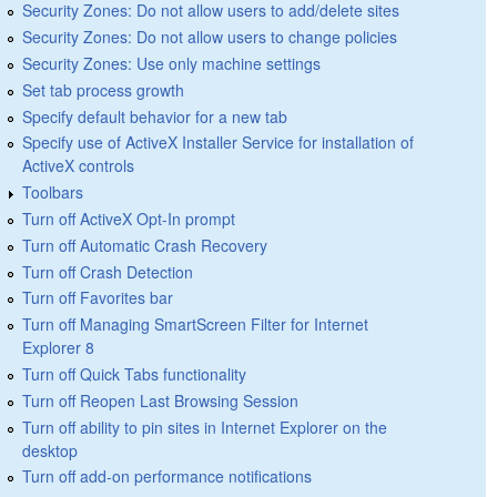
Security Zones: Do not allow users to add/delete sites
Security Zones: Do not allow users to change policies
Security Zones: Use only machine settings
Set tab process growth
Specify default behavior for a new tab
Specify use of ActiveX Installer Service for installation of
ActiveX controls
Toolbars
Turn off ActiveX Opt-In prompt
Turn off Automatic Crash Recovery
Turn off Crash Detection
Turn off Favorites bar
Turn off Managing SmartScreen Filter for Internet
Explorer 8
Turn off Quick Tabs functionality
Turn off Reopen Last Browsing Session
Turn off ability to pin sites in Internet Explorer on the
desktop
Turn off add-on performance notifications