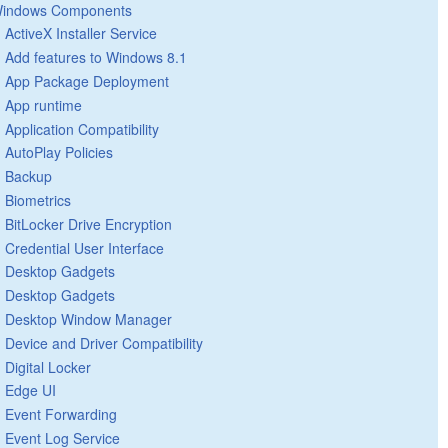
indows Components
ActiveX Installer Service
Add features to Windows 8.1
App Package Deployment
App runtime
Application Compatibility
AutoPlay Policies
Backup
Biometrics
BitLocker Drive Encryption
Credential User Interface
Desktop Gadgets
Desktop Gadgets
Desktop Window Manager
Device and Driver Compatibility
Digital Locker
Edge UI
Event Forwarding
Event Log Service