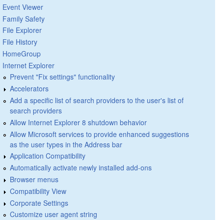
Event Viewer
Family Safety
File Explorer
File History
HomeGroup
Internet Explorer
Prevent "Fix settings" functionality
Accelerators
Add a specific list of search providers to the user's list of
search providers
Allow Internet Explorer 8 shutdown behavior
Allow Microsoft services to provide enhanced suggestions
as the user types in the Address bar
Application Compatibility
Automatically activate newly installed add-ons
Browser menus
Compatibility View
Corporate Settings
Customize user agent string