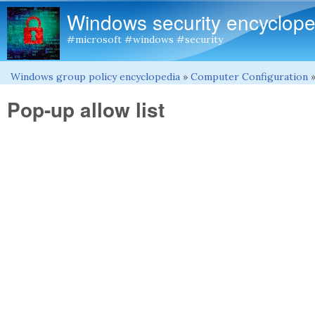
Windows security encyclope
#microsoft #windows #security
Windows group policy encyclopedia
»
Computer Configuration
You are here
Pop-up allow list