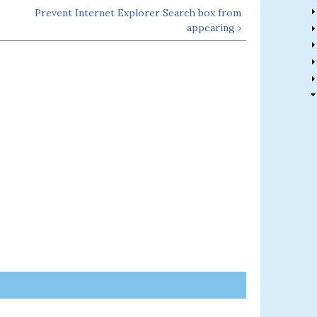
Prevent Internet Explorer Search box from
appearing ›