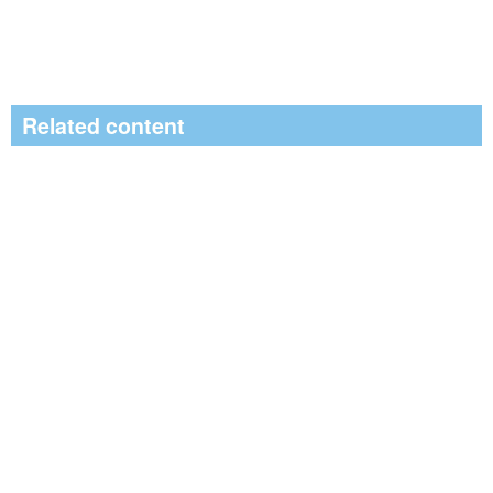
Related content