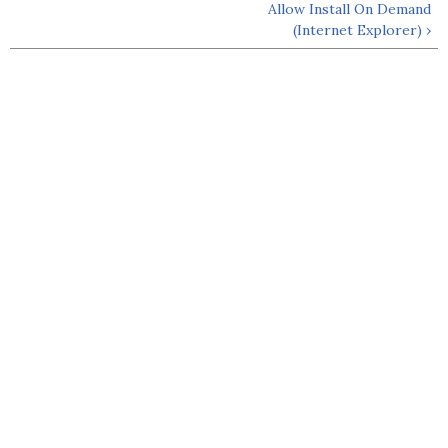
Allow Install On Demand
(Internet Explorer) ›