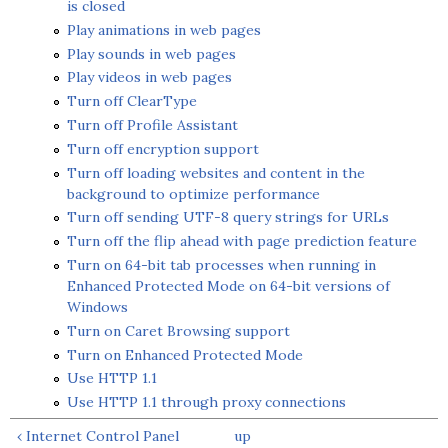
is closed
Play animations in web pages
Play sounds in web pages
Play videos in web pages
Turn off ClearType
Turn off Profile Assistant
Turn off encryption support
Turn off loading websites and content in the
background to optimize performance
Turn off sending UTF-8 query strings for URLs
Turn off the flip ahead with page prediction feature
Turn on 64-bit tab processes when running in
Enhanced Protected Mode on 64-bit versions of
Windows
Turn on Caret Browsing support
Turn on Enhanced Protected Mode
Use HTTP 1.1
Use HTTP 1.1 through proxy connections
‹ Internet Control Panel
up