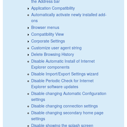
the Address bar
Application Compatibility
Automatically activate newly installed add-
ons
Browser menus
Compatibility View
Corporate Settings
Customize user agent string
Delete Browsing History
Disable Automatic Install of Internet
Explorer components
Disable Import/Export Settings wizard
Disable Periodic Check for Internet
Explorer software updates
Disable changing Automatic Configuration
settings
Disable changing connection settings
Disable changing secondary home page
settings
Disable showing the splash screen