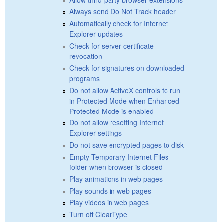
Always send Do Not Track header
Automatically check for Internet
Explorer updates
Check for server certificate
revocation
Check for signatures on downloaded
programs
Do not allow ActiveX controls to run
in Protected Mode when Enhanced
Protected Mode is enabled
Do not allow resetting Internet
Explorer settings
Do not save encrypted pages to disk
Empty Temporary Internet Files
folder when browser is closed
Play animations in web pages
Play sounds in web pages
Play videos in web pages
Turn off ClearType