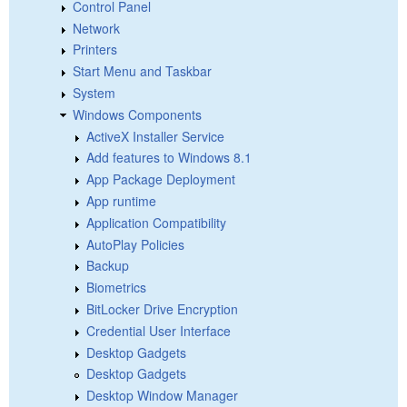
Control Panel
Network
Printers
Start Menu and Taskbar
System
Windows Components
ActiveX Installer Service
Add features to Windows 8.1
App Package Deployment
App runtime
Application Compatibility
AutoPlay Policies
Backup
Biometrics
BitLocker Drive Encryption
Credential User Interface
Desktop Gadgets
Desktop Gadgets
Desktop Window Manager