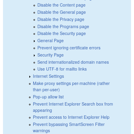
Disable the Content page
Disable the General page
Disable the Privacy page
Disable the Programs page
Disable the Security page
General Page
Prevent ignoring certificate errors
Security Page
Send internationalized domain names
Use UTF-8 for mailto links
Internet Settings
Make proxy settings per-machine (rather
than per-user)
Pop-up allow list
Prevent Internet Explorer Search box from
appearing
Prevent access to Internet Explorer Help
Prevent bypassing SmartScreen Filter
warnings