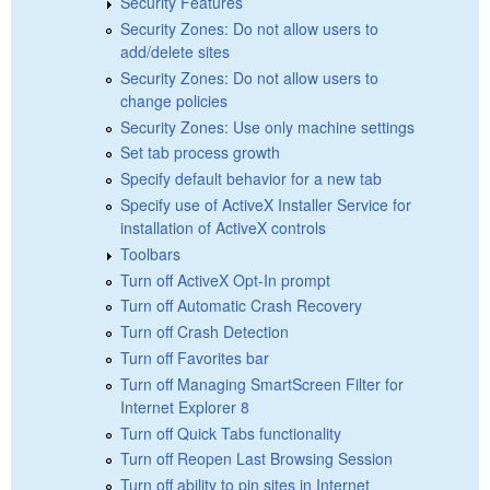
Security Features
Security Zones: Do not allow users to
add/delete sites
Security Zones: Do not allow users to
change policies
Security Zones: Use only machine settings
Set tab process growth
Specify default behavior for a new tab
Specify use of ActiveX Installer Service for
installation of ActiveX controls
Toolbars
Turn off ActiveX Opt-In prompt
Turn off Automatic Crash Recovery
Turn off Crash Detection
Turn off Favorites bar
Turn off Managing SmartScreen Filter for
Internet Explorer 8
Turn off Quick Tabs functionality
Turn off Reopen Last Browsing Session
Turn off ability to pin sites in Internet