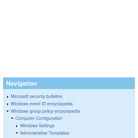
Navigation
Microsoft security bulletins
Windows event ID encyclopedia
Windows group policy encyclopedia
Computer Configuration
Windows Settings
Administrative Templates