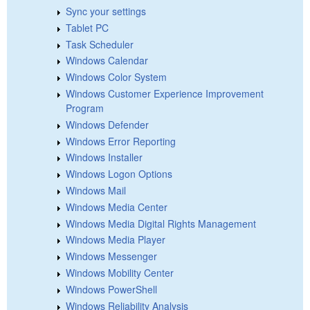
Sync your settings
Tablet PC
Task Scheduler
Windows Calendar
Windows Color System
Windows Customer Experience Improvement
Program
Windows Defender
Windows Error Reporting
Windows Installer
Windows Logon Options
Windows Mail
Windows Media Center
Windows Media Digital Rights Management
Windows Media Player
Windows Messenger
Windows Mobility Center
Windows PowerShell
Windows Reliability Analysis