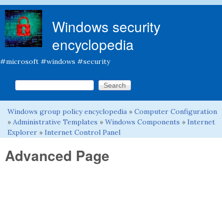
Skip to main content
Windows security
encyclopedia
#microsoft #windows #security
Search this site
Search form
Windows group policy encyclopedia
»
Computer Configuration
You are here
»
Administrative Templates
»
Windows Components
»
Internet
Explorer
»
Internet Control Panel
Advanced Page