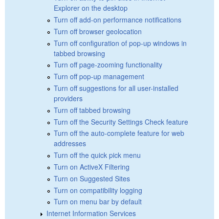
Explorer on the desktop
Turn off add-on performance notifications
Turn off browser geolocation
Turn off configuration of pop-up windows in
tabbed browsing
Turn off page-zooming functionality
Turn off pop-up management
Turn off suggestions for all user-installed
providers
Turn off tabbed browsing
Turn off the Security Settings Check feature
Turn off the auto-complete feature for web
addresses
Turn off the quick pick menu
Turn on ActiveX Filtering
Turn on Suggested Sites
Turn on compatibility logging
Turn on menu bar by default
Internet Information Services