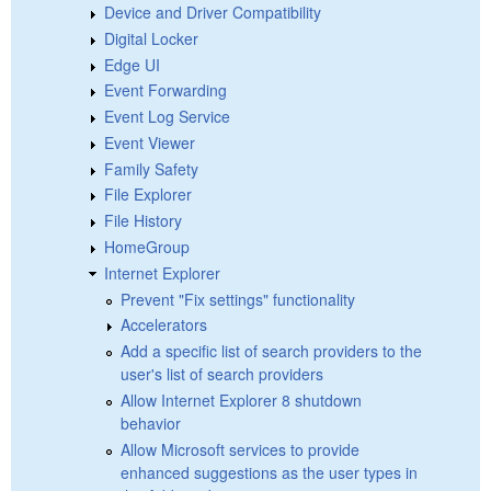
Device and Driver Compatibility
Digital Locker
Edge UI
Event Forwarding
Event Log Service
Event Viewer
Family Safety
File Explorer
File History
HomeGroup
Internet Explorer
Prevent "Fix settings" functionality
Accelerators
Add a specific list of search providers to the
user's list of search providers
Allow Internet Explorer 8 shutdown
behavior
Allow Microsoft services to provide
enhanced suggestions as the user types in