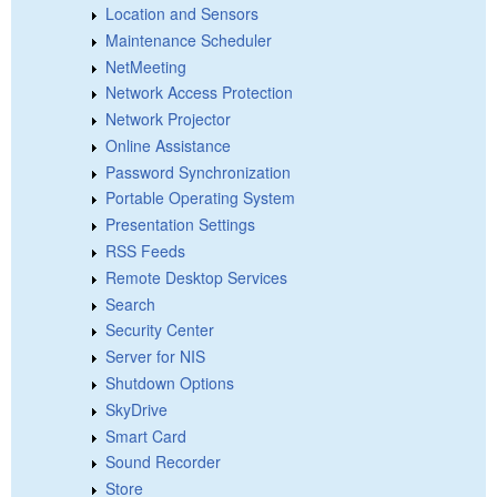
Location and Sensors
Maintenance Scheduler
NetMeeting
Network Access Protection
Network Projector
Online Assistance
Password Synchronization
Portable Operating System
Presentation Settings
RSS Feeds
Remote Desktop Services
Search
Security Center
Server for NIS
Shutdown Options
SkyDrive
Smart Card
Sound Recorder
Store