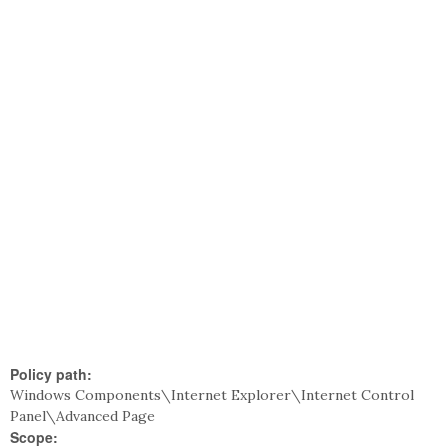
Policy path:
Windows Components\Internet Explorer\Internet Control
Panel\Advanced Page
Scope: