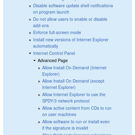
Disable software update shell notifications
on program launch
Do not allow users to enable or disable
add-ons
Enforce full-screen mode
Install new versions of Internet Explorer
automatically
Internet Control Panel
Advanced Page
Allow Install On Demand (Internet
Explorer)
Allow Install On Demand (except
Internet Explorer)
Allow Internet Explorer to use the
SPDY/3 network protocol
Allow active content from CDs to run
on user machines
Allow software to run or install even
if the signature is invalid
Allow third-party browser extensions