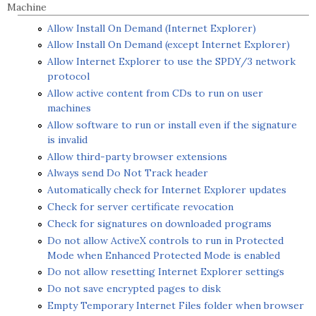
Machine
Allow Install On Demand (Internet Explorer)
Allow Install On Demand (except Internet Explorer)
Allow Internet Explorer to use the SPDY/3 network
protocol
Allow active content from CDs to run on user
machines
Allow software to run or install even if the signature
is invalid
Allow third-party browser extensions
Always send Do Not Track header
Automatically check for Internet Explorer updates
Check for server certificate revocation
Check for signatures on downloaded programs
Do not allow ActiveX controls to run in Protected
Mode when Enhanced Protected Mode is enabled
Do not allow resetting Internet Explorer settings
Do not save encrypted pages to disk
Empty Temporary Internet Files folder when browser