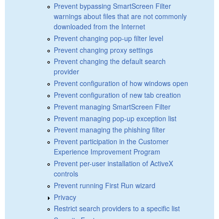
Prevent bypassing SmartScreen Filter
warnings about files that are not commonly
downloaded from the Internet
Prevent changing pop-up filter level
Prevent changing proxy settings
Prevent changing the default search
provider
Prevent configuration of how windows open
Prevent configuration of new tab creation
Prevent managing SmartScreen Filter
Prevent managing pop-up exception list
Prevent managing the phishing filter
Prevent participation in the Customer
Experience Improvement Program
Prevent per-user installation of ActiveX
controls
Prevent running First Run wizard
Privacy
Restrict search providers to a specific list