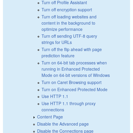
Turn off Profile Assistant
Turn off encryption support
Turn off loading websites and
content in the background to
optimize performance
Turn off sending UTF-8 query
strings for URLs
Turn off the flip ahead with page
prediction feature
Turn on 64-bit tab processes when
running in Enhanced Protected
Mode on 64-bit versions of Windows
Turn on Caret Browsing support
Turn on Enhanced Protected Mode
Use HTTP 1.1
Use HTTP 1.1 through proxy
connections
Content Page
Disable the Advanced page
Disable the Connections page