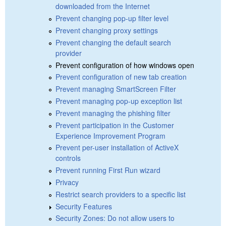
downloaded from the Internet
Prevent changing pop-up filter level
Prevent changing proxy settings
Prevent changing the default search
provider
Prevent configuration of how windows open
Prevent configuration of new tab creation
Prevent managing SmartScreen Filter
Prevent managing pop-up exception list
Prevent managing the phishing filter
Prevent participation in the Customer
Experience Improvement Program
Prevent per-user installation of ActiveX
controls
Prevent running First Run wizard
Privacy
Restrict search providers to a specific list
Security Features
Security Zones: Do not allow users to