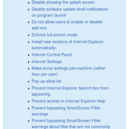
Disable showing the splash screen
Disable software update shell notifications
on program launch
Do not allow users to enable or disable
add-ons
Enforce full-screen mode
Install new versions of Internet Explorer
automatically
Internet Control Panel
Internet Settings
Make proxy settings per-machine (rather
than per-user)
Pop-up allow list
Prevent Internet Explorer Search box from
appearing
Prevent access to Internet Explorer Help
Prevent bypassing SmartScreen Filter
warnings
Prevent bypassing SmartScreen Filter
warnings about files that are not commonly