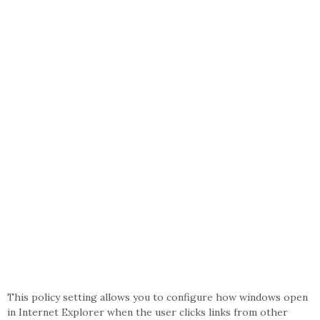
This policy setting allows you to configure how windows open
in Internet Explorer when the user clicks links from other