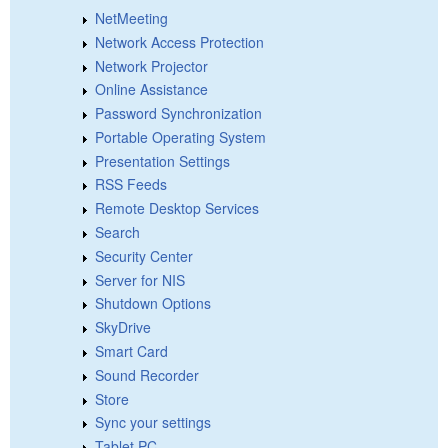
NetMeeting
Network Access Protection
Network Projector
Online Assistance
Password Synchronization
Portable Operating System
Presentation Settings
RSS Feeds
Remote Desktop Services
Search
Security Center
Server for NIS
Shutdown Options
SkyDrive
Smart Card
Sound Recorder
Store
Sync your settings
Tablet PC