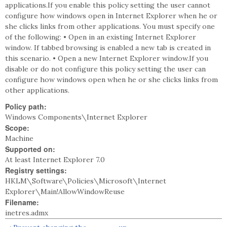
applications.If you enable this policy setting the user cannot
configure how windows open in Internet Explorer when he or
she clicks links from other applications. You must specify one
of the following: • Open in an existing Internet Explorer
window. If tabbed browsing is enabled a new tab is created in
this scenario. • Open a new Internet Explorer window.If you
disable or do not configure this policy setting the user can
configure how windows open when he or she clicks links from
other applications.
Policy path:
Windows Components\Internet Explorer
Scope:
Machine
Supported on:
At least Internet Explorer 7.0
Registry settings:
HKLM\Software\Policies\Microsoft\Internet
Explorer\Main!AllowWindowReuse
Filename:
inetres.admx