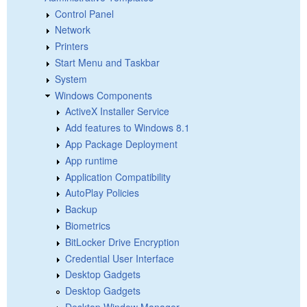
Control Panel
Network
Printers
Start Menu and Taskbar
System
Windows Components
ActiveX Installer Service
Add features to Windows 8.1
App Package Deployment
App runtime
Application Compatibility
AutoPlay Policies
Backup
Biometrics
BitLocker Drive Encryption
Credential User Interface
Desktop Gadgets
Desktop Gadgets
Desktop Window Manager