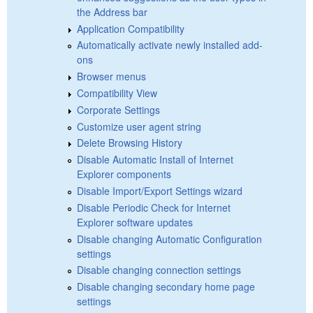
the Address bar
Application Compatibility
Automatically activate newly installed add-
ons
Browser menus
Compatibility View
Corporate Settings
Customize user agent string
Delete Browsing History
Disable Automatic Install of Internet
Explorer components
Disable Import/Export Settings wizard
Disable Periodic Check for Internet
Explorer software updates
Disable changing Automatic Configuration
settings
Disable changing connection settings
Disable changing secondary home page
settings