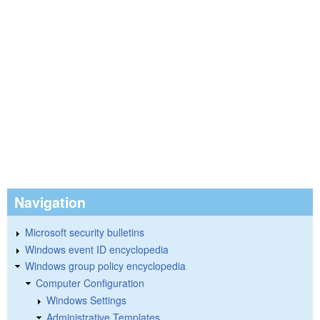
Navigation
Microsoft security bulletins
Windows event ID encyclopedia
Windows group policy encyclopedia
Computer Configuration
Windows Settings
Administrative Templates