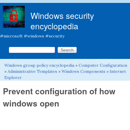
Skip to main content
Windows security
encyclopedia
#microsoft #windows #security
Search this site
Search form
Windows group policy encyclopedia
»
Computer Configuration
You are here
»
Administrative Templates
»
Windows Components
»
Internet
Explorer
Prevent configuration of how
windows open