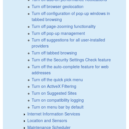
Turn off browser geolocation
Turn off configuration of pop-up windows in
tabbed browsing
Turn off page-zooming functionality
Turn off pop-up management
Turn off suggestions for all user-installed
providers
Turn off tabbed browsing
Turn off the Security Settings Check feature
Turn off the auto-complete feature for web
addresses
Turn off the quick pick menu
Turn on ActiveX Filtering
Turn on Suggested Sites
Turn on compatibility logging
Turn on menu bar by default
Internet Information Services
Location and Sensors
Maintenance Scheduler