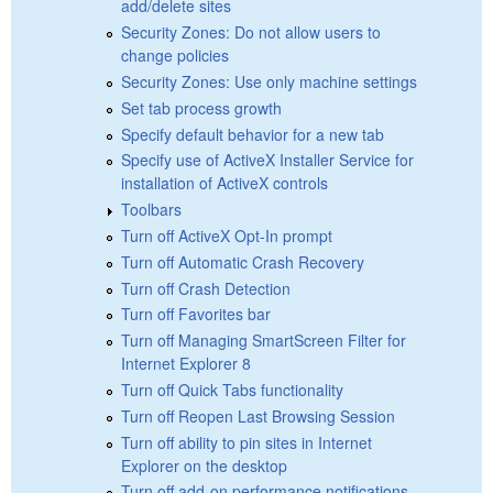
add/delete sites
Security Zones: Do not allow users to
change policies
Security Zones: Use only machine settings
Set tab process growth
Specify default behavior for a new tab
Specify use of ActiveX Installer Service for
installation of ActiveX controls
Toolbars
Turn off ActiveX Opt-In prompt
Turn off Automatic Crash Recovery
Turn off Crash Detection
Turn off Favorites bar
Turn off Managing SmartScreen Filter for
Internet Explorer 8
Turn off Quick Tabs functionality
Turn off Reopen Last Browsing Session
Turn off ability to pin sites in Internet
Explorer on the desktop
Turn off add-on performance notifications