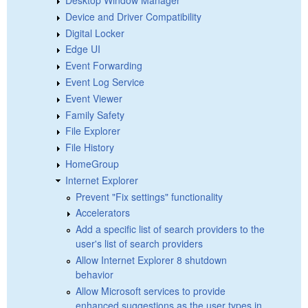
Device and Driver Compatibility
Digital Locker
Edge UI
Event Forwarding
Event Log Service
Event Viewer
Family Safety
File Explorer
File History
HomeGroup
Internet Explorer
Prevent "Fix settings" functionality
Accelerators
Add a specific list of search providers to the
user's list of search providers
Allow Internet Explorer 8 shutdown
behavior
Allow Microsoft services to provide
enhanced suggestions as the user types in