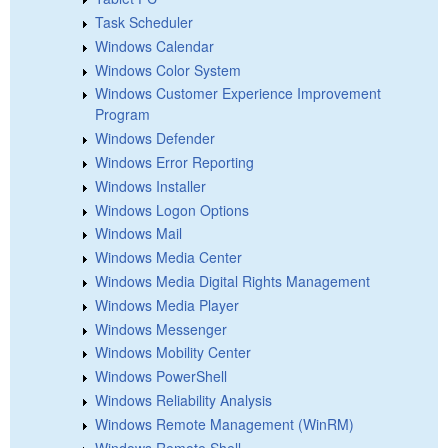
Task Scheduler
Windows Calendar
Windows Color System
Windows Customer Experience Improvement
Program
Windows Defender
Windows Error Reporting
Windows Installer
Windows Logon Options
Windows Mail
Windows Media Center
Windows Media Digital Rights Management
Windows Media Player
Windows Messenger
Windows Mobility Center
Windows PowerShell
Windows Reliability Analysis
Windows Remote Management (WinRM)
Windows Remote Shell