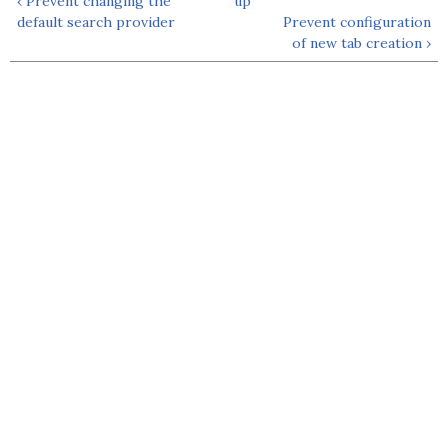
‹ Prevent changing the
up
default search provider
Prevent configuration
of new tab creation ›