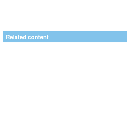
Related content