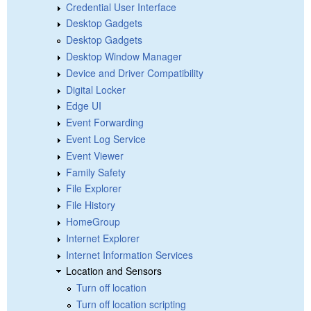
Credential User Interface
Desktop Gadgets
Desktop Gadgets
Desktop Window Manager
Device and Driver Compatibility
Digital Locker
Edge UI
Event Forwarding
Event Log Service
Event Viewer
Family Safety
File Explorer
File History
HomeGroup
Internet Explorer
Internet Information Services
Location and Sensors
Turn off location
Turn off location scripting