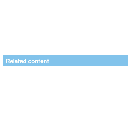
Related content