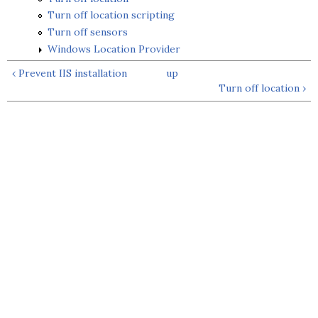
Turn off location scripting
Turn off sensors
Windows Location Provider
‹ Prevent IIS installation
up
Turn off location ›