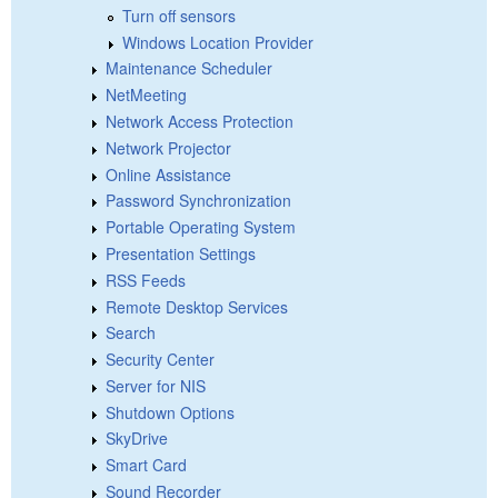
Turn off sensors
Windows Location Provider
Maintenance Scheduler
NetMeeting
Network Access Protection
Network Projector
Online Assistance
Password Synchronization
Portable Operating System
Presentation Settings
RSS Feeds
Remote Desktop Services
Search
Security Center
Server for NIS
Shutdown Options
SkyDrive
Smart Card
Sound Recorder