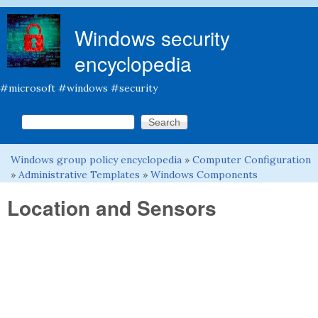
Skip to main content
Windows security
encyclopedia
#microsoft #windows #security
Search this site
Search form
Windows group policy encyclopedia
»
Computer Configuration
You are here
»
Administrative Templates
»
Windows Components
Location and Sensors