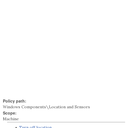
Policy path:
Windows Components\Location and Sensors
Scope:
Machine
Turn off location