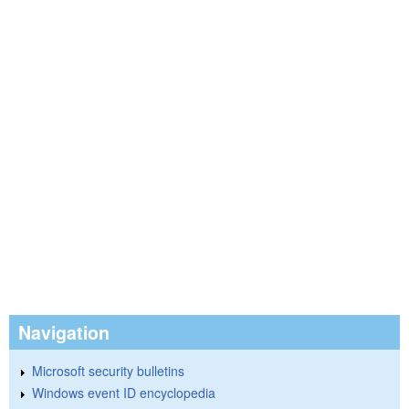
Navigation
Microsoft security bulletins
Windows event ID encyclopedia