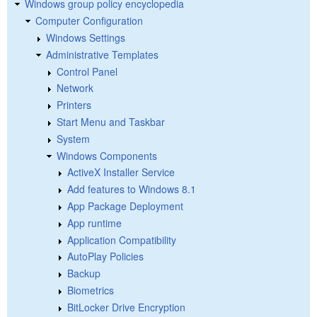
Windows group policy encyclopedia
Computer Configuration
Windows Settings
Administrative Templates
Control Panel
Network
Printers
Start Menu and Taskbar
System
Windows Components
ActiveX Installer Service
Add features to Windows 8.1
App Package Deployment
App runtime
Application Compatibility
AutoPlay Policies
Backup
Biometrics
BitLocker Drive Encryption