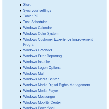
Store
Sync your settings
Tablet PC
Task Scheduler
Windows Calendar
Windows Color System
Windows Customer Experience Improvement
Program
Windows Defender
Windows Error Reporting
Windows Installer
Windows Logon Options
Windows Mail
Windows Media Center
Windows Media Digital Rights Management
Windows Media Player
Windows Messenger
Windows Mobility Center
Windows PowerShell