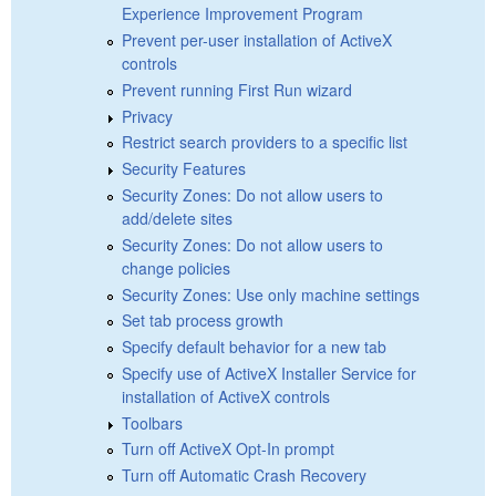
Experience Improvement Program
Prevent per-user installation of ActiveX
controls
Prevent running First Run wizard
Privacy
Restrict search providers to a specific list
Security Features
Security Zones: Do not allow users to
add/delete sites
Security Zones: Do not allow users to
change policies
Security Zones: Use only machine settings
Set tab process growth
Specify default behavior for a new tab
Specify use of ActiveX Installer Service for
installation of ActiveX controls
Toolbars
Turn off ActiveX Opt-In prompt
Turn off Automatic Crash Recovery