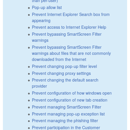
than per-user)
Pop-up allow list
Prevent Internet Explorer Search box from
appearing
Prevent access to Internet Explorer Help
Prevent bypassing SmartScreen Filter
warnings
Prevent bypassing SmartScreen Filter
warnings about files that are not commonly
downloaded from the Internet
Prevent changing pop-up filter level
Prevent changing proxy settings
Prevent changing the default search
provider
Prevent configuration of how windows open
Prevent configuration of new tab creation
Prevent managing SmartScreen Filter
Prevent managing pop-up exception list
Prevent managing the phishing filter
Prevent participation in the Customer