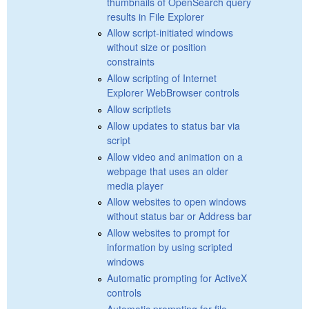
thumbnails of OpenSearch query
results in File Explorer
Allow script-initiated windows
without size or position
constraints
Allow scripting of Internet
Explorer WebBrowser controls
Allow scriptlets
Allow updates to status bar via
script
Allow video and animation on a
webpage that uses an older
media player
Allow websites to open windows
without status bar or Address bar
Allow websites to prompt for
information by using scripted
windows
Automatic prompting for ActiveX
controls
Automatic prompting for file