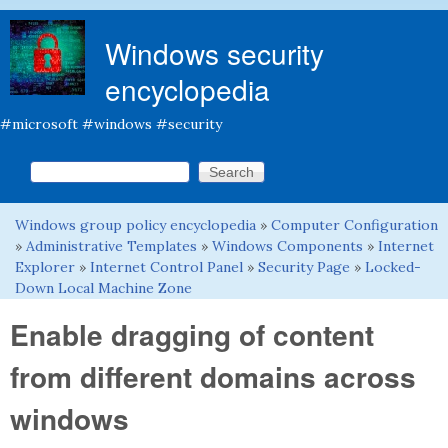
Skip to main content
Windows security
encyclopedia
#microsoft #windows #security
Search this site
Search form
Windows group policy encyclopedia
»
Computer Configuration
You are here
»
Administrative Templates
»
Windows Components
»
Internet
Explorer
»
Internet Control Panel
»
Security Page
»
Locked-
Down Local Machine Zone
Enable dragging of content
from different domains across
windows