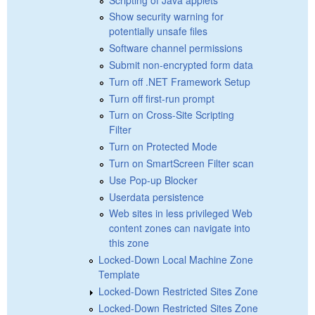
Show security warning for
potentially unsafe files
Software channel permissions
Submit non-encrypted form data
Turn off .NET Framework Setup
Turn off first-run prompt
Turn on Cross-Site Scripting
Filter
Turn on Protected Mode
Turn on SmartScreen Filter scan
Use Pop-up Blocker
Userdata persistence
Web sites in less privileged Web
content zones can navigate into
this zone
Locked-Down Local Machine Zone
Template
Locked-Down Restricted Sites Zone
Locked-Down Restricted Sites Zone