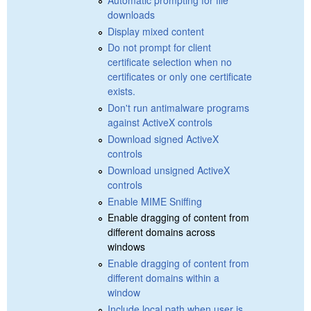
downloads
Display mixed content
Do not prompt for client
certificate selection when no
certificates or only one certificate
exists.
Don't run antimalware programs
against ActiveX controls
Download signed ActiveX
controls
Download unsigned ActiveX
controls
Enable MIME Sniffing
Enable dragging of content from
different domains across
windows
Enable dragging of content from
different domains within a
window
Include local path when user is