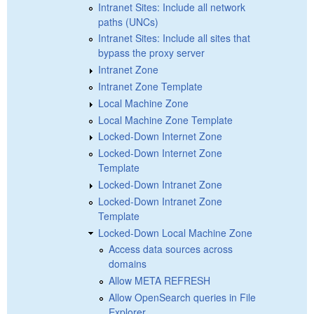
Intranet Sites: Include all network
paths (UNCs)
Intranet Sites: Include all sites that
bypass the proxy server
Intranet Zone
Intranet Zone Template
Local Machine Zone
Local Machine Zone Template
Locked-Down Internet Zone
Locked-Down Internet Zone
Template
Locked-Down Intranet Zone
Locked-Down Intranet Zone
Template
Locked-Down Local Machine Zone
Access data sources across
domains
Allow META REFRESH
Allow OpenSearch queries in File
Explorer