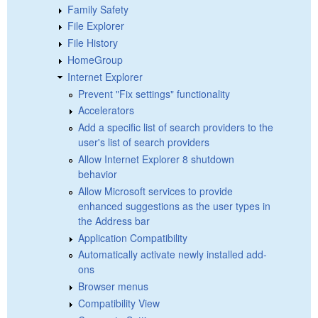
Family Safety
File Explorer
File History
HomeGroup
Internet Explorer
Prevent "Fix settings" functionality
Accelerators
Add a specific list of search providers to the
user's list of search providers
Allow Internet Explorer 8 shutdown
behavior
Allow Microsoft services to provide
enhanced suggestions as the user types in
the Address bar
Application Compatibility
Automatically activate newly installed add-
ons
Browser menus
Compatibility View