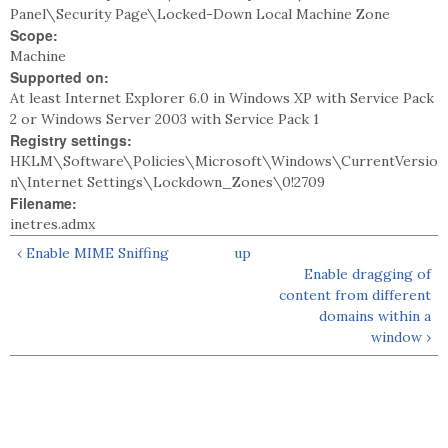
Panel\Security Page\Locked-Down Local Machine Zone
Scope:
Machine
Supported on:
At least Internet Explorer 6.0 in Windows XP with Service Pack
2 or Windows Server 2003 with Service Pack 1
Registry settings:
HKLM\Software\Policies\Microsoft\Windows\CurrentVersio
n\Internet Settings\Lockdown_Zones\0!2709
Filename:
inetres.admx
‹ Enable MIME Sniffing
up
Enable dragging of
content from different
domains within a
window ›