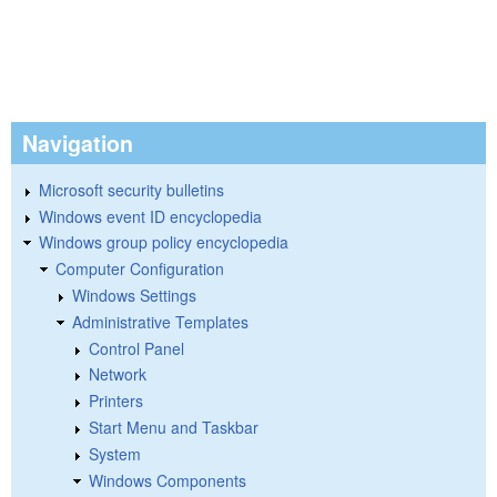
Navigation
Microsoft security bulletins
Windows event ID encyclopedia
Windows group policy encyclopedia
Computer Configuration
Windows Settings
Administrative Templates
Control Panel
Network
Printers
Start Menu and Taskbar
System
Windows Components