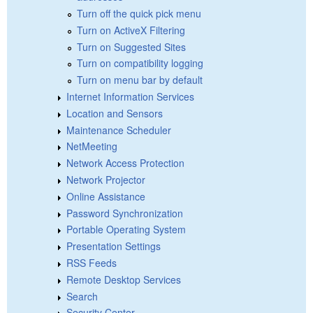
Turn off the quick pick menu
Turn on ActiveX Filtering
Turn on Suggested Sites
Turn on compatibility logging
Turn on menu bar by default
Internet Information Services
Location and Sensors
Maintenance Scheduler
NetMeeting
Network Access Protection
Network Projector
Online Assistance
Password Synchronization
Portable Operating System
Presentation Settings
RSS Feeds
Remote Desktop Services
Search
Security Center