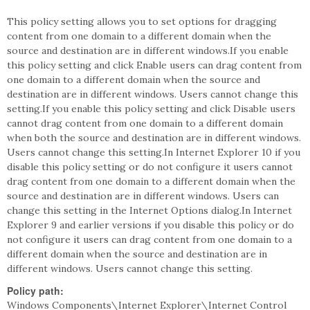
This policy setting allows you to set options for dragging
content from one domain to a different domain when the
source and destination are in different windows.If you enable
this policy setting and click Enable users can drag content from
one domain to a different domain when the source and
destination are in different windows. Users cannot change this
setting.If you enable this policy setting and click Disable users
cannot drag content from one domain to a different domain
when both the source and destination are in different windows.
Users cannot change this setting.In Internet Explorer 10 if you
disable this policy setting or do not configure it users cannot
drag content from one domain to a different domain when the
source and destination are in different windows. Users can
change this setting in the Internet Options dialog.In Internet
Explorer 9 and earlier versions if you disable this policy or do
not configure it users can drag content from one domain to a
different domain when the source and destination are in
different windows. Users cannot change this setting.
Policy path:
Windows Components\Internet Explorer\Internet Control