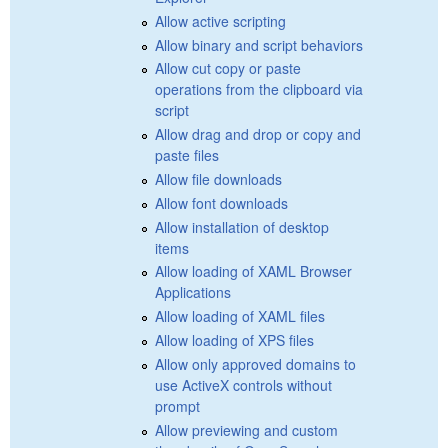
Allow active scripting
Allow binary and script behaviors
Allow cut copy or paste
operations from the clipboard via
script
Allow drag and drop or copy and
paste files
Allow file downloads
Allow font downloads
Allow installation of desktop
items
Allow loading of XAML Browser
Applications
Allow loading of XAML files
Allow loading of XPS files
Allow only approved domains to
use ActiveX controls without
prompt
Allow previewing and custom