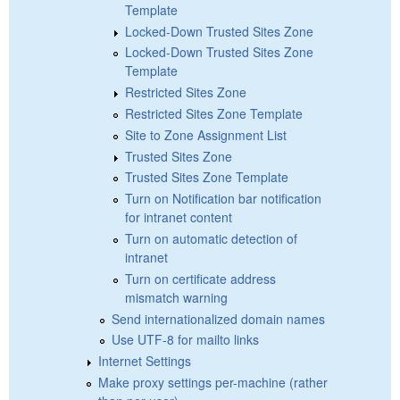
Template
Locked-Down Trusted Sites Zone
Locked-Down Trusted Sites Zone
Template
Restricted Sites Zone
Restricted Sites Zone Template
Site to Zone Assignment List
Trusted Sites Zone
Trusted Sites Zone Template
Turn on Notification bar notification
for intranet content
Turn on automatic detection of
intranet
Turn on certificate address
mismatch warning
Send internationalized domain names
Use UTF-8 for mailto links
Internet Settings
Make proxy settings per-machine (rather