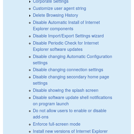
Corporate Settings
Customize user agent string
Delete Browsing History
Disable Automatic Install of Internet
Explorer components
Disable Import/Export Settings wizard
Disable Periodic Check for Internet
Explorer software updates
Disable changing Automatic Configuration
settings
Disable changing connection settings
Disable changing secondary home page
settings
Disable showing the splash screen
Disable software update shell notifications
on program launch
Do not allow users to enable or disable
add-ons
Enforce full-screen mode
Install new versions of Internet Explorer