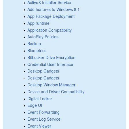
ActiveX Installer Service
Add features to Windows 8.1
App Package Deployment
App runtime
Application Compatibility
AutoPlay Policies
Backup
Biometrics
BitLocker Drive Encryption
Credential User Interface
Desktop Gadgets
Desktop Gadgets
Desktop Window Manager
Device and Driver Compatibility
Digital Locker
Edge UI
Event Forwarding
Event Log Service
Event Viewer