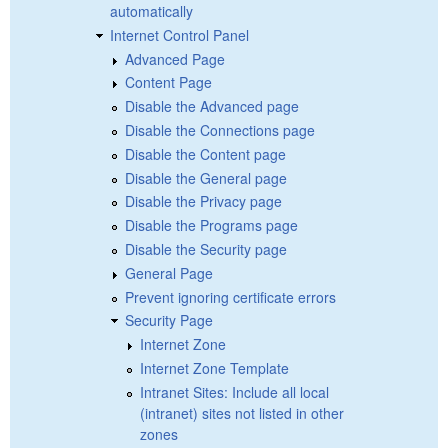
automatically
Internet Control Panel
Advanced Page
Content Page
Disable the Advanced page
Disable the Connections page
Disable the Content page
Disable the General page
Disable the Privacy page
Disable the Programs page
Disable the Security page
General Page
Prevent ignoring certificate errors
Security Page
Internet Zone
Internet Zone Template
Intranet Sites: Include all local
(intranet) sites not listed in other
zones