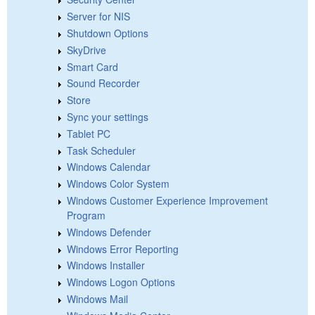
Server for NIS
Shutdown Options
SkyDrive
Smart Card
Sound Recorder
Store
Sync your settings
Tablet PC
Task Scheduler
Windows Calendar
Windows Color System
Windows Customer Experience Improvement
Program
Windows Defender
Windows Error Reporting
Windows Installer
Windows Logon Options
Windows Mail