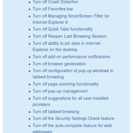
Turn off Crash Detection
Turn off Favorites bar
Turn off Managing SmartScreen Filter for
Internet Explorer 8
Turn off Quick Tabs functionality
Turn off Reopen Last Browsing Session
Turn off ability to pin sites in Internet
Explorer on the desktop
Turn off add-on performance notifications
Turn off browser geolocation
Turn off configuration of pop-up windows in
tabbed browsing
Turn off page-zooming functionality
Turn off pop-up management
Turn off suggestions for all user-installed
providers
Turn off tabbed browsing
Turn off the Security Settings Check feature
Turn off the auto-complete feature for web
addresses