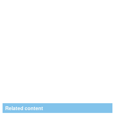
Related content