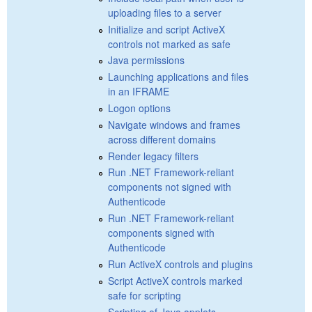
uploading files to a server
Initialize and script ActiveX
controls not marked as safe
Java permissions
Launching applications and files
in an IFRAME
Logon options
Navigate windows and frames
across different domains
Render legacy filters
Run .NET Framework-reliant
components not signed with
Authenticode
Run .NET Framework-reliant
components signed with
Authenticode
Run ActiveX controls and plugins
Script ActiveX controls marked
safe for scripting
Scripting of Java applets