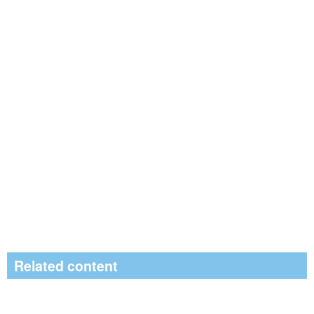
Related content