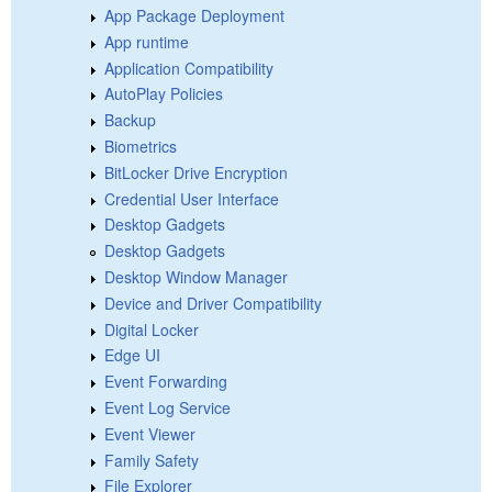
App Package Deployment
App runtime
Application Compatibility
AutoPlay Policies
Backup
Biometrics
BitLocker Drive Encryption
Credential User Interface
Desktop Gadgets
Desktop Gadgets
Desktop Window Manager
Device and Driver Compatibility
Digital Locker
Edge UI
Event Forwarding
Event Log Service
Event Viewer
Family Safety
File Explorer