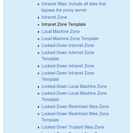
Intranet Sites: Include all sites that
bypass the proxy server
Intranet Zone
Intranet Zone Template
Local Machine Zone
Local Machine Zone Template
Locked-Down Internet Zone
Locked-Down Internet Zone
Template
Locked-Down Intranet Zone
Locked-Down Intranet Zone
Template
Locked-Down Local Machine Zone
Locked-Down Local Machine Zone
Template
Locked-Down Restricted Sites Zone
Locked-Down Restricted Sites Zone
Template
Locked-Down Trusted Sites Zone