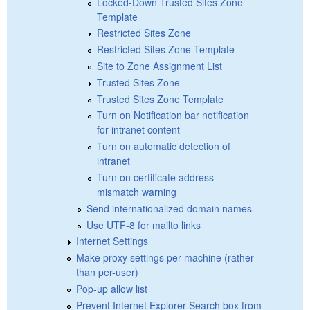
Locked-Down Trusted Sites Zone
Template
Restricted Sites Zone
Restricted Sites Zone Template
Site to Zone Assignment List
Trusted Sites Zone
Trusted Sites Zone Template
Turn on Notification bar notification
for intranet content
Turn on automatic detection of
intranet
Turn on certificate address
mismatch warning
Send internationalized domain names
Use UTF-8 for mailto links
Internet Settings
Make proxy settings per-machine (rather
than per-user)
Pop-up allow list
Prevent Internet Explorer Search box from