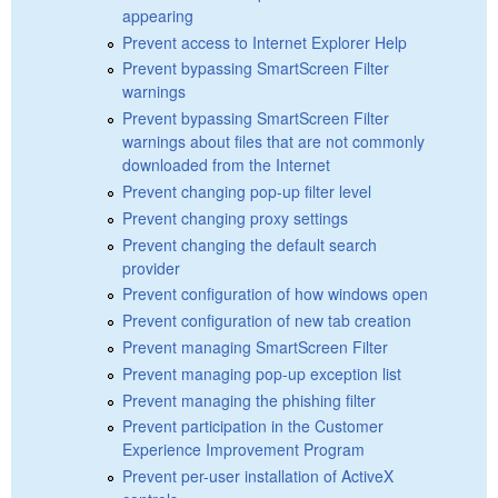
appearing
Prevent access to Internet Explorer Help
Prevent bypassing SmartScreen Filter
warnings
Prevent bypassing SmartScreen Filter
warnings about files that are not commonly
downloaded from the Internet
Prevent changing pop-up filter level
Prevent changing proxy settings
Prevent changing the default search
provider
Prevent configuration of how windows open
Prevent configuration of new tab creation
Prevent managing SmartScreen Filter
Prevent managing pop-up exception list
Prevent managing the phishing filter
Prevent participation in the Customer
Experience Improvement Program
Prevent per-user installation of ActiveX