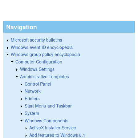
Navigation
Microsoft security bulletins
Windows event ID encyclopedia
Windows group policy encyclopedia
Computer Configuration
Windows Settings
Administrative Templates
Control Panel
Network
Printers
Start Menu and Taskbar
System
Windows Components
ActiveX Installer Service
Add features to Windows 8.1