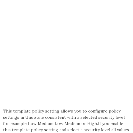
This template policy setting allows you to configure policy
settings in this zone consistent with a selected security level
for example Low Medium Low Medium or High.If you enable
this template policy setting and select a security level all values