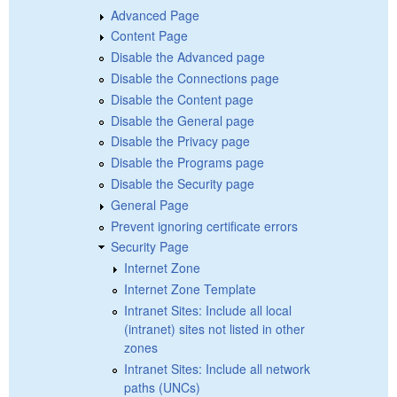
Advanced Page
Content Page
Disable the Advanced page
Disable the Connections page
Disable the Content page
Disable the General page
Disable the Privacy page
Disable the Programs page
Disable the Security page
General Page
Prevent ignoring certificate errors
Security Page
Internet Zone
Internet Zone Template
Intranet Sites: Include all local
(intranet) sites not listed in other
zones
Intranet Sites: Include all network
paths (UNCs)