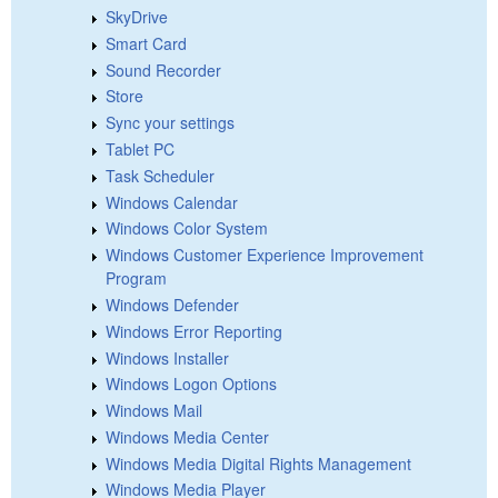
SkyDrive
Smart Card
Sound Recorder
Store
Sync your settings
Tablet PC
Task Scheduler
Windows Calendar
Windows Color System
Windows Customer Experience Improvement
Program
Windows Defender
Windows Error Reporting
Windows Installer
Windows Logon Options
Windows Mail
Windows Media Center
Windows Media Digital Rights Management
Windows Media Player