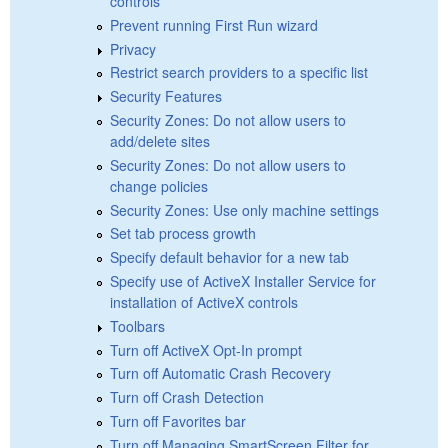
controls
Prevent running First Run wizard
Privacy
Restrict search providers to a specific list
Security Features
Security Zones: Do not allow users to
add/delete sites
Security Zones: Do not allow users to
change policies
Security Zones: Use only machine settings
Set tab process growth
Specify default behavior for a new tab
Specify use of ActiveX Installer Service for
installation of ActiveX controls
Toolbars
Turn off ActiveX Opt-In prompt
Turn off Automatic Crash Recovery
Turn off Crash Detection
Turn off Favorites bar
Turn off Managing SmartScreen Filter for