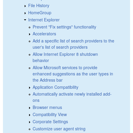
File History
HomeGroup
Internet Explorer
Prevent "Fix settings" functionality
Accelerators
Add a specific list of search providers to the
user's list of search providers
Allow Internet Explorer 8 shutdown
behavior
Allow Microsoft services to provide
enhanced suggestions as the user types in
the Address bar
Application Compatibility
Automatically activate newly installed add-
ons
Browser menus
Compatibility View
Corporate Settings
Customize user agent string