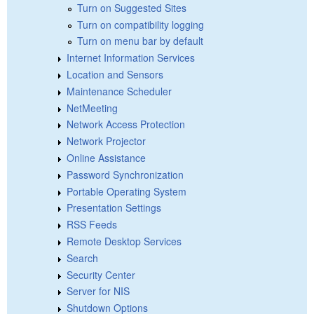
Turn on Suggested Sites
Turn on compatibility logging
Turn on menu bar by default
Internet Information Services
Location and Sensors
Maintenance Scheduler
NetMeeting
Network Access Protection
Network Projector
Online Assistance
Password Synchronization
Portable Operating System
Presentation Settings
RSS Feeds
Remote Desktop Services
Search
Security Center
Server for NIS
Shutdown Options