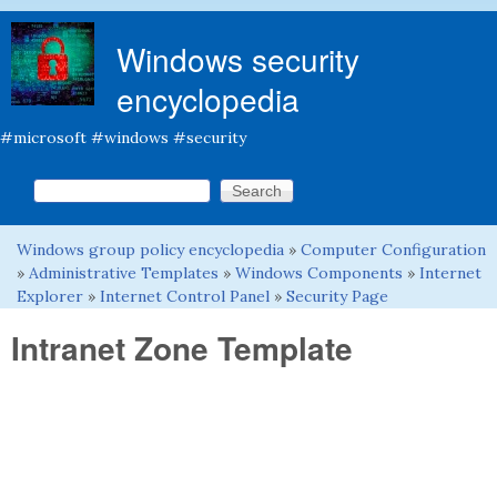
Skip to main content
Windows security
encyclopedia
#microsoft #windows #security
Search this site
Search form
Windows group policy encyclopedia
»
Computer Configuration
You are here
»
Administrative Templates
»
Windows Components
»
Internet
Explorer
»
Internet Control Panel
»
Security Page
Intranet Zone Template