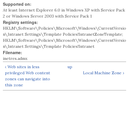
Supported on:
At least Internet Explorer 6.0 in Windows XP with Service Pack
2 or Windows Server 2003 with Service Pack 1
Registry settings:
HKLM\Software\Policies\Microsoft\Windows\CurrentVersio
n\Intranet Settings\Template Policies!IntranetZoneTemplate;
HKLM\Software\Policies\Microsoft\Windows\CurrentVersio
n\Intranet Settings\Template Policies!Intranet
Filename:
inetres.admx
‹ Web sites in less
up
privileged Web content
Local Machine Zone ›
zones can navigate into
this zone