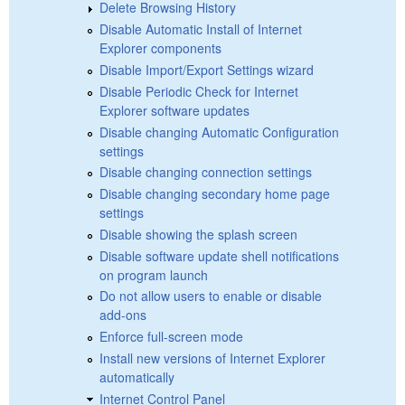
Delete Browsing History
Disable Automatic Install of Internet
Explorer components
Disable Import/Export Settings wizard
Disable Periodic Check for Internet
Explorer software updates
Disable changing Automatic Configuration
settings
Disable changing connection settings
Disable changing secondary home page
settings
Disable showing the splash screen
Disable software update shell notifications
on program launch
Do not allow users to enable or disable
add-ons
Enforce full-screen mode
Install new versions of Internet Explorer
automatically
Internet Control Panel