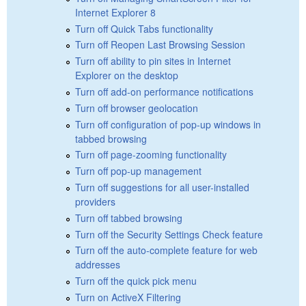
Internet Explorer 8
Turn off Quick Tabs functionality
Turn off Reopen Last Browsing Session
Turn off ability to pin sites in Internet
Explorer on the desktop
Turn off add-on performance notifications
Turn off browser geolocation
Turn off configuration of pop-up windows in
tabbed browsing
Turn off page-zooming functionality
Turn off pop-up management
Turn off suggestions for all user-installed
providers
Turn off tabbed browsing
Turn off the Security Settings Check feature
Turn off the auto-complete feature for web
addresses
Turn off the quick pick menu
Turn on ActiveX Filtering