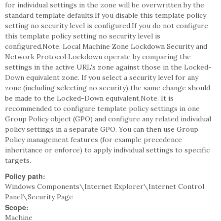
for individual settings in the zone will be overwritten by the
standard template defaults.If you disable this template policy
setting no security level is configured.If you do not configure
this template policy setting no security level is
configured.Note. Local Machine Zone Lockdown Security and
Network Protocol Lockdown operate by comparing the
settings in the active URL's zone against those in the Locked-
Down equivalent zone. If you select a security level for any
zone (including selecting no security) the same change should
be made to the Locked-Down equivalent.Note. It is
recommended to configure template policy settings in one
Group Policy object (GPO) and configure any related individual
policy settings in a separate GPO. You can then use Group
Policy management features (for example precedence
inheritance or enforce) to apply individual settings to specific
targets.
Policy path:
Windows Components\Internet Explorer\Internet Control
Panel\Security Page
Scope:
Machine