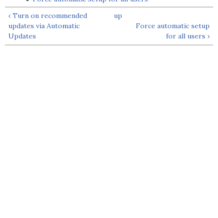
‹ Turn on recommended
up
updates via Automatic
Force automatic setup
Updates
for all users ›