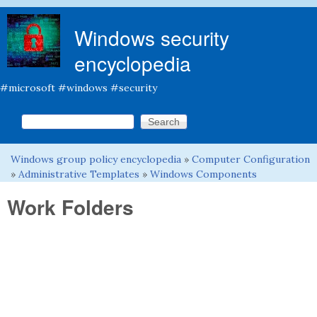
Skip to main content
Windows security
encyclopedia
#microsoft #windows #security
Search this site
Search form
Windows group policy encyclopedia
»
Computer Configuration
You are here
»
Administrative Templates
»
Windows Components
Work Folders