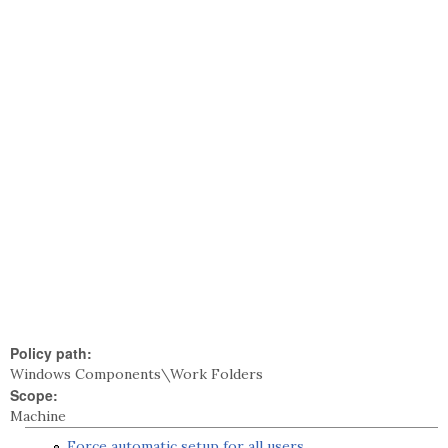
Policy path:
Windows Components\Work Folders
Scope:
Machine
Force automatic setup for all users