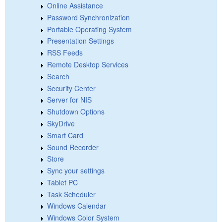
Online Assistance
Password Synchronization
Portable Operating System
Presentation Settings
RSS Feeds
Remote Desktop Services
Search
Security Center
Server for NIS
Shutdown Options
SkyDrive
Smart Card
Sound Recorder
Store
Sync your settings
Tablet PC
Task Scheduler
Windows Calendar
Windows Color System