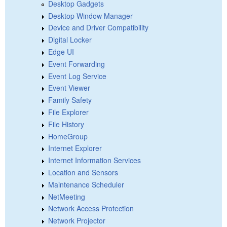
Desktop Gadgets
Desktop Window Manager
Device and Driver Compatibility
Digital Locker
Edge UI
Event Forwarding
Event Log Service
Event Viewer
Family Safety
File Explorer
File History
HomeGroup
Internet Explorer
Internet Information Services
Location and Sensors
Maintenance Scheduler
NetMeeting
Network Access Protection
Network Projector