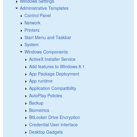
Windows Settings
Administrative Templates
Control Panel
Network
Printers
Start Menu and Taskbar
System
Windows Components
ActiveX Installer Service
Add features to Windows 8.1
App Package Deployment
App runtime
Application Compatibility
AutoPlay Policies
Backup
Biometrics
BitLocker Drive Encryption
Credential User Interface
Desktop Gadgets