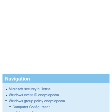
Navigation
Microsoft security bulletins
Windows event ID encyclopedia
Windows group policy encyclopedia
Computer Configuration