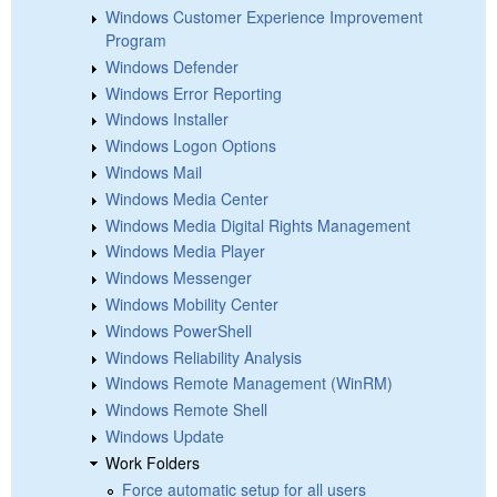
Windows Customer Experience Improvement
Program
Windows Defender
Windows Error Reporting
Windows Installer
Windows Logon Options
Windows Mail
Windows Media Center
Windows Media Digital Rights Management
Windows Media Player
Windows Messenger
Windows Mobility Center
Windows PowerShell
Windows Reliability Analysis
Windows Remote Management (WinRM)
Windows Remote Shell
Windows Update
Work Folders
Force automatic setup for all users