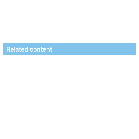
Related content