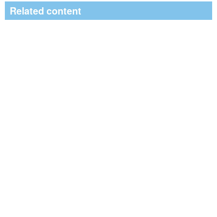
Related content