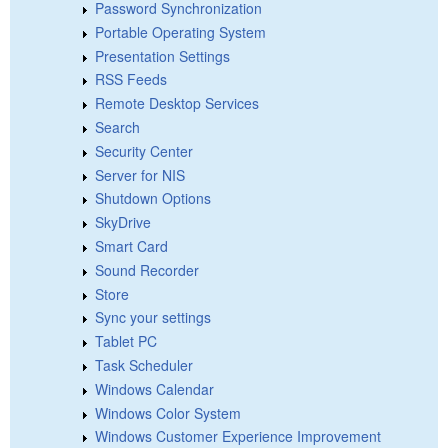
Password Synchronization
Portable Operating System
Presentation Settings
RSS Feeds
Remote Desktop Services
Search
Security Center
Server for NIS
Shutdown Options
SkyDrive
Smart Card
Sound Recorder
Store
Sync your settings
Tablet PC
Task Scheduler
Windows Calendar
Windows Color System
Windows Customer Experience Improvement