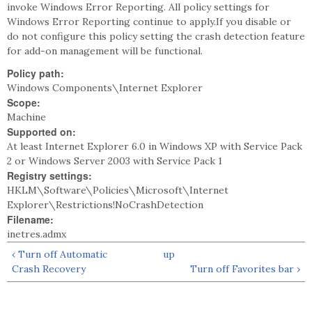
invoke Windows Error Reporting. All policy settings for
Windows Error Reporting continue to apply.If you disable or
do not configure this policy setting the crash detection feature
for add-on management will be functional.
Policy path:
Windows Components\Internet Explorer
Scope:
Machine
Supported on:
At least Internet Explorer 6.0 in Windows XP with Service Pack
2 or Windows Server 2003 with Service Pack 1
Registry settings:
HKLM\Software\Policies\Microsoft\Internet
Explorer\Restrictions!NoCrashDetection
Filename:
inetres.admx
‹ Turn off Automatic
up
Crash Recovery
Turn off Favorites bar ›