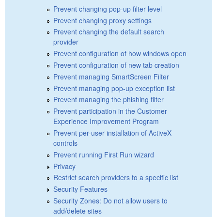
Prevent changing pop-up filter level
Prevent changing proxy settings
Prevent changing the default search
provider
Prevent configuration of how windows open
Prevent configuration of new tab creation
Prevent managing SmartScreen Filter
Prevent managing pop-up exception list
Prevent managing the phishing filter
Prevent participation in the Customer
Experience Improvement Program
Prevent per-user installation of ActiveX
controls
Prevent running First Run wizard
Privacy
Restrict search providers to a specific list
Security Features
Security Zones: Do not allow users to
add/delete sites