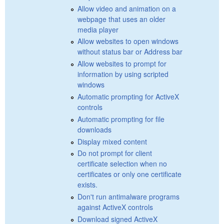
Allow video and animation on a
webpage that uses an older
media player
Allow websites to open windows
without status bar or Address bar
Allow websites to prompt for
information by using scripted
windows
Automatic prompting for ActiveX
controls
Automatic prompting for file
downloads
Display mixed content
Do not prompt for client
certificate selection when no
certificates or only one certificate
exists.
Don't run antimalware programs
against ActiveX controls
Download signed ActiveX