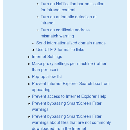
Turn on Notification bar notification
for intranet content
Turn on automatic detection of
intranet
Turn on certificate address
mismatch warning
Send internationalized domain names
Use UTF-8 for mailto links
Internet Settings
Make proxy settings per-machine (rather
than per-user)
Pop-up allow list
Prevent Internet Explorer Search box from
appearing
Prevent access to Internet Explorer Help
Prevent bypassing SmartScreen Filter
warnings
Prevent bypassing SmartScreen Filter
warnings about files that are not commonly
downloaded from the Internet