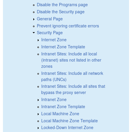
Disable the Programs page
Disable the Security page
General Page
Prevent ignoring certificate errors
Security Page
Internet Zone
Internet Zone Template
Intranet Sites: Include all local
(intranet) sites not listed in other
zones
Intranet Sites: Include all network
paths (UNCs)
Intranet Sites: Include all sites that
bypass the proxy server
Intranet Zone
Intranet Zone Template
Local Machine Zone
Local Machine Zone Template
Locked-Down Internet Zone