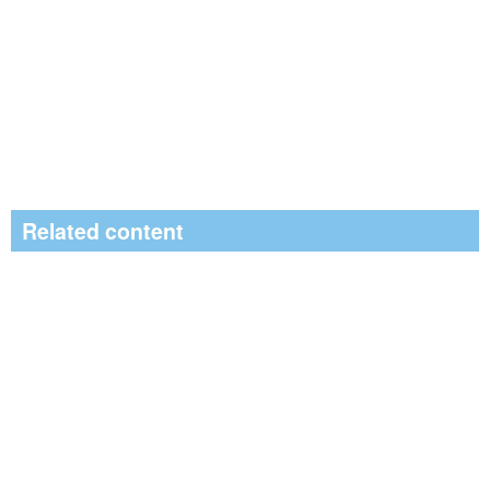
Related content