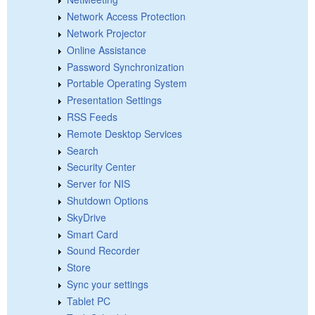
Network Access Protection
Network Projector
Online Assistance
Password Synchronization
Portable Operating System
Presentation Settings
RSS Feeds
Remote Desktop Services
Search
Security Center
Server for NIS
Shutdown Options
SkyDrive
Smart Card
Sound Recorder
Store
Sync your settings
Tablet PC