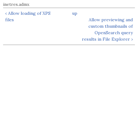
inetres.admx
‹ Allow loading of XPS
up
files
Allow previewing and
custom thumbnails of
OpenSearch query
results in File Explorer ›