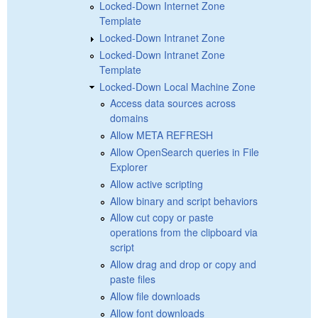
Locked-Down Internet Zone
Template
Locked-Down Intranet Zone
Locked-Down Intranet Zone
Template
Locked-Down Local Machine Zone
Access data sources across
domains
Allow META REFRESH
Allow OpenSearch queries in File
Explorer
Allow active scripting
Allow binary and script behaviors
Allow cut copy or paste
operations from the clipboard via
script
Allow drag and drop or copy and
paste files
Allow file downloads
Allow font downloads