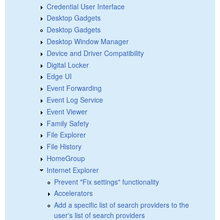
Credential User Interface
Desktop Gadgets
Desktop Gadgets
Desktop Window Manager
Device and Driver Compatibility
Digital Locker
Edge UI
Event Forwarding
Event Log Service
Event Viewer
Family Safety
File Explorer
File History
HomeGroup
Internet Explorer
Prevent "Fix settings" functionality
Accelerators
Add a specific list of search providers to the
user's list of search providers