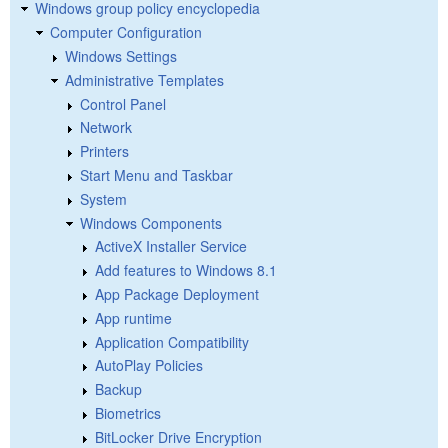
Windows group policy encyclopedia
Computer Configuration
Windows Settings
Administrative Templates
Control Panel
Network
Printers
Start Menu and Taskbar
System
Windows Components
ActiveX Installer Service
Add features to Windows 8.1
App Package Deployment
App runtime
Application Compatibility
AutoPlay Policies
Backup
Biometrics
BitLocker Drive Encryption