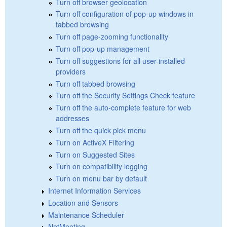
Turn off browser geolocation
Turn off configuration of pop-up windows in
tabbed browsing
Turn off page-zooming functionality
Turn off pop-up management
Turn off suggestions for all user-installed
providers
Turn off tabbed browsing
Turn off the Security Settings Check feature
Turn off the auto-complete feature for web
addresses
Turn off the quick pick menu
Turn on ActiveX Filtering
Turn on Suggested Sites
Turn on compatibility logging
Turn on menu bar by default
Internet Information Services
Location and Sensors
Maintenance Scheduler
NetMeeting