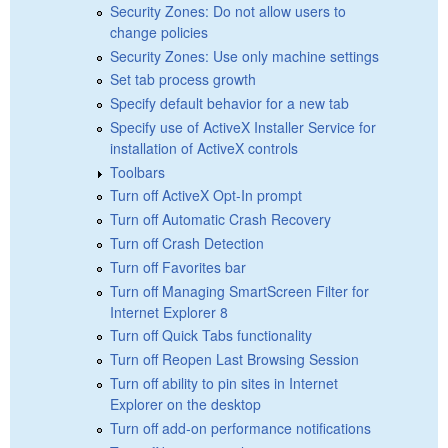
Security Zones: Do not allow users to
change policies
Security Zones: Use only machine settings
Set tab process growth
Specify default behavior for a new tab
Specify use of ActiveX Installer Service for
installation of ActiveX controls
Toolbars
Turn off ActiveX Opt-In prompt
Turn off Automatic Crash Recovery
Turn off Crash Detection
Turn off Favorites bar
Turn off Managing SmartScreen Filter for
Internet Explorer 8
Turn off Quick Tabs functionality
Turn off Reopen Last Browsing Session
Turn off ability to pin sites in Internet
Explorer on the desktop
Turn off add-on performance notifications