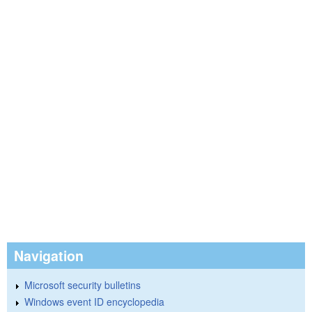
Navigation
Microsoft security bulletins
Windows event ID encyclopedia