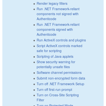
Render legacy filters
Run .NET Framework-reliant
components not signed with
Authenticode
Run .NET Framework-reliant
components signed with
Authenticode
Run ActiveX controls and plugins
Script ActiveX controls marked
safe for scripting
Scripting of Java applets
Show security warning for
potentially unsafe files
Software channel permissions
Submit non-encrypted form data
Turn off .NET Framework Setup
Turn off first-run prompt
Turn on Cross-Site Scripting
Filter
Turn on Protected Mode