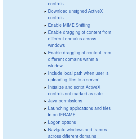
controls
Download unsigned ActiveX
controls
Enable MIME Sniffing
Enable dragging of content from
different domains across
windows
Enable dragging of content from
different domains within a
window
Include local path when user is
uploading files to a server
Initialize and script ActiveX
controls not marked as safe
Java permissions
Launching applications and files
in an IFRAME
Logon options
Navigate windows and frames
across different domains