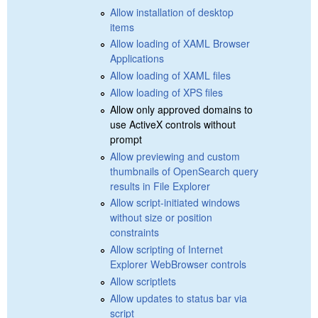
Allow installation of desktop
items
Allow loading of XAML Browser
Applications
Allow loading of XAML files
Allow loading of XPS files
Allow only approved domains to
use ActiveX controls without
prompt
Allow previewing and custom
thumbnails of OpenSearch query
results in File Explorer
Allow script-initiated windows
without size or position
constraints
Allow scripting of Internet
Explorer WebBrowser controls
Allow scriptlets
Allow updates to status bar via
script