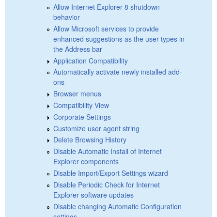
Allow Internet Explorer 8 shutdown
behavior
Allow Microsoft services to provide
enhanced suggestions as the user types in
the Address bar
Application Compatibility
Automatically activate newly installed add-
ons
Browser menus
Compatibility View
Corporate Settings
Customize user agent string
Delete Browsing History
Disable Automatic Install of Internet
Explorer components
Disable Import/Export Settings wizard
Disable Periodic Check for Internet
Explorer software updates
Disable changing Automatic Configuration
settings