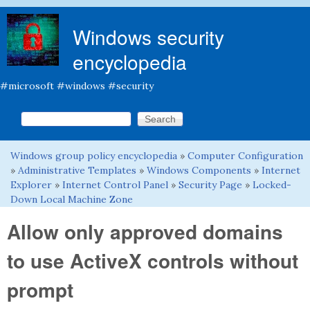
Skip to main content
Windows security
encyclopedia
#microsoft #windows #security
Search this site
Search form
Windows group policy encyclopedia
»
Computer Configuration
You are here
»
Administrative Templates
»
Windows Components
»
Internet
Explorer
»
Internet Control Panel
»
Security Page
»
Locked-
Down Local Machine Zone
Allow only approved domains
to use ActiveX controls without
prompt