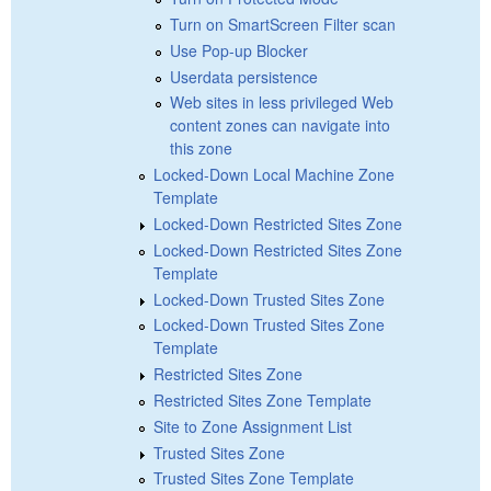
Turn on SmartScreen Filter scan
Use Pop-up Blocker
Userdata persistence
Web sites in less privileged Web
content zones can navigate into
this zone
Locked-Down Local Machine Zone
Template
Locked-Down Restricted Sites Zone
Locked-Down Restricted Sites Zone
Template
Locked-Down Trusted Sites Zone
Locked-Down Trusted Sites Zone
Template
Restricted Sites Zone
Restricted Sites Zone Template
Site to Zone Assignment List
Trusted Sites Zone
Trusted Sites Zone Template