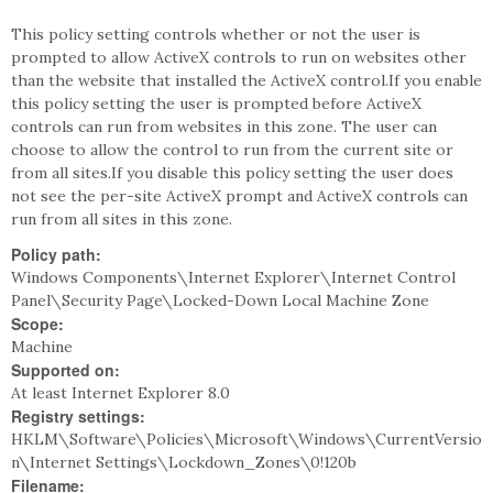
This policy setting controls whether or not the user is
prompted to allow ActiveX controls to run on websites other
than the website that installed the ActiveX control.If you enable
this policy setting the user is prompted before ActiveX
controls can run from websites in this zone. The user can
choose to allow the control to run from the current site or
from all sites.If you disable this policy setting the user does
not see the per-site ActiveX prompt and ActiveX controls can
run from all sites in this zone.
Policy path:
Windows Components\Internet Explorer\Internet Control
Panel\Security Page\Locked-Down Local Machine Zone
Scope:
Machine
Supported on:
At least Internet Explorer 8.0
Registry settings:
HKLM\Software\Policies\Microsoft\Windows\CurrentVersio
n\Internet Settings\Lockdown_Zones\0!120b
Filename: