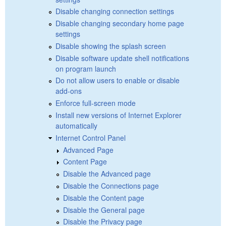
Disable changing connection settings
Disable changing secondary home page
settings
Disable showing the splash screen
Disable software update shell notifications
on program launch
Do not allow users to enable or disable
add-ons
Enforce full-screen mode
Install new versions of Internet Explorer
automatically
Internet Control Panel
Advanced Page
Content Page
Disable the Advanced page
Disable the Connections page
Disable the Content page
Disable the General page
Disable the Privacy page