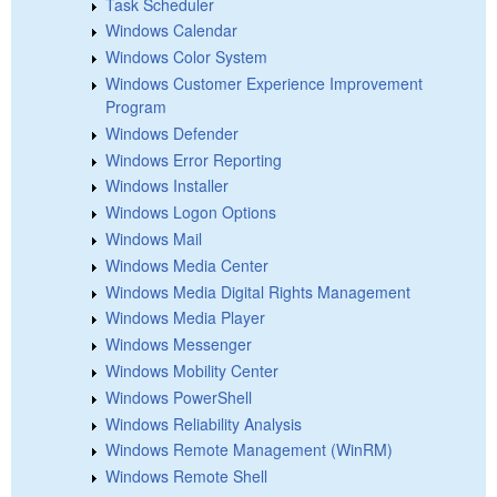
Task Scheduler
Windows Calendar
Windows Color System
Windows Customer Experience Improvement
Program
Windows Defender
Windows Error Reporting
Windows Installer
Windows Logon Options
Windows Mail
Windows Media Center
Windows Media Digital Rights Management
Windows Media Player
Windows Messenger
Windows Mobility Center
Windows PowerShell
Windows Reliability Analysis
Windows Remote Management (WinRM)
Windows Remote Shell