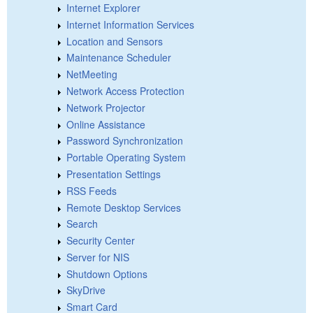
Internet Explorer
Internet Information Services
Location and Sensors
Maintenance Scheduler
NetMeeting
Network Access Protection
Network Projector
Online Assistance
Password Synchronization
Portable Operating System
Presentation Settings
RSS Feeds
Remote Desktop Services
Search
Security Center
Server for NIS
Shutdown Options
SkyDrive
Smart Card