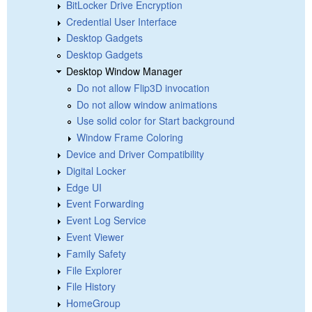
BitLocker Drive Encryption
Credential User Interface
Desktop Gadgets
Desktop Gadgets
Desktop Window Manager
Do not allow Flip3D invocation
Do not allow window animations
Use solid color for Start background
Window Frame Coloring
Device and Driver Compatibility
Digital Locker
Edge UI
Event Forwarding
Event Log Service
Event Viewer
Family Safety
File Explorer
File History
HomeGroup