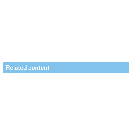
Related content