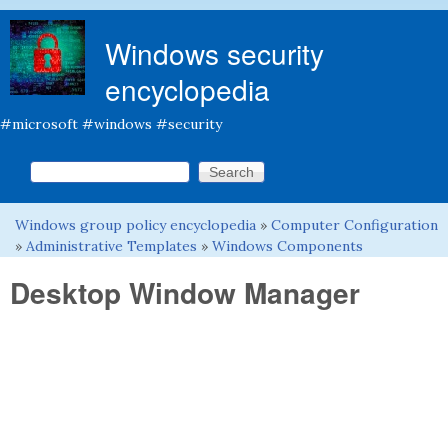
Skip to main content
Windows security
encyclopedia
#microsoft #windows #security
Search this site
Search form
Windows group policy encyclopedia
»
Computer Configuration
You are here
»
Administrative Templates
»
Windows Components
Desktop Window Manager