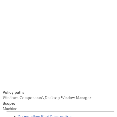
Policy path:
Windows Components\Desktop Window Manager
Scope:
Machine
Do not allow Flip3D invocation