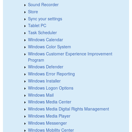
Sound Recorder
Store
Sync your settings
Tablet PC
Task Scheduler
Windows Calendar
Windows Color System
Windows Customer Experience Improvement
Program
Windows Defender
Windows Error Reporting
Windows Installer
Windows Logon Options
Windows Mail
Windows Media Center
Windows Media Digital Rights Management
Windows Media Player
Windows Messenger
Windows Mobility Center