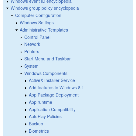
Windows event ID encyclopedia
Windows group policy encyclopedia
Computer Configuration
Windows Settings
Administrative Templates
Control Panel
Network
Printers
Start Menu and Taskbar
System
Windows Components
ActiveX Installer Service
Add features to Windows 8.1
App Package Deployment
App runtime
Application Compatibility
AutoPlay Policies
Backup
Biometrics