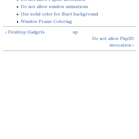
Do not allow window animations
Use solid color for Start background
Window Frame Coloring
‹ Desktop Gadgets
up
Do not allow Flip3D
invocation ›