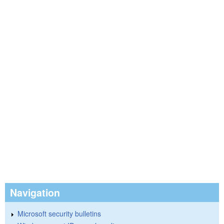
Navigation
Microsoft security bulletins