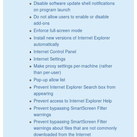
Disable software update shell notifications
on program launch
Do not allow users to enable or disable
add-ons
Enforce full-screen mode
Install new versions of Internet Explorer
automatically
Internet Control Panel
Internet Settings
Make proxy settings per-machine (rather
than per-user)
Pop-up allow list
Prevent Internet Explorer Search box from
appearing
Prevent access to Internet Explorer Help
Prevent bypassing SmartScreen Filter
warnings
Prevent bypassing SmartScreen Filter
warnings about files that are not commonly
downloaded from the Internet