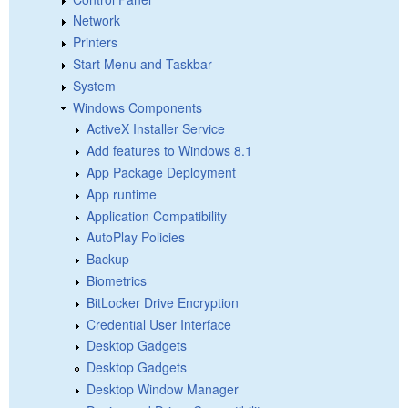
Network
Printers
Start Menu and Taskbar
System
Windows Components
ActiveX Installer Service
Add features to Windows 8.1
App Package Deployment
App runtime
Application Compatibility
AutoPlay Policies
Backup
Biometrics
BitLocker Drive Encryption
Credential User Interface
Desktop Gadgets
Desktop Gadgets
Desktop Window Manager