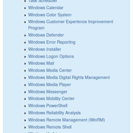
Task Scheduler
Windows Calendar
Windows Color System
Windows Customer Experience Improvement
Program
Windows Defender
Windows Error Reporting
Windows Installer
Windows Logon Options
Windows Mail
Windows Media Center
Windows Media Digital Rights Management
Windows Media Player
Windows Messenger
Windows Mobility Center
Windows PowerShell
Windows Reliability Analysis
Windows Remote Management (WinRM)
Windows Remote Shell