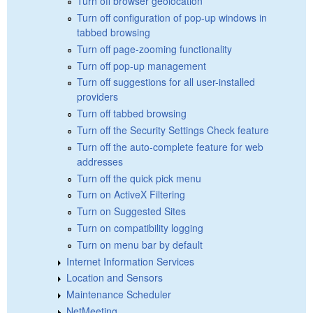
Turn off browser geolocation
Turn off configuration of pop-up windows in
tabbed browsing
Turn off page-zooming functionality
Turn off pop-up management
Turn off suggestions for all user-installed
providers
Turn off tabbed browsing
Turn off the Security Settings Check feature
Turn off the auto-complete feature for web
addresses
Turn off the quick pick menu
Turn on ActiveX Filtering
Turn on Suggested Sites
Turn on compatibility logging
Turn on menu bar by default
Internet Information Services
Location and Sensors
Maintenance Scheduler
NetMeeting