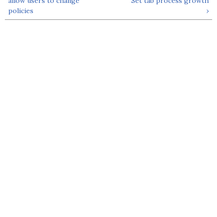
allow users to change
Set tab process growth
policies
›