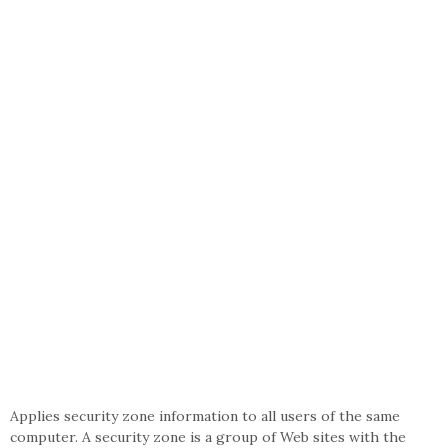
Applies security zone information to all users of the same
computer. A security zone is a group of Web sites with the