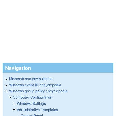
Navigation
Microsoft security bulletins
Windows event ID encyclopedia
Windows group policy encyclopedia
Computer Configuration
Windows Settings
Administrative Templates
Control Panel