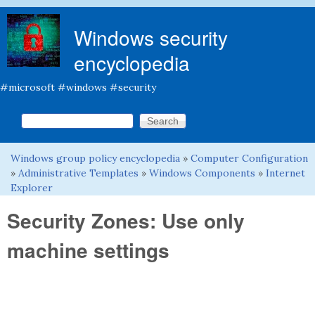
Skip to main content
Windows security
encyclopedia
#microsoft #windows #security
Search this site
Search form
Windows group policy encyclopedia
»
Computer Configuration
You are here
»
Administrative Templates
»
Windows Components
»
Internet
Explorer
Security Zones: Use only
machine settings