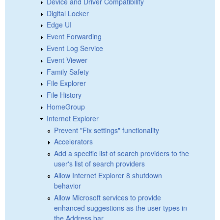
Device and Driver Compatibility
Digital Locker
Edge UI
Event Forwarding
Event Log Service
Event Viewer
Family Safety
File Explorer
File History
HomeGroup
Internet Explorer
Prevent "Fix settings" functionality
Accelerators
Add a specific list of search providers to the
user's list of search providers
Allow Internet Explorer 8 shutdown
behavior
Allow Microsoft services to provide
enhanced suggestions as the user types in
the Address bar