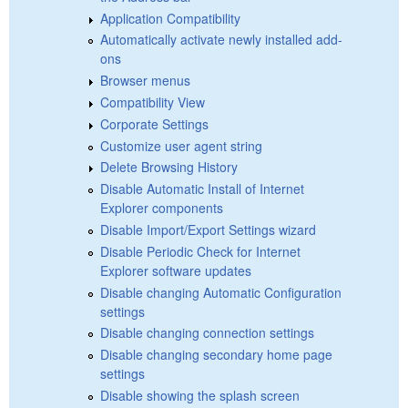
Application Compatibility
Automatically activate newly installed add-
ons
Browser menus
Compatibility View
Corporate Settings
Customize user agent string
Delete Browsing History
Disable Automatic Install of Internet
Explorer components
Disable Import/Export Settings wizard
Disable Periodic Check for Internet
Explorer software updates
Disable changing Automatic Configuration
settings
Disable changing connection settings
Disable changing secondary home page
settings
Disable showing the splash screen