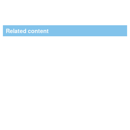
Related content