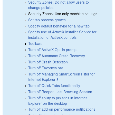
Security Zones: Do not allow users to
change policies
Security Zones: Use only machine settings
Set tab process growth
Specify default behavior for a new tab
Specify use of ActiveX Installer Service for
installation of ActiveX controls
Toolbars
Turn off ActiveX Opt-In prompt
Turn off Automatic Crash Recovery
Turn off Crash Detection
Turn off Favorites bar
Turn off Managing SmartScreen Filter for
Internet Explorer 8
Turn off Quick Tabs functionality
Turn off Reopen Last Browsing Session
Turn off ability to pin sites in Internet
Explorer on the desktop
Turn off add-on performance notifications