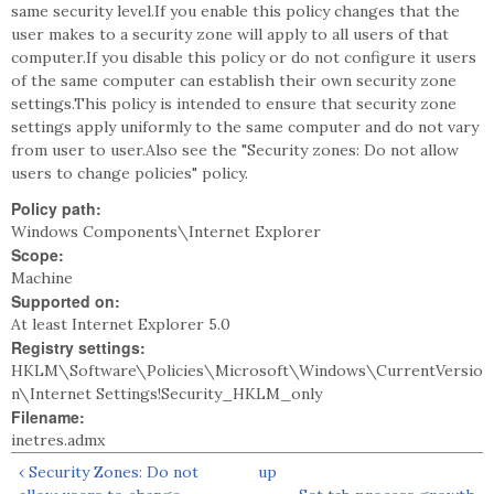
same security level.If you enable this policy changes that the
user makes to a security zone will apply to all users of that
computer.If you disable this policy or do not configure it users
of the same computer can establish their own security zone
settings.This policy is intended to ensure that security zone
settings apply uniformly to the same computer and do not vary
from user to user.Also see the "Security zones: Do not allow
users to change policies" policy.
Policy path:
Windows Components\Internet Explorer
Scope:
Machine
Supported on:
At least Internet Explorer 5.0
Registry settings:
HKLM\Software\Policies\Microsoft\Windows\CurrentVersio
n\Internet Settings!Security_HKLM_only
Filename:
inetres.admx
‹ Security Zones: Do not
up