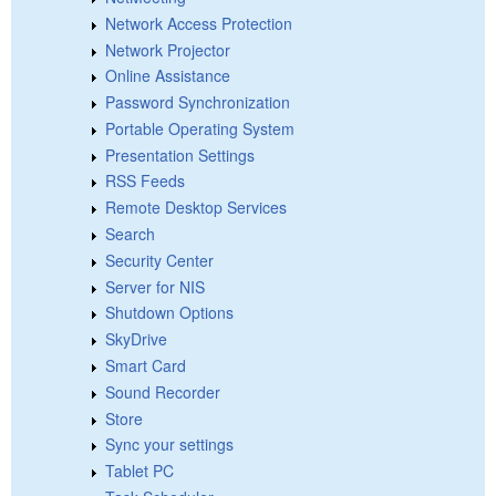
Network Access Protection
Network Projector
Online Assistance
Password Synchronization
Portable Operating System
Presentation Settings
RSS Feeds
Remote Desktop Services
Search
Security Center
Server for NIS
Shutdown Options
SkyDrive
Smart Card
Sound Recorder
Store
Sync your settings
Tablet PC