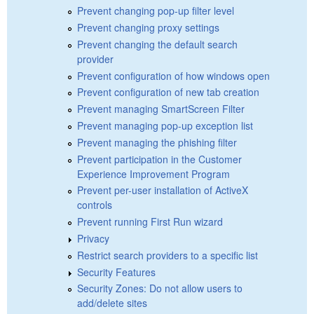
Prevent changing pop-up filter level
Prevent changing proxy settings
Prevent changing the default search
provider
Prevent configuration of how windows open
Prevent configuration of new tab creation
Prevent managing SmartScreen Filter
Prevent managing pop-up exception list
Prevent managing the phishing filter
Prevent participation in the Customer
Experience Improvement Program
Prevent per-user installation of ActiveX
controls
Prevent running First Run wizard
Privacy
Restrict search providers to a specific list
Security Features
Security Zones: Do not allow users to
add/delete sites