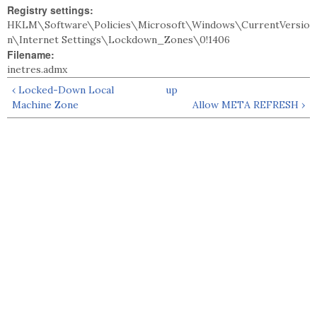
Registry settings:
HKLM\Software\Policies\Microsoft\Windows\CurrentVersio
n\Internet Settings\Lockdown_Zones\0!1406
Filename:
inetres.admx
‹ Locked-Down Local
up
Machine Zone
Allow META REFRESH ›