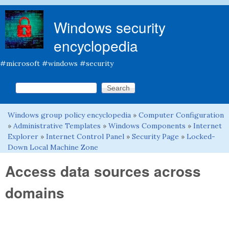
Skip to main content
Windows security
encyclopedia
#microsoft #windows #security
Search this site
Search form
Windows group policy encyclopedia
»
Computer Configuration
You are here
»
Administrative Templates
»
Windows Components
»
Internet
Explorer
»
Internet Control Panel
»
Security Page
»
Locked-
Down Local Machine Zone
Access data sources across
domains