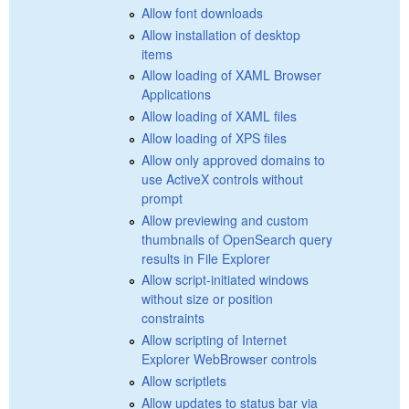
Allow font downloads
Allow installation of desktop
items
Allow loading of XAML Browser
Applications
Allow loading of XAML files
Allow loading of XPS files
Allow only approved domains to
use ActiveX controls without
prompt
Allow previewing and custom
thumbnails of OpenSearch query
results in File Explorer
Allow script-initiated windows
without size or position
constraints
Allow scripting of Internet
Explorer WebBrowser controls
Allow scriptlets
Allow updates to status bar via