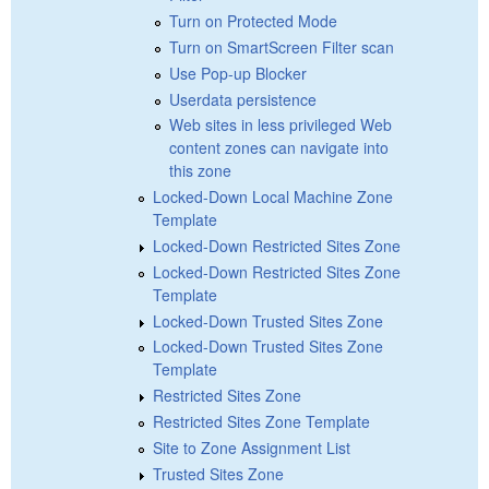
Turn on Protected Mode
Turn on SmartScreen Filter scan
Use Pop-up Blocker
Userdata persistence
Web sites in less privileged Web
content zones can navigate into
this zone
Locked-Down Local Machine Zone
Template
Locked-Down Restricted Sites Zone
Locked-Down Restricted Sites Zone
Template
Locked-Down Trusted Sites Zone
Locked-Down Trusted Sites Zone
Template
Restricted Sites Zone
Restricted Sites Zone Template
Site to Zone Assignment List
Trusted Sites Zone