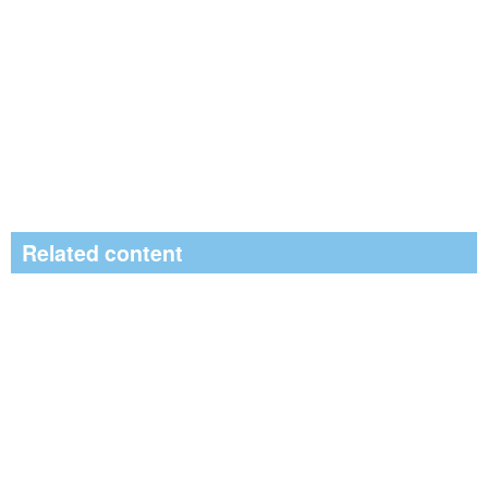
Related content