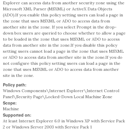
Explorer can access data from another security zone using the
Microsoft XML Parser (MSXML) or ActiveX Data Objects
(ADO).If you enable this policy setting users can load a page in
the zone that uses MSXML or ADO to access data from
another site in the zone. If you select Prompt in the drop-
down box users are queried to choose whether to allow a page
to be loaded in the zone that uses MSXML or ADO to access
data from another site in the zone.If you disable this policy
setting users cannot load a page in the zone that uses MSXML
or ADO to access data from another site in the zone.If you do
not configure this policy setting users can load a page in the
zone that uses MSXML or ADO to access data from another
site in the zone.
Policy path:
Windows Components\Internet Explorer\Internet Control
Panel\Security Page\Locked-Down Local Machine Zone
Scope:
Machine
Supported on:
At least Internet Explorer 6.0 in Windows XP with Service Pack
2 or Windows Server 2003 with Service Pack 1