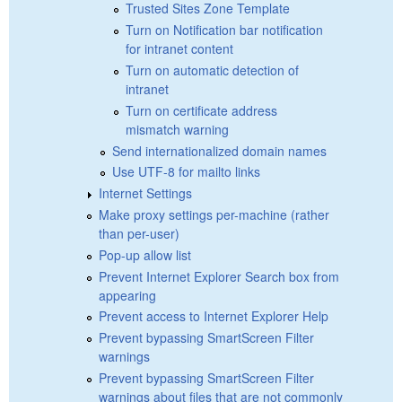
Trusted Sites Zone Template
Turn on Notification bar notification
for intranet content
Turn on automatic detection of
intranet
Turn on certificate address
mismatch warning
Send internationalized domain names
Use UTF-8 for mailto links
Internet Settings
Make proxy settings per-machine (rather
than per-user)
Pop-up allow list
Prevent Internet Explorer Search box from
appearing
Prevent access to Internet Explorer Help
Prevent bypassing SmartScreen Filter
warnings
Prevent bypassing SmartScreen Filter
warnings about files that are not commonly