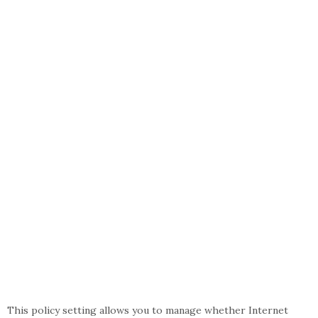
This policy setting allows you to manage whether Internet