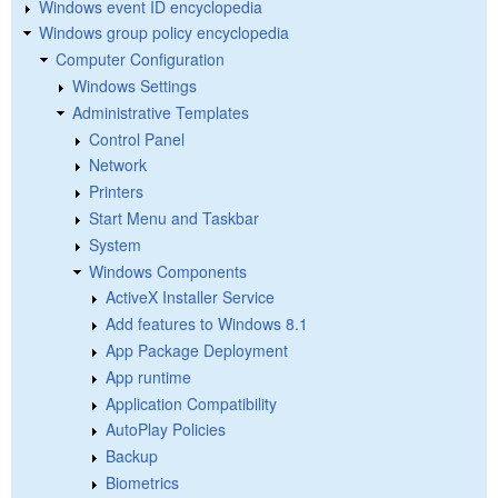
Windows event ID encyclopedia
Windows group policy encyclopedia
Computer Configuration
Windows Settings
Administrative Templates
Control Panel
Network
Printers
Start Menu and Taskbar
System
Windows Components
ActiveX Installer Service
Add features to Windows 8.1
App Package Deployment
App runtime
Application Compatibility
AutoPlay Policies
Backup
Biometrics