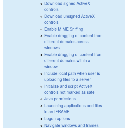
Download signed ActiveX
controls
Download unsigned ActiveX
controls
Enable MIME Sniffing
Enable dragging of content from
different domains across
windows
Enable dragging of content from
different domains within a
window
Include local path when user is
uploading files to a server
Initialize and script ActiveX
controls not marked as safe
Java permissions
Launching applications and files
in an IFRAME
Logon options
Navigate windows and frames