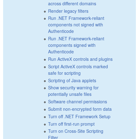
across different domains
Render legacy filters
Run .NET Framework-reliant
components not signed with
Authenticode
Run .NET Framework-reliant
components signed with
Authenticode
Run ActiveX controls and plugins
Script ActiveX controls marked
safe for scripting
Scripting of Java applets
Show security warning for
potentially unsafe files
Software channel permissions
Submit non-encrypted form data
Turn off .NET Framework Setup
Turn off first-run prompt
Turn on Cross-Site Scripting
Filter