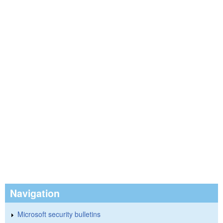
Navigation
Microsoft security bulletins