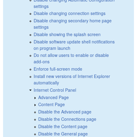
settings
Disable changing connection settings
Disable changing secondary home page
settings
Disable showing the splash screen
Disable software update shell notifications
on program launch
Do not allow users to enable or disable
add-ons
Enforce full-screen mode
Install new versions of Internet Explorer
automatically
Internet Control Panel
Advanced Page
Content Page
Disable the Advanced page
Disable the Connections page
Disable the Content page
Disable the General page