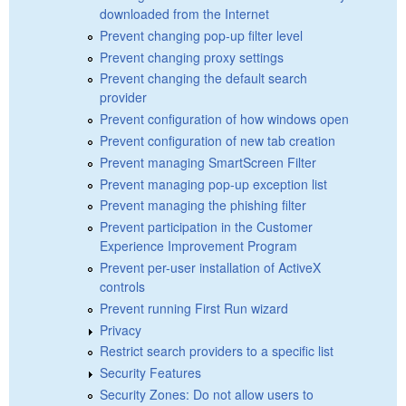
downloaded from the Internet
Prevent changing pop-up filter level
Prevent changing proxy settings
Prevent changing the default search
provider
Prevent configuration of how windows open
Prevent configuration of new tab creation
Prevent managing SmartScreen Filter
Prevent managing pop-up exception list
Prevent managing the phishing filter
Prevent participation in the Customer
Experience Improvement Program
Prevent per-user installation of ActiveX
controls
Prevent running First Run wizard
Privacy
Restrict search providers to a specific list
Security Features
Security Zones: Do not allow users to