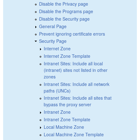
Disable the Privacy page
Disable the Programs page
Disable the Security page
General Page
Prevent ignoring certificate errors
Security Page
Internet Zone
Internet Zone Template
Intranet Sites: Include all local
(intranet) sites not listed in other
zones
Intranet Sites: Include all network
paths (UNCs)
Intranet Sites: Include all sites that
bypass the proxy server
Intranet Zone
Intranet Zone Template
Local Machine Zone
Local Machine Zone Template