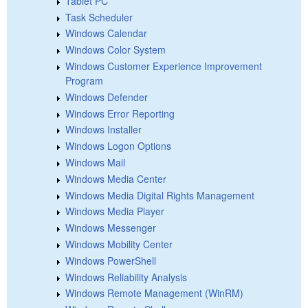
Tablet PC
Task Scheduler
Windows Calendar
Windows Color System
Windows Customer Experience Improvement
Program
Windows Defender
Windows Error Reporting
Windows Installer
Windows Logon Options
Windows Mail
Windows Media Center
Windows Media Digital Rights Management
Windows Media Player
Windows Messenger
Windows Mobility Center
Windows PowerShell
Windows Reliability Analysis
Windows Remote Management (WinRM)