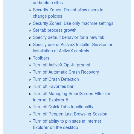
add/delete sites
Security Zones: Do not allow users to
change policies
Security Zones: Use only machine settings
Set tab process growth
Specify default behavior for a new tab
Specify use of ActiveX Installer Service for
installation of ActiveX controls
Toolbars
Turn off ActiveX Opt-In prompt
Turn off Automatic Crash Recovery
Turn off Crash Detection
Turn off Favorites bar
Turn off Managing SmartScreen Filter for
Internet Explorer 8
Turn off Quick Tabs functionality
Turn off Reopen Last Browsing Session
Turn off ability to pin sites in Internet
Explorer on the desktop