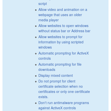
script
Allow video and animation on a
webpage that uses an older
media player
Allow websites to open windows
without status bar or Address bar
Allow websites to prompt for
information by using scripted
windows
Automatic prompting for ActiveX
controls
Automatic prompting for file
downloads
Display mixed content
Do not prompt for client
certificate selection when no
certificates or only one certificate
exists.
Don't run antimalware programs
against ActiveX controls