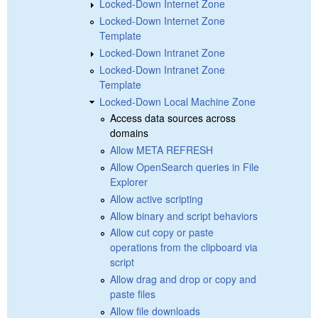
Locked-Down Internet Zone
Locked-Down Internet Zone
Template
Locked-Down Intranet Zone
Locked-Down Intranet Zone
Template
Locked-Down Local Machine Zone
Access data sources across
domains
Allow META REFRESH
Allow OpenSearch queries in File
Explorer
Allow active scripting
Allow binary and script behaviors
Allow cut copy or paste
operations from the clipboard via
script
Allow drag and drop or copy and
paste files
Allow file downloads