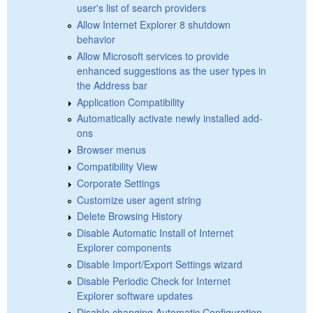
user's list of search providers
Allow Internet Explorer 8 shutdown
behavior
Allow Microsoft services to provide
enhanced suggestions as the user types in
the Address bar
Application Compatibility
Automatically activate newly installed add-
ons
Browser menus
Compatibility View
Corporate Settings
Customize user agent string
Delete Browsing History
Disable Automatic Install of Internet
Explorer components
Disable Import/Export Settings wizard
Disable Periodic Check for Internet
Explorer software updates
Disable changing Automatic Configuration