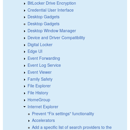
BitLocker Drive Encryption
Credential User Interface
Desktop Gadgets
Desktop Gadgets
Desktop Window Manager
Device and Driver Compatibility
Digital Locker
Edge UI
Event Forwarding
Event Log Service
Event Viewer
Family Safety
File Explorer
File History
HomeGroup
Internet Explorer
Prevent "Fix settings" functionality
Accelerators
Add a specific list of search providers to the