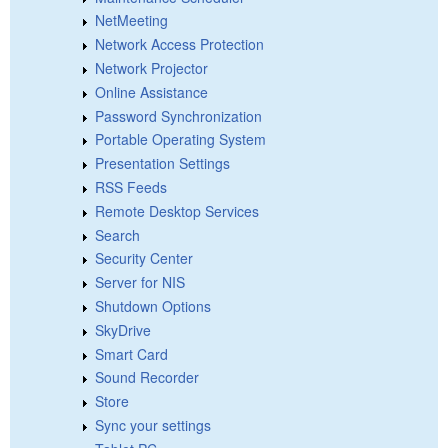
NetMeeting
Network Access Protection
Network Projector
Online Assistance
Password Synchronization
Portable Operating System
Presentation Settings
RSS Feeds
Remote Desktop Services
Search
Security Center
Server for NIS
Shutdown Options
SkyDrive
Smart Card
Sound Recorder
Store
Sync your settings