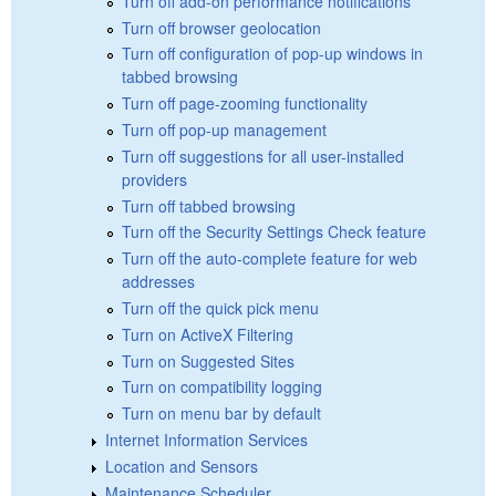
Turn off add-on performance notifications
Turn off browser geolocation
Turn off configuration of pop-up windows in
tabbed browsing
Turn off page-zooming functionality
Turn off pop-up management
Turn off suggestions for all user-installed
providers
Turn off tabbed browsing
Turn off the Security Settings Check feature
Turn off the auto-complete feature for web
addresses
Turn off the quick pick menu
Turn on ActiveX Filtering
Turn on Suggested Sites
Turn on compatibility logging
Turn on menu bar by default
Internet Information Services
Location and Sensors
Maintenance Scheduler