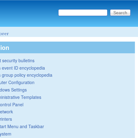
Search this site
Search form
lorer
tion
 security bulletins
 event ID encyclopedia
group policy encyclopedia
ter Configuration
dows Settings
inistrative Templates
ontrol Panel
etwork
rinters
tart Menu and Taskbar
ystem