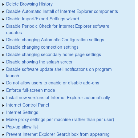
Delete Browsing History
Disable Automatic Install of Internet Explorer components
Disable Import/Export Settings wizard
Disable Periodic Check for Internet Explorer software
updates
Disable changing Automatic Configuration settings
Disable changing connection settings
Disable changing secondary home page settings
Disable showing the splash screen
Disable software update shell notifications on program
launch
Do not allow users to enable or disable add-ons
Enforce full-screen mode
Install new versions of Internet Explorer automatically
Internet Control Panel
Internet Settings
Make proxy settings per-machine (rather than per-user)
Pop-up allow list
Prevent Internet Explorer Search box from appearing