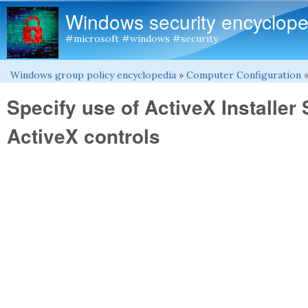
Windows security encyclope
#microsoft #windows #security
Windows group policy encyclopedia
»
Computer Configuration
You are here
Specify use of ActiveX Installer S
ActiveX controls