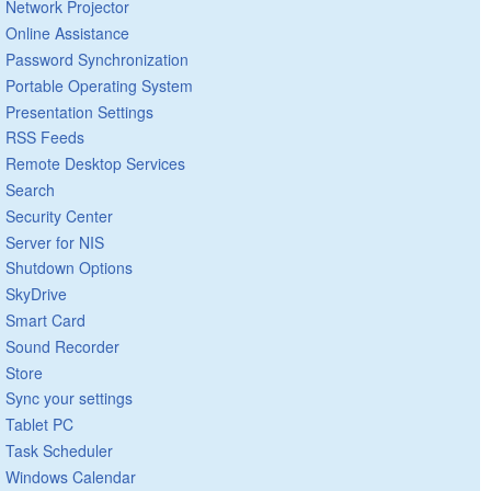
Network Projector
Online Assistance
Password Synchronization
Portable Operating System
Presentation Settings
RSS Feeds
Remote Desktop Services
Search
Security Center
Server for NIS
Shutdown Options
SkyDrive
Smart Card
Sound Recorder
Store
Sync your settings
Tablet PC
Task Scheduler
Windows Calendar