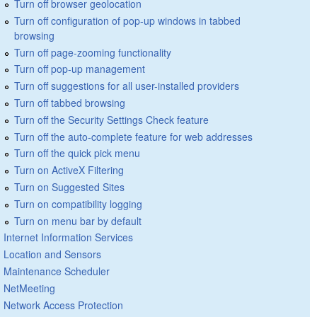
Turn off browser geolocation
Turn off configuration of pop-up windows in tabbed
browsing
Turn off page-zooming functionality
Turn off pop-up management
Turn off suggestions for all user-installed providers
Turn off tabbed browsing
Turn off the Security Settings Check feature
Turn off the auto-complete feature for web addresses
Turn off the quick pick menu
Turn on ActiveX Filtering
Turn on Suggested Sites
Turn on compatibility logging
Turn on menu bar by default
Internet Information Services
Location and Sensors
Maintenance Scheduler
NetMeeting
Network Access Protection