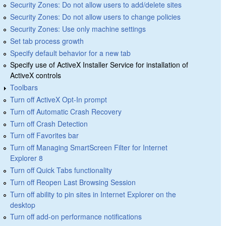
Security Zones: Do not allow users to add/delete sites
Security Zones: Do not allow users to change policies
Security Zones: Use only machine settings
Set tab process growth
Specify default behavior for a new tab
Specify use of ActiveX Installer Service for installation of
ActiveX controls
Toolbars
Turn off ActiveX Opt-In prompt
Turn off Automatic Crash Recovery
Turn off Crash Detection
Turn off Favorites bar
Turn off Managing SmartScreen Filter for Internet
Explorer 8
Turn off Quick Tabs functionality
Turn off Reopen Last Browsing Session
Turn off ability to pin sites in Internet Explorer on the
desktop
Turn off add-on performance notifications