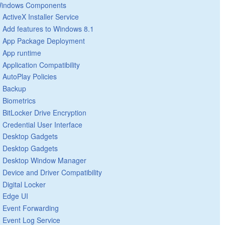
indows Components
ActiveX Installer Service
Add features to Windows 8.1
App Package Deployment
App runtime
Application Compatibility
AutoPlay Policies
Backup
Biometrics
BitLocker Drive Encryption
Credential User Interface
Desktop Gadgets
Desktop Gadgets
Desktop Window Manager
Device and Driver Compatibility
Digital Locker
Edge UI
Event Forwarding
Event Log Service