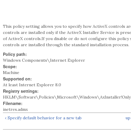
This policy setting allows you to specify how ActiveX controls are
controls are installed only if the ActiveX Installer Service is pre
of ActiveX controls.If you disable or do not configure this policy
controls are installed through the standard installation process.
Policy path:
Windows Components\Internet Explorer
Scope:
Machine
Supported on:
At least Internet Explorer 8.0
Registry settings:
HKLM\Software\Policies\Microsoft\Windows\AxInstaller!Only
Filename:
inetres.admx
‹ Specify default behavior for a new tab
up