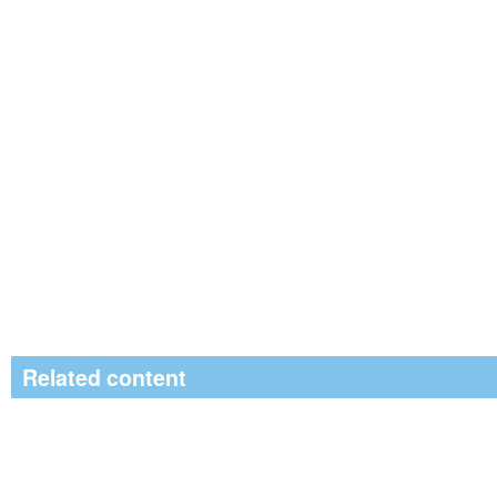
Related content