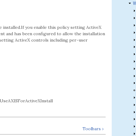
W
 installed.If you enable this policy setting ActiveX
sent and has been configured to allow the installation
 setting ActiveX controls including per-user
UseAXISForActiveXInstall
Toolbars ›