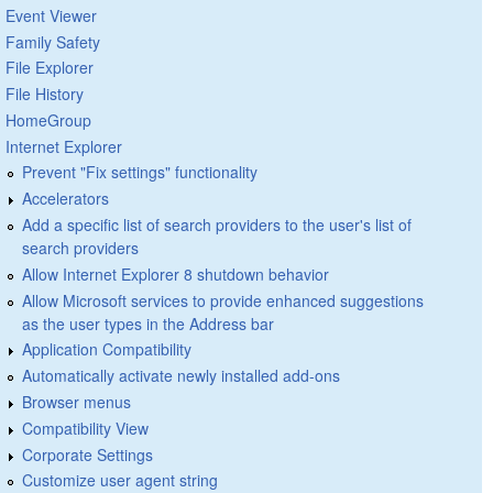
Event Viewer
Family Safety
File Explorer
File History
HomeGroup
Internet Explorer
Prevent "Fix settings" functionality
Accelerators
Add a specific list of search providers to the user's list of
search providers
Allow Internet Explorer 8 shutdown behavior
Allow Microsoft services to provide enhanced suggestions
as the user types in the Address bar
Application Compatibility
Automatically activate newly installed add-ons
Browser menus
Compatibility View
Corporate Settings
Customize user agent string