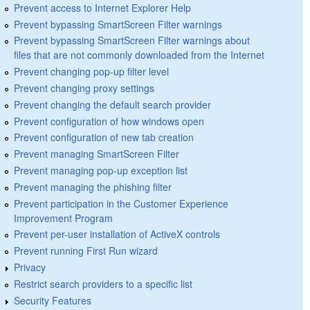
Prevent access to Internet Explorer Help
Prevent bypassing SmartScreen Filter warnings
Prevent bypassing SmartScreen Filter warnings about
files that are not commonly downloaded from the Internet
Prevent changing pop-up filter level
Prevent changing proxy settings
Prevent changing the default search provider
Prevent configuration of how windows open
Prevent configuration of new tab creation
Prevent managing SmartScreen Filter
Prevent managing pop-up exception list
Prevent managing the phishing filter
Prevent participation in the Customer Experience
Improvement Program
Prevent per-user installation of ActiveX controls
Prevent running First Run wizard
Privacy
Restrict search providers to a specific list
Security Features