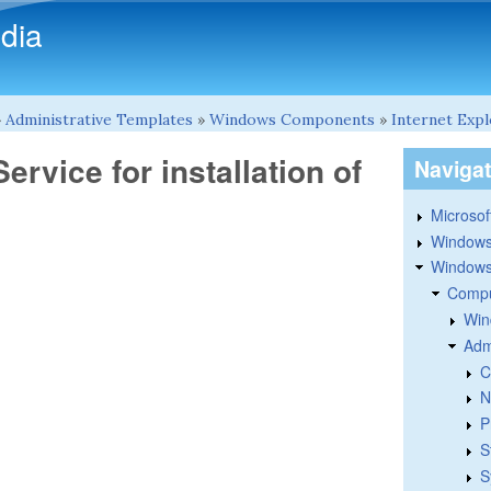
Skip to main content
dia
»
Administrative Templates
»
Windows Components
»
Internet Exp
ervice for installation of
Naviga
Microsoft
Windows
Windows 
Compu
Win
Adm
C
N
P
S
S