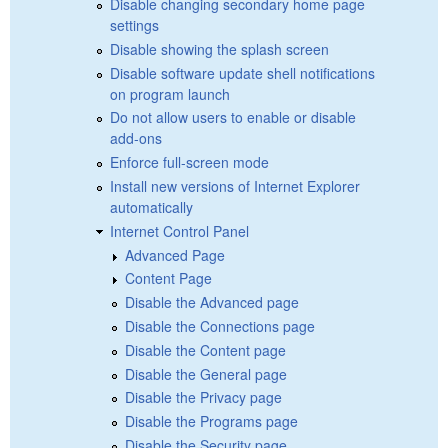
Disable changing secondary home page
settings
Disable showing the splash screen
Disable software update shell notifications
on program launch
Do not allow users to enable or disable
add-ons
Enforce full-screen mode
Install new versions of Internet Explorer
automatically
Internet Control Panel
Advanced Page
Content Page
Disable the Advanced page
Disable the Connections page
Disable the Content page
Disable the General page
Disable the Privacy page
Disable the Programs page
Disable the Security page