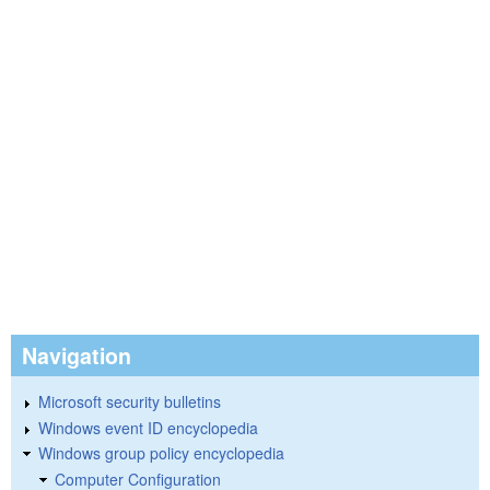
Navigation
Microsoft security bulletins
Windows event ID encyclopedia
Windows group policy encyclopedia
Computer Configuration