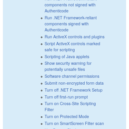
components not signed with
Authenticode
Run .NET Framework-reliant
components signed with
Authenticode
Run ActiveX controls and plugins
Script ActiveX controls marked
safe for scripting
Scripting of Java applets
Show security warning for
potentially unsafe files
Software channel permissions
Submit non-encrypted form data
Turn off .NET Framework Setup
Turn off first-run prompt
Turn on Cross-Site Scripting
Filter
Turn on Protected Mode
Turn on SmartScreen Filter scan