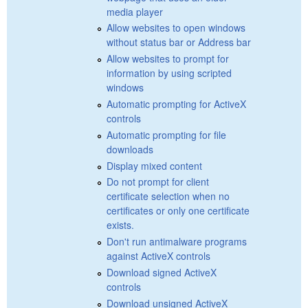
media player
Allow websites to open windows
without status bar or Address bar
Allow websites to prompt for
information by using scripted
windows
Automatic prompting for ActiveX
controls
Automatic prompting for file
downloads
Display mixed content
Do not prompt for client
certificate selection when no
certificates or only one certificate
exists.
Don't run antimalware programs
against ActiveX controls
Download signed ActiveX
controls
Download unsigned ActiveX