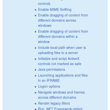
controls
Enable MIME Sniffing
Enable dragging of content from
different domains across
windows
Enable dragging of content from
different domains within a
window
Include local path when user is
uploading files to a server
Initialize and script ActiveX
controls not marked as safe
Java permissions
Launching applications and files
in an IFRAME
Logon options
Navigate windows and frames
across different domains
Render legacy filters
Run .NET Framework-reliant