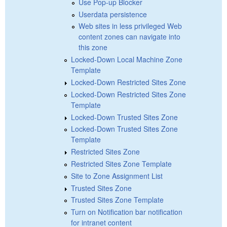
Use Pop-up Blocker
Userdata persistence
Web sites in less privileged Web
content zones can navigate into
this zone
Locked-Down Local Machine Zone
Template
Locked-Down Restricted Sites Zone
Locked-Down Restricted Sites Zone
Template
Locked-Down Trusted Sites Zone
Locked-Down Trusted Sites Zone
Template
Restricted Sites Zone
Restricted Sites Zone Template
Site to Zone Assignment List
Trusted Sites Zone
Trusted Sites Zone Template
Turn on Notification bar notification
for intranet content