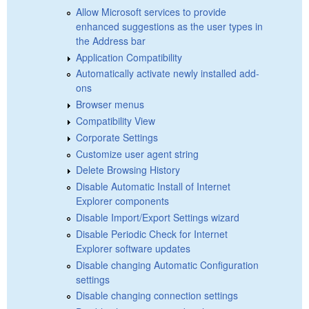
Allow Microsoft services to provide
enhanced suggestions as the user types in
the Address bar
Application Compatibility
Automatically activate newly installed add-
ons
Browser menus
Compatibility View
Corporate Settings
Customize user agent string
Delete Browsing History
Disable Automatic Install of Internet
Explorer components
Disable Import/Export Settings wizard
Disable Periodic Check for Internet
Explorer software updates
Disable changing Automatic Configuration
settings
Disable changing connection settings