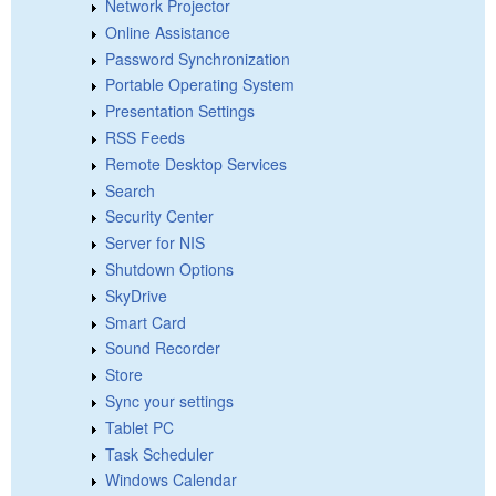
Network Projector
Online Assistance
Password Synchronization
Portable Operating System
Presentation Settings
RSS Feeds
Remote Desktop Services
Search
Security Center
Server for NIS
Shutdown Options
SkyDrive
Smart Card
Sound Recorder
Store
Sync your settings
Tablet PC
Task Scheduler
Windows Calendar