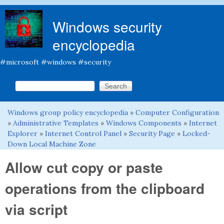
Skip to main content
Windows security
encyclopedia
#microsoft #windows #security
Search this site
Search form
Windows group policy encyclopedia
»
Computer Configuration
You are here
»
Administrative Templates
»
Windows Components
»
Internet
Explorer
»
Internet Control Panel
»
Security Page
»
Locked-
Down Local Machine Zone
Allow cut copy or paste
operations from the clipboard
via script