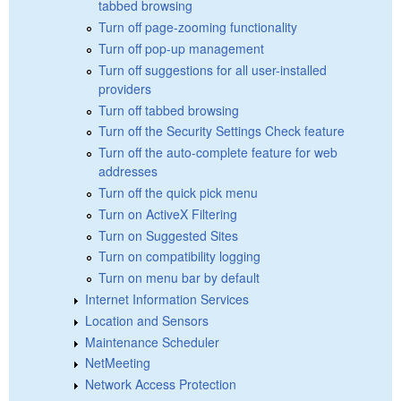
tabbed browsing
Turn off page-zooming functionality
Turn off pop-up management
Turn off suggestions for all user-installed
providers
Turn off tabbed browsing
Turn off the Security Settings Check feature
Turn off the auto-complete feature for web
addresses
Turn off the quick pick menu
Turn on ActiveX Filtering
Turn on Suggested Sites
Turn on compatibility logging
Turn on menu bar by default
Internet Information Services
Location and Sensors
Maintenance Scheduler
NetMeeting
Network Access Protection