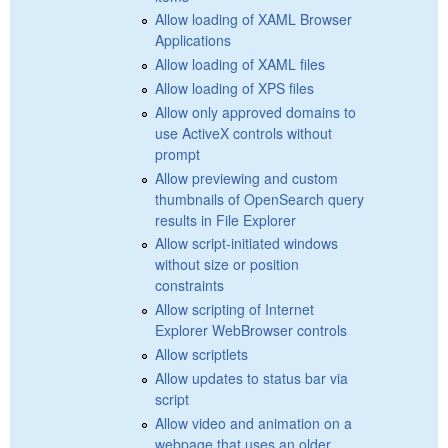
Allow loading of XAML Browser
Applications
Allow loading of XAML files
Allow loading of XPS files
Allow only approved domains to
use ActiveX controls without
prompt
Allow previewing and custom
thumbnails of OpenSearch query
results in File Explorer
Allow script-initiated windows
without size or position
constraints
Allow scripting of Internet
Explorer WebBrowser controls
Allow scriptlets
Allow updates to status bar via
script
Allow video and animation on a
webpage that uses an older