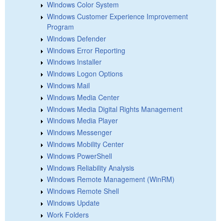
Windows Color System
Windows Customer Experience Improvement
Program
Windows Defender
Windows Error Reporting
Windows Installer
Windows Logon Options
Windows Mail
Windows Media Center
Windows Media Digital Rights Management
Windows Media Player
Windows Messenger
Windows Mobility Center
Windows PowerShell
Windows Reliability Analysis
Windows Remote Management (WinRM)
Windows Remote Shell
Windows Update
Work Folders