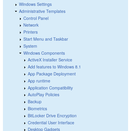
Windows Settings
Administrative Templates
Control Panel
Network
Printers
Start Menu and Taskbar
System
Windows Components
ActiveX Installer Service
Add features to Windows 8.1
App Package Deployment
App runtime
Application Compatibility
AutoPlay Policies
Backup
Biometrics
BitLocker Drive Encryption
Credential User Interface
Desktop Gadgets