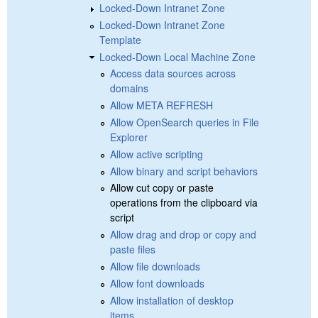
Locked-Down Intranet Zone
Locked-Down Intranet Zone
Template
Locked-Down Local Machine Zone
Access data sources across
domains
Allow META REFRESH
Allow OpenSearch queries in File
Explorer
Allow active scripting
Allow binary and script behaviors
Allow cut copy or paste
operations from the clipboard via
script
Allow drag and drop or copy and
paste files
Allow file downloads
Allow font downloads
Allow installation of desktop
items