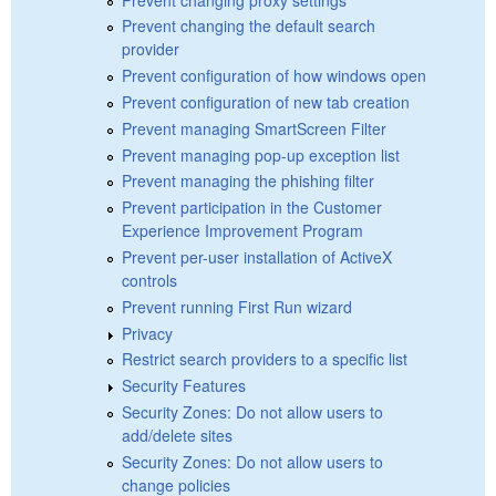
Prevent changing the default search
provider
Prevent configuration of how windows open
Prevent configuration of new tab creation
Prevent managing SmartScreen Filter
Prevent managing pop-up exception list
Prevent managing the phishing filter
Prevent participation in the Customer
Experience Improvement Program
Prevent per-user installation of ActiveX
controls
Prevent running First Run wizard
Privacy
Restrict search providers to a specific list
Security Features
Security Zones: Do not allow users to
add/delete sites
Security Zones: Do not allow users to
change policies