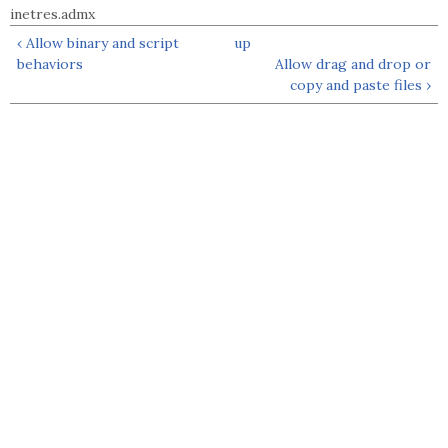
inetres.admx
‹ Allow binary and script
up
behaviors
Allow drag and drop or
copy and paste files ›