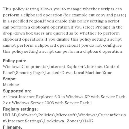
This policy setting allows you to manage whether scripts can
perform a clipboard operation (for example cut copy and paste)
in a specified region.If you enable this policy setting a script
can perform a clipboard operation.If you select Prompt in the
drop-down box users are queried as to whether to perform
clipboard operations.If you disable this policy setting a script
cannot perform a clipboard operation.If you do not configure
this policy setting a script can perform a clipboard operation.
Policy path:
Windows Components\Internet Explorer\Internet Control
Panel\Security Page\Locked-Down Local Machine Zone
Scope:
Machine
Supported on:
At least Internet Explorer 6.0 in Windows XP with Service Pack
2 or Windows Server 2003 with Service Pack 1
Registry settings:
HKLM\Software\Policies\Microsoft\Windows\CurrentVersio
n\Internet Settings\Lockdown_Zones\0!1407
Filename: