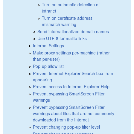
Turn on automatic detection of
intranet
Turn on certificate address
mismatch warning
Send internationalized domain names
Use UTF-8 for mailto links
Internet Settings
Make proxy settings per-machine (rather
than per-user)
Pop-up allow list
Prevent Internet Explorer Search box from
appearing
Prevent access to Internet Explorer Help
Prevent bypassing SmartScreen Filter
warnings
Prevent bypassing SmartScreen Filter
warnings about files that are not commonly
downloaded from the Internet
Prevent changing pop-up filter level
Prevent changing proxy settings