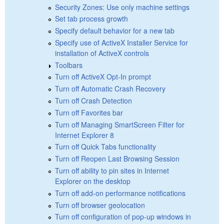
Security Zones: Use only machine settings
Set tab process growth
Specify default behavior for a new tab
Specify use of ActiveX Installer Service for
installation of ActiveX controls
Toolbars
Turn off ActiveX Opt-In prompt
Turn off Automatic Crash Recovery
Turn off Crash Detection
Turn off Favorites bar
Turn off Managing SmartScreen Filter for
Internet Explorer 8
Turn off Quick Tabs functionality
Turn off Reopen Last Browsing Session
Turn off ability to pin sites in Internet
Explorer on the desktop
Turn off add-on performance notifications
Turn off browser geolocation
Turn off configuration of pop-up windows in