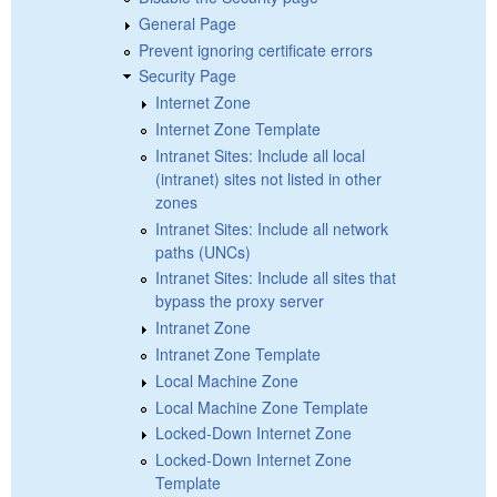
General Page
Prevent ignoring certificate errors
Security Page
Internet Zone
Internet Zone Template
Intranet Sites: Include all local
(intranet) sites not listed in other
zones
Intranet Sites: Include all network
paths (UNCs)
Intranet Sites: Include all sites that
bypass the proxy server
Intranet Zone
Intranet Zone Template
Local Machine Zone
Local Machine Zone Template
Locked-Down Internet Zone
Locked-Down Internet Zone
Template