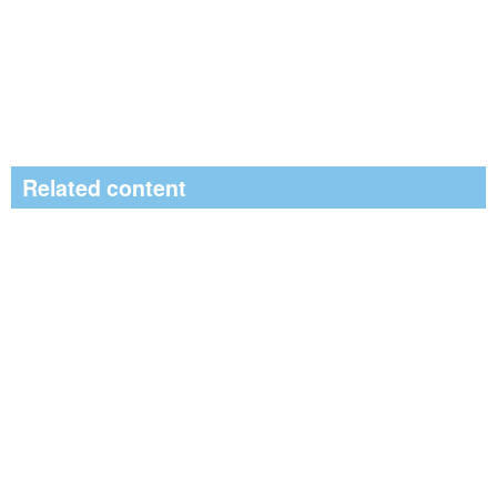
Related content