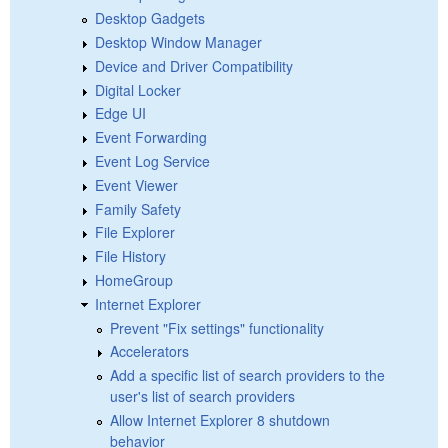
Desktop Gadgets
Desktop Window Manager
Device and Driver Compatibility
Digital Locker
Edge UI
Event Forwarding
Event Log Service
Event Viewer
Family Safety
File Explorer
File History
HomeGroup
Internet Explorer
Prevent "Fix settings" functionality
Accelerators
Add a specific list of search providers to the
user's list of search providers
Allow Internet Explorer 8 shutdown
behavior