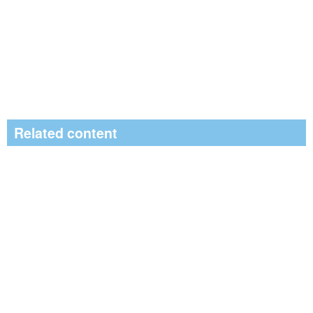
Related content