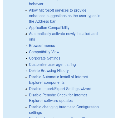
behavior
Allow Microsoft services to provide
enhanced suggestions as the user types in
the Address bar
Application Compatibility
Automatically activate newly installed add-
ons
Browser menus
Compatibility View
Corporate Settings
Customize user agent string
Delete Browsing History
Disable Automatic Install of Internet
Explorer components
Disable Import/Export Settings wizard
Disable Periodic Check for Internet
Explorer software updates
Disable changing Automatic Configuration
settings