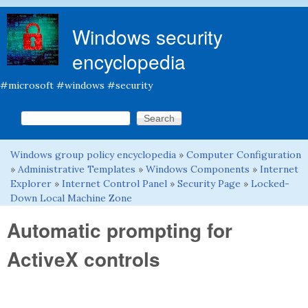
Skip to main content
Windows security
encyclopedia
#microsoft #windows #security
Search this site
Search form
Windows group policy encyclopedia
»
Computer Configuration
You are here
»
Administrative Templates
»
Windows Components
»
Internet
Explorer
»
Internet Control Panel
»
Security Page
»
Locked-
Down Local Machine Zone
Automatic prompting for
ActiveX controls