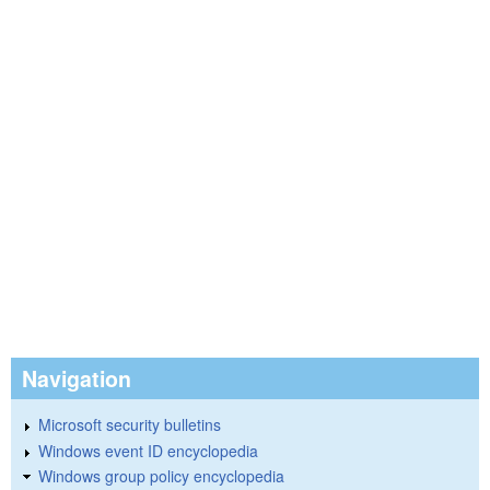
Navigation
Microsoft security bulletins
Windows event ID encyclopedia
Windows group policy encyclopedia