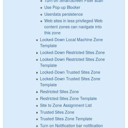
Turn on SmartScreen Filter scan
Use Pop-up Blocker
Userdata persistence
Web sites in less privileged Web
content zones can navigate into
this zone
Locked-Down Local Machine Zone
Template
Locked-Down Restricted Sites Zone
Locked-Down Restricted Sites Zone
Template
Locked-Down Trusted Sites Zone
Locked-Down Trusted Sites Zone
Template
Restricted Sites Zone
Restricted Sites Zone Template
Site to Zone Assignment List
Trusted Sites Zone
Trusted Sites Zone Template
Turn on Notification bar notification