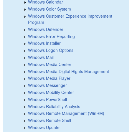
Windows Calendar
Windows Color System
Windows Customer Experience Improvement
Program
Windows Defender
Windows Error Reporting
Windows Installer
Windows Logon Options
Windows Mail
Windows Media Center
Windows Media Digital Rights Management
Windows Media Player
Windows Messenger
Windows Mobility Center
Windows PowerShell
Windows Reliability Analysis
Windows Remote Management (WinRM)
Windows Remote Shell
Windows Update