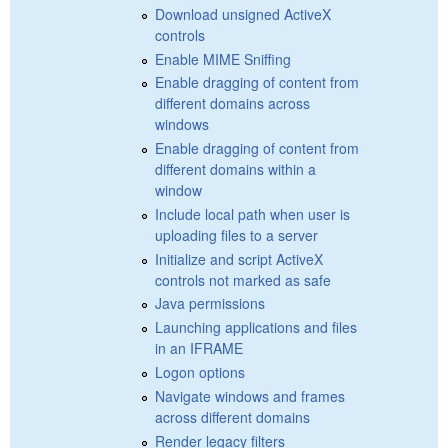
Download unsigned ActiveX
controls
Enable MIME Sniffing
Enable dragging of content from
different domains across
windows
Enable dragging of content from
different domains within a
window
Include local path when user is
uploading files to a server
Initialize and script ActiveX
controls not marked as safe
Java permissions
Launching applications and files
in an IFRAME
Logon options
Navigate windows and frames
across different domains
Render legacy filters