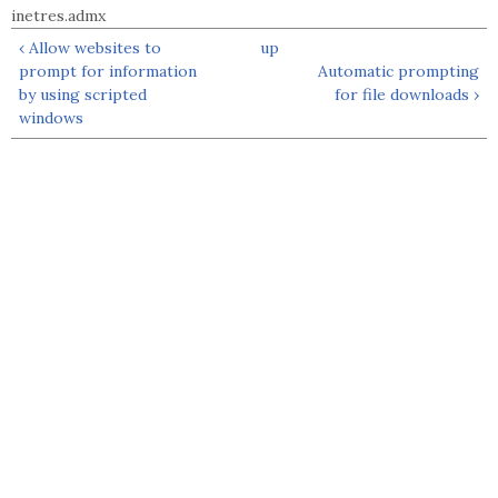
inetres.admx
‹ Allow websites to
up
prompt for information
Automatic prompting
by using scripted
for file downloads ›
windows