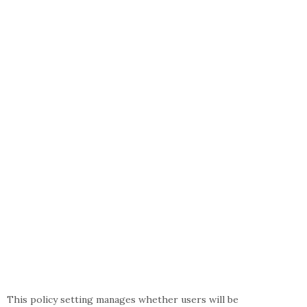
This policy setting manages whether users will be