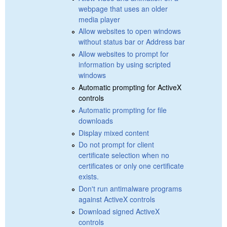
webpage that uses an older
media player
Allow websites to open windows
without status bar or Address bar
Allow websites to prompt for
information by using scripted
windows
Automatic prompting for ActiveX
controls
Automatic prompting for file
downloads
Display mixed content
Do not prompt for client
certificate selection when no
certificates or only one certificate
exists.
Don't run antimalware programs
against ActiveX controls
Download signed ActiveX
controls