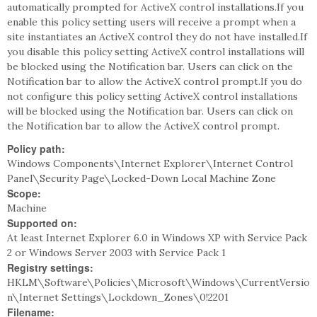
automatically prompted for ActiveX control installations.If you
enable this policy setting users will receive a prompt when a
site instantiates an ActiveX control they do not have installed.If
you disable this policy setting ActiveX control installations will
be blocked using the Notification bar. Users can click on the
Notification bar to allow the ActiveX control prompt.If you do
not configure this policy setting ActiveX control installations
will be blocked using the Notification bar. Users can click on
the Notification bar to allow the ActiveX control prompt.
Policy path:
Windows Components\Internet Explorer\Internet Control
Panel\Security Page\Locked-Down Local Machine Zone
Scope:
Machine
Supported on:
At least Internet Explorer 6.0 in Windows XP with Service Pack
2 or Windows Server 2003 with Service Pack 1
Registry settings:
HKLM\Software\Policies\Microsoft\Windows\CurrentVersio
n\Internet Settings\Lockdown_Zones\0!2201
Filename: