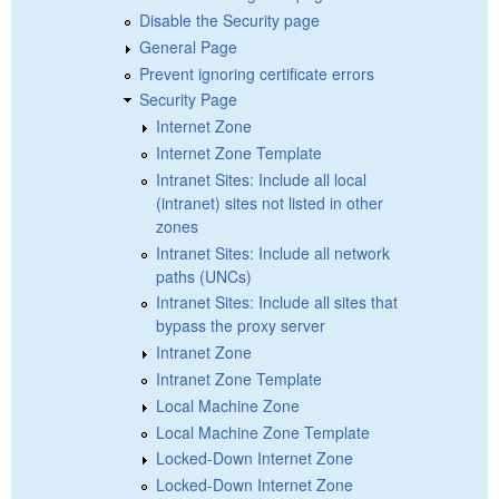
Disable the Security page
General Page
Prevent ignoring certificate errors
Security Page
Internet Zone
Internet Zone Template
Intranet Sites: Include all local
(intranet) sites not listed in other
zones
Intranet Sites: Include all network
paths (UNCs)
Intranet Sites: Include all sites that
bypass the proxy server
Intranet Zone
Intranet Zone Template
Local Machine Zone
Local Machine Zone Template
Locked-Down Internet Zone
Locked-Down Internet Zone