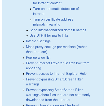
for intranet content
Turn on automatic detection of
intranet
Turn on certificate address
mismatch warning
Send internationalized domain names
Use UTF-8 for mailto links
Internet Settings
Make proxy settings per-machine (rather
than per-user)
Pop-up allow list
Prevent Internet Explorer Search box from
appearing
Prevent access to Internet Explorer Help
Prevent bypassing SmartScreen Filter
warnings
Prevent bypassing SmartScreen Filter
warnings about files that are not commonly
downloaded from the Internet
Prevent changing pop-up filter level