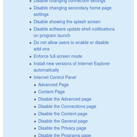
Disable changing connection settings
Disable changing secondary home page
settings
Disable showing the splash screen
Disable software update shell notifications
on program launch
Do not allow users to enable or disable
add-ons
Enforce full-screen mode
Install new versions of Internet Explorer
automatically
Internet Control Panel
Advanced Page
Content Page
Disable the Advanced page
Disable the Connections page
Disable the Content page
Disable the General page
Disable the Privacy page
Disable the Programs page