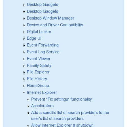
Desktop Gadgets
Desktop Gadgets
Desktop Window Manager
Device and Driver Compatibility
Digital Locker
Edge UI
Event Forwarding
Event Log Service
Event Viewer
Family Safety
File Explorer
File History
HomeGroup
Internet Explorer
Prevent "Fix settings" functionality
Accelerators
Add a specific list of search providers to the
user's list of search providers
Allow Internet Explorer 8 shutdown