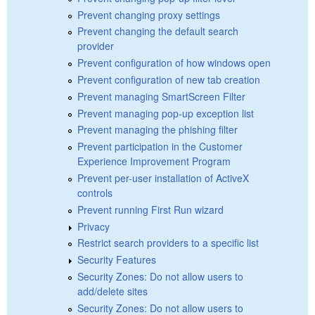
Prevent changing proxy settings
Prevent changing the default search
provider
Prevent configuration of how windows open
Prevent configuration of new tab creation
Prevent managing SmartScreen Filter
Prevent managing pop-up exception list
Prevent managing the phishing filter
Prevent participation in the Customer
Experience Improvement Program
Prevent per-user installation of ActiveX
controls
Prevent running First Run wizard
Privacy
Restrict search providers to a specific list
Security Features
Security Zones: Do not allow users to
add/delete sites
Security Zones: Do not allow users to