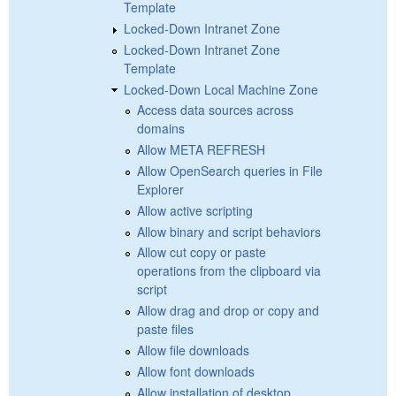
Template
Locked-Down Intranet Zone
Locked-Down Intranet Zone
Template
Locked-Down Local Machine Zone
Access data sources across
domains
Allow META REFRESH
Allow OpenSearch queries in File
Explorer
Allow active scripting
Allow binary and script behaviors
Allow cut copy or paste
operations from the clipboard via
script
Allow drag and drop or copy and
paste files
Allow file downloads
Allow font downloads
Allow installation of desktop