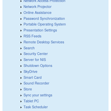
Network Access Protection
Network Projector
Online Assistance
Password Synchronization
Portable Operating System
Presentation Settings
RSS Feeds
Remote Desktop Services
Search
Security Center
Server for NIS
Shutdown Options
SkyDrive
Smart Card
Sound Recorder
Store
Sync your settings
Tablet PC
Task Scheduler