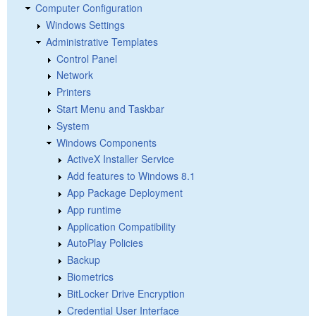
Computer Configuration
Windows Settings
Administrative Templates
Control Panel
Network
Printers
Start Menu and Taskbar
System
Windows Components
ActiveX Installer Service
Add features to Windows 8.1
App Package Deployment
App runtime
Application Compatibility
AutoPlay Policies
Backup
Biometrics
BitLocker Drive Encryption
Credential User Interface