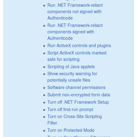
Run .NET Framework-reliant
components not signed with
Authenticode
Run .NET Framework-reliant
components signed with
Authenticode
Run ActiveX controls and plugins
Script ActiveX controls marked
safe for scripting
Scripting of Java applets
Show security warning for
potentially unsafe files
Software channel permissions
Submit non-encrypted form data
Turn off .NET Framework Setup
Turn off first-run prompt
Turn on Cross-Site Scripting
Filter
Turn on Protected Mode