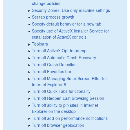
change policies
Security Zones: Use only machine settings
Set tab process growth
Specify default behavior for a new tab
Specify use of ActiveX Installer Service for
installation of ActiveX controls
Toolbars
Turn off ActiveX Opt-In prompt
Turn off Automatic Crash Recovery
Turn off Crash Detection
Turn off Favorites bar
Turn off Managing SmartScreen Filter for
Internet Explorer 8
Turn off Quick Tabs functionality
Turn off Reopen Last Browsing Session
Turn off ability to pin sites in Internet
Explorer on the desktop
Turn off add-on performance notifications
Turn off browser geolocation