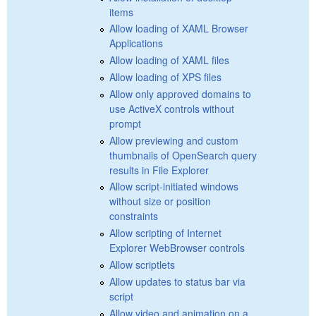
items
Allow loading of XAML Browser
Applications
Allow loading of XAML files
Allow loading of XPS files
Allow only approved domains to
use ActiveX controls without
prompt
Allow previewing and custom
thumbnails of OpenSearch query
results in File Explorer
Allow script-initiated windows
without size or position
constraints
Allow scripting of Internet
Explorer WebBrowser controls
Allow scriptlets
Allow updates to status bar via
script
Allow video and animation on a