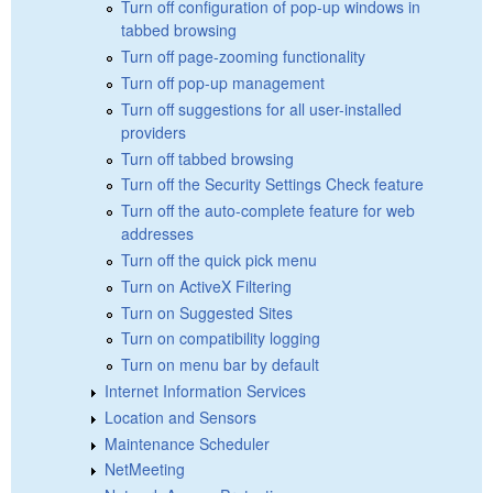
Turn off configuration of pop-up windows in
tabbed browsing
Turn off page-zooming functionality
Turn off pop-up management
Turn off suggestions for all user-installed
providers
Turn off tabbed browsing
Turn off the Security Settings Check feature
Turn off the auto-complete feature for web
addresses
Turn off the quick pick menu
Turn on ActiveX Filtering
Turn on Suggested Sites
Turn on compatibility logging
Turn on menu bar by default
Internet Information Services
Location and Sensors
Maintenance Scheduler
NetMeeting