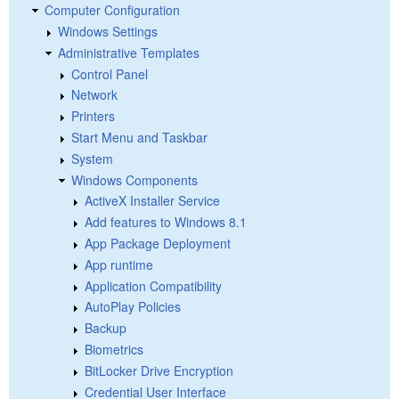
Computer Configuration
Windows Settings
Administrative Templates
Control Panel
Network
Printers
Start Menu and Taskbar
System
Windows Components
ActiveX Installer Service
Add features to Windows 8.1
App Package Deployment
App runtime
Application Compatibility
AutoPlay Policies
Backup
Biometrics
BitLocker Drive Encryption
Credential User Interface