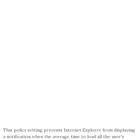
This policy setting prevents Internet Explorer from displaying
a notification when the average time to load all the user's