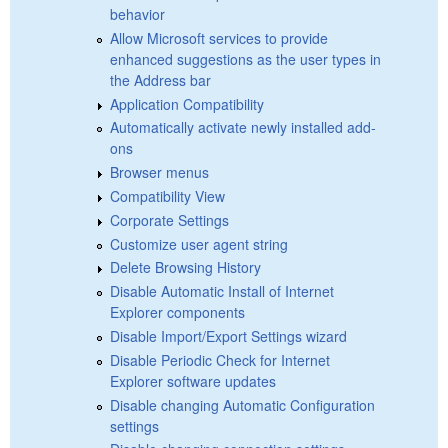
behavior
Allow Microsoft services to provide
enhanced suggestions as the user types in
the Address bar
Application Compatibility
Automatically activate newly installed add-
ons
Browser menus
Compatibility View
Corporate Settings
Customize user agent string
Delete Browsing History
Disable Automatic Install of Internet
Explorer components
Disable Import/Export Settings wizard
Disable Periodic Check for Internet
Explorer software updates
Disable changing Automatic Configuration
settings