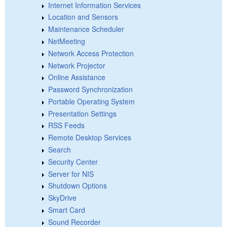
Internet Information Services
Location and Sensors
Maintenance Scheduler
NetMeeting
Network Access Protection
Network Projector
Online Assistance
Password Synchronization
Portable Operating System
Presentation Settings
RSS Feeds
Remote Desktop Services
Search
Security Center
Server for NIS
Shutdown Options
SkyDrive
Smart Card
Sound Recorder