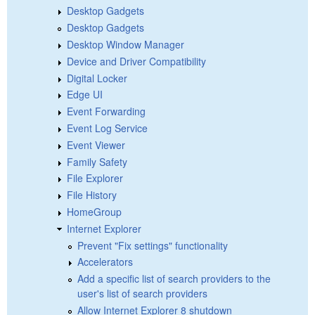
Desktop Gadgets
Desktop Gadgets
Desktop Window Manager
Device and Driver Compatibility
Digital Locker
Edge UI
Event Forwarding
Event Log Service
Event Viewer
Family Safety
File Explorer
File History
HomeGroup
Internet Explorer
Prevent "Fix settings" functionality
Accelerators
Add a specific list of search providers to the
user's list of search providers
Allow Internet Explorer 8 shutdown