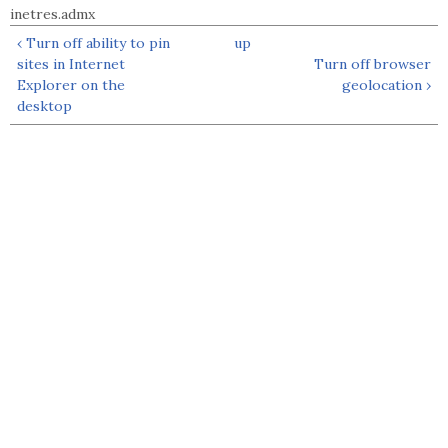
inetres.admx
‹ Turn off ability to pin
up
sites in Internet
Turn off browser
Explorer on the
geolocation ›
desktop