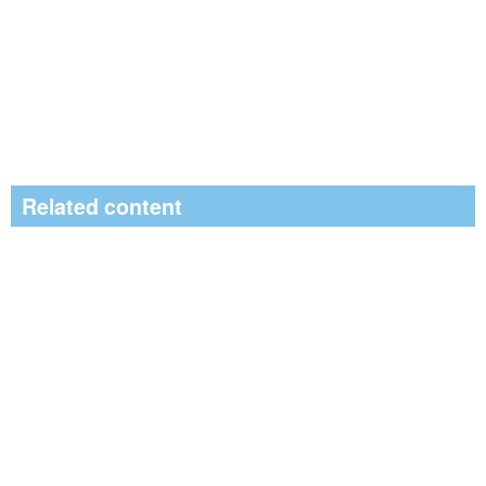
Related content