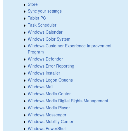
Store
Sync your settings
Tablet PC
Task Scheduler
Windows Calendar
Windows Color System
Windows Customer Experience Improvement
Program
Windows Defender
Windows Error Reporting
Windows Installer
Windows Logon Options
Windows Mail
Windows Media Center
Windows Media Digital Rights Management
Windows Media Player
Windows Messenger
Windows Mobility Center
Windows PowerShell