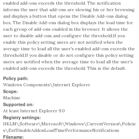
enabled add-ons exceeds the threshold. The notification
informs the user that add-ons are slowing his or her browsing
and displays a button that opens the Disable Add-ons dialog
box. The Disable Add-ons dialog box displays the load time for
each group of add-ons enabled in the browser. It allows the
user to disable add-ons and configure the threshold.If you
enable this policy setting users are not notified when the
average time to load all the user's enabled add-ons exceeds the
threshold.If you disable or do not configure this policy setting
users are notified when the average time to load all the user's
enabled add-ons exceeds the threshold. This is the default.
Policy path:
Windows Components\Internet Explorer
Scope:
Machine
Supported on:
At least Internet Explorer 9.0
Registry settings:
HKLM\Software\Microsoft\Windows\CurrentVersion\Policie
s\Ext!DisableAddonLoadTimePerformanceNotifications
Filename: