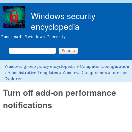
Skip to main content
Windows security
encyclopedia
#microsoft #windows #security
Search this site
Search form
Windows group policy encyclopedia
»
Computer Configuration
You are here
»
Administrative Templates
»
Windows Components
»
Internet
Explorer
Turn off add-on performance
notifications