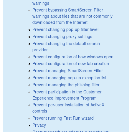
warnings
Prevent bypassing SmartScreen Filter
warnings about files that are not commonly
downloaded from the Internet
Prevent changing pop-up filter level
Prevent changing proxy settings
Prevent changing the default search
provider
Prevent configuration of how windows open
Prevent configuration of new tab creation
Prevent managing SmartScreen Filter
Prevent managing pop-up exception list
Prevent managing the phishing filter
Prevent participation in the Customer
Experience Improvement Program
Prevent per-user installation of ActiveX
controls
Prevent running First Run wizard
Privacy
Restrict search providers to a specific list