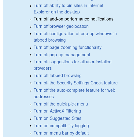
Turn off ability to pin sites in Internet
Explorer on the desktop
Turn off add-on performance notifications
Turn off browser geolocation
Turn off configuration of pop-up windows in
tabbed browsing
Turn off page-zooming functionality
Turn off pop-up management
Turn off suggestions for all user-installed
providers
Turn off tabbed browsing
Turn off the Security Settings Check feature
Turn off the auto-complete feature for web
addresses
Turn off the quick pick menu
Turn on ActiveX Filtering
Turn on Suggested Sites
Turn on compatibility logging
Turn on menu bar by default