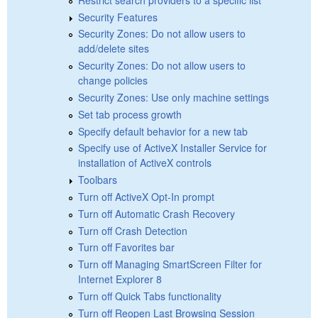
Security Features
Security Zones: Do not allow users to
add/delete sites
Security Zones: Do not allow users to
change policies
Security Zones: Use only machine settings
Set tab process growth
Specify default behavior for a new tab
Specify use of ActiveX Installer Service for
installation of ActiveX controls
Toolbars
Turn off ActiveX Opt-In prompt
Turn off Automatic Crash Recovery
Turn off Crash Detection
Turn off Favorites bar
Turn off Managing SmartScreen Filter for
Internet Explorer 8
Turn off Quick Tabs functionality
Turn off Reopen Last Browsing Session