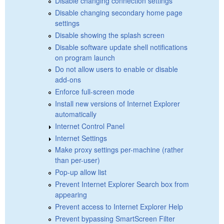
Disable changing connection settings
Disable changing secondary home page
settings
Disable showing the splash screen
Disable software update shell notifications
on program launch
Do not allow users to enable or disable
add-ons
Enforce full-screen mode
Install new versions of Internet Explorer
automatically
Internet Control Panel
Internet Settings
Make proxy settings per-machine (rather
than per-user)
Pop-up allow list
Prevent Internet Explorer Search box from
appearing
Prevent access to Internet Explorer Help
Prevent bypassing SmartScreen Filter