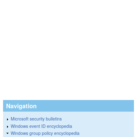
Navigation
Microsoft security bulletins
Windows event ID encyclopedia
Windows group policy encyclopedia