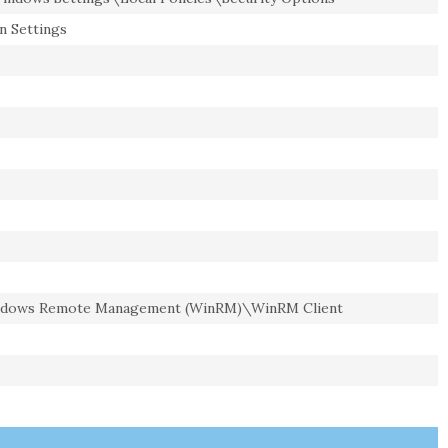
n Settings
dows Remote Management (WinRM)\WinRM Client