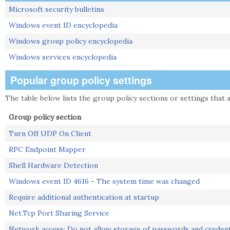
Microsoft security bulletins
Windows event ID encyclopedia
Windows group policy encyclopedia
Windows services encyclopedia
Popular group policy settings
The table below lists the group policy sections or settings that a
Group policy section
Turn Off UDP On Client
RPC Endpoint Mapper
Shell Hardware Detection
Windows event ID 4616 - The system time was changed
Require additional authentication at startup
Net.Tcp Port Sharing Service
Network access: Do not allow storage of passwords and credent