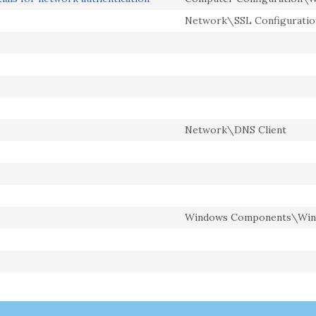
Network\SSL Configuratio
Network\DNS Client
Windows Components\Win