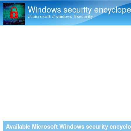
Windows security encyclope
#microsoft #windows #security
Available Microsoft Windows security encycl