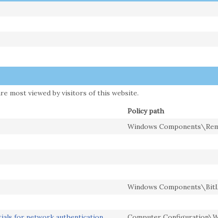
re most viewed by visitors of this website.
Policy path
Windows Components\Remo
Windows Components\BitLo
ials for network authentication
Computer Configuration\Wi