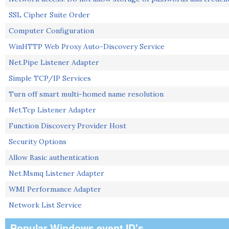
SSL Cipher Suite Order
Computer Configuration
WinHTTP Web Proxy Auto-Discovery Service
Net.Pipe Listener Adapter
Simple TCP/IP Services
Turn off smart multi-homed name resolution
Net.Tcp Listener Adapter
Function Discovery Provider Host
Security Options
Allow Basic authentication
Net.Msmq Listener Adapter
WMI Performance Adapter
Network List Service
Popular Windows event ID's