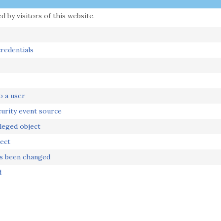
 by visitors of this website.
redentials
o a user
urity event source
leged object
ect
as been changed
d