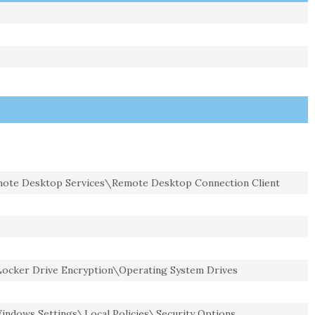
te Desktop Services\Remote Desktop Connection Client
cker Drive Encryption\Operating System Drives
ndows Settings\Local Policies\Security Options