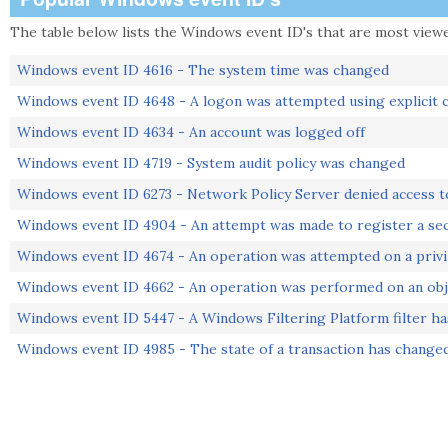
The table below lists the Windows event ID's that are most viewed
Windows event ID 4616 - The system time was changed
Windows event ID 4648 - A logon was attempted using explicit c
Windows event ID 4634 - An account was logged off
Windows event ID 4719 - System audit policy was changed
Windows event ID 6273 - Network Policy Server denied access t
Windows event ID 4904 - An attempt was made to register a sec
Windows event ID 4674 - An operation was attempted on a privi
Windows event ID 4662 - An operation was performed on an obj
Windows event ID 5447 - A Windows Filtering Platform filter h
Windows event ID 4985 - The state of a transaction has change