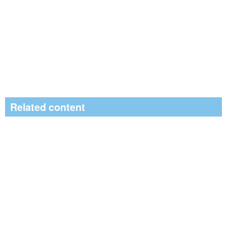
Related content