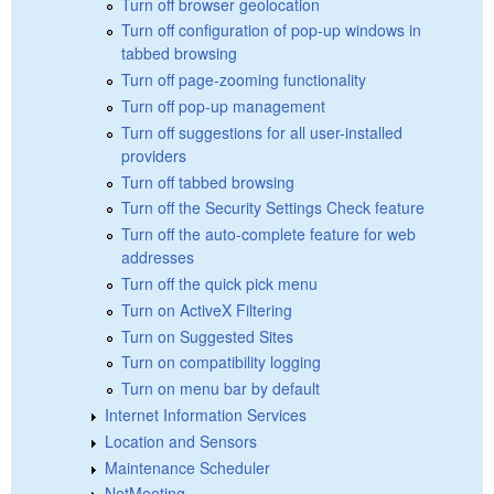
Turn off browser geolocation
Turn off configuration of pop-up windows in
tabbed browsing
Turn off page-zooming functionality
Turn off pop-up management
Turn off suggestions for all user-installed
providers
Turn off tabbed browsing
Turn off the Security Settings Check feature
Turn off the auto-complete feature for web
addresses
Turn off the quick pick menu
Turn on ActiveX Filtering
Turn on Suggested Sites
Turn on compatibility logging
Turn on menu bar by default
Internet Information Services
Location and Sensors
Maintenance Scheduler
NetMeeting