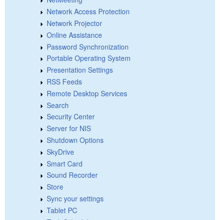
Network Access Protection
Network Projector
Online Assistance
Password Synchronization
Portable Operating System
Presentation Settings
RSS Feeds
Remote Desktop Services
Search
Security Center
Server for NIS
Shutdown Options
SkyDrive
Smart Card
Sound Recorder
Store
Sync your settings
Tablet PC