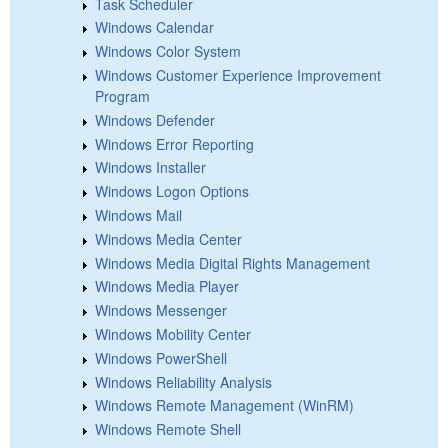
Task Scheduler
Windows Calendar
Windows Color System
Windows Customer Experience Improvement
Program
Windows Defender
Windows Error Reporting
Windows Installer
Windows Logon Options
Windows Mail
Windows Media Center
Windows Media Digital Rights Management
Windows Media Player
Windows Messenger
Windows Mobility Center
Windows PowerShell
Windows Reliability Analysis
Windows Remote Management (WinRM)
Windows Remote Shell