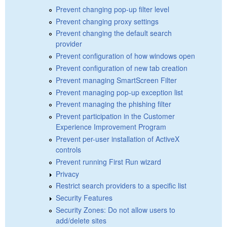
Prevent changing pop-up filter level
Prevent changing proxy settings
Prevent changing the default search
provider
Prevent configuration of how windows open
Prevent configuration of new tab creation
Prevent managing SmartScreen Filter
Prevent managing pop-up exception list
Prevent managing the phishing filter
Prevent participation in the Customer
Experience Improvement Program
Prevent per-user installation of ActiveX
controls
Prevent running First Run wizard
Privacy
Restrict search providers to a specific list
Security Features
Security Zones: Do not allow users to
add/delete sites