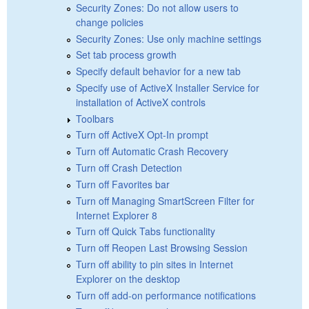
Security Zones: Do not allow users to
change policies
Security Zones: Use only machine settings
Set tab process growth
Specify default behavior for a new tab
Specify use of ActiveX Installer Service for
installation of ActiveX controls
Toolbars
Turn off ActiveX Opt-In prompt
Turn off Automatic Crash Recovery
Turn off Crash Detection
Turn off Favorites bar
Turn off Managing SmartScreen Filter for
Internet Explorer 8
Turn off Quick Tabs functionality
Turn off Reopen Last Browsing Session
Turn off ability to pin sites in Internet
Explorer on the desktop
Turn off add-on performance notifications