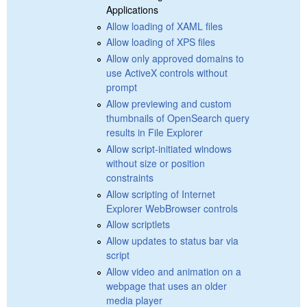
Applications
Allow loading of XAML files
Allow loading of XPS files
Allow only approved domains to
use ActiveX controls without
prompt
Allow previewing and custom
thumbnails of OpenSearch query
results in File Explorer
Allow script-initiated windows
without size or position
constraints
Allow scripting of Internet
Explorer WebBrowser controls
Allow scriptlets
Allow updates to status bar via
script
Allow video and animation on a
webpage that uses an older
media player