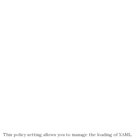
This policy setting allows you to manage the loading of XAML