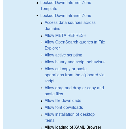
Locked-Down Internet Zone
Template
Locked-Down Intranet Zone
Access data sources across
domains
Allow META REFRESH
Allow OpenSearch queries in File
Explorer
Allow active scripting
Allow binary and script behaviors
Allow cut copy or paste
operations from the clipboard via
script
Allow drag and drop or copy and
paste files
Allow file downloads
Allow font downloads
Allow installation of desktop
items
Allow loading of XAML Browser