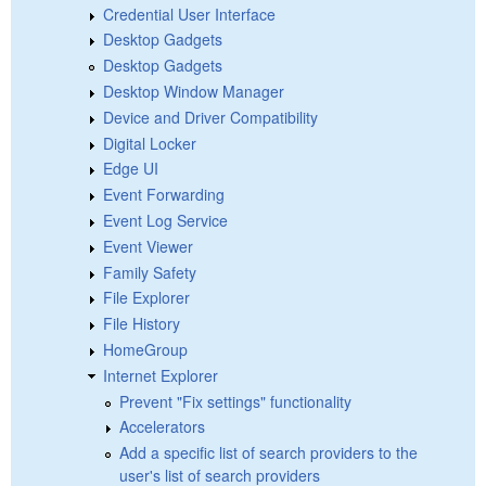
Credential User Interface
Desktop Gadgets
Desktop Gadgets
Desktop Window Manager
Device and Driver Compatibility
Digital Locker
Edge UI
Event Forwarding
Event Log Service
Event Viewer
Family Safety
File Explorer
File History
HomeGroup
Internet Explorer
Prevent "Fix settings" functionality
Accelerators
Add a specific list of search providers to the
user's list of search providers