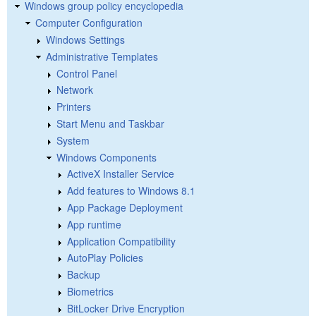
Windows group policy encyclopedia
Computer Configuration
Windows Settings
Administrative Templates
Control Panel
Network
Printers
Start Menu and Taskbar
System
Windows Components
ActiveX Installer Service
Add features to Windows 8.1
App Package Deployment
App runtime
Application Compatibility
AutoPlay Policies
Backup
Biometrics
BitLocker Drive Encryption