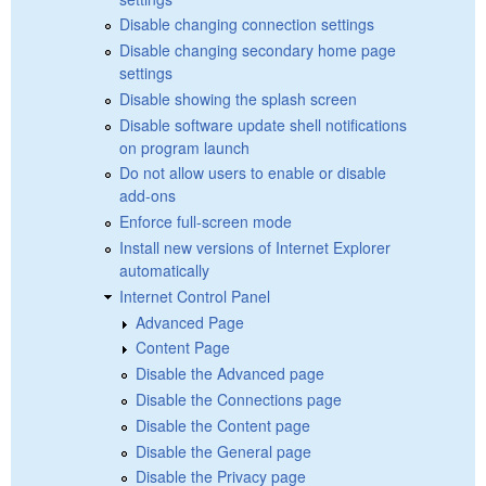
Disable changing connection settings
Disable changing secondary home page
settings
Disable showing the splash screen
Disable software update shell notifications
on program launch
Do not allow users to enable or disable
add-ons
Enforce full-screen mode
Install new versions of Internet Explorer
automatically
Internet Control Panel
Advanced Page
Content Page
Disable the Advanced page
Disable the Connections page
Disable the Content page
Disable the General page
Disable the Privacy page