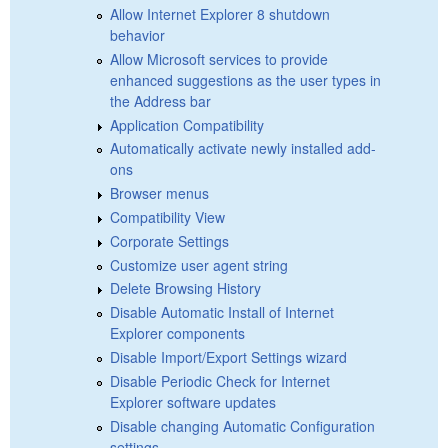
Allow Internet Explorer 8 shutdown
behavior
Allow Microsoft services to provide
enhanced suggestions as the user types in
the Address bar
Application Compatibility
Automatically activate newly installed add-
ons
Browser menus
Compatibility View
Corporate Settings
Customize user agent string
Delete Browsing History
Disable Automatic Install of Internet
Explorer components
Disable Import/Export Settings wizard
Disable Periodic Check for Internet
Explorer software updates
Disable changing Automatic Configuration
settings