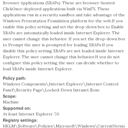
Browser Applications (XBAPs). These are browser-hosted
ClickOnce-deployed applications built via WinFX. These
applications run in a security sandbox and take advantage of the
Windows Presentation Foundation platform for the web.If you
enable this policy setting and set the drop-down box to Enable
XBAPs are automatically loaded inside Internet Explorer. The
user cannot change this behavior. If you set the drop-down box
to Prompt the user is prompted for loading XBAPs.If you
disable this policy setting XBAPs are not loaded inside Internet
Explorer. The user cannot change this behavior.If you do not
configure this policy setting the user can decide whether to
load XBAPs inside Internet Explorer.
Policy path:
Windows Components\Internet Explorer\Internet Control
Panel\Security Page\Locked-Down Intranet Zone
Scope:
Machine
Supported on:
At least Internet Explorer 7.0
Registry settings:
HKLM\Software\Policies\Microsoft\Windows\CurrentVersio