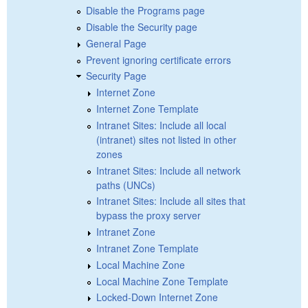
Disable the Programs page
Disable the Security page
General Page
Prevent ignoring certificate errors
Security Page
Internet Zone
Internet Zone Template
Intranet Sites: Include all local
(intranet) sites not listed in other
zones
Intranet Sites: Include all network
paths (UNCs)
Intranet Sites: Include all sites that
bypass the proxy server
Intranet Zone
Intranet Zone Template
Local Machine Zone
Local Machine Zone Template
Locked-Down Internet Zone