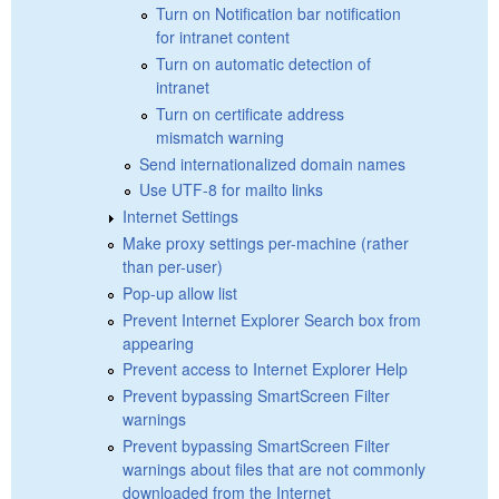
Turn on Notification bar notification
for intranet content
Turn on automatic detection of
intranet
Turn on certificate address
mismatch warning
Send internationalized domain names
Use UTF-8 for mailto links
Internet Settings
Make proxy settings per-machine (rather
than per-user)
Pop-up allow list
Prevent Internet Explorer Search box from
appearing
Prevent access to Internet Explorer Help
Prevent bypassing SmartScreen Filter
warnings
Prevent bypassing SmartScreen Filter
warnings about files that are not commonly
downloaded from the Internet