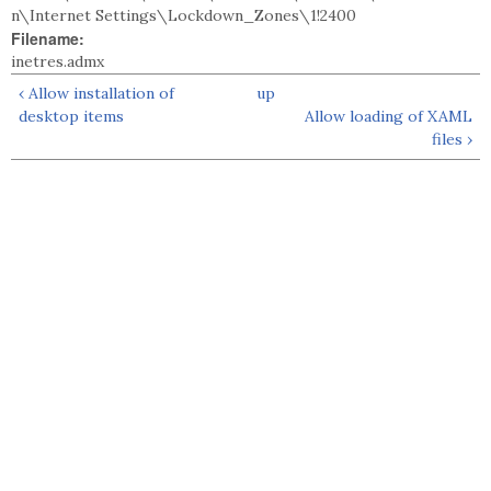
n\Internet Settings\Lockdown_Zones\1!2400
Filename:
inetres.admx
‹ Allow installation of
up
desktop items
Allow loading of XAML
files ›