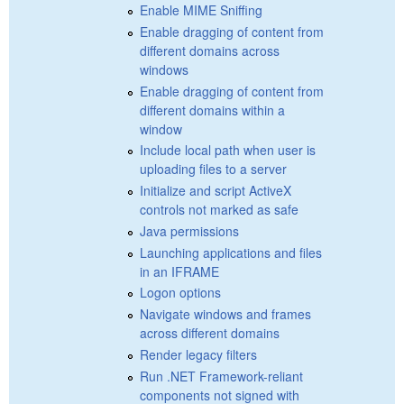
Enable MIME Sniffing
Enable dragging of content from
different domains across
windows
Enable dragging of content from
different domains within a
window
Include local path when user is
uploading files to a server
Initialize and script ActiveX
controls not marked as safe
Java permissions
Launching applications and files
in an IFRAME
Logon options
Navigate windows and frames
across different domains
Render legacy filters
Run .NET Framework-reliant
components not signed with