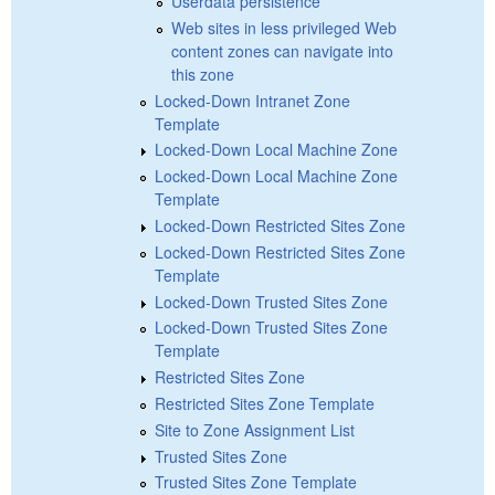
Userdata persistence
Web sites in less privileged Web
content zones can navigate into
this zone
Locked-Down Intranet Zone
Template
Locked-Down Local Machine Zone
Locked-Down Local Machine Zone
Template
Locked-Down Restricted Sites Zone
Locked-Down Restricted Sites Zone
Template
Locked-Down Trusted Sites Zone
Locked-Down Trusted Sites Zone
Template
Restricted Sites Zone
Restricted Sites Zone Template
Site to Zone Assignment List
Trusted Sites Zone
Trusted Sites Zone Template