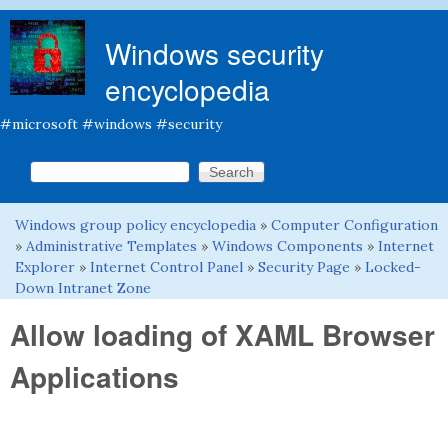
Skip to main content
Windows security
encyclopedia
#microsoft #windows #security
Search this site
Search form
Windows group policy encyclopedia
»
Computer Configuration
You are here
»
Administrative Templates
»
Windows Components
»
Internet
Explorer
»
Internet Control Panel
»
Security Page
»
Locked-
Down Intranet Zone
Allow loading of XAML Browser
Applications