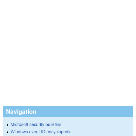
Navigation
Microsoft security bulletins
Windows event ID encyclopedia