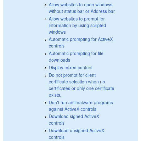
Allow websites to open windows
without status bar or Address bar
Allow websites to prompt for
information by using scripted
windows
Automatic prompting for ActiveX
controls
Automatic prompting for file
downloads
Display mixed content
Do not prompt for client
certificate selection when no
certificates or only one certificate
exists.
Don't run antimalware programs
against ActiveX controls
Download signed ActiveX
controls
Download unsigned ActiveX
controls