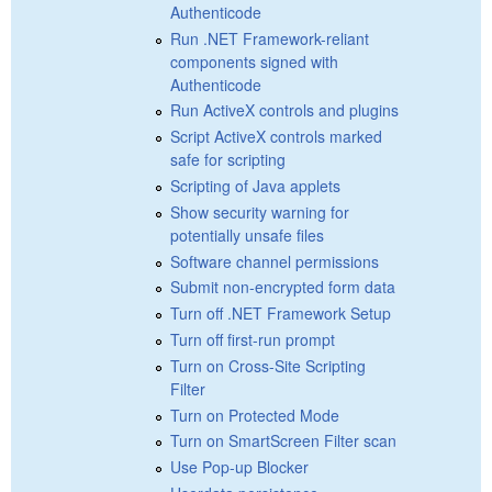
Authenticode
Run .NET Framework-reliant
components signed with
Authenticode
Run ActiveX controls and plugins
Script ActiveX controls marked
safe for scripting
Scripting of Java applets
Show security warning for
potentially unsafe files
Software channel permissions
Submit non-encrypted form data
Turn off .NET Framework Setup
Turn off first-run prompt
Turn on Cross-Site Scripting
Filter
Turn on Protected Mode
Turn on SmartScreen Filter scan
Use Pop-up Blocker