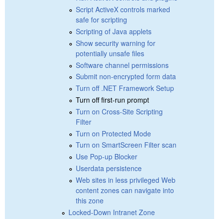
Script ActiveX controls marked
safe for scripting
Scripting of Java applets
Show security warning for
potentially unsafe files
Software channel permissions
Submit non-encrypted form data
Turn off .NET Framework Setup
Turn off first-run prompt
Turn on Cross-Site Scripting
Filter
Turn on Protected Mode
Turn on SmartScreen Filter scan
Use Pop-up Blocker
Userdata persistence
Web sites in less privileged Web
content zones can navigate into
this zone
Locked-Down Intranet Zone