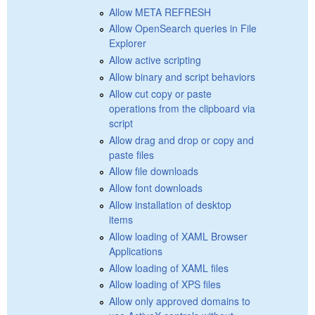
Allow META REFRESH
Allow OpenSearch queries in File
Explorer
Allow active scripting
Allow binary and script behaviors
Allow cut copy or paste
operations from the clipboard via
script
Allow drag and drop or copy and
paste files
Allow file downloads
Allow font downloads
Allow installation of desktop
items
Allow loading of XAML Browser
Applications
Allow loading of XAML files
Allow loading of XPS files
Allow only approved domains to