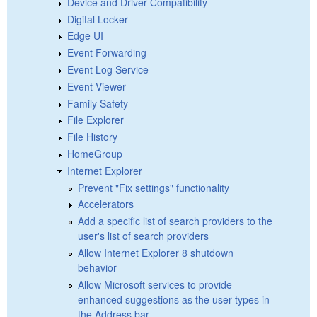
Device and Driver Compatibility
Digital Locker
Edge UI
Event Forwarding
Event Log Service
Event Viewer
Family Safety
File Explorer
File History
HomeGroup
Internet Explorer
Prevent "Fix settings" functionality
Accelerators
Add a specific list of search providers to the
user's list of search providers
Allow Internet Explorer 8 shutdown
behavior
Allow Microsoft services to provide
enhanced suggestions as the user types in
the Address bar