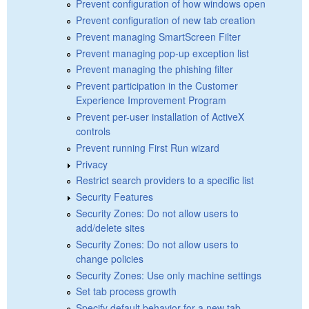
Prevent configuration of how windows open
Prevent configuration of new tab creation
Prevent managing SmartScreen Filter
Prevent managing pop-up exception list
Prevent managing the phishing filter
Prevent participation in the Customer
Experience Improvement Program
Prevent per-user installation of ActiveX
controls
Prevent running First Run wizard
Privacy
Restrict search providers to a specific list
Security Features
Security Zones: Do not allow users to
add/delete sites
Security Zones: Do not allow users to
change policies
Security Zones: Use only machine settings
Set tab process growth
Specify default behavior for a new tab