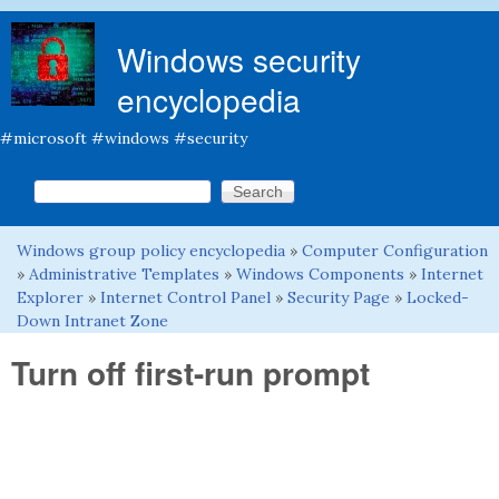
Skip to main content
Windows security
encyclopedia
#microsoft #windows #security
Search this site
Search form
Windows group policy encyclopedia
»
Computer Configuration
You are here
»
Administrative Templates
»
Windows Components
»
Internet
Explorer
»
Internet Control Panel
»
Security Page
»
Locked-
Down Intranet Zone
Turn off first-run prompt