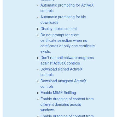
Automatic prompting for ActiveX
controls
Automatic prompting for file
downloads
Display mixed content
Do not prompt for client
certificate selection when no
certificates or only one certificate
exists.
Don't run antimalware programs
against ActiveX controls
Download signed ActiveX
controls
Download unsigned ActiveX
controls
Enable MIME Sniffing
Enable dragging of content from
different domains across
windows
Enable dragging of content from