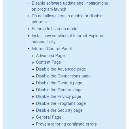
Disable software update shell notifications
on program launch
Do not allow users to enable or disable
add-ons
Enforce full-screen mode
Install new versions of Internet Explorer
automatically
Internet Control Panel
Advanced Page
Content Page
Disable the Advanced page
Disable the Connections page
Disable the Content page
Disable the General page
Disable the Privacy page
Disable the Programs page
Disable the Security page
General Page
Prevent ignoring certificate errors