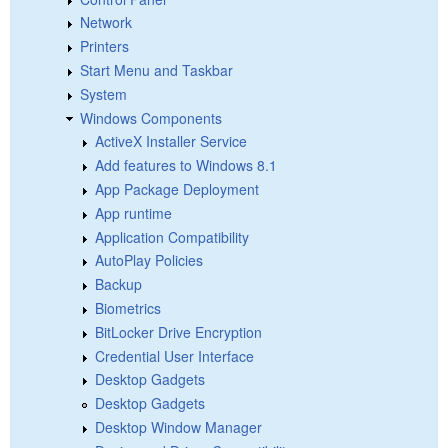
Network
Printers
Start Menu and Taskbar
System
Windows Components
ActiveX Installer Service
Add features to Windows 8.1
App Package Deployment
App runtime
Application Compatibility
AutoPlay Policies
Backup
Biometrics
BitLocker Drive Encryption
Credential User Interface
Desktop Gadgets
Desktop Gadgets
Desktop Window Manager