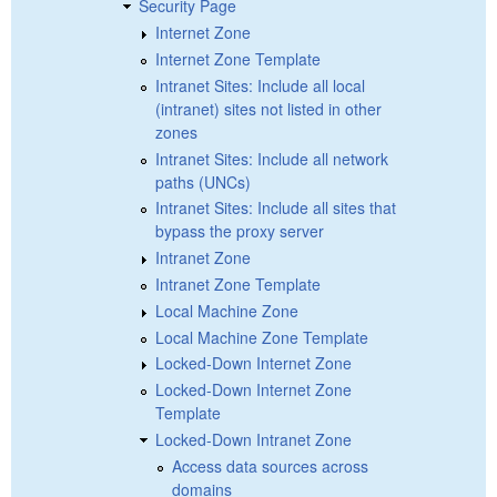
Security Page
Internet Zone
Internet Zone Template
Intranet Sites: Include all local
(intranet) sites not listed in other
zones
Intranet Sites: Include all network
paths (UNCs)
Intranet Sites: Include all sites that
bypass the proxy server
Intranet Zone
Intranet Zone Template
Local Machine Zone
Local Machine Zone Template
Locked-Down Internet Zone
Locked-Down Internet Zone
Template
Locked-Down Intranet Zone
Access data sources across
domains