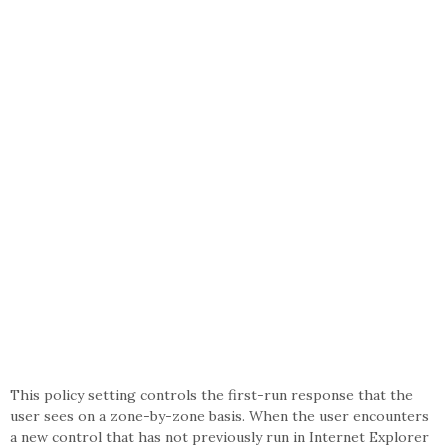
This policy setting controls the first-run response that the
user sees on a zone-by-zone basis. When the user encounters
a new control that has not previously run in Internet Explorer