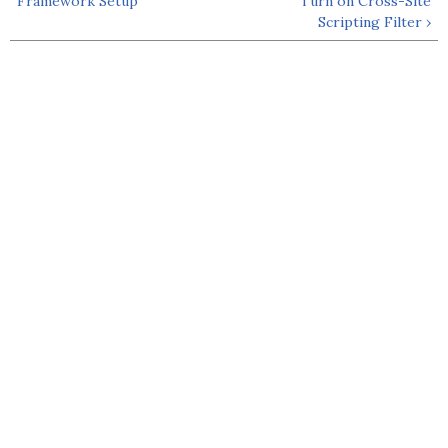
Framework Setup
Turn on Cross-Site
Scripting Filter ›