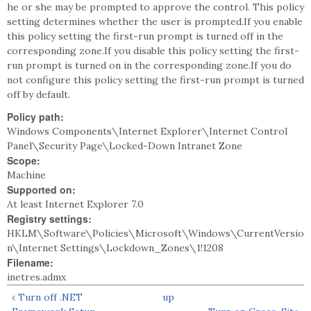
he or she may be prompted to approve the control. This policy
setting determines whether the user is prompted.If you enable
this policy setting the first-run prompt is turned off in the
corresponding zone.If you disable this policy setting the first-
run prompt is turned on in the corresponding zone.If you do
not configure this policy setting the first-run prompt is turned
off by default.
Policy path:
Windows Components\Internet Explorer\Internet Control
Panel\Security Page\Locked-Down Intranet Zone
Scope:
Machine
Supported on:
At least Internet Explorer 7.0
Registry settings:
HKLM\Software\Policies\Microsoft\Windows\CurrentVersio
n\Internet Settings\Lockdown_Zones\1!1208
Filename:
inetres.admx
‹ Turn off .NET
up