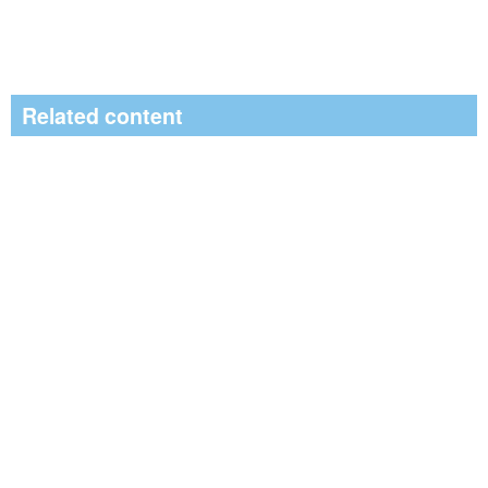
Related content