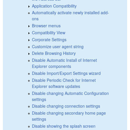
Application Compatibility
Automatically activate newly installed add-
ons
Browser menus
Compatibility View
Corporate Settings
Customize user agent string
Delete Browsing History
Disable Automatic Install of Internet
Explorer components
Disable Import/Export Settings wizard
Disable Periodic Check for Internet
Explorer software updates
Disable changing Automatic Configuration
settings
Disable changing connection settings
Disable changing secondary home page
settings
Disable showing the splash screen