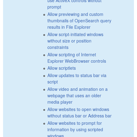
use ActiveX controls without
prompt
Allow previewing and custom
thumbnails of OpenSearch query
results in File Explorer
Allow script-initiated windows
without size or position
constraints
Allow scripting of Internet
Explorer WebBrowser controls
Allow scriptlets
Allow updates to status bar via
script
Allow video and animation on a
webpage that uses an older
media player
Allow websites to open windows
without status bar or Address bar
Allow websites to prompt for
information by using scripted
windows