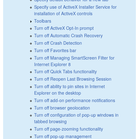
Specify use of ActiveX Installer Service for
installation of ActiveX controls
Toolbars
Turn off ActiveX Opt-In prompt
Turn off Automatic Crash Recovery
Turn off Crash Detection
Turn off Favorites bar
Turn off Managing SmartScreen Filter for
Internet Explorer 8
Turn off Quick Tabs functionality
Turn off Reopen Last Browsing Session
Turn off ability to pin sites in Internet
Explorer on the desktop
Turn off add-on performance notifications
Turn off browser geolocation
Turn off configuration of pop-up windows in
tabbed browsing
Turn off page-zooming functionality
Turn off pop-up management