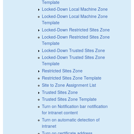
Template
Locked-Down Local Machine Zone
Locked-Down Local Machine Zone
Template
Locked-Down Restricted Sites Zone
Locked-Down Restricted Sites Zone
Template
Locked-Down Trusted Sites Zone
Locked-Down Trusted Sites Zone
Template
Restricted Sites Zone
Restricted Sites Zone Template
Site to Zone Assignment List
Trusted Sites Zone
Trusted Sites Zone Template
Turn on Notification bar notification
for intranet content
Turn on automatic detection of
intranet
Turn on certificate address