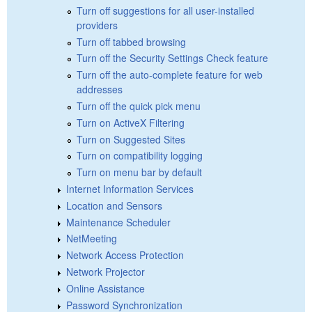
Turn off suggestions for all user-installed
providers
Turn off tabbed browsing
Turn off the Security Settings Check feature
Turn off the auto-complete feature for web
addresses
Turn off the quick pick menu
Turn on ActiveX Filtering
Turn on Suggested Sites
Turn on compatibility logging
Turn on menu bar by default
Internet Information Services
Location and Sensors
Maintenance Scheduler
NetMeeting
Network Access Protection
Network Projector
Online Assistance
Password Synchronization