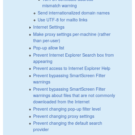
mismatch warning
Send internationalized domain names
Use UTF-8 for mailto links
Internet Settings
Make proxy settings per-machine (rather
than per-user)
Pop-up allow list
Prevent Internet Explorer Search box from
appearing
Prevent access to Internet Explorer Help
Prevent bypassing SmartScreen Filter
warnings
Prevent bypassing SmartScreen Filter
warnings about files that are not commonly
downloaded from the Internet
Prevent changing pop-up filter level
Prevent changing proxy settings
Prevent changing the default search
provider