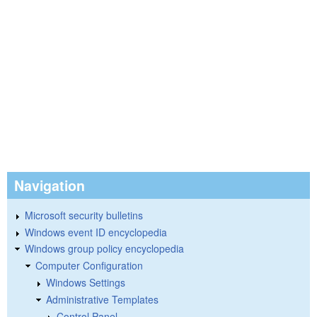
Navigation
Microsoft security bulletins
Windows event ID encyclopedia
Windows group policy encyclopedia
Computer Configuration
Windows Settings
Administrative Templates
Control Panel