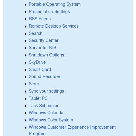
Portable Operating System
Presentation Settings
RSS Feeds
Remote Desktop Services
Search
Security Center
Server for NIS
Shutdown Options
SkyDrive
Smart Card
Sound Recorder
Store
Sync your settings
Tablet PC
Task Scheduler
Windows Calendar
Windows Color System
Windows Customer Experience Improvement
Program