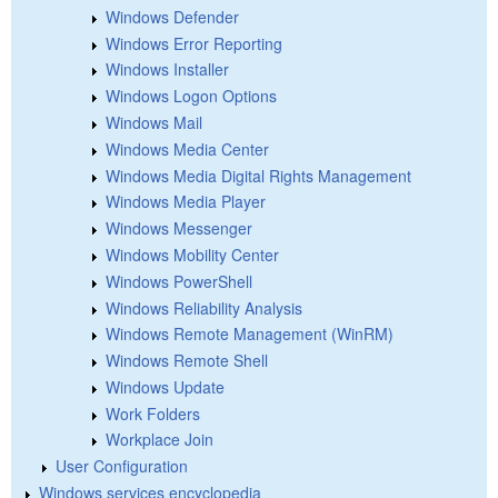
Windows Defender
Windows Error Reporting
Windows Installer
Windows Logon Options
Windows Mail
Windows Media Center
Windows Media Digital Rights Management
Windows Media Player
Windows Messenger
Windows Mobility Center
Windows PowerShell
Windows Reliability Analysis
Windows Remote Management (WinRM)
Windows Remote Shell
Windows Update
Work Folders
Workplace Join
User Configuration
Windows services encyclopedia