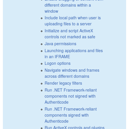
different domains within a
window
Include local path when user is
uploading files to a server
Initialize and script ActiveX
controls not marked as safe
Java permissions
Launching applications and files
in an IFRAME
Logon options
Navigate windows and frames
across different domains
Render legacy filters
Run .NET Framework-reliant
components not signed with
Authenticode
Run .NET Framework-reliant
components signed with
Authenticode
Run ActiveX controls and plugins