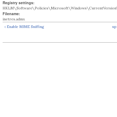
Registry settings:
HKLM\Software\Policies\Microsoft\Windows\CurrentVersion\
Filename:
inetres.admx
‹ Enable MIME Sniffing
up