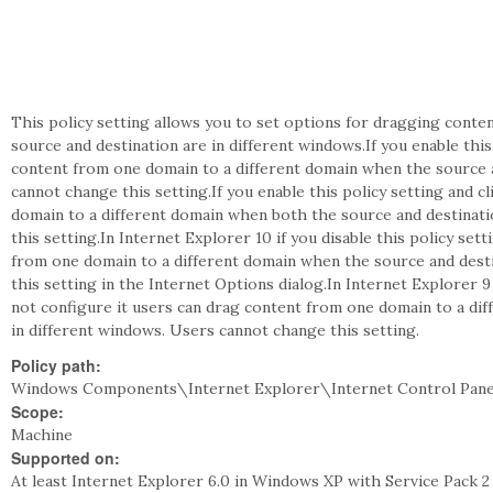
This policy setting allows you to set options for dragging cont
source and destination are in different windows.If you enable this
content from one domain to a different domain when the source a
cannot change this setting.If you enable this policy setting and 
domain to a different domain when both the source and destinati
this setting.In Internet Explorer 10 if you disable this policy se
from one domain to a different domain when the source and desti
this setting in the Internet Options dialog.In Internet Explorer 9 
not configure it users can drag content from one domain to a di
in different windows. Users cannot change this setting.
Policy path:
Windows Components\Internet Explorer\Internet Control Pane
Scope:
Machine
Supported on:
At least Internet Explorer 6.0 in Windows XP with Service Pack 