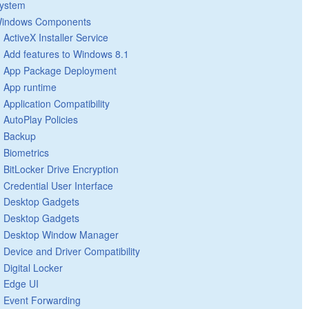
ystem
indows Components
ActiveX Installer Service
Add features to Windows 8.1
App Package Deployment
App runtime
Application Compatibility
AutoPlay Policies
Backup
Biometrics
BitLocker Drive Encryption
Credential User Interface
Desktop Gadgets
Desktop Gadgets
Desktop Window Manager
Device and Driver Compatibility
Digital Locker
Edge UI
Event Forwarding