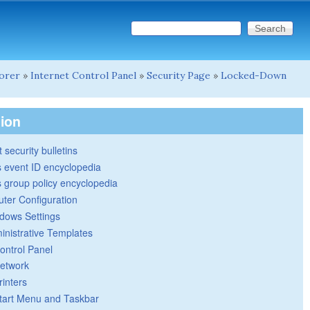
Search this site
Search form
lorer
»
Internet Control Panel
»
Security Page
»
Locked-Down
tion
 security bulletins
 event ID encyclopedia
group policy encyclopedia
ter Configuration
dows Settings
inistrative Templates
ontrol Panel
etwork
rinters
tart Menu and Taskbar