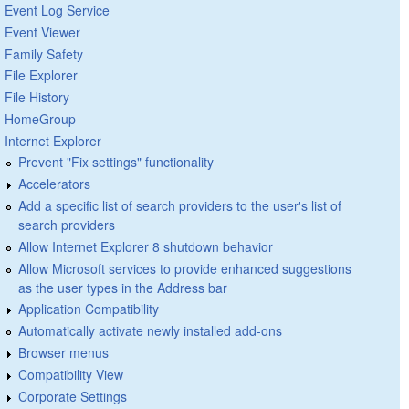
Event Log Service
Event Viewer
Family Safety
File Explorer
File History
HomeGroup
Internet Explorer
Prevent "Fix settings" functionality
Accelerators
Add a specific list of search providers to the user's list of
search providers
Allow Internet Explorer 8 shutdown behavior
Allow Microsoft services to provide enhanced suggestions
as the user types in the Address bar
Application Compatibility
Automatically activate newly installed add-ons
Browser menus
Compatibility View
Corporate Settings