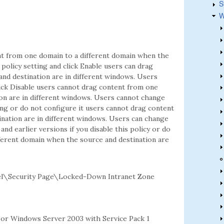
S
W
ent from one domain to a different domain when the
 policy setting and click Enable users can drag
nd destination are in different windows. Users
click Disable users cannot drag content from one
on are in different windows. Users cannot change
tting or do not configure it users cannot drag content
nation are in different windows. Users can change
and earlier versions if you disable this policy or do
fferent domain when the source and destination are
l\Security Page\Locked-Down Intranet Zone
2 or Windows Server 2003 with Service Pack 1