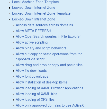
Local Machine Zone Template
Locked-Down Internet Zone
Locked-Down Internet Zone Template
Locked-Down Intranet Zone
Access data sources across domains
Allow META REFRESH
Allow OpenSearch queries in File Explorer
Allow active scripting
Allow binary and script behaviors
Allow cut copy or paste operations from the
clipboard via script
Allow drag and drop or copy and paste files
Allow file downloads
Allow font downloads
Allow installation of desktop items
Allow loading of XAML Browser Applications
Allow loading of XAML files
Allow loading of XPS files
Allow only approved domains to use ActiveX