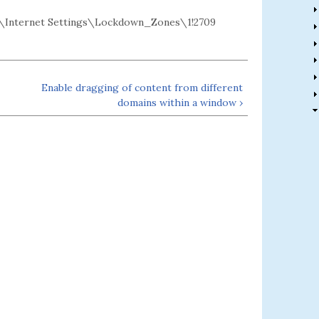
Internet Settings\Lockdown_Zones\1!2709
Enable dragging of content from different
domains within a window ›