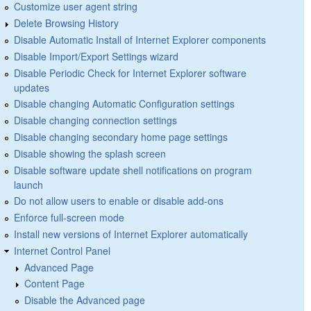
Customize user agent string
Delete Browsing History
Disable Automatic Install of Internet Explorer components
Disable Import/Export Settings wizard
Disable Periodic Check for Internet Explorer software
updates
Disable changing Automatic Configuration settings
Disable changing connection settings
Disable changing secondary home page settings
Disable showing the splash screen
Disable software update shell notifications on program
launch
Do not allow users to enable or disable add-ons
Enforce full-screen mode
Install new versions of Internet Explorer automatically
Internet Control Panel
Advanced Page
Content Page
Disable the Advanced page