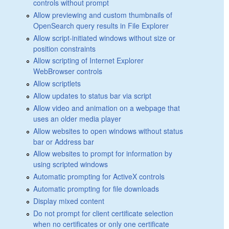
controls without prompt
Allow previewing and custom thumbnails of
OpenSearch query results in File Explorer
Allow script-initiated windows without size or
position constraints
Allow scripting of Internet Explorer
WebBrowser controls
Allow scriptlets
Allow updates to status bar via script
Allow video and animation on a webpage that
uses an older media player
Allow websites to open windows without status
bar or Address bar
Allow websites to prompt for information by
using scripted windows
Automatic prompting for ActiveX controls
Automatic prompting for file downloads
Display mixed content
Do not prompt for client certificate selection
when no certificates or only one certificate