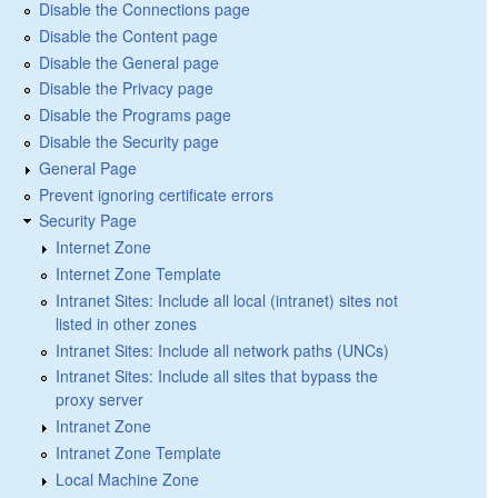
Disable the Connections page
Disable the Content page
Disable the General page
Disable the Privacy page
Disable the Programs page
Disable the Security page
General Page
Prevent ignoring certificate errors
Security Page
Internet Zone
Internet Zone Template
Intranet Sites: Include all local (intranet) sites not
listed in other zones
Intranet Sites: Include all network paths (UNCs)
Intranet Sites: Include all sites that bypass the
proxy server
Intranet Zone
Intranet Zone Template
Local Machine Zone