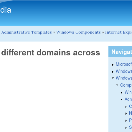
Skip to main content
dia
»
Administrative Templates
»
Windows Components
»
Internet Exp
 different domains across
Naviga
Microsoft
Windows
Windows 
Compu
Win
Adm
C
N
P
S