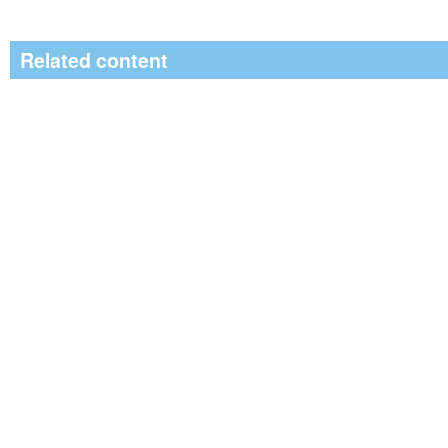
Related content