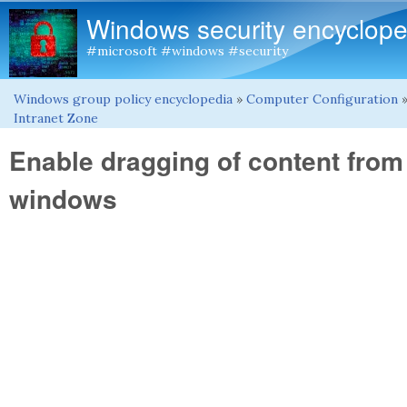
Windows security encyclope
#microsoft #windows #security
Windows group policy encyclopedia
»
Computer Configuration
You are here
Intranet Zone
Enable dragging of content from
windows