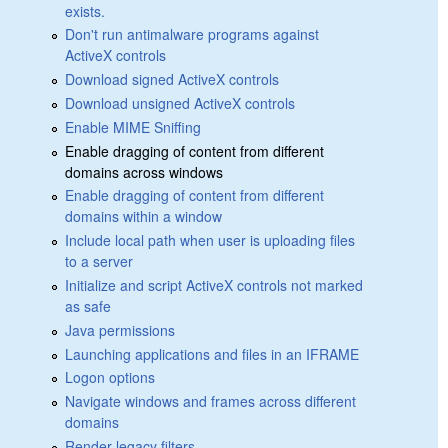
exists.
Don't run antimalware programs against
ActiveX controls
Download signed ActiveX controls
Download unsigned ActiveX controls
Enable MIME Sniffing
Enable dragging of content from different
domains across windows
Enable dragging of content from different
domains within a window
Include local path when user is uploading files
to a server
Initialize and script ActiveX controls not marked
as safe
Java permissions
Launching applications and files in an IFRAME
Logon options
Navigate windows and frames across different
domains
Render legacy filters