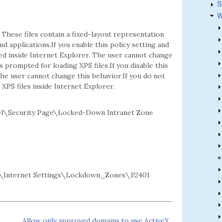
S
W
 These files contain a fixed-layout representation
d applications.If you enable this policy setting and
ed inside Internet Explorer. The user cannot change
 prompted for loading XPS files.If you disable this
 The user cannot change this behavior.If you do not
XPS files inside Internet Explorer.
l\Security Page\Locked-Down Intranet Zone
Internet Settings\Lockdown_Zones\1!2401
Allow only approved domains to use ActiveX