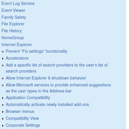
Event Log Service
Event Viewer
Family Safety
File Explorer
File History
HomeGroup
Internet Explorer
Prevent "Fix settings" functionality
Accelerators
Add a specific list of search providers to the user's list of
search providers
Allow Internet Explorer 8 shutdown behavior
Allow Microsoft services to provide enhanced suggestions
as the user types in the Address bar
Application Compatibility
Automatically activate newly installed add-ons
Browser menus
Compatibility View
Corporate Settings