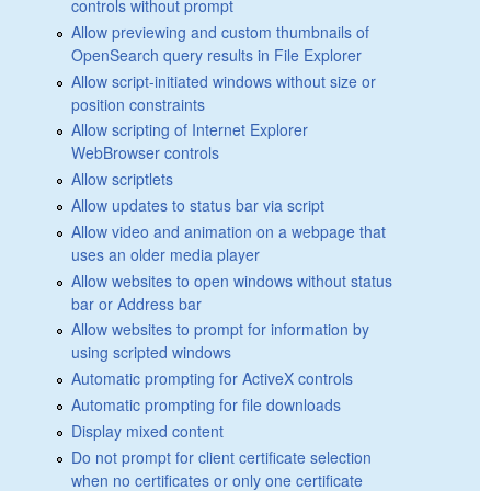
controls without prompt
Allow previewing and custom thumbnails of
OpenSearch query results in File Explorer
Allow script-initiated windows without size or
position constraints
Allow scripting of Internet Explorer
WebBrowser controls
Allow scriptlets
Allow updates to status bar via script
Allow video and animation on a webpage that
uses an older media player
Allow websites to open windows without status
bar or Address bar
Allow websites to prompt for information by
using scripted windows
Automatic prompting for ActiveX controls
Automatic prompting for file downloads
Display mixed content
Do not prompt for client certificate selection
when no certificates or only one certificate