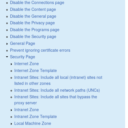
Disable the Connections page
Disable the Content page
Disable the General page
Disable the Privacy page
Disable the Programs page
Disable the Security page
General Page
Prevent ignoring certificate errors
Security Page
Internet Zone
Internet Zone Template
Intranet Sites: Include all local (intranet) sites not
listed in other zones
Intranet Sites: Include all network paths (UNCs)
Intranet Sites: Include all sites that bypass the
proxy server
Intranet Zone
Intranet Zone Template
Local Machine Zone