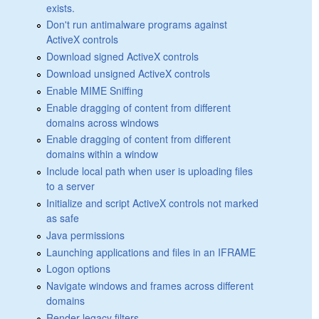
exists.
Don't run antimalware programs against
ActiveX controls
Download signed ActiveX controls
Download unsigned ActiveX controls
Enable MIME Sniffing
Enable dragging of content from different
domains across windows
Enable dragging of content from different
domains within a window
Include local path when user is uploading files
to a server
Initialize and script ActiveX controls not marked
as safe
Java permissions
Launching applications and files in an IFRAME
Logon options
Navigate windows and frames across different
domains
Render legacy filters