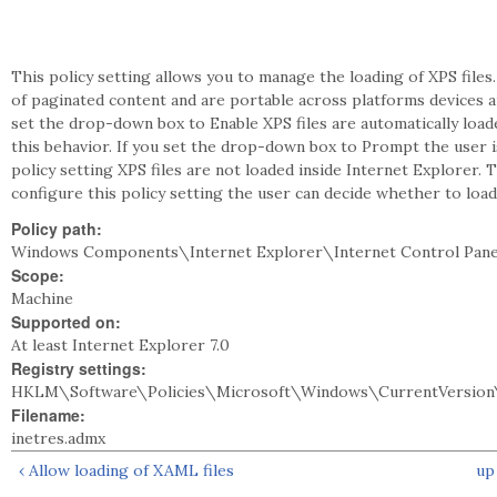
This policy setting allows you to manage the loading of XPS files.
of paginated content and are portable across platforms devices an
set the drop-down box to Enable XPS files are automatically load
this behavior. If you set the drop-down box to Prompt the user is
policy setting XPS files are not loaded inside Internet Explorer.
configure this policy setting the user can decide whether to load 
Policy path:
Windows Components\Internet Explorer\Internet Control Pane
Scope:
Machine
Supported on:
At least Internet Explorer 7.0
Registry settings:
HKLM\Software\Policies\Microsoft\Windows\CurrentVersion\
Filename:
inetres.admx
‹ Allow loading of XAML files
up