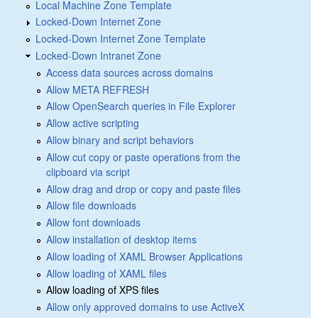
Local Machine Zone Template
Locked-Down Internet Zone
Locked-Down Internet Zone Template
Locked-Down Intranet Zone
Access data sources across domains
Allow META REFRESH
Allow OpenSearch queries in File Explorer
Allow active scripting
Allow binary and script behaviors
Allow cut copy or paste operations from the
clipboard via script
Allow drag and drop or copy and paste files
Allow file downloads
Allow font downloads
Allow installation of desktop items
Allow loading of XAML Browser Applications
Allow loading of XAML files
Allow loading of XPS files
Allow only approved domains to use ActiveX