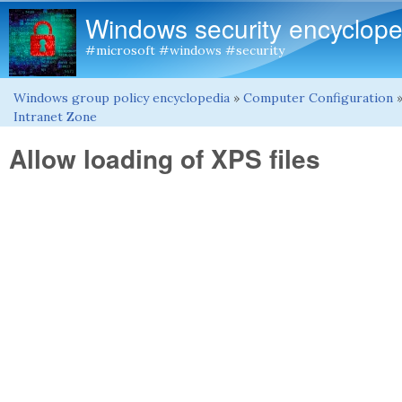
Windows security encyclope
#microsoft #windows #security
Windows group policy encyclopedia
»
Computer Configuration
You are here
Intranet Zone
Allow loading of XPS files