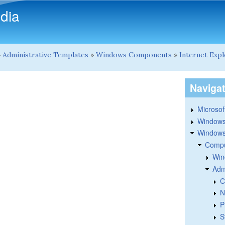
Skip to main content
dia
»
Administrative Templates
»
Windows Components
»
Internet Exp
Naviga
Microsoft
Windows
Windows 
Compu
Win
Adm
C
N
P
S