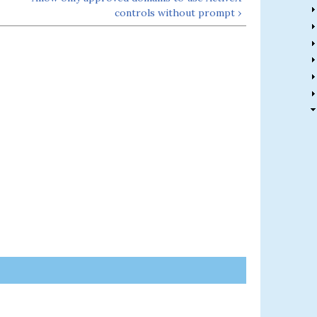
controls without prompt ›