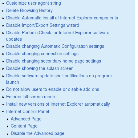
Customize user agent string
Delete Browsing History
Disable Automatic Install of Internet Explorer components
Disable Import/Export Settings wizard
Disable Periodic Check for Internet Explorer software
updates
Disable changing Automatic Configuration settings
Disable changing connection settings
Disable changing secondary home page settings
Disable showing the splash screen
Disable software update shell notifications on program
launch
Do not allow users to enable or disable add-ons
Enforce full-screen mode
Install new versions of Internet Explorer automatically
Internet Control Panel
Advanced Page
Content Page
Disable the Advanced page