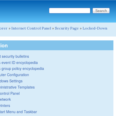
Search this site
Search form
lorer
»
Internet Control Panel
»
Security Page
»
Locked-Down
tion
 security bulletins
 event ID encyclopedia
group policy encyclopedia
ter Configuration
dows Settings
inistrative Templates
ontrol Panel
etwork
rinters
tart Menu and Taskbar