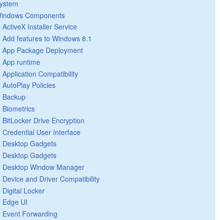
ystem
indows Components
ActiveX Installer Service
Add features to Windows 8.1
App Package Deployment
App runtime
Application Compatibility
AutoPlay Policies
Backup
Biometrics
BitLocker Drive Encryption
Credential User Interface
Desktop Gadgets
Desktop Gadgets
Desktop Window Manager
Device and Driver Compatibility
Digital Locker
Edge UI
Event Forwarding