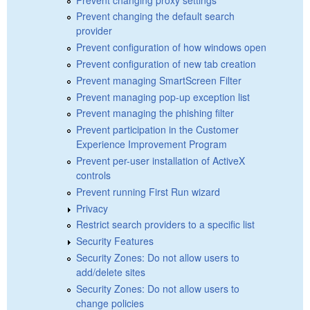
Prevent changing the default search
provider
Prevent configuration of how windows open
Prevent configuration of new tab creation
Prevent managing SmartScreen Filter
Prevent managing pop-up exception list
Prevent managing the phishing filter
Prevent participation in the Customer
Experience Improvement Program
Prevent per-user installation of ActiveX
controls
Prevent running First Run wizard
Privacy
Restrict search providers to a specific list
Security Features
Security Zones: Do not allow users to
add/delete sites
Security Zones: Do not allow users to
change policies