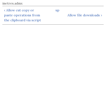
inetres.admx
‹ Allow cut copy or
up
paste operations from
Allow file downloads ›
the clipboard via script