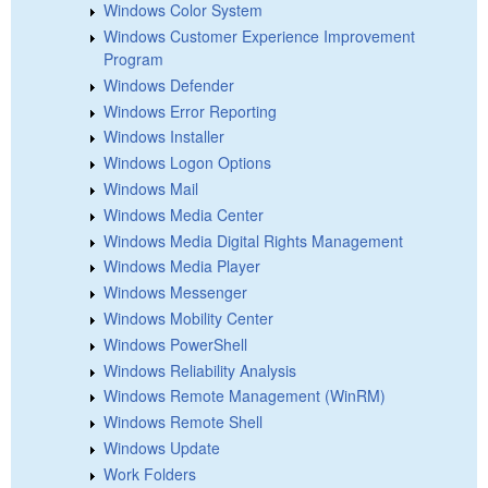
Windows Color System
Windows Customer Experience Improvement
Program
Windows Defender
Windows Error Reporting
Windows Installer
Windows Logon Options
Windows Mail
Windows Media Center
Windows Media Digital Rights Management
Windows Media Player
Windows Messenger
Windows Mobility Center
Windows PowerShell
Windows Reliability Analysis
Windows Remote Management (WinRM)
Windows Remote Shell
Windows Update
Work Folders