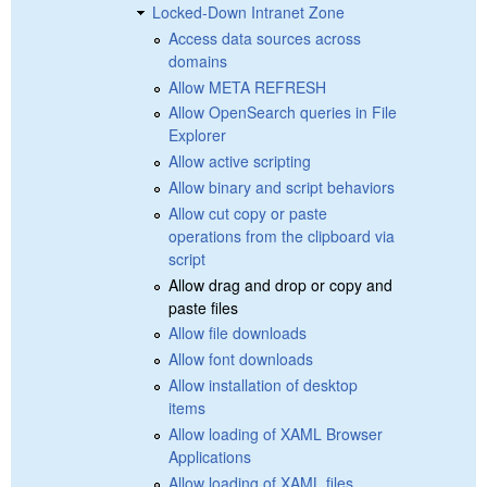
Locked-Down Intranet Zone
Access data sources across
domains
Allow META REFRESH
Allow OpenSearch queries in File
Explorer
Allow active scripting
Allow binary and script behaviors
Allow cut copy or paste
operations from the clipboard via
script
Allow drag and drop or copy and
paste files
Allow file downloads
Allow font downloads
Allow installation of desktop
items
Allow loading of XAML Browser
Applications
Allow loading of XAML files