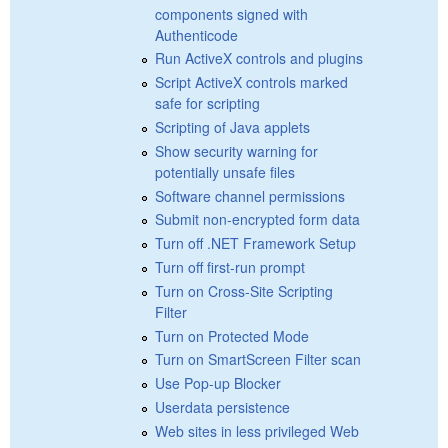
components signed with
Authenticode
Run ActiveX controls and plugins
Script ActiveX controls marked
safe for scripting
Scripting of Java applets
Show security warning for
potentially unsafe files
Software channel permissions
Submit non-encrypted form data
Turn off .NET Framework Setup
Turn off first-run prompt
Turn on Cross-Site Scripting
Filter
Turn on Protected Mode
Turn on SmartScreen Filter scan
Use Pop-up Blocker
Userdata persistence
Web sites in less privileged Web