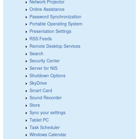
Network Projector
Online Assistance
Password Synchronization
Portable Operating System
Presentation Settings
RSS Feeds
Remote Desktop Services
Search
Security Center
Server for NIS
Shutdown Options
SkyDrive
Smart Card
Sound Recorder
Store
Sync your settings
Tablet PC
Task Scheduler
Windows Calendar