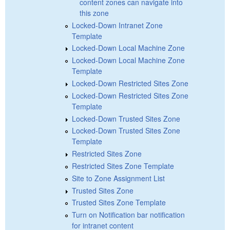
content zones can navigate into
this zone
Locked-Down Intranet Zone
Template
Locked-Down Local Machine Zone
Locked-Down Local Machine Zone
Template
Locked-Down Restricted Sites Zone
Locked-Down Restricted Sites Zone
Template
Locked-Down Trusted Sites Zone
Locked-Down Trusted Sites Zone
Template
Restricted Sites Zone
Restricted Sites Zone Template
Site to Zone Assignment List
Trusted Sites Zone
Trusted Sites Zone Template
Turn on Notification bar notification
for intranet content