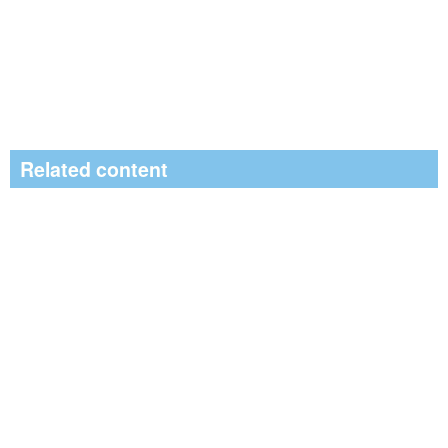
Related content