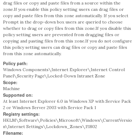
drag files or copy and paste files from a source within the
zone.If you enable this policy setting users can drag files or
copy and paste files from this zone automatically. If you select
Prompt in the drop-down box users are queried to choose
whether to drag or copy files from this zone.If you disable this
policy setting users are prevented from dragging files or
copying and pasting files from this zone.If you do not configure
this policy setting users can drag files or copy and paste files
from this zone automatically.
Policy path:
Windows Components\Internet Explorer\Internet Control
Panel\Security Page\Locked-Down Intranet Zone
Scope:
Machine
Supported on:
At least Internet Explorer 6.0 in Windows XP with Service Pack
2 or Windows Server 2003 with Service Pack 1
Registry settings:
HKLM\Software\Policies\Microsoft\Windows\CurrentVersio
n\Internet Settings\Lockdown_Zones\1!1802
Filename: