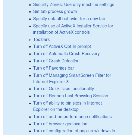
Security Zones: Use only machine settings
Set tab process growth
Specify default behavior for a new tab
Specify use of ActiveX Installer Service for
installation of ActiveX controls
Toolbars
Turn off ActiveX Opt-In prompt
Turn off Automatic Crash Recovery
Turn off Crash Detection
Turn off Favorites bar
Turn off Managing SmartScreen Filter for
Internet Explorer 8
Turn off Quick Tabs functionality
Turn off Reopen Last Browsing Session
Turn off ability to pin sites in Internet
Explorer on the desktop
Turn off add-on performance notifications
Turn off browser geolocation
Turn off configuration of pop-up windows in