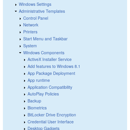
Windows Settings
Administrative Templates
Control Panel
Network
Printers
Start Menu and Taskbar
System
Windows Components
ActiveX Installer Service
Add features to Windows 8.1
App Package Deployment
App runtime
Application Compatibility
AutoPlay Policies
Backup
Biometrics
BitLocker Drive Encryption
Credential User Interface
Desktop Gadgets