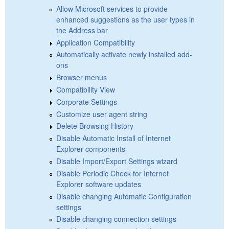
Allow Microsoft services to provide
enhanced suggestions as the user types in
the Address bar
Application Compatibility
Automatically activate newly installed add-
ons
Browser menus
Compatibility View
Corporate Settings
Customize user agent string
Delete Browsing History
Disable Automatic Install of Internet
Explorer components
Disable Import/Export Settings wizard
Disable Periodic Check for Internet
Explorer software updates
Disable changing Automatic Configuration
settings
Disable changing connection settings