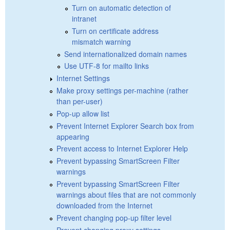
Turn on automatic detection of
intranet
Turn on certificate address
mismatch warning
Send internationalized domain names
Use UTF-8 for mailto links
Internet Settings
Make proxy settings per-machine (rather
than per-user)
Pop-up allow list
Prevent Internet Explorer Search box from
appearing
Prevent access to Internet Explorer Help
Prevent bypassing SmartScreen Filter
warnings
Prevent bypassing SmartScreen Filter
warnings about files that are not commonly
downloaded from the Internet
Prevent changing pop-up filter level
Prevent changing proxy settings