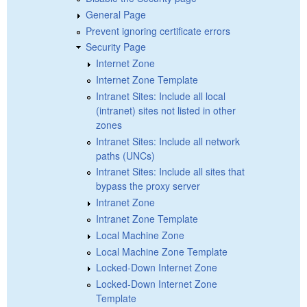
General Page
Prevent ignoring certificate errors
Security Page
Internet Zone
Internet Zone Template
Intranet Sites: Include all local
(intranet) sites not listed in other
zones
Intranet Sites: Include all network
paths (UNCs)
Intranet Sites: Include all sites that
bypass the proxy server
Intranet Zone
Intranet Zone Template
Local Machine Zone
Local Machine Zone Template
Locked-Down Internet Zone
Locked-Down Internet Zone
Template