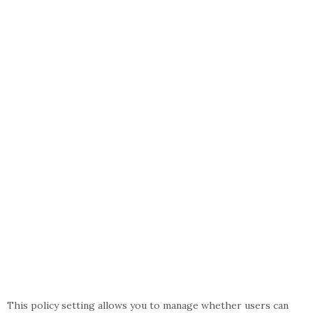
This policy setting allows you to manage whether users can