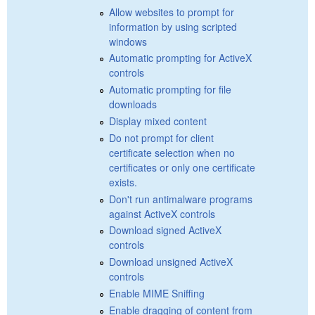
Allow websites to prompt for
information by using scripted
windows
Automatic prompting for ActiveX
controls
Automatic prompting for file
downloads
Display mixed content
Do not prompt for client
certificate selection when no
certificates or only one certificate
exists.
Don't run antimalware programs
against ActiveX controls
Download signed ActiveX
controls
Download unsigned ActiveX
controls
Enable MIME Sniffing
Enable dragging of content from