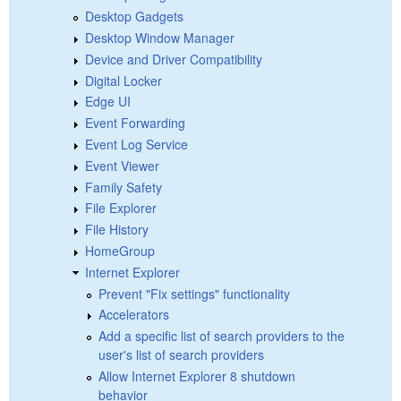
Desktop Gadgets
Desktop Window Manager
Device and Driver Compatibility
Digital Locker
Edge UI
Event Forwarding
Event Log Service
Event Viewer
Family Safety
File Explorer
File History
HomeGroup
Internet Explorer
Prevent "Fix settings" functionality
Accelerators
Add a specific list of search providers to the
user's list of search providers
Allow Internet Explorer 8 shutdown
behavior