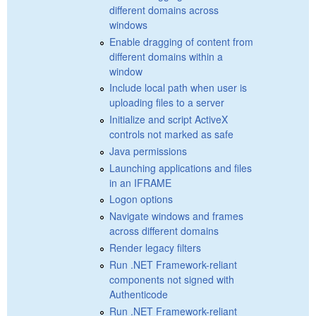
different domains across
windows
Enable dragging of content from
different domains within a
window
Include local path when user is
uploading files to a server
Initialize and script ActiveX
controls not marked as safe
Java permissions
Launching applications and files
in an IFRAME
Logon options
Navigate windows and frames
across different domains
Render legacy filters
Run .NET Framework-reliant
components not signed with
Authenticode
Run .NET Framework-reliant