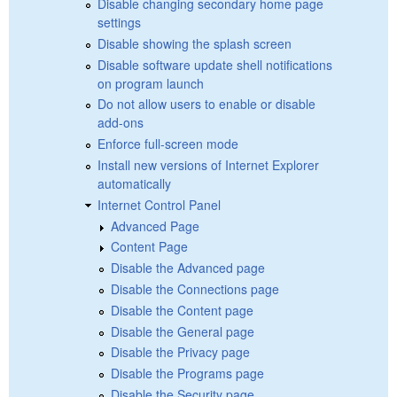
Disable changing secondary home page
settings
Disable showing the splash screen
Disable software update shell notifications
on program launch
Do not allow users to enable or disable
add-ons
Enforce full-screen mode
Install new versions of Internet Explorer
automatically
Internet Control Panel
Advanced Page
Content Page
Disable the Advanced page
Disable the Connections page
Disable the Content page
Disable the General page
Disable the Privacy page
Disable the Programs page
Disable the Security page