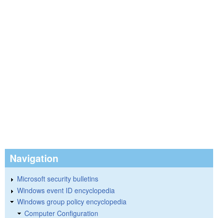
Navigation
Microsoft security bulletins
Windows event ID encyclopedia
Windows group policy encyclopedia
Computer Configuration