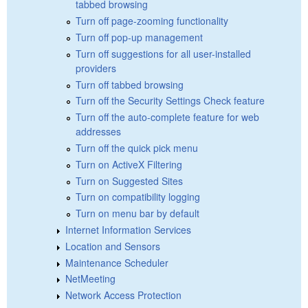
tabbed browsing
Turn off page-zooming functionality
Turn off pop-up management
Turn off suggestions for all user-installed
providers
Turn off tabbed browsing
Turn off the Security Settings Check feature
Turn off the auto-complete feature for web
addresses
Turn off the quick pick menu
Turn on ActiveX Filtering
Turn on Suggested Sites
Turn on compatibility logging
Turn on menu bar by default
Internet Information Services
Location and Sensors
Maintenance Scheduler
NetMeeting
Network Access Protection