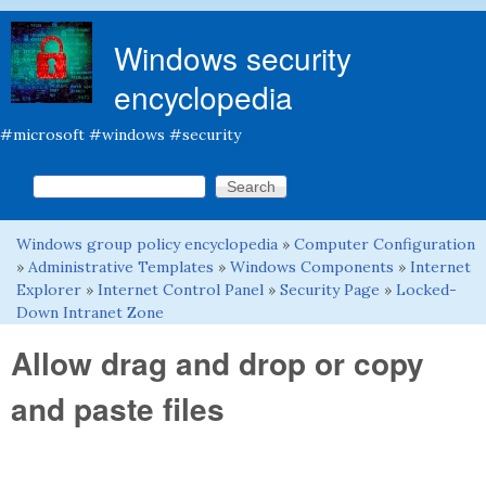
Skip to main content
Windows security
encyclopedia
#microsoft #windows #security
Search this site
Search form
Windows group policy encyclopedia
»
Computer Configuration
You are here
»
Administrative Templates
»
Windows Components
»
Internet
Explorer
»
Internet Control Panel
»
Security Page
»
Locked-
Down Intranet Zone
Allow drag and drop or copy
and paste files