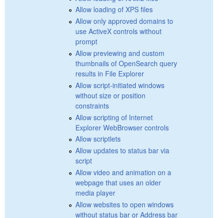
Allow loading of XPS files
Allow only approved domains to
use ActiveX controls without
prompt
Allow previewing and custom
thumbnails of OpenSearch query
results in File Explorer
Allow script-initiated windows
without size or position
constraints
Allow scripting of Internet
Explorer WebBrowser controls
Allow scriptlets
Allow updates to status bar via
script
Allow video and animation on a
webpage that uses an older
media player
Allow websites to open windows
without status bar or Address bar