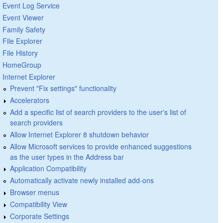
Event Log Service
Event Viewer
Family Safety
File Explorer
File History
HomeGroup
Internet Explorer
Prevent "Fix settings" functionality
Accelerators
Add a specific list of search providers to the user's list of
search providers
Allow Internet Explorer 8 shutdown behavior
Allow Microsoft services to provide enhanced suggestions
as the user types in the Address bar
Application Compatibility
Automatically activate newly installed add-ons
Browser menus
Compatibility View
Corporate Settings