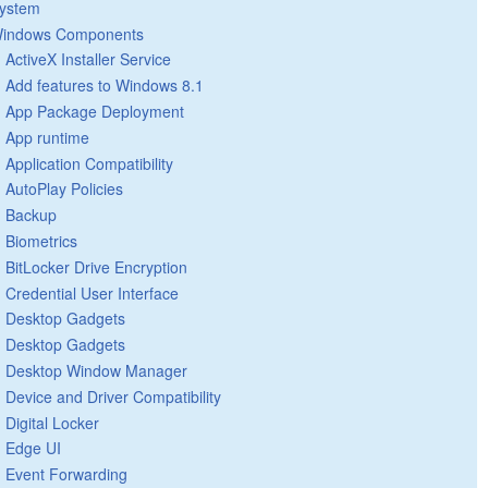
ystem
indows Components
ActiveX Installer Service
Add features to Windows 8.1
App Package Deployment
App runtime
Application Compatibility
AutoPlay Policies
Backup
Biometrics
BitLocker Drive Encryption
Credential User Interface
Desktop Gadgets
Desktop Gadgets
Desktop Window Manager
Device and Driver Compatibility
Digital Locker
Edge UI
Event Forwarding