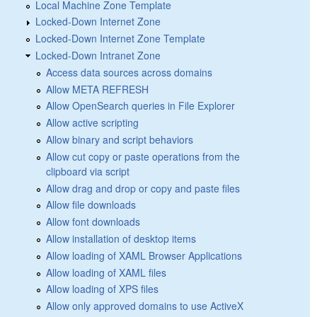
Local Machine Zone Template
Locked-Down Internet Zone
Locked-Down Internet Zone Template
Locked-Down Intranet Zone
Access data sources across domains
Allow META REFRESH
Allow OpenSearch queries in File Explorer
Allow active scripting
Allow binary and script behaviors
Allow cut copy or paste operations from the
clipboard via script
Allow drag and drop or copy and paste files
Allow file downloads
Allow font downloads
Allow installation of desktop items
Allow loading of XAML Browser Applications
Allow loading of XAML files
Allow loading of XPS files
Allow only approved domains to use ActiveX