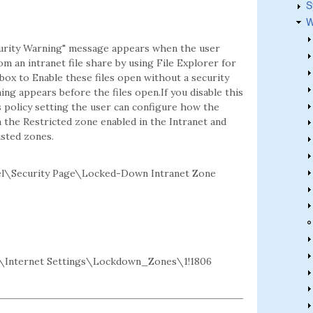
S
W
ecurity Warning" message appears when the user
rom an intranet file share by using File Explorer for
box to Enable these files open without a security
ng appears before the files open.If you disable this
is policy setting the user can configure how the
n the Restricted zone enabled in the Intranet and
sted zones.
l\Security Page\Locked-Down Intranet Zone
Internet Settings\Lockdown_Zones\1!1806