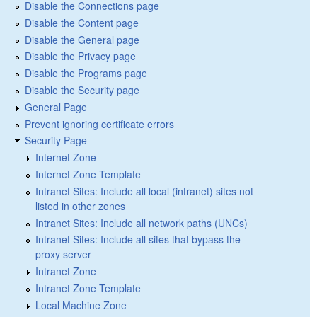
Disable the Connections page
Disable the Content page
Disable the General page
Disable the Privacy page
Disable the Programs page
Disable the Security page
General Page
Prevent ignoring certificate errors
Security Page
Internet Zone
Internet Zone Template
Intranet Sites: Include all local (intranet) sites not
listed in other zones
Intranet Sites: Include all network paths (UNCs)
Intranet Sites: Include all sites that bypass the
proxy server
Intranet Zone
Intranet Zone Template
Local Machine Zone