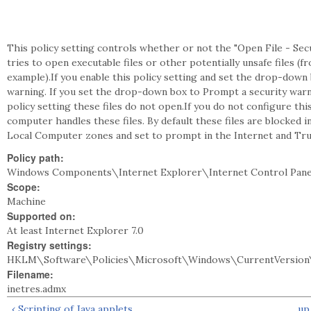
This policy setting controls whether or not the "Open File - S
tries to open executable files or other potentially unsafe files (f
example).If you enable this policy setting and set the drop-down 
warning. If you set the drop-down box to Prompt a security warni
policy setting these files do not open.If you do not configure th
computer handles these files. By default these files are blocked i
Local Computer zones and set to prompt in the Internet and Tru
Policy path:
Windows Components\Internet Explorer\Internet Control Pane
Scope:
Machine
Supported on:
At least Internet Explorer 7.0
Registry settings:
HKLM\Software\Policies\Microsoft\Windows\CurrentVersion\
Filename:
inetres.admx
‹ Scripting of Java applets
up