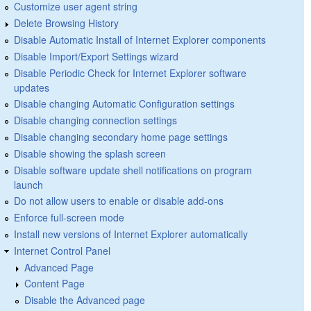
Customize user agent string
Delete Browsing History
Disable Automatic Install of Internet Explorer components
Disable Import/Export Settings wizard
Disable Periodic Check for Internet Explorer software
updates
Disable changing Automatic Configuration settings
Disable changing connection settings
Disable changing secondary home page settings
Disable showing the splash screen
Disable software update shell notifications on program
launch
Do not allow users to enable or disable add-ons
Enforce full-screen mode
Install new versions of Internet Explorer automatically
Internet Control Panel
Advanced Page
Content Page
Disable the Advanced page