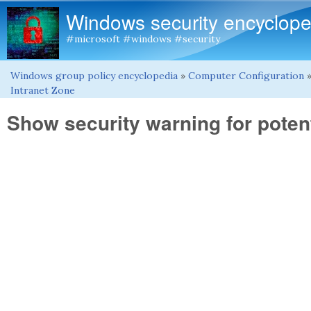
Windows security encyclope
#microsoft #windows #security
Windows group policy encyclopedia
»
Computer Configuration
You are here
Intranet Zone
Show security warning for potent