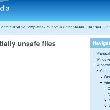
Skip to main content
dia
»
Administrative Templates
»
Windows Components
»
Internet Exp
ially unsafe files
Naviga
Microsoft
Windows
Windows 
Compu
Win
Adm
C
N
P
S