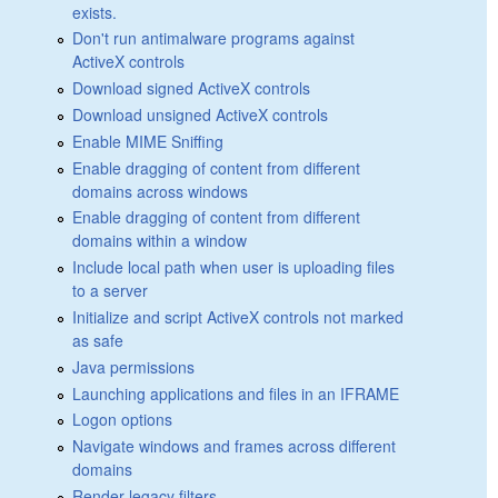
exists.
Don't run antimalware programs against
ActiveX controls
Download signed ActiveX controls
Download unsigned ActiveX controls
Enable MIME Sniffing
Enable dragging of content from different
domains across windows
Enable dragging of content from different
domains within a window
Include local path when user is uploading files
to a server
Initialize and script ActiveX controls not marked
as safe
Java permissions
Launching applications and files in an IFRAME
Logon options
Navigate windows and frames across different
domains
Render legacy filters