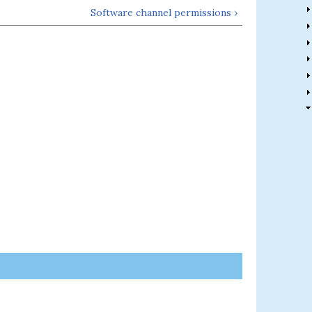
Software channel permissions ›