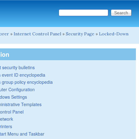
Search this site
Search form
lorer
»
Internet Control Panel
»
Security Page
»
Locked-Down
tion
 security bulletins
 event ID encyclopedia
group policy encyclopedia
ter Configuration
dows Settings
inistrative Templates
ontrol Panel
etwork
rinters
tart Menu and Taskbar