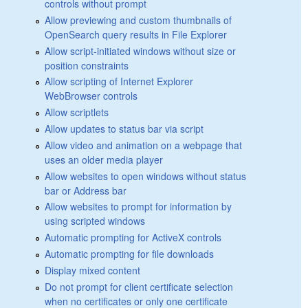
controls without prompt
Allow previewing and custom thumbnails of
OpenSearch query results in File Explorer
Allow script-initiated windows without size or
position constraints
Allow scripting of Internet Explorer
WebBrowser controls
Allow scriptlets
Allow updates to status bar via script
Allow video and animation on a webpage that
uses an older media player
Allow websites to open windows without status
bar or Address bar
Allow websites to prompt for information by
using scripted windows
Automatic prompting for ActiveX controls
Automatic prompting for file downloads
Display mixed content
Do not prompt for client certificate selection
when no certificates or only one certificate