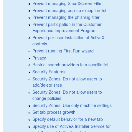
Prevent managing SmartScreen Filter
Prevent managing pop-up exception list
Prevent managing the phishing filter
Prevent participation in the Customer
Experience Improvement Program
Prevent per-user installation of ActiveX
controls
Prevent running First Run wizard
Privacy
Restrict search providers to a specific list
Security Features
Security Zones: Do not allow users to
add/delete sites
Security Zones: Do not allow users to
change policies
Security Zones: Use only machine settings
Set tab process growth
Specify default behavior for a new tab
Specify use of ActiveX Installer Service for