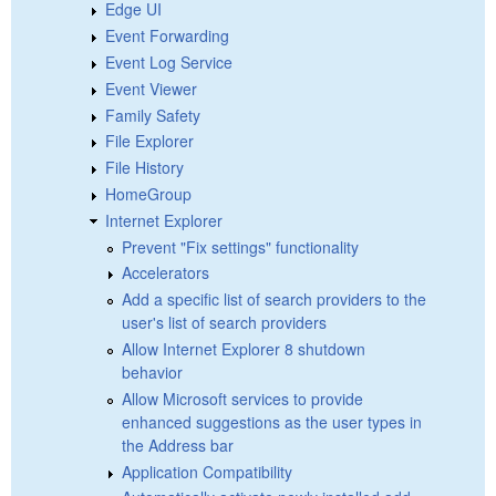
Edge UI
Event Forwarding
Event Log Service
Event Viewer
Family Safety
File Explorer
File History
HomeGroup
Internet Explorer
Prevent "Fix settings" functionality
Accelerators
Add a specific list of search providers to the
user's list of search providers
Allow Internet Explorer 8 shutdown
behavior
Allow Microsoft services to provide
enhanced suggestions as the user types in
the Address bar
Application Compatibility