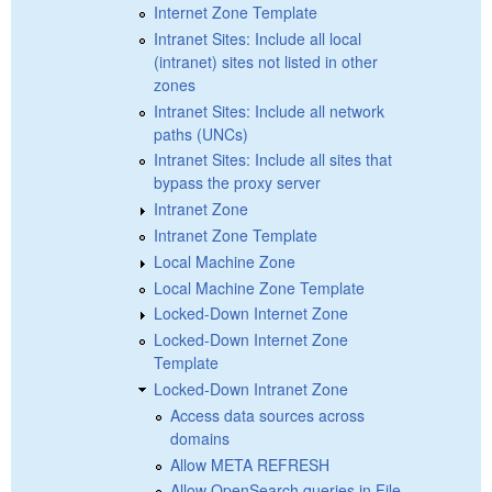
Internet Zone Template
Intranet Sites: Include all local
(intranet) sites not listed in other
zones
Intranet Sites: Include all network
paths (UNCs)
Intranet Sites: Include all sites that
bypass the proxy server
Intranet Zone
Intranet Zone Template
Local Machine Zone
Local Machine Zone Template
Locked-Down Internet Zone
Locked-Down Internet Zone
Template
Locked-Down Intranet Zone
Access data sources across
domains
Allow META REFRESH
Allow OpenSearch queries in File