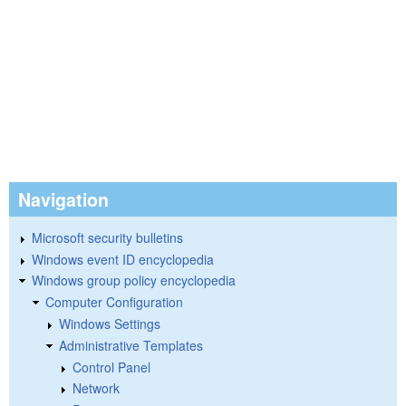
Navigation
Microsoft security bulletins
Windows event ID encyclopedia
Windows group policy encyclopedia
Computer Configuration
Windows Settings
Administrative Templates
Control Panel
Network