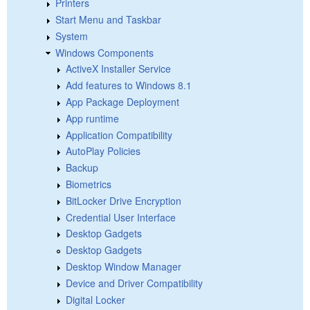
Printers
Start Menu and Taskbar
System
Windows Components
ActiveX Installer Service
Add features to Windows 8.1
App Package Deployment
App runtime
Application Compatibility
AutoPlay Policies
Backup
Biometrics
BitLocker Drive Encryption
Credential User Interface
Desktop Gadgets
Desktop Gadgets
Desktop Window Manager
Device and Driver Compatibility
Digital Locker