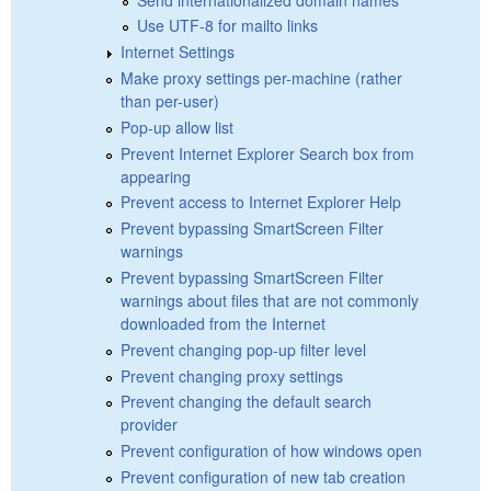
Use UTF-8 for mailto links
Internet Settings
Make proxy settings per-machine (rather
than per-user)
Pop-up allow list
Prevent Internet Explorer Search box from
appearing
Prevent access to Internet Explorer Help
Prevent bypassing SmartScreen Filter
warnings
Prevent bypassing SmartScreen Filter
warnings about files that are not commonly
downloaded from the Internet
Prevent changing pop-up filter level
Prevent changing proxy settings
Prevent changing the default search
provider
Prevent configuration of how windows open
Prevent configuration of new tab creation