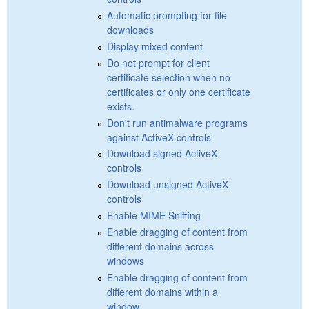
Automatic prompting for file
downloads
Display mixed content
Do not prompt for client
certificate selection when no
certificates or only one certificate
exists.
Don't run antimalware programs
against ActiveX controls
Download signed ActiveX
controls
Download unsigned ActiveX
controls
Enable MIME Sniffing
Enable dragging of content from
different domains across
windows
Enable dragging of content from
different domains within a
window