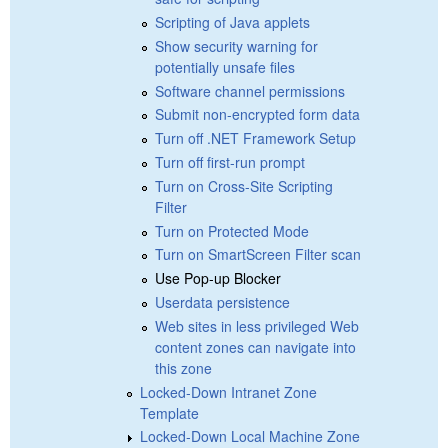
Scripting of Java applets
Show security warning for
potentially unsafe files
Software channel permissions
Submit non-encrypted form data
Turn off .NET Framework Setup
Turn off first-run prompt
Turn on Cross-Site Scripting
Filter
Turn on Protected Mode
Turn on SmartScreen Filter scan
Use Pop-up Blocker
Userdata persistence
Web sites in less privileged Web
content zones can navigate into
this zone
Locked-Down Intranet Zone
Template
Locked-Down Local Machine Zone