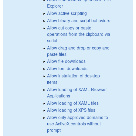
Explorer
Allow active scripting
Allow binary and script behaviors
Allow cut copy or paste
operations from the clipboard via
script
Allow drag and drop or copy and
paste files
Allow file downloads
Allow font downloads
Allow installation of desktop
items
Allow loading of XAML Browser
Applications
Allow loading of XAML files
Allow loading of XPS files
Allow only approved domains to
use ActiveX controls without
prompt