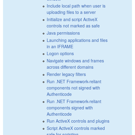
Include local path when user is
uploading files to a server
Initialize and script ActiveX
controls not marked as safe
Java permissions
Launching applications and files
in an IFRAME
Logon options
Navigate windows and frames
across different domains
Render legacy filters
Run .NET Framework-reliant
components not signed with
Authenticode
Run .NET Framework-reliant
components signed with
Authenticode
Run ActiveX controls and plugins
Script ActiveX controls marked
safe for scripting