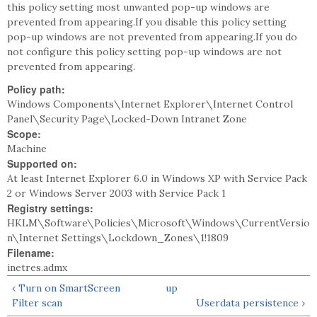
this policy setting most unwanted pop-up windows are
prevented from appearing.If you disable this policy setting
pop-up windows are not prevented from appearing.If you do
not configure this policy setting pop-up windows are not
prevented from appearing.
Policy path:
Windows Components\Internet Explorer\Internet Control
Panel\Security Page\Locked-Down Intranet Zone
Scope:
Machine
Supported on:
At least Internet Explorer 6.0 in Windows XP with Service Pack
2 or Windows Server 2003 with Service Pack 1
Registry settings:
HKLM\Software\Policies\Microsoft\Windows\CurrentVersio
n\Internet Settings\Lockdown_Zones\1!1809
Filename:
inetres.admx
‹ Turn on SmartScreen
up
Filter scan
Userdata persistence ›