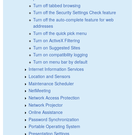
Turn off tabbed browsing
Turn off the Security Settings Check feature
Turn off the auto-complete feature for web
addresses
Turn off the quick pick menu
Turn on ActiveX Filtering
Turn on Suggested Sites
Turn on compatibility logging
Turn on menu bar by default
Internet Information Services
Location and Sensors
Maintenance Scheduler
NetMeeting
Network Access Protection
Network Projector
Online Assistance
Password Synchronization
Portable Operating System
Presentation Settings