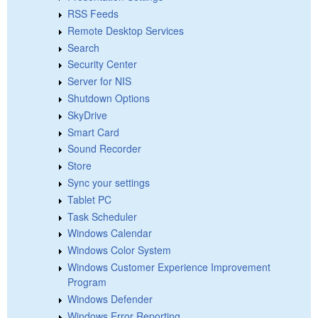
RSS Feeds
Remote Desktop Services
Search
Security Center
Server for NIS
Shutdown Options
SkyDrive
Smart Card
Sound Recorder
Store
Sync your settings
Tablet PC
Task Scheduler
Windows Calendar
Windows Color System
Windows Customer Experience Improvement
Program
Windows Defender
Windows Error Reporting