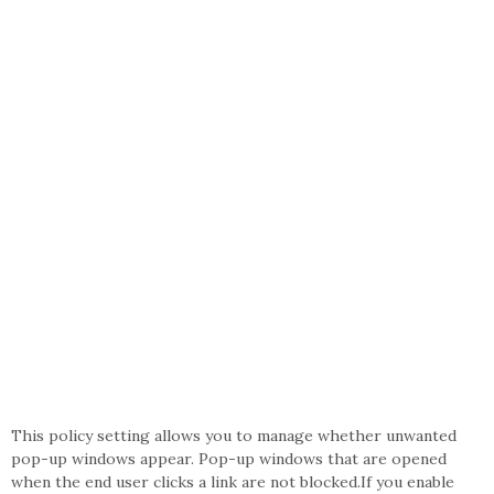
This policy setting allows you to manage whether unwanted
pop-up windows appear. Pop-up windows that are opened
when the end user clicks a link are not blocked.If you enable