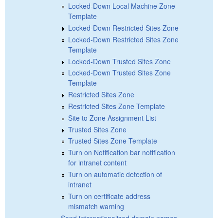
Locked-Down Local Machine Zone
Template
Locked-Down Restricted Sites Zone
Locked-Down Restricted Sites Zone
Template
Locked-Down Trusted Sites Zone
Locked-Down Trusted Sites Zone
Template
Restricted Sites Zone
Restricted Sites Zone Template
Site to Zone Assignment List
Trusted Sites Zone
Trusted Sites Zone Template
Turn on Notification bar notification
for intranet content
Turn on automatic detection of
intranet
Turn on certificate address
mismatch warning
Send internationalized domain names