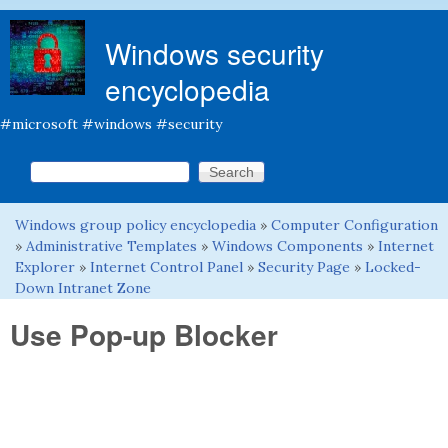
Skip to main content
Windows security
encyclopedia
#microsoft #windows #security
Search this site
Search form
Windows group policy encyclopedia
»
Computer Configuration
You are here
»
Administrative Templates
»
Windows Components
»
Internet
Explorer
»
Internet Control Panel
»
Security Page
»
Locked-
Down Intranet Zone
Use Pop-up Blocker