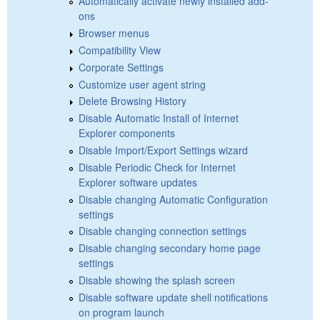
Automatically activate newly installed add-
ons
Browser menus
Compatibility View
Corporate Settings
Customize user agent string
Delete Browsing History
Disable Automatic Install of Internet
Explorer components
Disable Import/Export Settings wizard
Disable Periodic Check for Internet
Explorer software updates
Disable changing Automatic Configuration
settings
Disable changing connection settings
Disable changing secondary home page
settings
Disable showing the splash screen
Disable software update shell notifications
on program launch