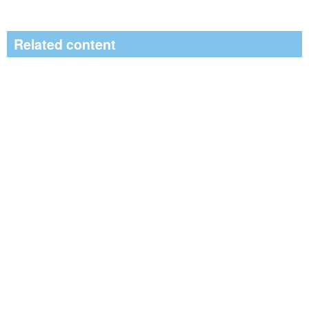
Related content