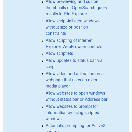
Allow previewing and custom
thumbnails of OpenSearch query
results in File Explorer
Allow script-initiated windows
without size or position
constraints
Allow scripting of Internet
Explorer WebBrowser controls
Allow scriptlets
Allow updates to status bar via
script
Allow video and animation on a
webpage that uses an older
media player
Allow websites to open windows
without status bar or Address bar
Allow websites to prompt for
information by using scripted
windows
Automatic prompting for ActiveX
controls