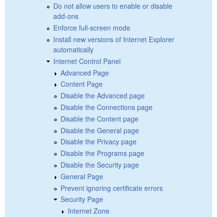
Do not allow users to enable or disable
add-ons
Enforce full-screen mode
Install new versions of Internet Explorer
automatically
Internet Control Panel
Advanced Page
Content Page
Disable the Advanced page
Disable the Connections page
Disable the Content page
Disable the General page
Disable the Privacy page
Disable the Programs page
Disable the Security page
General Page
Prevent ignoring certificate errors
Security Page
Internet Zone