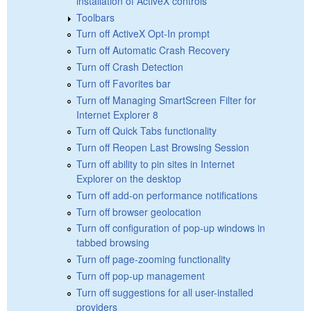
installation of ActiveX controls
Toolbars
Turn off ActiveX Opt-In prompt
Turn off Automatic Crash Recovery
Turn off Crash Detection
Turn off Favorites bar
Turn off Managing SmartScreen Filter for
Internet Explorer 8
Turn off Quick Tabs functionality
Turn off Reopen Last Browsing Session
Turn off ability to pin sites in Internet
Explorer on the desktop
Turn off add-on performance notifications
Turn off browser geolocation
Turn off configuration of pop-up windows in
tabbed browsing
Turn off page-zooming functionality
Turn off pop-up management
Turn off suggestions for all user-installed
providers