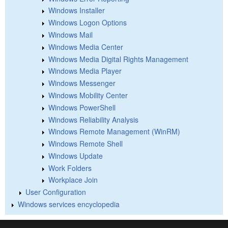
Windows Installer
Windows Logon Options
Windows Mail
Windows Media Center
Windows Media Digital Rights Management
Windows Media Player
Windows Messenger
Windows Mobility Center
Windows PowerShell
Windows Reliability Analysis
Windows Remote Management (WinRM)
Windows Remote Shell
Windows Update
Work Folders
Workplace Join
User Configuration
Windows services encyclopedia