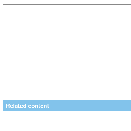
Related content