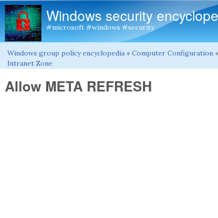
Windows security encyclope
#microsoft #windows #security
Windows group policy encyclopedia
»
Computer Configuration
You are here
Intranet Zone
Allow META REFRESH