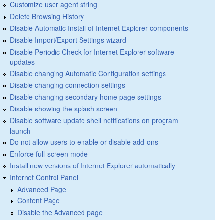
Customize user agent string
Delete Browsing History
Disable Automatic Install of Internet Explorer components
Disable Import/Export Settings wizard
Disable Periodic Check for Internet Explorer software
updates
Disable changing Automatic Configuration settings
Disable changing connection settings
Disable changing secondary home page settings
Disable showing the splash screen
Disable software update shell notifications on program
launch
Do not allow users to enable or disable add-ons
Enforce full-screen mode
Install new versions of Internet Explorer automatically
Internet Control Panel
Advanced Page
Content Page
Disable the Advanced page