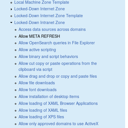
Local Machine Zone Template
Locked-Down Internet Zone
Locked-Down Internet Zone Template
Locked-Down Intranet Zone
Access data sources across domains
Allow META REFRESH
Allow OpenSearch queries in File Explorer
Allow active scripting
Allow binary and script behaviors
Allow cut copy or paste operations from the
clipboard via script
Allow drag and drop or copy and paste files
Allow file downloads
Allow font downloads
Allow installation of desktop items
Allow loading of XAML Browser Applications
Allow loading of XAML files
Allow loading of XPS files
Allow only approved domains to use ActiveX