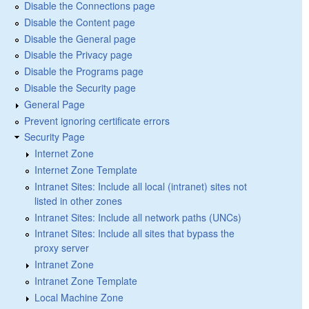
Disable the Connections page
Disable the Content page
Disable the General page
Disable the Privacy page
Disable the Programs page
Disable the Security page
General Page
Prevent ignoring certificate errors
Security Page
Internet Zone
Internet Zone Template
Intranet Sites: Include all local (intranet) sites not
listed in other zones
Intranet Sites: Include all network paths (UNCs)
Intranet Sites: Include all sites that bypass the
proxy server
Intranet Zone
Intranet Zone Template
Local Machine Zone