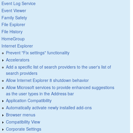
Event Log Service
Event Viewer
Family Safety
File Explorer
File History
HomeGroup
Internet Explorer
Prevent "Fix settings" functionality
Accelerators
Add a specific list of search providers to the user's list of
search providers
Allow Internet Explorer 8 shutdown behavior
Allow Microsoft services to provide enhanced suggestions
as the user types in the Address bar
Application Compatibility
Automatically activate newly installed add-ons
Browser menus
Compatibility View
Corporate Settings