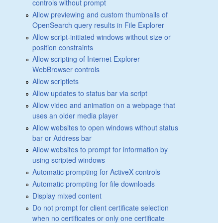
controls without prompt
Allow previewing and custom thumbnails of
OpenSearch query results in File Explorer
Allow script-initiated windows without size or
position constraints
Allow scripting of Internet Explorer
WebBrowser controls
Allow scriptlets
Allow updates to status bar via script
Allow video and animation on a webpage that
uses an older media player
Allow websites to open windows without status
bar or Address bar
Allow websites to prompt for information by
using scripted windows
Automatic prompting for ActiveX controls
Automatic prompting for file downloads
Display mixed content
Do not prompt for client certificate selection
when no certificates or only one certificate