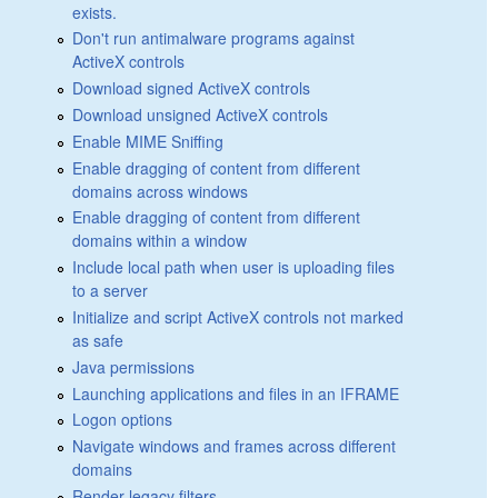
exists.
Don't run antimalware programs against
ActiveX controls
Download signed ActiveX controls
Download unsigned ActiveX controls
Enable MIME Sniffing
Enable dragging of content from different
domains across windows
Enable dragging of content from different
domains within a window
Include local path when user is uploading files
to a server
Initialize and script ActiveX controls not marked
as safe
Java permissions
Launching applications and files in an IFRAME
Logon options
Navigate windows and frames across different
domains
Render legacy filters