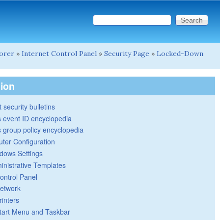
Search this site
Search form
lorer
»
Internet Control Panel
»
Security Page
»
Locked-Down
tion
 security bulletins
 event ID encyclopedia
group policy encyclopedia
ter Configuration
dows Settings
inistrative Templates
ontrol Panel
etwork
rinters
tart Menu and Taskbar