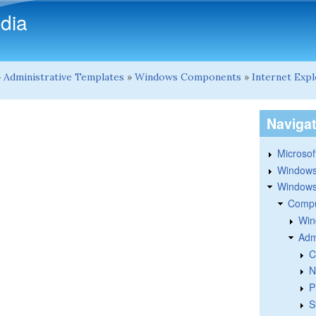
Skip to main content
dia
»
Administrative Templates
»
Windows Components
»
Internet Exp
Naviga
Microsoft
Windows
Windows 
Compu
Win
Adm
C
N
P
S