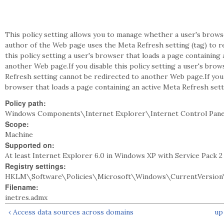
This policy setting allows you to manage whether a user's brows
author of the Web page uses the Meta Refresh setting (tag) to r
this policy setting a user's browser that loads a page containing
another Web page.If you disable this policy setting a user's brow
Refresh setting cannot be redirected to another Web page.If you 
browser that loads a page containing an active Meta Refresh set
Policy path:
Windows Components\Internet Explorer\Internet Control Pane
Scope:
Machine
Supported on:
At least Internet Explorer 6.0 in Windows XP with Service Pack 
Registry settings:
HKLM\Software\Policies\Microsoft\Windows\CurrentVersion\
Filename:
inetres.admx
‹ Access data sources across domains
up