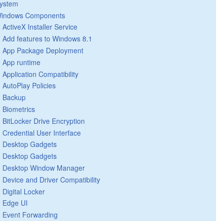
ystem
indows Components
ActiveX Installer Service
Add features to Windows 8.1
App Package Deployment
App runtime
Application Compatibility
AutoPlay Policies
Backup
Biometrics
BitLocker Drive Encryption
Credential User Interface
Desktop Gadgets
Desktop Gadgets
Desktop Window Manager
Device and Driver Compatibility
Digital Locker
Edge UI
Event Forwarding