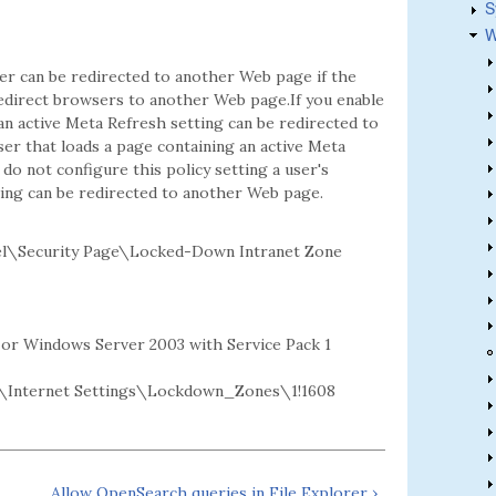
S
W
er can be redirected to another Web page if the
edirect browsers to another Web page.If you enable
 an active Meta Refresh setting can be redirected to
ser that loads a page containing an active Meta
do not configure this policy setting a user's
ting can be redirected to another Web page.
l\Security Page\Locked-Down Intranet Zone
2 or Windows Server 2003 with Service Pack 1
Internet Settings\Lockdown_Zones\1!1608
Allow OpenSearch queries in File Explorer ›