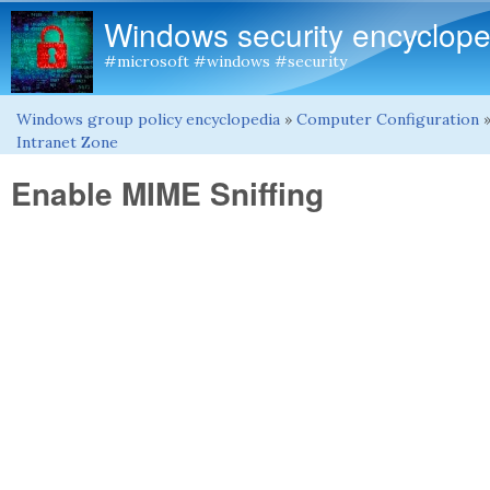
Windows security encyclope
#microsoft #windows #security
Windows group policy encyclopedia
»
Computer Configuration
You are here
Intranet Zone
Enable MIME Sniffing