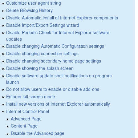
Customize user agent string
Delete Browsing History
Disable Automatic Install of Internet Explorer components
Disable Import/Export Settings wizard
Disable Periodic Check for Internet Explorer software
updates
Disable changing Automatic Configuration settings
Disable changing connection settings
Disable changing secondary home page settings
Disable showing the splash screen
Disable software update shell notifications on program
launch
Do not allow users to enable or disable add-ons
Enforce full-screen mode
Install new versions of Internet Explorer automatically
Internet Control Panel
Advanced Page
Content Page
Disable the Advanced page