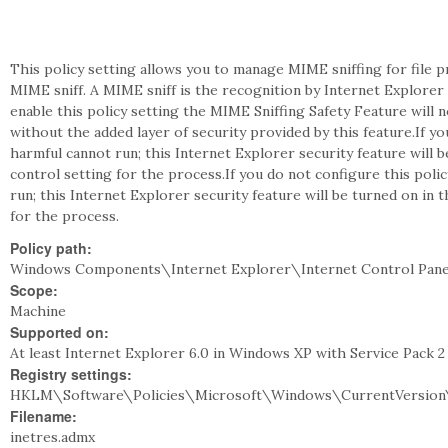
This policy setting allows you to manage MIME sniffing for file
MIME sniff. A MIME sniff is the recognition by Internet Explorer o
enable this policy setting the MIME Sniffing Safety Feature will n
without the added layer of security provided by this feature.If yo
harmful cannot run; this Internet Explorer security feature will b
control setting for the process.If you do not configure this poli
run; this Internet Explorer security feature will be turned on in 
for the process.
Policy path:
Windows Components\Internet Explorer\Internet Control Pane
Scope:
Machine
Supported on:
At least Internet Explorer 6.0 in Windows XP with Service Pack 
Registry settings:
HKLM\Software\Policies\Microsoft\Windows\CurrentVersion\
Filename:
inetres.admx