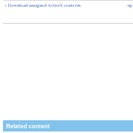
‹ Download unsigned ActiveX controls
up
Related content