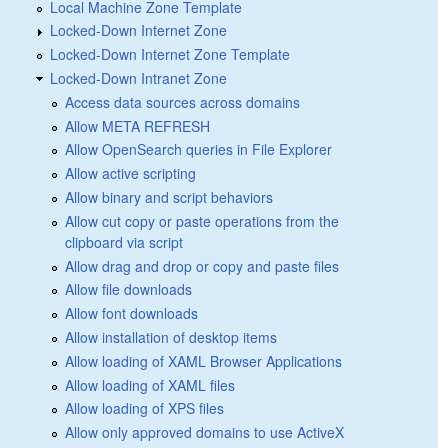
Local Machine Zone Template
Locked-Down Internet Zone
Locked-Down Internet Zone Template
Locked-Down Intranet Zone
Access data sources across domains
Allow META REFRESH
Allow OpenSearch queries in File Explorer
Allow active scripting
Allow binary and script behaviors
Allow cut copy or paste operations from the
clipboard via script
Allow drag and drop or copy and paste files
Allow file downloads
Allow font downloads
Allow installation of desktop items
Allow loading of XAML Browser Applications
Allow loading of XAML files
Allow loading of XPS files
Allow only approved domains to use ActiveX