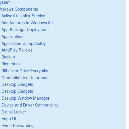
ystem
indows Components
ActiveX Installer Service
Add features to Windows 8.1
App Package Deployment
App runtime
Application Compatibility
AutoPlay Policies
Backup
Biometrics
BitLocker Drive Encryption
Credential User Interface
Desktop Gadgets
Desktop Gadgets
Desktop Window Manager
Device and Driver Compatibility
Digital Locker
Edge UI
Event Forwarding