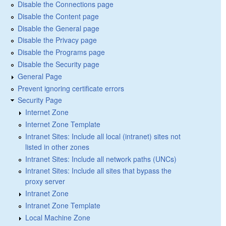
Disable the Connections page
Disable the Content page
Disable the General page
Disable the Privacy page
Disable the Programs page
Disable the Security page
General Page
Prevent ignoring certificate errors
Security Page
Internet Zone
Internet Zone Template
Intranet Sites: Include all local (intranet) sites not
listed in other zones
Intranet Sites: Include all network paths (UNCs)
Intranet Sites: Include all sites that bypass the
proxy server
Intranet Zone
Intranet Zone Template
Local Machine Zone