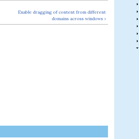
Enable dragging of content from different
domains across windows ›