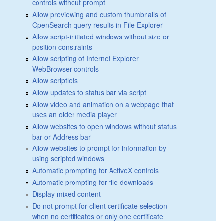
controls without prompt
Allow previewing and custom thumbnails of
OpenSearch query results in File Explorer
Allow script-initiated windows without size or
position constraints
Allow scripting of Internet Explorer
WebBrowser controls
Allow scriptlets
Allow updates to status bar via script
Allow video and animation on a webpage that
uses an older media player
Allow websites to open windows without status
bar or Address bar
Allow websites to prompt for information by
using scripted windows
Automatic prompting for ActiveX controls
Automatic prompting for file downloads
Display mixed content
Do not prompt for client certificate selection
when no certificates or only one certificate