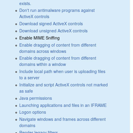
exists.
Don't run antimalware programs against
ActiveX controls
Download signed ActiveX controls
Download unsigned ActiveX controls
Enable MIME Sniffing
Enable dragging of content from different
domains across windows
Enable dragging of content from different
domains within a window
Include local path when user is uploading files
to a server
Initialize and script ActiveX controls not marked
as safe
Java permissions
Launching applications and files in an IFRAME
Logon options
Navigate windows and frames across different
domains
Render legacy filters