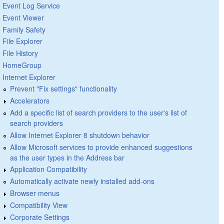
Event Log Service
Event Viewer
Family Safety
File Explorer
File History
HomeGroup
Internet Explorer
Prevent "Fix settings" functionality
Accelerators
Add a specific list of search providers to the user's list of
search providers
Allow Internet Explorer 8 shutdown behavior
Allow Microsoft services to provide enhanced suggestions
as the user types in the Address bar
Application Compatibility
Automatically activate newly installed add-ons
Browser menus
Compatibility View
Corporate Settings