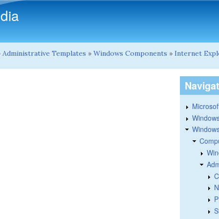
Skip to main content
dia
»
Administrative Templates
»
Windows Components
»
Internet Exp
Naviga
Microsoft
Windows
Windows 
Compu
Win
Adm
C
N
P
S