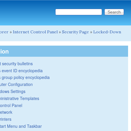
Search this site
Search form
lorer
»
Internet Control Panel
»
Security Page
»
Locked-Down
tion
 security bulletins
 event ID encyclopedia
group policy encyclopedia
ter Configuration
dows Settings
inistrative Templates
ontrol Panel
etwork
rinters
tart Menu and Taskbar