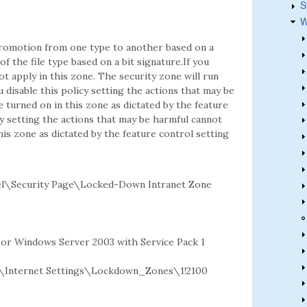
S
W
 promotion from one type to another based on a
f the file type based on a bit signature.If you
ot apply in this zone. The security zone will run
u disable this policy setting the actions that may be
e turned on in this zone as dictated by the feature
cy setting the actions that may be harmful cannot
this zone as dictated by the feature control setting
l\Security Page\Locked-Down Intranet Zone
2 or Windows Server 2003 with Service Pack 1
Internet Settings\Lockdown_Zones\1!2100