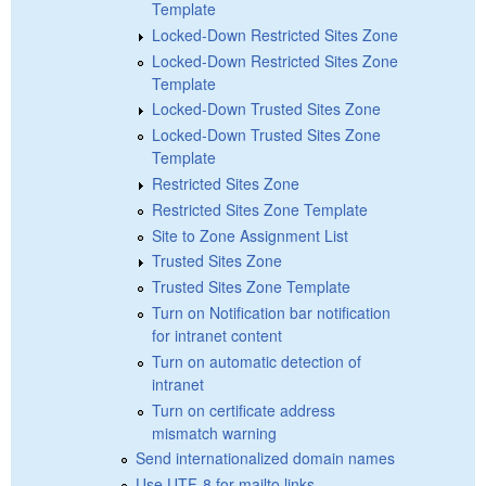
Template
Locked-Down Restricted Sites Zone
Locked-Down Restricted Sites Zone
Template
Locked-Down Trusted Sites Zone
Locked-Down Trusted Sites Zone
Template
Restricted Sites Zone
Restricted Sites Zone Template
Site to Zone Assignment List
Trusted Sites Zone
Trusted Sites Zone Template
Turn on Notification bar notification
for intranet content
Turn on automatic detection of
intranet
Turn on certificate address
mismatch warning
Send internationalized domain names
Use UTF-8 for mailto links