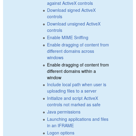
against ActiveX controls
Download signed ActiveX
controls
Download unsigned ActiveX
controls
Enable MIME Sniffing
Enable dragging of content from
different domains across
windows
Enable dragging of content from
different domains within a
window
Include local path when user is
uploading files to a server
Initialize and script ActiveX
controls not marked as safe
Java permissions
Launching applications and files
in an IFRAME
Logon options