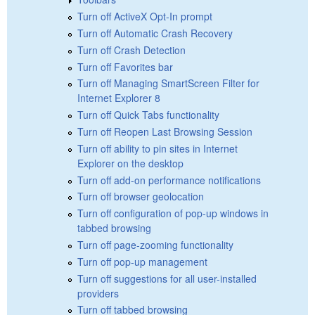
Turn off ActiveX Opt-In prompt
Turn off Automatic Crash Recovery
Turn off Crash Detection
Turn off Favorites bar
Turn off Managing SmartScreen Filter for
Internet Explorer 8
Turn off Quick Tabs functionality
Turn off Reopen Last Browsing Session
Turn off ability to pin sites in Internet
Explorer on the desktop
Turn off add-on performance notifications
Turn off browser geolocation
Turn off configuration of pop-up windows in
tabbed browsing
Turn off page-zooming functionality
Turn off pop-up management
Turn off suggestions for all user-installed
providers
Turn off tabbed browsing