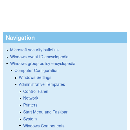
Navigation
Microsoft security bulletins
Windows event ID encyclopedia
Windows group policy encyclopedia
Computer Configuration
Windows Settings
Administrative Templates
Control Panel
Network
Printers
Start Menu and Taskbar
System
Windows Components