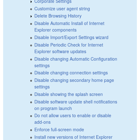
Corporate Settings
Customize user agent string
Delete Browsing History
Disable Automatic Install of Internet
Explorer components
Disable Import/Export Settings wizard
Disable Periodic Check for Internet
Explorer software updates
Disable changing Automatic Configuration
settings
Disable changing connection settings
Disable changing secondary home page
settings
Disable showing the splash screen
Disable software update shell notifications
on program launch
Do not allow users to enable or disable
add-ons
Enforce full-screen mode
Install new versions of Internet Explorer