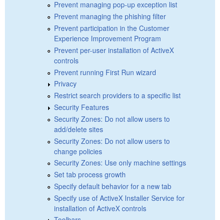
Prevent managing pop-up exception list
Prevent managing the phishing filter
Prevent participation in the Customer
Experience Improvement Program
Prevent per-user installation of ActiveX
controls
Prevent running First Run wizard
Privacy
Restrict search providers to a specific list
Security Features
Security Zones: Do not allow users to
add/delete sites
Security Zones: Do not allow users to
change policies
Security Zones: Use only machine settings
Set tab process growth
Specify default behavior for a new tab
Specify use of ActiveX Installer Service for
installation of ActiveX controls
Toolbars