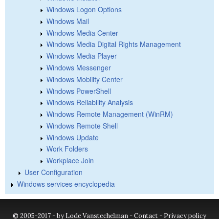
Windows Logon Options
Windows Mail
Windows Media Center
Windows Media Digital Rights Management
Windows Media Player
Windows Messenger
Windows Mobility Center
Windows PowerShell
Windows Reliability Analysis
Windows Remote Management (WinRM)
Windows Remote Shell
Windows Update
Work Folders
Workplace Join
User Configuration
Windows services encyclopedia
© 2005-2017 - by Lode Vanstechelman -
Contact
-
Privacy policy