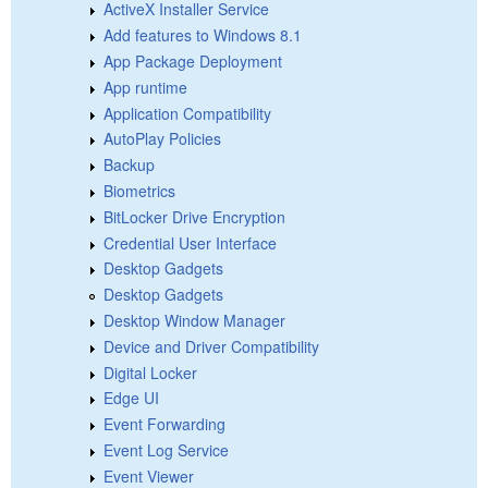
ActiveX Installer Service
Add features to Windows 8.1
App Package Deployment
App runtime
Application Compatibility
AutoPlay Policies
Backup
Biometrics
BitLocker Drive Encryption
Credential User Interface
Desktop Gadgets
Desktop Gadgets
Desktop Window Manager
Device and Driver Compatibility
Digital Locker
Edge UI
Event Forwarding
Event Log Service
Event Viewer