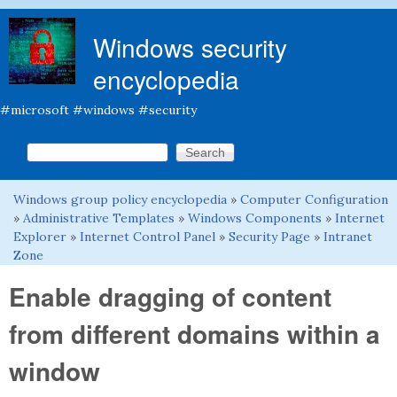
Skip to main content
Windows security
encyclopedia
#microsoft #windows #security
Search this site
Search form
Windows group policy encyclopedia
»
Computer Configuration
You are here
»
Administrative Templates
»
Windows Components
»
Internet
Explorer
»
Internet Control Panel
»
Security Page
»
Intranet
Zone
Enable dragging of content
from different domains within a
window