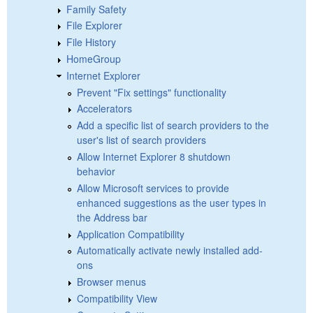
Family Safety
File Explorer
File History
HomeGroup
Internet Explorer
Prevent "Fix settings" functionality
Accelerators
Add a specific list of search providers to the
user's list of search providers
Allow Internet Explorer 8 shutdown
behavior
Allow Microsoft services to provide
enhanced suggestions as the user types in
the Address bar
Application Compatibility
Automatically activate newly installed add-
ons
Browser menus
Compatibility View