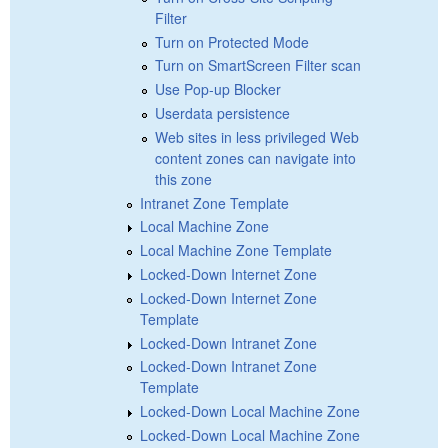
Filter
Turn on Protected Mode
Turn on SmartScreen Filter scan
Use Pop-up Blocker
Userdata persistence
Web sites in less privileged Web
content zones can navigate into
this zone
Intranet Zone Template
Local Machine Zone
Local Machine Zone Template
Locked-Down Internet Zone
Locked-Down Internet Zone
Template
Locked-Down Intranet Zone
Locked-Down Intranet Zone
Template
Locked-Down Local Machine Zone
Locked-Down Local Machine Zone