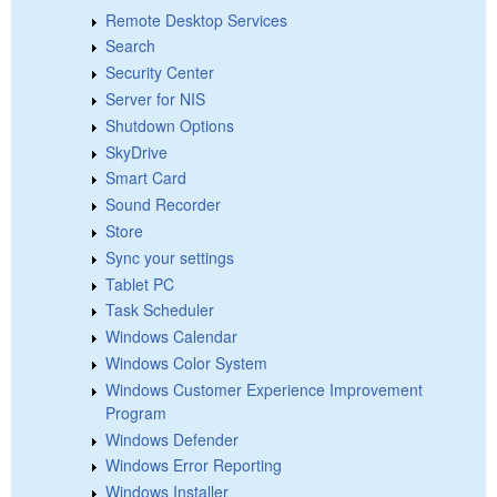
Remote Desktop Services
Search
Security Center
Server for NIS
Shutdown Options
SkyDrive
Smart Card
Sound Recorder
Store
Sync your settings
Tablet PC
Task Scheduler
Windows Calendar
Windows Color System
Windows Customer Experience Improvement
Program
Windows Defender
Windows Error Reporting
Windows Installer