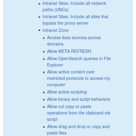
Intranet Sites: Include all network
paths (UNCs)
Intranet Sites: Include all sites that
bypass the proxy server
Intranet Zone
Access data sources across
domains
Allow META REFRESH
Allow OpenSearch queries in File
Explorer
Allow active content over
restricted protocols to access my
computer
Allow active scripting
Allow binary and script behaviors
Allow cut copy or paste
operations from the clipboard via
script
Allow drag and drop or copy and
paste files