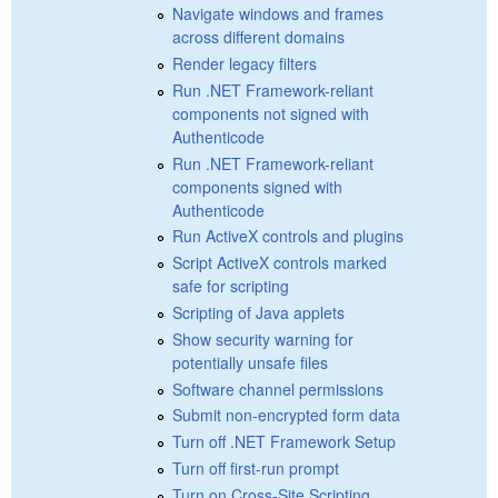
Navigate windows and frames
across different domains
Render legacy filters
Run .NET Framework-reliant
components not signed with
Authenticode
Run .NET Framework-reliant
components signed with
Authenticode
Run ActiveX controls and plugins
Script ActiveX controls marked
safe for scripting
Scripting of Java applets
Show security warning for
potentially unsafe files
Software channel permissions
Submit non-encrypted form data
Turn off .NET Framework Setup
Turn off first-run prompt
Turn on Cross-Site Scripting