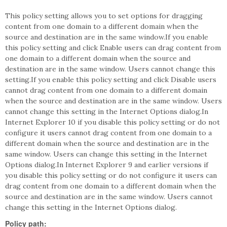
This policy setting allows you to set options for dragging
content from one domain to a different domain when the
source and destination are in the same window.If you enable
this policy setting and click Enable users can drag content from
one domain to a different domain when the source and
destination are in the same window. Users cannot change this
setting.If you enable this policy setting and click Disable users
cannot drag content from one domain to a different domain
when the source and destination are in the same window. Users
cannot change this setting in the Internet Options dialog.In
Internet Explorer 10 if you disable this policy setting or do not
configure it users cannot drag content from one domain to a
different domain when the source and destination are in the
same window. Users can change this setting in the Internet
Options dialog.In Internet Explorer 9 and earlier versions if
you disable this policy setting or do not configure it users can
drag content from one domain to a different domain when the
source and destination are in the same window. Users cannot
change this setting in the Internet Options dialog.
Policy path: