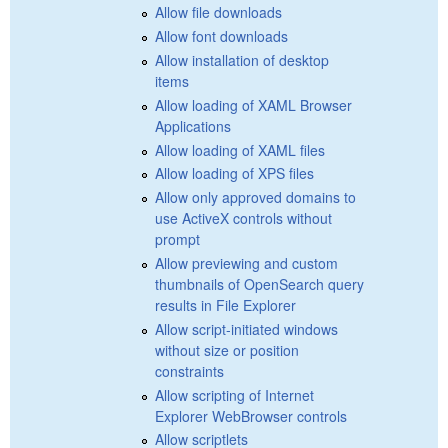
Allow file downloads
Allow font downloads
Allow installation of desktop
items
Allow loading of XAML Browser
Applications
Allow loading of XAML files
Allow loading of XPS files
Allow only approved domains to
use ActiveX controls without
prompt
Allow previewing and custom
thumbnails of OpenSearch query
results in File Explorer
Allow script-initiated windows
without size or position
constraints
Allow scripting of Internet
Explorer WebBrowser controls
Allow scriptlets