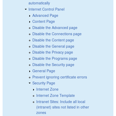
automatically
Internet Control Panel
Advanced Page
Content Page
Disable the Advanced page
Disable the Connections page
Disable the Content page
Disable the General page
Disable the Privacy page
Disable the Programs page
Disable the Security page
General Page
Prevent ignoring certificate errors
Security Page
Internet Zone
Internet Zone Template
Intranet Sites: Include all local
(intranet) sites not listed in other
zones