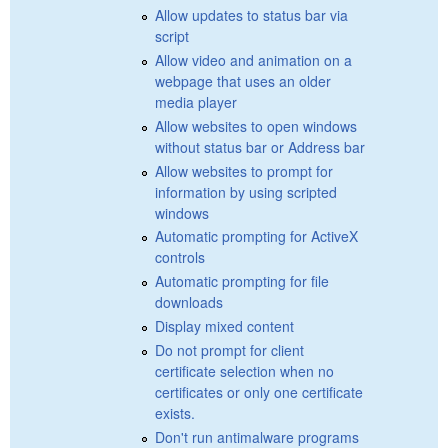
Allow updates to status bar via
script
Allow video and animation on a
webpage that uses an older
media player
Allow websites to open windows
without status bar or Address bar
Allow websites to prompt for
information by using scripted
windows
Automatic prompting for ActiveX
controls
Automatic prompting for file
downloads
Display mixed content
Do not prompt for client
certificate selection when no
certificates or only one certificate
exists.
Don't run antimalware programs