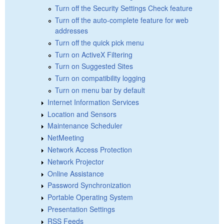
Turn off the Security Settings Check feature
Turn off the auto-complete feature for web
addresses
Turn off the quick pick menu
Turn on ActiveX Filtering
Turn on Suggested Sites
Turn on compatibility logging
Turn on menu bar by default
Internet Information Services
Location and Sensors
Maintenance Scheduler
NetMeeting
Network Access Protection
Network Projector
Online Assistance
Password Synchronization
Portable Operating System
Presentation Settings
RSS Feeds