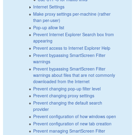
Internet Settings
Make proxy settings per-machine (rather
than per-user)
Pop-up allow list
Prevent Internet Explorer Search box from
appearing
Prevent access to Internet Explorer Help
Prevent bypassing SmartScreen Filter
warnings
Prevent bypassing SmartScreen Filter
warnings about files that are not commonly
downloaded from the Internet
Prevent changing pop-up filter level
Prevent changing proxy settings
Prevent changing the default search
provider
Prevent configuration of how windows open
Prevent configuration of new tab creation
Prevent managing SmartScreen Filter