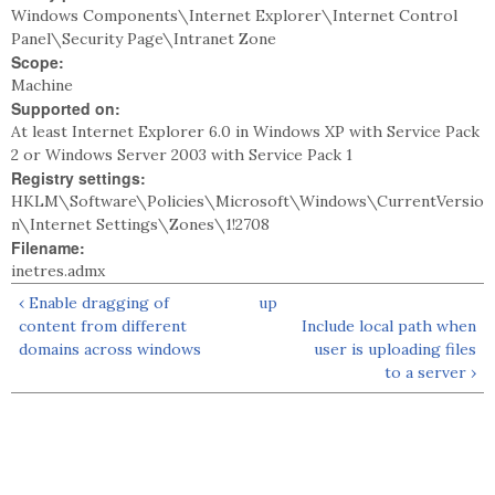
Windows Components\Internet Explorer\Internet Control
Panel\Security Page\Intranet Zone
Scope:
Machine
Supported on:
At least Internet Explorer 6.0 in Windows XP with Service Pack
2 or Windows Server 2003 with Service Pack 1
Registry settings:
HKLM\Software\Policies\Microsoft\Windows\CurrentVersio
n\Internet Settings\Zones\1!2708
Filename:
inetres.admx
‹ Enable dragging of
up
content from different
Include local path when
domains across windows
user is uploading files
to a server ›