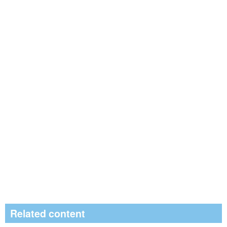
Related content