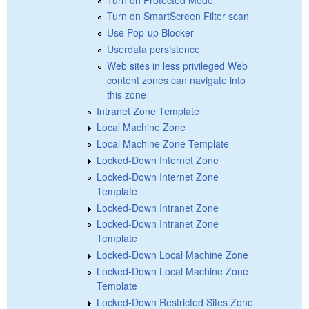
Turn on SmartScreen Filter scan
Use Pop-up Blocker
Userdata persistence
Web sites in less privileged Web
content zones can navigate into
this zone
Intranet Zone Template
Local Machine Zone
Local Machine Zone Template
Locked-Down Internet Zone
Locked-Down Internet Zone
Template
Locked-Down Intranet Zone
Locked-Down Intranet Zone
Template
Locked-Down Local Machine Zone
Locked-Down Local Machine Zone
Template
Locked-Down Restricted Sites Zone