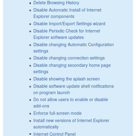
Delete Browsing History
Disable Automatic Install of Internet
Explorer components
Disable Import/Export Settings wizard
Disable Periodic Check for Internet
Explorer software updates
Disable changing Automatic Configuration
settings
Disable changing connection settings
Disable changing secondary home page
settings
Disable showing the splash screen
Disable software update shell notifications
on program launch
Do not allow users to enable or disable
add-ons
Enforce full-screen mode
Install new versions of Internet Explorer
automatically
Internet Control Panel