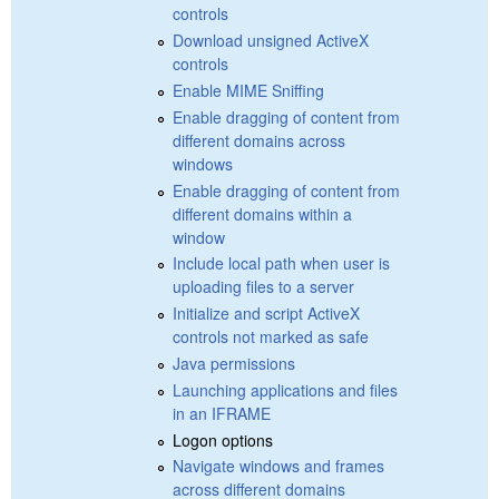
controls
Download unsigned ActiveX
controls
Enable MIME Sniffing
Enable dragging of content from
different domains across
windows
Enable dragging of content from
different domains within a
window
Include local path when user is
uploading files to a server
Initialize and script ActiveX
controls not marked as safe
Java permissions
Launching applications and files
in an IFRAME
Logon options
Navigate windows and frames
across different domains