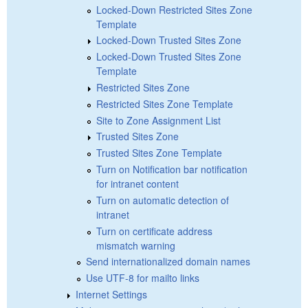
Locked-Down Restricted Sites Zone
Template
Locked-Down Trusted Sites Zone
Locked-Down Trusted Sites Zone
Template
Restricted Sites Zone
Restricted Sites Zone Template
Site to Zone Assignment List
Trusted Sites Zone
Trusted Sites Zone Template
Turn on Notification bar notification
for intranet content
Turn on automatic detection of
intranet
Turn on certificate address
mismatch warning
Send internationalized domain names
Use UTF-8 for mailto links
Internet Settings