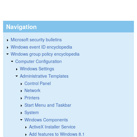
Navigation
Microsoft security bulletins
Windows event ID encyclopedia
Windows group policy encyclopedia
Computer Configuration
Windows Settings
Administrative Templates
Control Panel
Network
Printers
Start Menu and Taskbar
System
Windows Components
ActiveX Installer Service
Add features to Windows 8.1