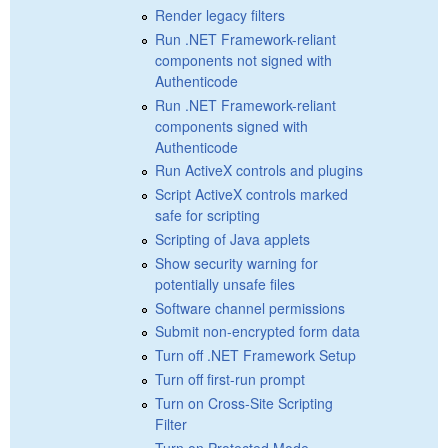
Render legacy filters
Run .NET Framework-reliant
components not signed with
Authenticode
Run .NET Framework-reliant
components signed with
Authenticode
Run ActiveX controls and plugins
Script ActiveX controls marked
safe for scripting
Scripting of Java applets
Show security warning for
potentially unsafe files
Software channel permissions
Submit non-encrypted form data
Turn off .NET Framework Setup
Turn off first-run prompt
Turn on Cross-Site Scripting
Filter
Turn on Protected Mode