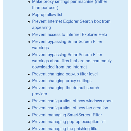
Make proxy settings per-machine (rather
than per-user)
Pop-up allow list
Prevent Internet Explorer Search box from
appearing
Prevent access to Internet Explorer Help
Prevent bypassing SmartScreen Filter
warnings
Prevent bypassing SmartScreen Filter
warnings about files that are not commonly
downloaded from the Internet
Prevent changing pop-up filter level
Prevent changing proxy settings
Prevent changing the default search
provider
Prevent configuration of how windows open
Prevent configuration of new tab creation
Prevent managing SmartScreen Filter
Prevent managing pop-up exception list
Prevent managing the phishing filter