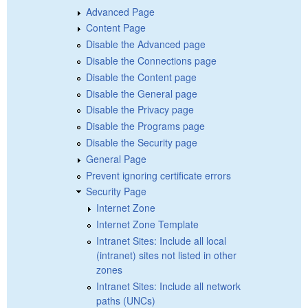
Advanced Page
Content Page
Disable the Advanced page
Disable the Connections page
Disable the Content page
Disable the General page
Disable the Privacy page
Disable the Programs page
Disable the Security page
General Page
Prevent ignoring certificate errors
Security Page
Internet Zone
Internet Zone Template
Intranet Sites: Include all local
(intranet) sites not listed in other
zones
Intranet Sites: Include all network
paths (UNCs)