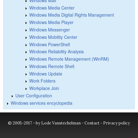
Windows Mail
Windows Media Center
Windows Media Digital Rights Management
Windows Media Player
Windows Messenger
Windows Mobility Center
Windows PowerShell
Windows Reliability Analysis
Windows Remote Management (WinRM)
Windows Remote Shell
Windows Update
Work Folders
Workplace Join
User Configuration
Windows services encyclopedia
© 2005-2017 - by Lode Vanstechelman -
Contact
-
Privacy policy