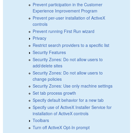
Prevent participation in the Customer
Experience Improvement Program
Prevent per-user installation of ActiveX
controls
Prevent running First Run wizard
Privacy
Restrict search providers to a specific list
Security Features
Security Zones: Do not allow users to
add/delete sites
Security Zones: Do not allow users to
change policies
Security Zones: Use only machine settings
Set tab process growth
Specify default behavior for a new tab
Specify use of ActiveX Installer Service for
installation of ActiveX controls
Toolbars
Turn off ActiveX Opt-In prompt