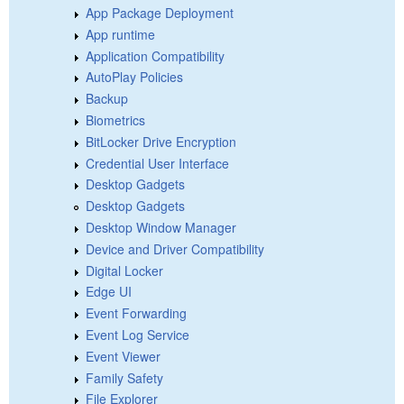
App Package Deployment
App runtime
Application Compatibility
AutoPlay Policies
Backup
Biometrics
BitLocker Drive Encryption
Credential User Interface
Desktop Gadgets
Desktop Gadgets
Desktop Window Manager
Device and Driver Compatibility
Digital Locker
Edge UI
Event Forwarding
Event Log Service
Event Viewer
Family Safety
File Explorer