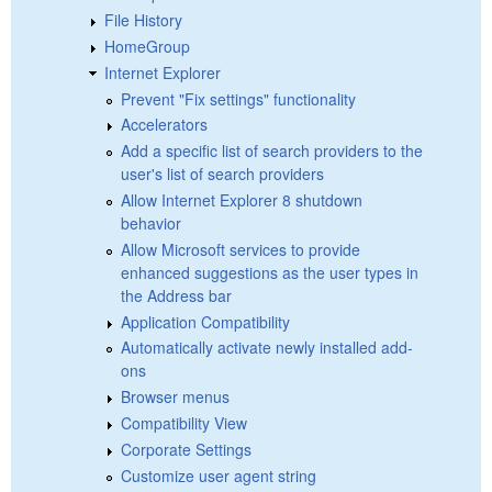
File History
HomeGroup
Internet Explorer
Prevent "Fix settings" functionality
Accelerators
Add a specific list of search providers to the
user's list of search providers
Allow Internet Explorer 8 shutdown
behavior
Allow Microsoft services to provide
enhanced suggestions as the user types in
the Address bar
Application Compatibility
Automatically activate newly installed add-
ons
Browser menus
Compatibility View
Corporate Settings
Customize user agent string