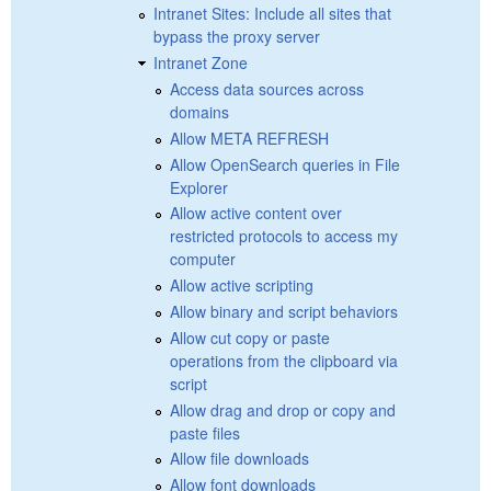
Intranet Sites: Include all sites that
bypass the proxy server
Intranet Zone
Access data sources across
domains
Allow META REFRESH
Allow OpenSearch queries in File
Explorer
Allow active content over
restricted protocols to access my
computer
Allow active scripting
Allow binary and script behaviors
Allow cut copy or paste
operations from the clipboard via
script
Allow drag and drop or copy and
paste files
Allow file downloads
Allow font downloads