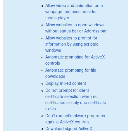
Allow video and animation on a
webpage that uses an older
media player
Allow websites to open windows
without status bar or Address bar
Allow websites to prompt for
information by using scripted
windows
Automatic prompting for ActiveX
controls
Automatic prompting for file
downloads
Display mixed content
Do not prompt for client
certificate selection when no
certificates or only one certificate
exists.
Don't run antimalware programs
against ActiveX controls
Download signed ActiveX