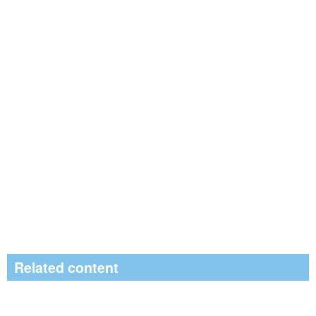
Related content