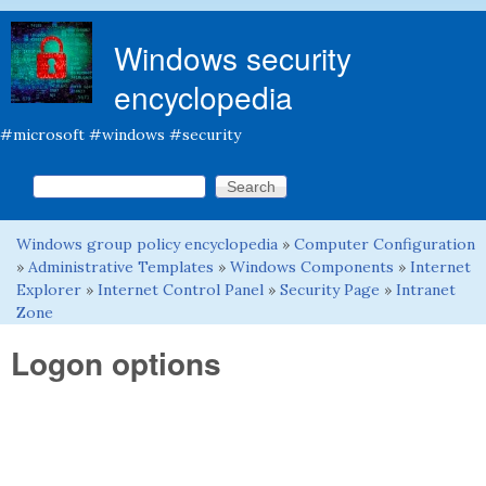
Skip to main content
Windows security
encyclopedia
#microsoft #windows #security
Search this site
Search form
Windows group policy encyclopedia
»
Computer Configuration
You are here
»
Administrative Templates
»
Windows Components
»
Internet
Explorer
»
Internet Control Panel
»
Security Page
»
Intranet
Zone
Logon options