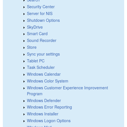
Security Center
Server for NIS
Shutdown Options
SkyDrive
Smart Card
Sound Recorder
Store
Sync your settings
Tablet PC
Task Scheduler
Windows Calendar
Windows Color System
Windows Customer Experience Improvement
Program
Windows Defender
Windows Error Reporting
Windows Installer
Windows Logon Options