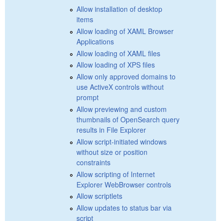
Allow installation of desktop
items
Allow loading of XAML Browser
Applications
Allow loading of XAML files
Allow loading of XPS files
Allow only approved domains to
use ActiveX controls without
prompt
Allow previewing and custom
thumbnails of OpenSearch query
results in File Explorer
Allow script-initiated windows
without size or position
constraints
Allow scripting of Internet
Explorer WebBrowser controls
Allow scriptlets
Allow updates to status bar via
script