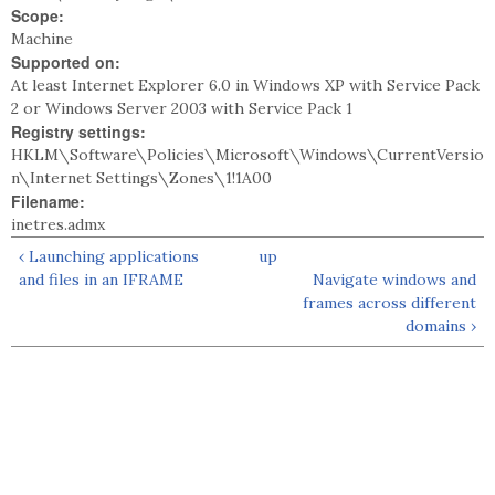
Scope:
Machine
Supported on:
At least Internet Explorer 6.0 in Windows XP with Service Pack
2 or Windows Server 2003 with Service Pack 1
Registry settings:
HKLM\Software\Policies\Microsoft\Windows\CurrentVersio
n\Internet Settings\Zones\1!1A00
Filename:
inetres.admx
‹ Launching applications
up
and files in an IFRAME
Navigate windows and
frames across different
domains ›