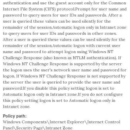
authentication and use the guest account only for the Common
Internet File System (CIFS) protocol.Prompt for user name and
password to query users for user IDs and passwords. After a
user is queried these values can be used silently for the
remainder of the session.Automatic logon only in Intranet zone
to query users for user IDs and passwords in other zones.
After a user is queried these values can be used silently for the
remainder of the session.Automatic logon with current user
name and password to attempt logon using Windows NT
Challenge Response (also known as NTLM authentication). If
Windows NT Challenge Response is supported by the server
the logon uses the user's network user name and password for
logon. If Windows NT Challenge Response is not supported by
the server the user is queried to provide the user name and
password.If you disable this policy setting logon is set to
Automatic logon only in Intranet zone.If you do not configure
this policy setting logon is set to Automatic logon only in
Intranet zone.
Policy path:
Windows Components\Internet Explorer\Internet Control
Panel\Security Page\Intranet Zone