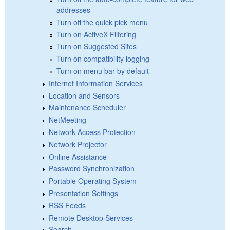
addresses
Turn off the quick pick menu
Turn on ActiveX Filtering
Turn on Suggested Sites
Turn on compatibility logging
Turn on menu bar by default
Internet Information Services
Location and Sensors
Maintenance Scheduler
NetMeeting
Network Access Protection
Network Projector
Online Assistance
Password Synchronization
Portable Operating System
Presentation Settings
RSS Feeds
Remote Desktop Services
Search