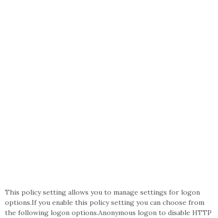
This policy setting allows you to manage settings for logon
options.If you enable this policy setting you can choose from
the following logon options.Anonymous logon to disable HTTP