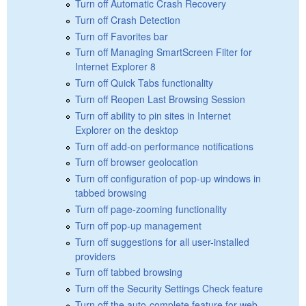
Turn off Automatic Crash Recovery
Turn off Crash Detection
Turn off Favorites bar
Turn off Managing SmartScreen Filter for
Internet Explorer 8
Turn off Quick Tabs functionality
Turn off Reopen Last Browsing Session
Turn off ability to pin sites in Internet
Explorer on the desktop
Turn off add-on performance notifications
Turn off browser geolocation
Turn off configuration of pop-up windows in
tabbed browsing
Turn off page-zooming functionality
Turn off pop-up management
Turn off suggestions for all user-installed
providers
Turn off tabbed browsing
Turn off the Security Settings Check feature
Turn off the auto-complete feature for web